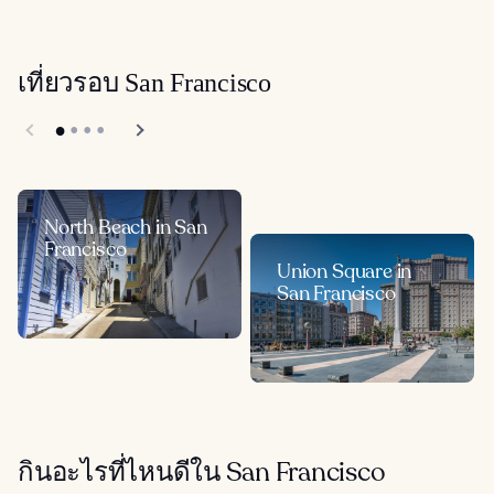
เที่ยวรอบ San Francisco
North Beach in San
Francisco
Union Square in
San Francisco
กินอะไรที่ไหนดีใน San Francisco