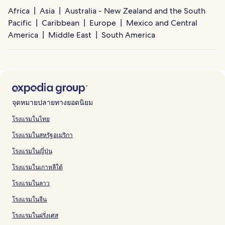
Africa
Asia
Australia - New Zealand and the South
Pacific
Caribbean
Europe
Mexico and Central
America
Middle East
South America
จุดหมายปลายทางยอดนิยม
โรงแรมในไทย
โรงแรมในสหรัฐอเมริกา
โรงแรมในญี่ปุ่น
โรงแรมในเกาหลีใต้
โรงแรมในลาว
โรงแรมในจีน
โรงแรมในฝรั่งเศส