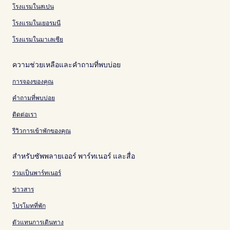
โรงแรมในสเปน
โรงแรมในเยอรมนี
โรงแรมในมาเลเซีย
ความช่วยเหลือและคำถามที่พบบ่อย
การจองของคุณ
คำถามที่พบบ่อย
ติดต่อเรา
รีวิวการเข้าพักของคุณ
สำหรับซัพพลายเออร์ พาร์ทเนอร์ และสื่อ
ร่วมเป็นพาร์ทเนอร์
ข่าวสาร
โปรโมทที่พัก
ตัวแทนการเดินทาง