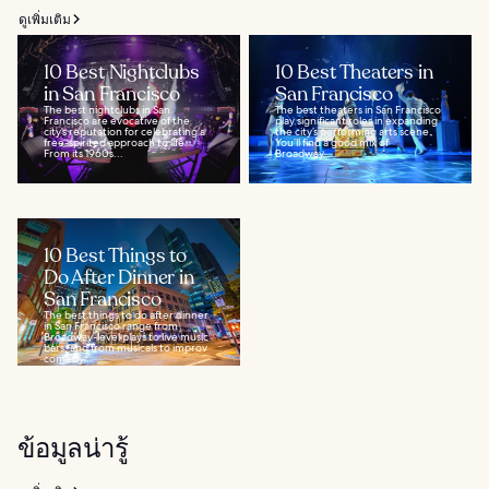
ดูเพิ่มเติม
10 Best Nightclubs
10 Best Theaters in
in San Francisco
San Francisco
The best nightclubs in San
The best theaters in San Francisco
Francisco are evocative of the
play significant roles in expanding
city’s reputation for celebrating a
the city’s performing arts scene.
free-spirited approach to life.
You’ll find a good mix of
From its 1960s...
Broadway...
10 Best Things to
Do After Dinner in
San Francisco
The best things to do after dinner
in San Francisco range from
Broadway-level plays to live music
bars, and from musicals to improv
comedy...
ข้อมูลน่ารู้