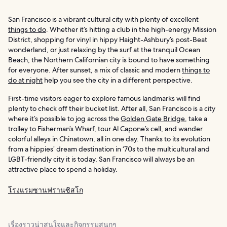
San Francisco is a vibrant cultural city with plenty of excellent
things to do
. Whether it’s hitting a club in the high-energy Mission
District, shopping for vinyl in hippy Haight-Ashbury’s post-Beat
wonderland, or just relaxing by the surf at the tranquil Ocean
Beach, the Northern Californian city is bound to have something
for everyone. After sunset, a mix of classic and modern
things to
do at night
help you see the city in a different perspective.
First-time visitors eager to explore famous landmarks will find
plenty to check off their bucket list. After all, San Francisco is a city
where it’s possible to jog across the
Golden Gate Bridge
, take a
trolley to Fisherman’s Wharf, tour Al Capone’s cell, and wander
colorful alleys in Chinatown, all in one day. Thanks to its evolution
from a hippies’ dream destination in ‘70s to the multicultural and
LGBT-friendly city it is today, San Francisco will always be an
attractive place to spend a holiday.
โรงแรมซานฟรานซิสโก
เรื่องราวน่าสนใจและกิจกรรมสนุกๆ