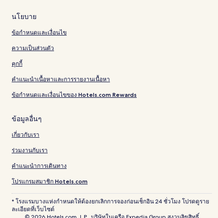
นโยบาย
ข้อกำหนดและเงื่อนไข
ความเป็นส่วนตัว
คุกกี้
คำแนะนำเนื้อหาและการรายงานเนื้อหา
ข้อกำหนดและเงื่อนไขของ Hotels.com Rewards
ข้อมูลอื่นๆ
เกี่ยวกับเรา
ร่วมงานกับเรา
คำแนะนำการเดินทาง
โปรแกรมสมาชิก Hotels.com
* โรงแรมบางแห่งกำหนดให้ต้องยกเลิกการจองก่อนเช็กอิน 24 ชั่วโมง โปรดดูราย
ละเอียดที่เว็บไซต์
© 2026 Hotels.com, L.P., บริษัทในเครือ Expedia Group สงวนลิขสิทธิ์