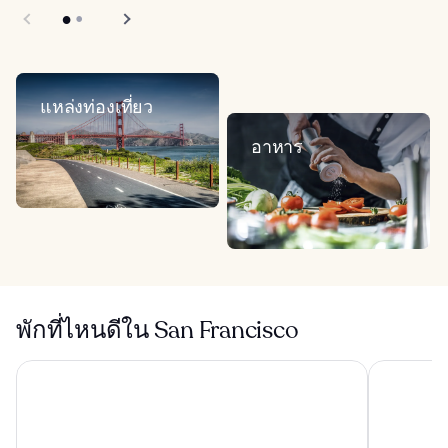
แหล่งท่องเที่ยว
อาหาร
พักที่ไหนดีใน San Francisco
โรงแรมฮอลิเดย์อินน์ Golden Gateway บาย IHG
แชนเซลเลอร