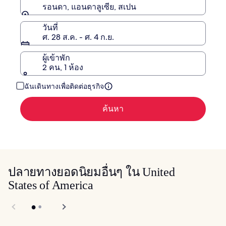
รอนดา, แอนดาลูเซีย, สเปน
วันที่
ศ. 28 ส.ค. - ศ. 4 ก.ย.
ผู้เข้าพัก
2 คน, 1 ห้อง
ฉันเดินทางเพื่อติดต่อธุรกิจ
ค้นหา
ปลายทางยอดนิยมอื่นๆ ใน United
States of America