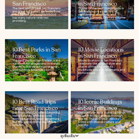
San Francisco
in San Francisco
The best islands near San Francisco
This list of the best things to do in
are great for a short getaway from
San Francisco is a cool mix of
the city. The Bay neighborhood
sightseeing, shopping, and
has many nature reserves
culinary journeys. The city is home
providing...
to the...
10 Best Parks in San
10 Movie Locations
Francisco
in San Francisco
The best parks in San Francisco are
Movie locations in San Francisco
excellent for all ages and interests,
celebrate the unique style and
thanks to the varied sightseeing
charm of the city, with its
and outdoor adventures on
multitude of iconic landmarks and
offer...
picturesque...
10 Best Road Trips
10 Iconic Buildings
near San Francisco
in San Francisco
San Francisco, CA, offers bountiful
Discover the most iconic buildings
historical sites, architectural
in San Francisco with us through
wonders, and outdoor adventure,
this list. This 250-year-old city
but the surrounding region has
brims with diverse culture and
tons to...
history...
ดูเพิ่มเติม