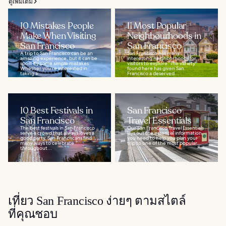
ดูเพิ่มเติม
10 Mistakes People
11 Most Popular
Make When Visiting
Neighbourhoods in
San Francisco
San Francisco
A trip to San Francisco can be an
San Francisco has many
amazing experience, but it can be
interesting neighborhoods for
spoilt by some simple mistakes.
visitors to explore. The variety
Whether you’re interested in
found here has given San
taking a...
Francisco a deserved...
10 Best Festivals in
San Francisco
San Francisco
Travel Essentials
The best festivals in San Francisco
Our San Francisco Travel Essentials
serve a crowd that always loves a
lays out the essential information
good party. San Franciscans find
you need to help you plan your
many ways to celebrate
trip to one of the most popular...
throughout...
เที่ยว San Francisco ง่ายๆ ตามสไตล์
ที่คุณชอบ