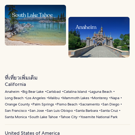
South Lake Tahoe
Anaheim
ที่เที่ยวเพิ่มเติม
California
Anaheim
Big Bear Lake
Carlsbad
Catalina Island
Laguna Beach
Long Beach
Los Angeles
Malibu
Mammoth Lakes
Monterey
Napa
Orange County
Palm Springs
Pismo Beach
Sacramento
San Diego
San Francisco
San Jose
San Luis Obispo
Santa Barbara
Santa Cruz
Santa Monica
South Lake Tahoe
Tahoe City
Yosemite National Park
United States of America