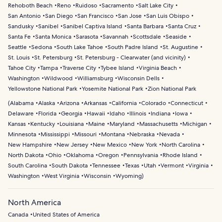
Rehoboth Beach
Reno
Ruidoso
Sacramento
Salt Lake City
San Antonio
San Diego
San Francisco
San Jose
San Luis Obispo
Sandusky
Sanibel
Sanibel Captiva Island
Santa Barbara
Santa Cruz
Santa Fe
Santa Monica
Sarasota
Savannah
Scottsdale
Seaside
Seattle
Sedona
South Lake Tahoe
South Padre Island
St. Augustine
St. Louis
St. Petersburg
St. Petersburg - Clearwater (and vicinity)
Tahoe City
Tampa
Traverse City
Tybee Island
Virginia Beach
Washington
Wildwood
Williamsburg
Wisconsin Dells
Yellowstone National Park
Yosemite National Park
Zion National Park
(
Alabama
Alaska
Arizona
Arkansas
California
Colorado
Connecticut
Delaware
Florida
Georgia
Hawaii
Idaho
Illinois
Indiana
Iowa
Kansas
Kentucky
Louisiana
Maine
Maryland
Massachusetts
Michigan
Minnesota
Mississippi
Missouri
Montana
Nebraska
Nevada
New Hampshire
New Jersey
New Mexico
New York
North Carolina
North Dakota
Ohio
Oklahoma
Oregon
Pennsylvania
Rhode Island
South Carolina
South Dakota
Tennessee
Texas
Utah
Vermont
Virginia
Washington
West Virginia
Wisconsin
Wyoming
)
North America
Canada
United States of America