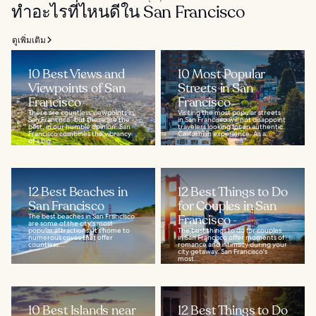
ทำอะไรที่ไหนดีใน San Francisco
ดูเพิ่มเติม
10 Best Views and
10 Most Popular
Viewpoints of San
Streets in San
Francisco
Francisco
There are countless viewpoints in
Visiting the most popular streets
San Francisco, but these are the
in San Francisco will not disappoint
best, in our humble opinion. San
travelers looking for an authentic
Francisco combines the vibrancy
Californian experience. As a...
of a big...
12 Best Beaches in
12 Best Things to Do
San Francisco
for Couples in San
The best beaches in San Francisco
Francisco
are some of the city's most
popular attractions. It’s home to
The best things to do for couples
numerous coves that offer
in San Francisco offer moments of
countless...
romance and intimacy during your
city getaway. San Francisco's
most...
10 Best Islands near
12 Best Things to Do