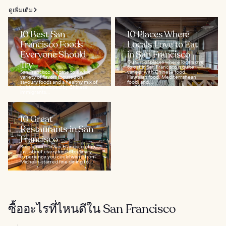
ดูเพิ่มเติม
10 Best San
10 Places Where
Francisco Foods
Locals Love to Eat
Everyone Should
in San Francisco
Try
Our list of places where locals love
to eat in San Francisco is quite
San Francisco is home to a wide
varied, with Chinese food,
variety of flavors focused on
Hawaiian food, Mediterranean
savoury foods and a healthy mix of
food, and...
cuisine developed by Chinese
immigrants...
10 Great
Restaurants in San
Francisco
Restaurants in San Francisco offer
just about every kind of culinary
experience you could want, from
Michelin-starred fine dining to...
ซื้ออะไรที่ไหนดีใน San Francisco