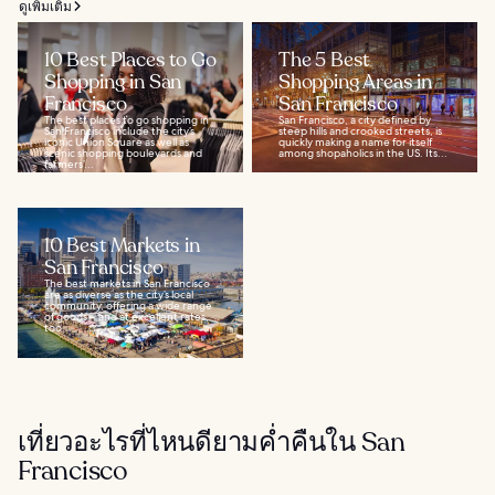
ดูเพิ่มเติม
10 Best Places to Go
The 5 Best
Shopping in San
Shopping Areas in
Francisco
San Francisco
The best places to go shopping in
San Francisco, a city defined by
San Francisco include the city’s
steep hills and crooked streets, is
iconic Union Square as well as
quickly making a name for itself
scenic shopping boulevards and
among shopaholics in the US. Its...
farmers’...
10 Best Markets in
San Francisco
The best markets in San Francisco
are as diverse as the city’s local
community, offering a wide range
of goods – and at excellent rates,
too...
เที่ยวอะไรที่ไหนดียามค่ำคืนใน San
Francisco