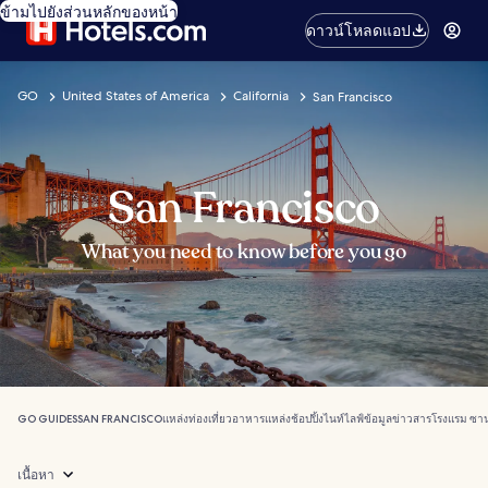
ข้ามไปยังส่วนหลักของหน้า
ดาวน์โหลดแอป
GO
United States of America
California
San Francisco
San Francisco
What you need to know before you go
GO GUIDES
SAN FRANCISCO
แหล่งท่องเที่ยว
อาหาร
แหล่งช้อปปิ้ง
ไนท์ไลฟ์
ข้อมูลข่าวสาร
โรงแรม ซา
เนื้อหา