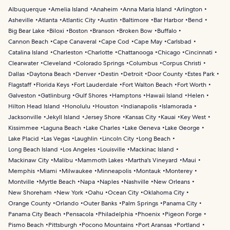
Albuquerque
Amelia Island
Anaheim
Anna Maria Island
Arlington
Asheville
Atlanta
Atlantic City
Austin
Baltimore
Bar Harbor
Bend
Big Bear Lake
Biloxi
Boston
Branson
Broken Bow
Buffalo
Cannon Beach
Cape Canaveral
Cape Cod
Cape May
Carlsbad
Catalina Island
Charleston
Charlotte
Chattanooga
Chicago
Cincinnati
Clearwater
Cleveland
Colorado Springs
Columbus
Corpus Christi
Dallas
Daytona Beach
Denver
Destin
Detroit
Door County
Estes Park
Flagstaff
Florida Keys
Fort Lauderdale
Fort Walton Beach
Fort Worth
Galveston
Gatlinburg
Gulf Shores
Hamptons
Hawaii Island
Helen
Hilton Head Island
Honolulu
Houston
Indianapolis
Islamorada
Jacksonville
Jekyll Island
Jersey Shore
Kansas City
Kauai
Key West
Kissimmee
Laguna Beach
Lake Charles
Lake Geneva
Lake George
Lake Placid
Las Vegas
Laughlin
Lincoln City
Long Beach
Long Beach Island
Los Angeles
Louisville
Mackinac Island
Mackinaw City
Malibu
Mammoth Lakes
Martha's Vineyard
Maui
Memphis
Miami
Milwaukee
Minneapolis
Montauk
Monterey
Montville
Myrtle Beach
Napa
Naples
Nashville
New Orleans
New Shoreham
New York
Oahu
Ocean City
Oklahoma City
Orange County
Orlando
Outer Banks
Palm Springs
Panama City
Panama City Beach
Pensacola
Philadelphia
Phoenix
Pigeon Forge
Pismo Beach
Pittsburgh
Pocono Mountains
Port Aransas
Portland