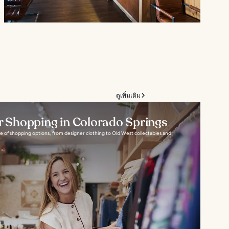
ดูเพิ่มเติม
or Shopping in Colorado Springs
e of shopping options, from designer clothing to Old West collectables and