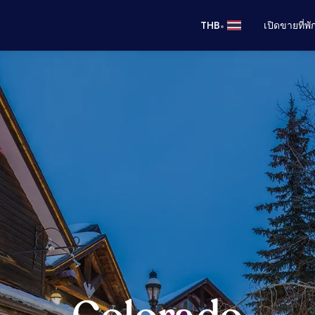
•
THB
เปิดขายที่พ