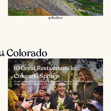
ดูเพิ่มเติม
ใน Colorado
10 Great Restaurants in
Colorado Springs
Great restaurants in Colorado Springs aren’t hard to find, which is good
news if you’re hungry after a busy day exploring the Rocky...