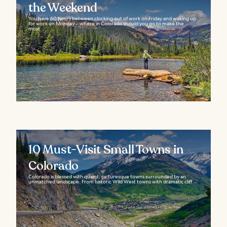
the Weekend
You have 60 hours between clocking out of work on Friday and waking up
for work on Monday – where in Colorado should you go to make the
most...
10 Must-Visit Small Towns in
Colorado
Colorado is blessed with quaint, picturesque towns surrounded by an
unmatched landscape. From historic Wild West towns with dramatic cliff...