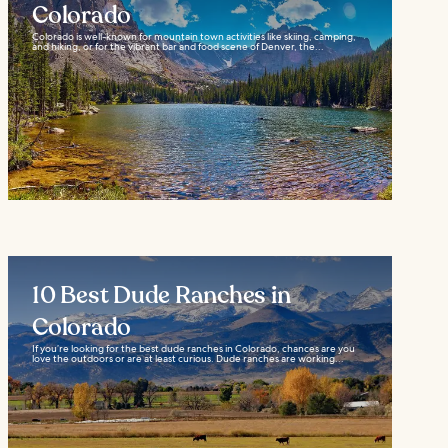
Colorado
Colorado is well-known for mountain town activities like skiing, camping,
and hiking, or for the vibrant bar and food scene of Denver, the...
10 Best Dude Ranches in
Colorado
If you’re looking for the best dude ranches in Colorado, chances are you
love the outdoors or are at least curious. Dude ranches are working...