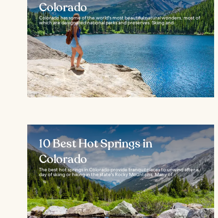
Colorado
Colorado has some of the world's most beautiful natural wonders, most of
which are designated national parks and preserves. Skiing and...
10 Best Hot Springs in
Colorado
The best hot springs in Colorado provide tranquil places to unwind after a
day of skiing or hiking in the state's Rocky Mountains. Many of...