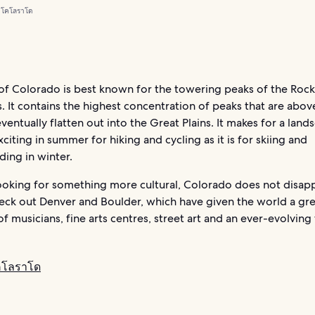
 โคโลราโด
 of Colorado is best known for the towering peaks of the Roc
 It contains the highest concentration of peaks that are abo
eventually flatten out into the Great Plains. It makes for a land
exciting in summer for hiking and cycling as it is for skiing and
ing in winter.
looking for something more cultural, Colorado does not disap
heck out Denver and Boulder, which have given the world a gr
of musicians, fine arts centres, street art and an ever-evolving
คโลราโด