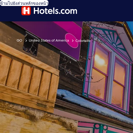
ข้ามไปยังส่วนหลักของหน้า
GO
United States of America
Colorado