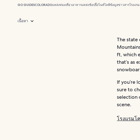
GO GUIDES
COLORADO
แหล่งท่องเที่ยว
อาหาร
แหล่งช้อปปิ้ง
ไนท์ไลฟ์
ข้อมูลข่าวสาร
โรงแรม
เนื้อหา
The state
Mountains.
ft, which 
that’s as 
snowboard
If you’re 
sure to c
selection 
scene.
โรงแรมโ