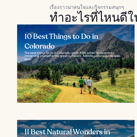
เรื่องราวน่าสนใจและกิจกรรมสนุกๆ
ทำอะไรที่ไหนดีใ
10 Best Things to Do in
Colorado
The best things to do in Colorado range from urban recreation to
immersing yourself in the great outdoors. Admire pastoral landscapes
and...
11 Best Natural Wonders in