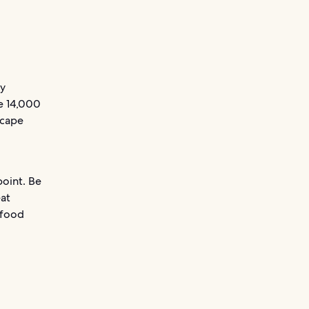
ky
ve 14,000
scape
point. Be
eat
 food