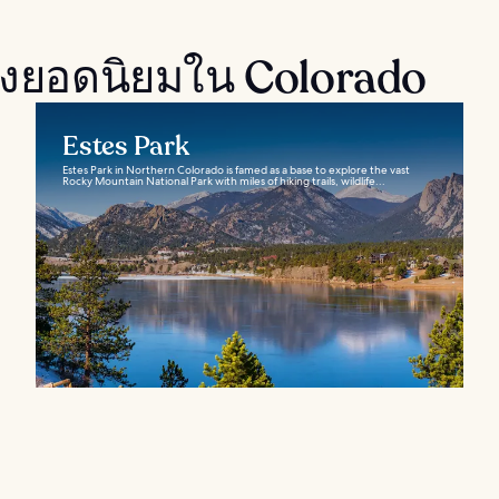
งยอดนิยมใน Colorado
Estes Park
Estes Park in Northern Colorado is famed as a base to explore the vast
Rocky Mountain National Park with miles of hiking trails, wildlife...