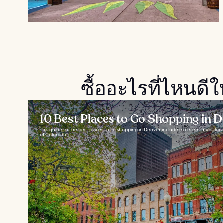
ซื้ออะไรที่ไหนดี
10 Best Places to Go Shopping in 
This guide to the best places to go shopping in Denver include excellent malls, local
of Colorado...