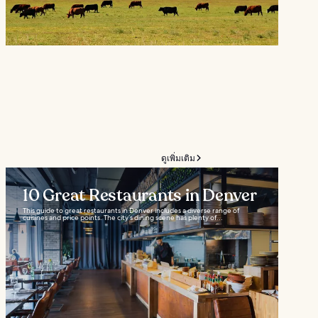
ดูเพิ่มเติม
10 Great Restaurants in Denver
This guide to great restaurants in Denver includes a diverse range of
cuisines and price points. The city’s dining scene has plenty of...