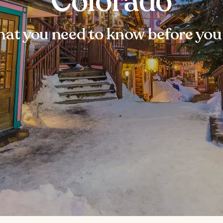
Colorado
at you need to know before you