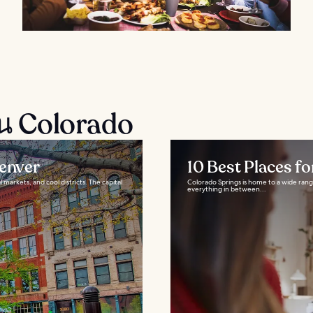
ใน Colorado
Denver
10 Best Places f
 markets, and cool districts. The capital
Colorado Springs is home to a wide rang
everything in between...