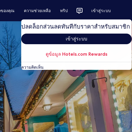
ักของคุณ
ความช่วยเหลือ
ทริป
เข้าสู่ระบบ
ปลดล็อกส่วนลดทันทีกับราคาสำหรับสมาชิก
เข้าสู่ระบบ
ดูข้อมูล Hotels.com Rewards
ความคิดเห็น