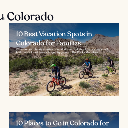
น Colorado
10 Best Vacation Spots in
Colorado for Families
Whether your family consists of small kids or big kids, old or young, you’ll
find that Colorado is one huge playground. The Rocky Mountain...
10 Places to Go in Colorado for