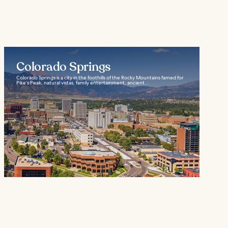
Colorado Springs
Colorado Springs is a city in the foothills of the Rocky Mountains famed for
Pike’s Peak, natural vistas, family entertainment, ancient...