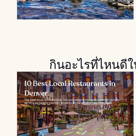
กินอะไรที่ไหนดี
10 Best Local Restaurants in
Denver
The best local restaurants in Denver range from family-owned venues
serving up hearty comfort foods to artisanal food halls offering...