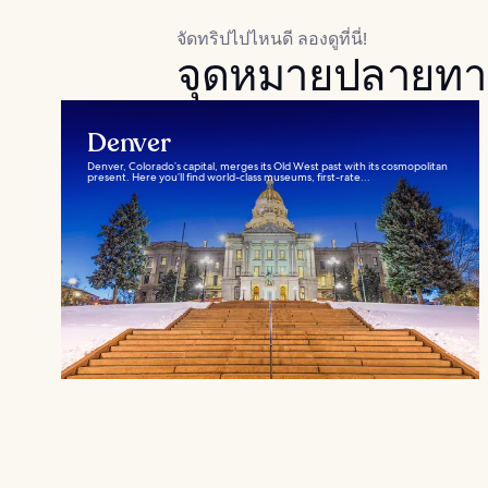
จัดทริปไปไหนดี ลองดูที่นี่!
จุดหมายปลายทา
Denver
Denver, Colorado’s capital, merges its Old West past with its cosmopolitan
present. Here you’ll find world-class museums, first-rate...