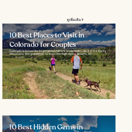
ดูเพิ่มเติม
10 Best Places to Visit in
Colorado for Couples
Colorado is known for its gorgeous natural landscapes – be it in the Rocky
Mountains, the grasslands, or even the high alpine deserts. All...
10 Best Hidden Gems in