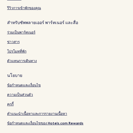
รีวิวการเข้าพักของคุณ
สำหรับซัพพลายเออร์ พาร์ทเนอร์ และสื่อ
ร่วมเป็นพาร์ทเนอร์
ข่าวสาร
โปรโมทที่พัก
ตัวแทนการเดินทาง
นโยบาย
ข้อกำหนดและเงื่อนไข
ความเป็นส่วนตัว
คุกกี้
คำแนะนำเนื้อหาและการรายงานเนื้อหา
ข้อกำหนดและเงื่อนไขของ Hotels.com Rewards