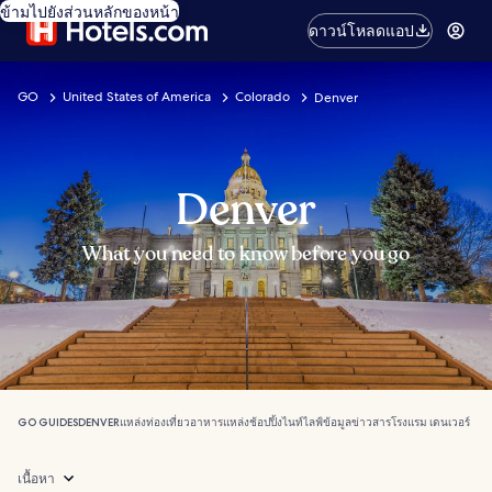
ข้ามไปยังส่วนหลักของหน้า
ดาวน์โหลดแอป
GO
United States of America
Colorado
Denver
Denver
What you need to know before you go
GO GUIDES
DENVER
แหล่งท่องเที่ยว
อาหาร
แหล่งช้อปปิ้ง
ไนท์ไลฟ์
ข้อมูลข่าวสาร
โรงแรม เดนเวอร์
เนื้อหา