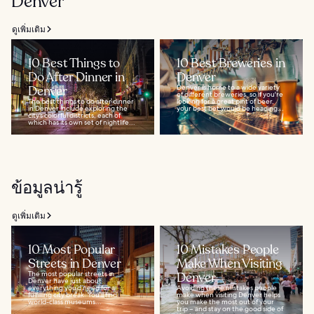
Denver
ดูเพิ่มเติม
10 Best Things to
10 Best Breweries in
Do After Dinner in
Denver
Denver
Denver is home to a wide variety
of different breweries, so if you're
The best things to do after dinner
looking for a great pint of beer,
in Denver include exploring the
your best bet would be heading...
city’s colorful districts, each of
which has its own set of nightlife...
ข้อมูลน่ารู้
ดูเพิ่มเติม
10 Most Popular
10 Mistakes People
Streets in Denver
Make When Visiting
The most popular streets in
Denver
Denver have just about
everything you’d need for a
Avoiding these mistakes people
fulfilling city break. You’ll find
make when visiting Denver helps
world-class museums...
you make the most out of your
trip – and stay on the good side of