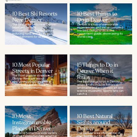
10 Best Ski Resorts
10 Best Things to
Near Denver
Do in Denver
The best ski resorts near Denver
Denver is a hub of memorable
boast world-class
experiences, and we've compiled
accommodations, adrenaline-
the best things to do in this
inducing runs, and après ski
convenient guide, showcasing its
entertainment for all ages...
world-class...
10 Most Popular
15 Things to Do in
Streets in Denver
Denver When it
The most popular streets in
Rains
Denver have just about
everything you’d need for a
The best things to do in Denver
fulfilling city break. You’ll find
when it rains include historical
world-class museums...
landmarks and world-class art and
science museums. Sports fans can
catch a...
10 Most
10 Best Natural
Instagrammable
Sights around
Places in Denver
Denver
Denver is home to a wide variety
The Denver area offers some of
of photo opportunities, whether
the most beautiful natural sights