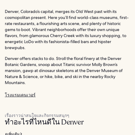
Denver, Colorado’s capital, merges its Old West past with its
cosmopolitan present. Here you’ll find world-class museums, first-
rate restaurants, a flourishing arts scene, and plenty of historic
gems to boot. Vibrant neighborhoods offer their own unique
flavors, from glamorous Cherry Creek with its luxury shopping, to
energetic LoDo with its fashionista-filled bars and hipster
brewpubs.
Denver offers stacks to do. Stroll the floral finery at the Denver
Botanic Gardens, snoop about Titanic survivor Molly Brown’s
mansion, gawp at dinosaur skeletons at the Denver Museum of
Nature & Science, or hike, bike, and ski in the nearby Rocky
Mountains.
โรงแรมเดนเวอร์
เรื่องราวน่าสนใจและกิจกรรมสนุกๆ
ทำอะไรที่ไหนดีใน Denver
ดูเพิ่มเติม