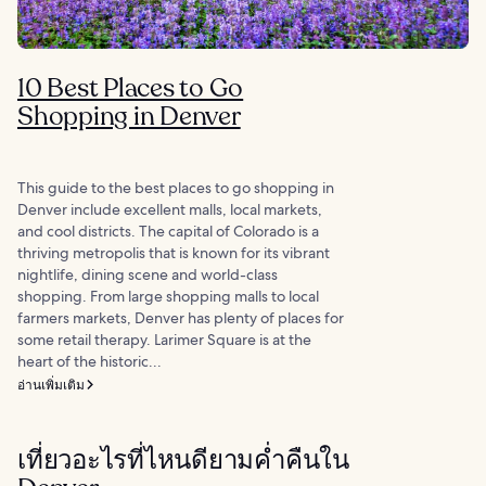
10 Best Places to Go
Shopping in Denver
This guide to the best places to go shopping in
Denver include excellent malls, local markets,
and cool districts. The capital of Colorado is a
thriving metropolis that is known for its vibrant
nightlife, dining scene and world-class
shopping. From large shopping malls to local
farmers markets, Denver has plenty of places for
some retail therapy. Larimer Square is at the
heart of the historic...
อ่านเพิ่มเติม
เที่ยวอะไรที่ไหนดียามค่ำคืนใน