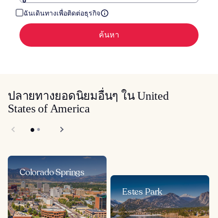
ฉันเดินทางเพื่อติดต่อธุรกิจ
ค้นหา
ปลายทางยอดนิยมอื่นๆ ใน United
States of America
Colorado Springs
Estes Park