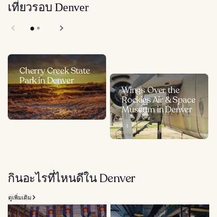
เที่ยวรอบ Denver
Cherry Creek State
Park in Denver
Wings Over the
Rockies Air & Space
Museum in Denver
กินอะไรที่ไหนดีใน Denver
ดูเพิ่มเติม