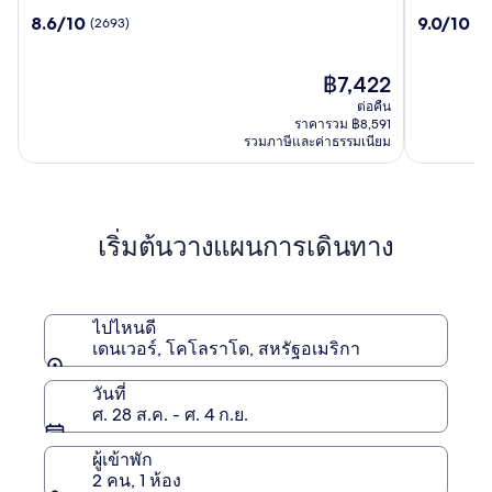
เนส
แอท
8.6
9.0
8.6/10
9.0/10
(2693)
(3
ตา
เพลส
จาก
จาก
เดนเวอร์
เดนเวอร์
10,
10,
ดาวน์
ดาวน์
(2693)
ราคา
(3282)
฿7,422
ทาวน์
ทาวน์
ปัจจุบัน
ต่อคืน
คือ
ราคารวม ฿8,591
฿7,422
รวมภาษีและค่าธรรมเนียม
เริ่มต้นวางแผนการเดินทาง
ไปไหนดี
เดนเวอร์, โคโลราโด, สหรัฐอเมริกา
วันที่
ศ. 28 ส.ค. - ศ. 4 ก.ย.
ผู้เข้าพัก
2 คน, 1 ห้อง