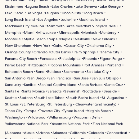
Jacksonville
Jekyll Island
Jersey Shore
Kansas City
Kauai
Key West
Kissimmee
Laguna Beach
Lake Charles
Lake Geneva
Lake George
Lake Placid
Las Vegas
Laughlin
Lincoln City
Long Beach
Long Beach Island
Los Angeles
Louisville
Mackinac Island
Mackinaw City
Malibu
Mammoth Lakes
Martha's Vineyard
Maui
Memphis
Miami
Milwaukee
Minneapolis
Montauk
Monterey
Montville
Myrtle Beach
Napa
Naples
Nashville
New Orleans
New Shoreham
New York
Oahu
Ocean City
Oklahoma City
Orange County
Orlando
Outer Banks
Palm Springs
Panama City
Panama City Beach
Pensacola
Philadelphia
Phoenix
Pigeon Forge
Pismo Beach
Pittsburgh
Pocono Mountains
Port Aransas
Portland
Rehoboth Beach
Reno
Ruidoso
Sacramento
Salt Lake City
San Antonio
San Diego
San Francisco
San Jose
San Luis Obispo
Sandusky
Sanibel
Sanibel Captiva Island
Santa Barbara
Santa Cruz
Santa Fe
Santa Monica
Sarasota
Savannah
Scottsdale
Seaside
Seattle
Sedona
South Lake Tahoe
South Padre Island
St. Augustine
St. Louis
St. Petersburg
St. Petersburg - Clearwater (and vicinity)
Tahoe City
Tampa
Traverse City
Tybee Island
Virginia Beach
Washington
Wildwood
Williamsburg
Wisconsin Dells
Yellowstone National Park
Yosemite National Park
Zion National Park
(
Alabama
Alaska
Arizona
Arkansas
California
Colorado
Connecticut