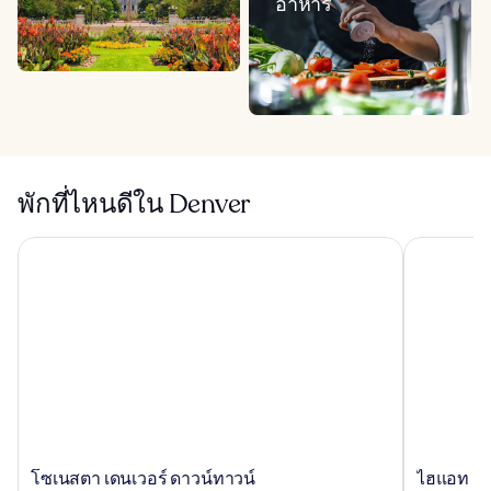
อาหาร
พักที่ไหนดีใน Denver
โซเนสตา เดนเวอร์ ดาวน์ทาวน์
ไฮแอท เพลส
โซ
ไฮ
โซเนสตา เดนเวอร์ ดาวน์ทาวน์
ไฮแอท เพ