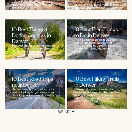
you're looking for examples of
and picturesque landscapes in all
stunning architecture or cultural
of the United States. With its mix
sites that...
of...
10 Best Things to
10 Best Free Things
Do for Couples in
to Do in Denver
Denver
The free things to do in Denver
can be just as fun as enjoying the
The best things to do for couples
city on a large budget. Art-lovers,
in Denver take place in some of
families with kids, and even
the most serene outdoor
shoppers...
landscapes in Colorado, so it's a
popular...
10 Best Road Trips
10 Best Hiking Trails
near Denver
in Denver
Denver has plenty to offer, but if
Denver is located close to the
you're looking to get away from
Rocky Mountains, and that means
the city, you'll find a wide variety of
having a plethora of stunning
destinations within driving...
sights to see along with well-
maintained hiking...
ดูเพิ่มเติม