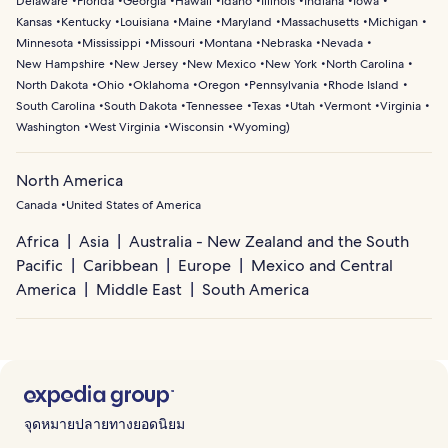
Delaware
Florida
Georgia
Hawaii
Idaho
Illinois
Indiana
Iowa
Kansas
Kentucky
Louisiana
Maine
Maryland
Massachusetts
Michigan
Minnesota
Mississippi
Missouri
Montana
Nebraska
Nevada
New Hampshire
New Jersey
New Mexico
New York
North Carolina
North Dakota
Ohio
Oklahoma
Oregon
Pennsylvania
Rhode Island
South Carolina
South Dakota
Tennessee
Texas
Utah
Vermont
Virginia
Washington
West Virginia
Wisconsin
Wyoming
)
North America
Canada
United States of America
Africa
Asia
Australia - New Zealand and the South
Pacific
Caribbean
Europe
Mexico and Central
America
Middle East
South America
จุดหมายปลายทางยอดนิยม