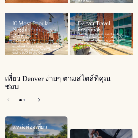
the locals...
10 Most Popular
Denver Travel
Neighbourhoods in
Essentials
Denver
Our Denver Travel Essentials lays
out the essential information you
The most popular
need to help planning your trip to
neighbourhoods in Denver have
one of the most popular
excellent hotels, iconic landmarks,
destinations...
and vibrant culture. With the city
dating back to the Old...
เที่ยว Denver ง่ายๆ ตามสไตล์ที่คุณ
ชอบ
แหล่งท่องเที่ยว