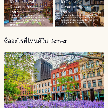
10 Best Local
10 Great
Restaurants in
Restaurants in
Denver
Denver
The best local restaurants in
This guide to great restaurants in
Denver range from family-owned
Denver includes a diverse range of
venues serving up hearty comfort
cuisines and price points. The city’s
foods to artisanal food halls
dining scene has plenty of...
offering...
ซื้ออะไรที่ไหนดีใน Denver