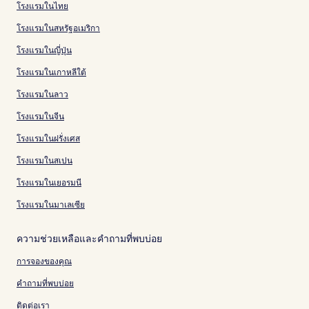
โรงแรมในไทย
โรงแรมในสหรัฐอเมริกา
โรงแรมในญี่ปุ่น
โรงแรมในเกาหลีใต้
โรงแรมในลาว
โรงแรมในจีน
โรงแรมในฝรั่งเศส
โรงแรมในสเปน
โรงแรมในเยอรมนี
โรงแรมในมาเลเซีย
ความช่วยเหลือและคำถามที่พบบ่อย
การจองของคุณ
คำถามที่พบบ่อย
ติดต่อเรา