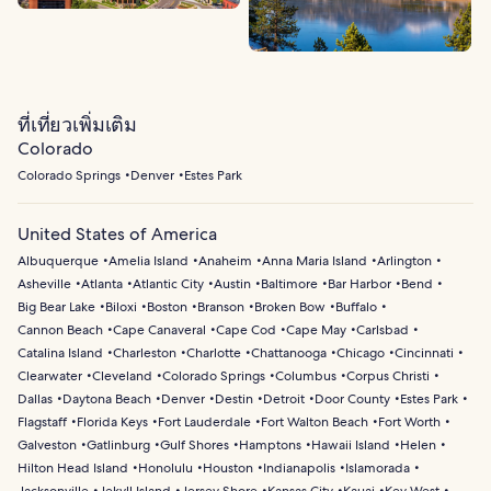
ที่เที่ยวเพิ่มเติม
Colorado
Colorado Springs
Denver
Estes Park
United States of America
Albuquerque
Amelia Island
Anaheim
Anna Maria Island
Arlington
Asheville
Atlanta
Atlantic City
Austin
Baltimore
Bar Harbor
Bend
Big Bear Lake
Biloxi
Boston
Branson
Broken Bow
Buffalo
Cannon Beach
Cape Canaveral
Cape Cod
Cape May
Carlsbad
Catalina Island
Charleston
Charlotte
Chattanooga
Chicago
Cincinnati
Clearwater
Cleveland
Colorado Springs
Columbus
Corpus Christi
Dallas
Daytona Beach
Denver
Destin
Detroit
Door County
Estes Park
Flagstaff
Florida Keys
Fort Lauderdale
Fort Walton Beach
Fort Worth
Galveston
Gatlinburg
Gulf Shores
Hamptons
Hawaii Island
Helen
Hilton Head Island
Honolulu
Houston
Indianapolis
Islamorada