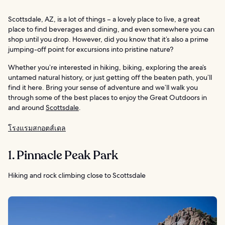
Scottsdale, AZ, is a lot of things – a lovely place to live, a great
place to find beverages and dining, and even somewhere you can
shop until you drop. However, did you know that it’s also a prime
jumping-off point for excursions into pristine nature?
Whether you’re interested in hiking, biking, exploring the area’s
untamed natural history, or just getting off the beaten path, you’ll
find it here. Bring your sense of adventure and we’ll walk you
through some of the best places to enjoy the Great Outdoors in
and around
Scottsdale
.
โรงแรมสกอตส์เดล
1. Pinnacle Peak Park
Hiking and rock climbing close to Scottsdale