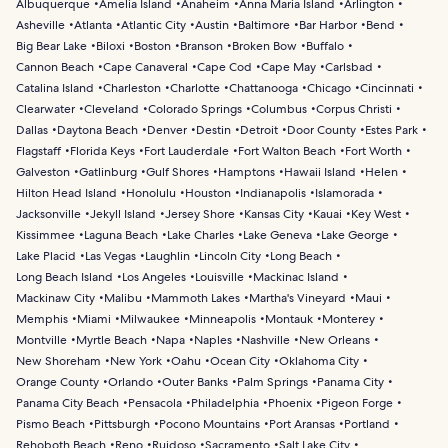
Albuquerque
Amelia Island
Anaheim
Anna Maria Island
Arlington
Asheville
Atlanta
Atlantic City
Austin
Baltimore
Bar Harbor
Bend
Big Bear Lake
Biloxi
Boston
Branson
Broken Bow
Buffalo
Cannon Beach
Cape Canaveral
Cape Cod
Cape May
Carlsbad
Catalina Island
Charleston
Charlotte
Chattanooga
Chicago
Cincinnati
Clearwater
Cleveland
Colorado Springs
Columbus
Corpus Christi
Dallas
Daytona Beach
Denver
Destin
Detroit
Door County
Estes Park
Flagstaff
Florida Keys
Fort Lauderdale
Fort Walton Beach
Fort Worth
Galveston
Gatlinburg
Gulf Shores
Hamptons
Hawaii Island
Helen
Hilton Head Island
Honolulu
Houston
Indianapolis
Islamorada
Jacksonville
Jekyll Island
Jersey Shore
Kansas City
Kauai
Key West
Kissimmee
Laguna Beach
Lake Charles
Lake Geneva
Lake George
Lake Placid
Las Vegas
Laughlin
Lincoln City
Long Beach
Long Beach Island
Los Angeles
Louisville
Mackinac Island
Mackinaw City
Malibu
Mammoth Lakes
Martha's Vineyard
Maui
Memphis
Miami
Milwaukee
Minneapolis
Montauk
Monterey
Montville
Myrtle Beach
Napa
Naples
Nashville
New Orleans
New Shoreham
New York
Oahu
Ocean City
Oklahoma City
Orange County
Orlando
Outer Banks
Palm Springs
Panama City
Panama City Beach
Pensacola
Philadelphia
Phoenix
Pigeon Forge
Pismo Beach
Pittsburgh
Pocono Mountains
Port Aransas
Portland
Rehoboth Beach
Reno
Ruidoso
Sacramento
Salt Lake City