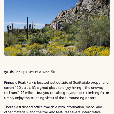
จุดเด่น:
ถ่ายรูป, ประหยัด, ผจญภัย
Pinnacle Peak Park is located just outside of Scottsdale proper and
covers 150 acres. It’s a great place to enjoy hiking – the oneway
trail runs 1.75 miles – but you can also get your rock-climbing fix, or
simply enjoy the stunning vistas of the surrounding desert.
There’s a trailhead office available with information, maps, and
other materials, and the trail also features several interpretive