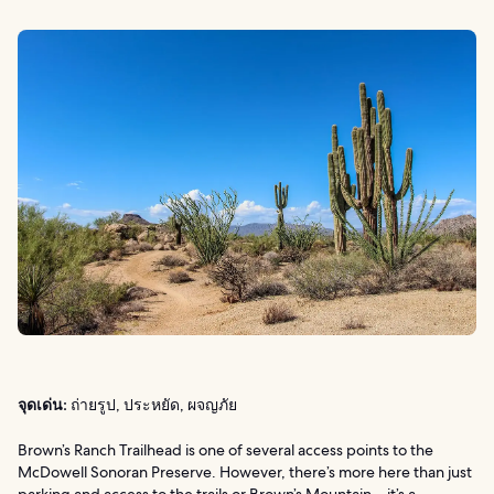
จุดเด่น:
ถ่ายรูป, ประหยัด, ผจญภัย
Brown’s Ranch Trailhead is one of several access points to the
McDowell Sonoran Preserve. However, there’s more here than just