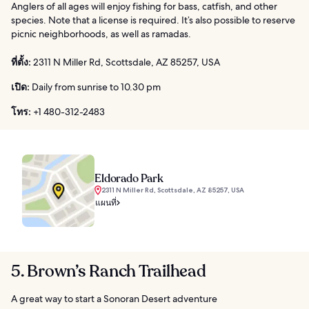
Anglers of all ages will enjoy fishing for bass, catfish, and other
species. Note that a license is required. It’s also possible to reserve
picnic neighborhoods, as well as ramadas.
ที่ตั้ง:
2311 N Miller Rd, Scottsdale, AZ 85257, USA
เปิด:
Daily from sunrise to 10.30 pm
โทร:
+1 480-312-2483
Eldorado Park
2311 N Miller Rd, Scottsdale, AZ 85257, USA
แผนที่
5. Brown’s Ranch Trailhead
A great way to start a Sonoran Desert adventure