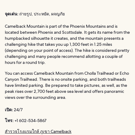
จุดเด่น:
ถ่ายรูป, ประหยัด, ผจญภัย
Camelback Mountain is part of the Phoenix Mountains and is
located between Phoenix and Scottsdale. It gets its name from the
humpbacked silhouette it creates, and the mountain presents a
challenging hike that takes you up 1,300 feet in 1.25 miles
(depending on your point of access). The hike is considered pretty
challenging and many people recommend allotting a couple of
hours for a round trip.
You can access Camelback Mountain from Cholla Trailhead or Echo
Canyon Trailhead. There is no onsite parking, and both trailheads
have limited parking. Be prepared to take pictures, as well, as the
peak rises over 2,700 feet above sea level and offers panoramic
views over the surrounding area.
เปิด:
24/7
โทร:
+1 602-534-5867
สำรวจโรงแรมใกล้ ภูเขา Camelback