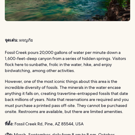
จุดเด่น:
ผจญภัย
Fossil Creek pours 20,000 gallons of water per minute down a
1,600-feet-deep canyon from a series of hidden springs. Visitors
flock here to sunbathe, frolic in the water, hike, and enjoy
birdwatching, among other activities.
However, one of the most iconic things about this area is the
incredible diversity of fossils. The minerals in the water encase
anything it falls on, creating travertine-entrapped fossils that date
back millions of years. Note that reservations are required and you
must purchase a printed pass off-site. They cannot be purchased
onsite. Restrooms are available, but there are limited amenities.
ที่ตั้ง:
Fossil Creek Rd, Pine, AZ 85544, USA
เปิด:
March–September: daily from 8 am to 8 pm. October–