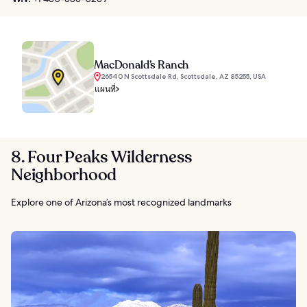
MacDonald’s Ranch
26540 N Scottsdale Rd, Scottsdale, AZ 85255, USA
แผนที่
8. Four Peaks Wilderness
Neighborhood
Explore one of Arizona’s most recognized landmarks