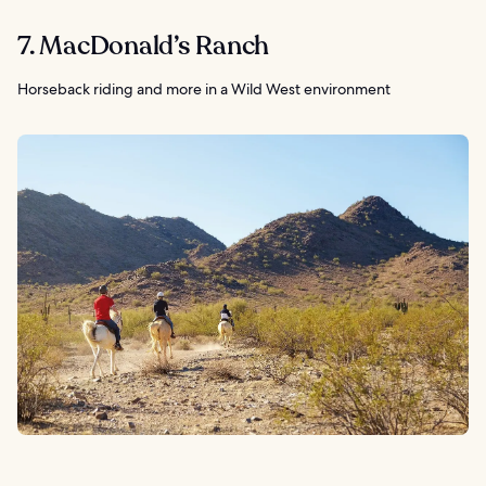
7. MacDonald’s Ranch
Horseback riding and more in a Wild West environment