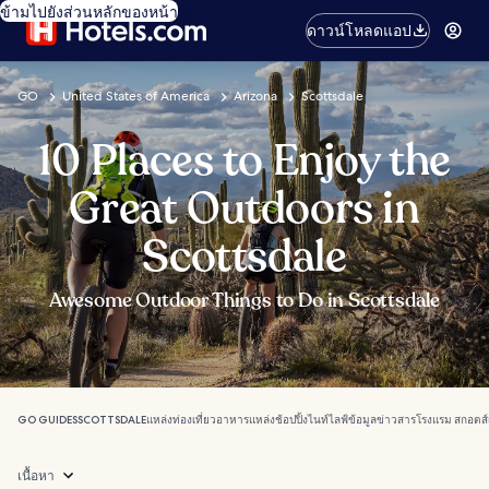
ข้ามไปยังส่วนหลักของหน้า
ดาวน์โหลดแอป
GO
United States of America
Arizona
Scottsdale
10 Places to Enjoy the
Great Outdoors in
Scottsdale
Awesome Outdoor Things to Do in Scottsdale
GO GUIDES
SCOTTSDALE
แหล่งท่องเที่ยว
อาหาร
แหล่งช้อปปิ้ง
ไนท์ไลฟ์
ข้อมูลข่าวสาร
โรงแรม สกอตส์
เนื้อหา