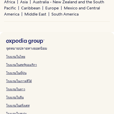
Africa
Asia
Australia - New Zealand and the South
Pacific
Caribbean
Europe
Mexico and Central
America
Middle East
South America
จุดหมายปลายทางยอดนิยม
โรงแรมในไทย
โรงแรมในสหรัฐอเมริกา
โรงแรมในญี่ปุ่น
โรงแรมในเกาหลีใต้
โรงแรมในลาว
โรงแรมในจีน
โรงแรมในฝรั่งเศส
โรงแรมในสเปน