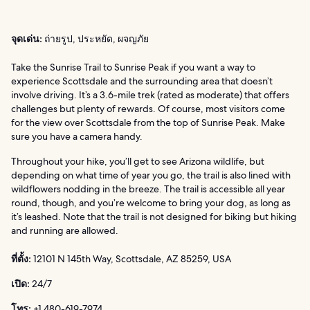
จุดเด่น:
ถ่ายรูป, ประหยัด, ผจญภัย
Take the Sunrise Trail to Sunrise Peak if you want a way to
experience Scottsdale and the surrounding area that doesn’t
involve driving. It’s a 3.6-mile trek (rated as moderate) that offers
challenges but plenty of rewards. Of course, most visitors come
for the view over Scottsdale from the top of Sunrise Peak. Make
sure you have a camera handy.
Throughout your hike, you’ll get to see Arizona wildlife, but
depending on what time of year you go, the trail is also lined with
wildflowers nodding in the breeze. The trail is accessible all year
round, though, and you’re welcome to bring your dog, as long as
it’s leashed. Note that the trail is not designed for biking but hiking
and running are allowed.
ที่ตั้ง:
12101 N 145th Way, Scottsdale, AZ 85259, USA
เปิด:
24/7
โทร:
+1 480-619-7974