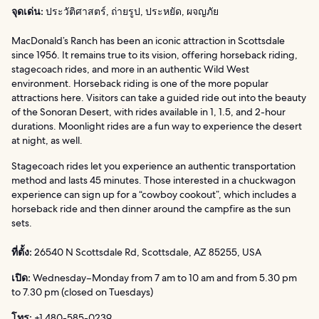
จุดเด่น:
ประวัติศาสตร์, ถ่ายรูป, ประหยัด, ผจญภัย
MacDonald’s Ranch has been an iconic attraction in Scottsdale
since 1956. It remains true to its vision, offering horseback riding,
stagecoach rides, and more in an authentic Wild West
environment. Horseback riding is one of the more popular
attractions here. Visitors can take a guided ride out into the beauty
of the Sonoran Desert, with rides available in 1, 1.5, and 2-hour
durations. Moonlight rides are a fun way to experience the desert
at night, as well.
Stagecoach rides let you experience an authentic transportation
method and lasts 45 minutes. Those interested in a chuckwagon
experience can sign up for a “cowboy cookout”, which includes a
horseback ride and then dinner around the campfire as the sun
sets.
ที่ตั้ง:
26540 N Scottsdale Rd, Scottsdale, AZ 85255, USA
เปิด:
Wednesday–Monday from 7 am to 10 am and from 5.30 pm
to 7.30 pm (closed on Tuesdays)
โทร:
+1 480-585-0239