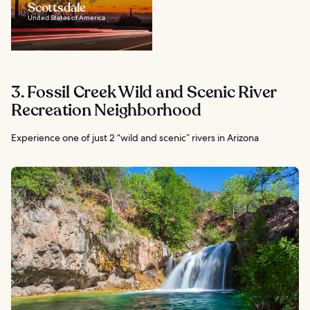
Scottsdale
United States of America
3. Fossil Creek Wild and Scenic River
Recreation Neighborhood
Experience one of just 2 “wild and scenic” rivers in Arizona