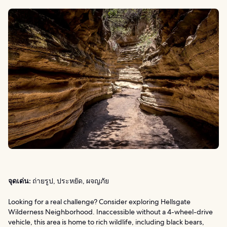
จุดเด่น:
ถ่ายรูป, ประหยัด, ผจญภัย
Looking for a real challenge? Consider exploring Hellsgate
Wilderness Neighborhood. Inaccessible without a 4-wheel-drive
vehicle, this area is home to rich wildlife, including black bears,