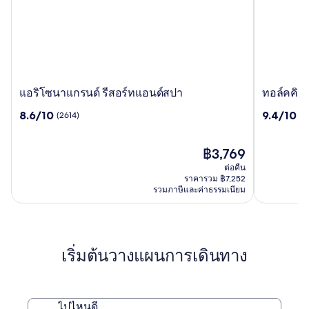
แอริโซนา
ทอล์ค
แอริโซนาแกรนด์ รีสอร์ทแอนด์สปา
ทอล์คคิง ส
แก
คิง
8.6
9.4
8.6/10
9.4/10
(2614)
(5
รนด์
สติ๊ก
จาก
จาก
รี
รีสอร์ท
10,
10,
สอร์ท
(2614)
ราคา
(5026)
฿3,769
แอนด์
ปัจจุบัน
ต่อคืน
สปา
คือ
ราคารวม ฿7,252
฿3,769
รวมภาษีและค่าธรรมเนียม
เริ่มต้นวางแผนการเดินทาง
ไปไหนดี