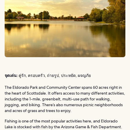
จุดเด่น:
คู่รัก, ครอบครัว, ถ่ายรูป, ประหยัด, ผจญภัย
The Eldorado Park and Community Center spans 60 acres right in
the heart of Scottsdale. It offers access to many different activities,
including the 1-mile, greenbelt, multi-use path for walking,
jogging, and biking. There’s also numerous picnic neighborhoods
and acres of grass and trees to enjoy.
Fishing is one of the most popular activities here, and Eldorado
Lake is stocked with fish by the Arizona Game & Fish Department.