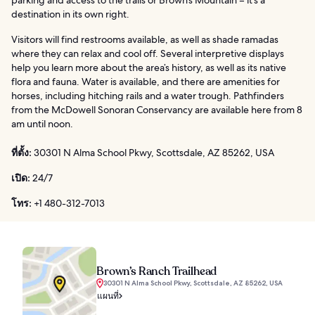
parking and access to the trails or Brown’s Mountain – it’s a
destination in its own right.
Visitors will find restrooms available, as well as shade ramadas
where they can relax and cool off. Several interpretive displays
help you learn more about the area’s history, as well as its native
flora and fauna. Water is available, and there are amenities for
horses, including hitching rails and a water trough. Pathfinders
from the McDowell Sonoran Conservancy are available here from 8
am until noon.
ที่ตั้ง:
30301 N Alma School Pkwy, Scottsdale, AZ 85262, USA
เปิด:
24/7
โทร:
+1 480-312-7013
Brown’s Ranch Trailhead
30301 N Alma School Pkwy, Scottsdale, AZ 85262, USA
แผนที่