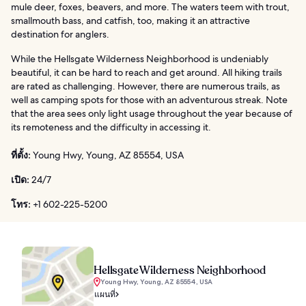
mule deer, foxes, beavers, and more. The waters teem with trout,
smallmouth bass, and catfish, too, making it an attractive
destination for anglers.
While the Hellsgate Wilderness Neighborhood is undeniably
beautiful, it can be hard to reach and get around. All hiking trails
are rated as challenging. However, there are numerous trails, as
well as camping spots for those with an adventurous streak. Note
that the area sees only light usage throughout the year because of
its remoteness and the difficulty in accessing it.
ที่ตั้ง:
Young Hwy, Young, AZ 85554, USA
เปิด:
24/7
โทร:
+1 602-225-5200
Hellsgate Wilderness Neighborhood
Young Hwy, Young, AZ 85554, USA
แผนที่