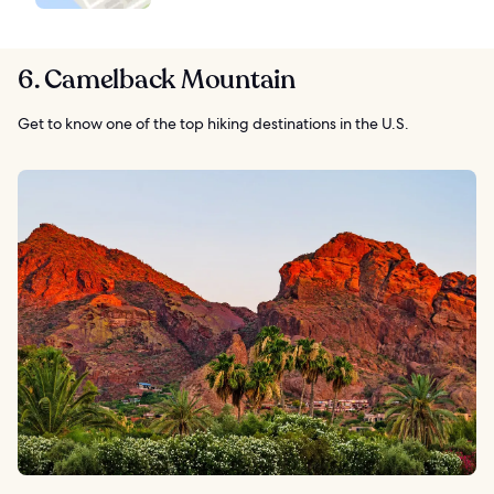
6. Camelback Mountain
Get to know one of the top hiking destinations in the U.S.