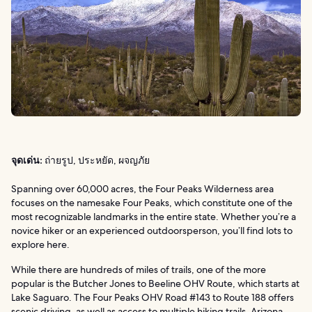
จุดเด่น:
ถ่ายรูป, ประหยัด, ผจญภัย
Spanning over 60,000 acres, the Four Peaks Wilderness area
focuses on the namesake Four Peaks, which constitute one of the
most recognizable landmarks in the entire state. Whether you’re a
novice hiker or an experienced outdoorsperson, you’ll find lots to
explore here.
While there are hundreds of miles of trails, one of the more
popular is the Butcher Jones to Beeline OHV Route, which starts at
Lake Saguaro. The Four Peaks OHV Road #143 to Route 188 offers
scenic driving, as well as access to multiple hiking trails. Arizona