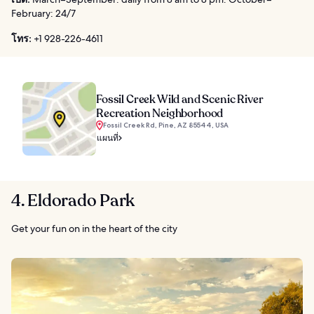
February: 24/7
โทร:
+1 928-226-4611
Fossil Creek Wild and Scenic River
Recreation Neighborhood
Fossil Creek Rd, Pine, AZ 85544, USA
แผนที่
4. Eldorado Park
Get your fun on in the heart of the city