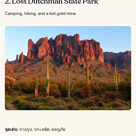
2. Lost Dutchman State Park
Camping, hiking, and a lost gold mine
จุดเด่น:
ถ่ายรูป, ประหยัด, ผจญภัย