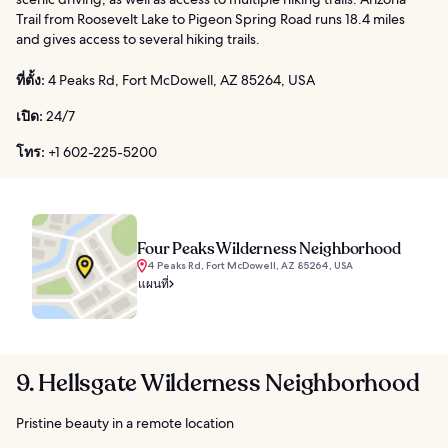
Trail from Roosevelt Lake to Pigeon Spring Road runs 18.4 miles
and gives access to several hiking trails.
ที่ตั้ง:
4 Peaks Rd, Fort McDowell, AZ 85264, USA
เปิด:
24/7
โทร:
+1 602-225-5200
Four Peaks Wilderness Neighborhood
4 Peaks Rd, Fort McDowell, AZ 85264, USA
แผนที่
9. Hellsgate Wilderness Neighborhood
Pristine beauty in a remote location