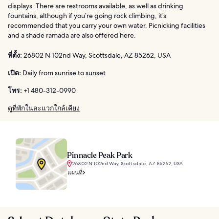
displays. There are restrooms available, as well as drinking
fountains, although if you’re going rock climbing, it’s
recommended that you carry your own water. Picnicking facilities
and a shade ramada are also offered here.
ที่ตั้ง:
26802 N 102nd Way, Scottsdale, AZ 85262, USA
เปิด:
Daily from sunrise to sunset
โทร:
+1 480-312-0990
ดูที่พักในละแวกใกล้เคียง
Pinnacle Peak Park
26802 N 102nd Way, Scottsdale, AZ 85262, USA
แผนที่