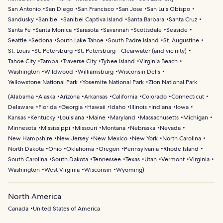
San Antonio
San Diego
San Francisco
San Jose
San Luis Obispo
Sandusky
Sanibel
Sanibel Captiva Island
Santa Barbara
Santa Cruz
Santa Fe
Santa Monica
Sarasota
Savannah
Scottsdale
Seaside
Seattle
Sedona
South Lake Tahoe
South Padre Island
St. Augustine
St. Louis
St. Petersburg
St. Petersburg - Clearwater (and vicinity)
Tahoe City
Tampa
Traverse City
Tybee Island
Virginia Beach
Washington
Wildwood
Williamsburg
Wisconsin Dells
Yellowstone National Park
Yosemite National Park
Zion National Park
(
Alabama
Alaska
Arizona
Arkansas
California
Colorado
Connecticut
Delaware
Florida
Georgia
Hawaii
Idaho
Illinois
Indiana
Iowa
Kansas
Kentucky
Louisiana
Maine
Maryland
Massachusetts
Michigan
Minnesota
Mississippi
Missouri
Montana
Nebraska
Nevada
New Hampshire
New Jersey
New Mexico
New York
North Carolina
North Dakota
Ohio
Oklahoma
Oregon
Pennsylvania
Rhode Island
South Carolina
South Dakota
Tennessee
Texas
Utah
Vermont
Virginia
Washington
West Virginia
Wisconsin
Wyoming
)
North America
Canada
United States of America