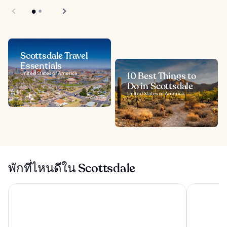
Scottsdale Travel
Essentials
United States of America
10 Best Things to
Do in Scottsdale
United States of America
พักที่ไหนดีใน Scottsdale
แอริโซนาแกรนด์ รีสอร์ทแอนด์สปา
ทอล์คคิง สติ