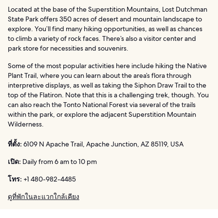
Located at the base of the Superstition Mountains, Lost Dutchman
State Park offers 350 acres of desert and mountain landscape to
explore. You’ll find many hiking opportunities, as well as chances
to climb a variety of rock faces. There’s also a visitor center and
park store for necessities and souvenirs.
Some of the most popular activities here include hiking the Native
Plant Trail, where you can learn about the area’s flora through
interpretive displays, as well as taking the Siphon Draw Trail to the
top of the Flatiron. Note that this is a challenging trek, though. You
can also reach the Tonto National Forest via several of the trails
within the park, or explore the adjacent Superstition Mountain
Wilderness.
ที่ตั้ง:
6109 N Apache Trail, Apache Junction, AZ 85119, USA
เปิด:
Daily from 6 am to 10 pm
โทร:
+1 480-982-4485
ดูที่พักในละแวกใกล้เคียง