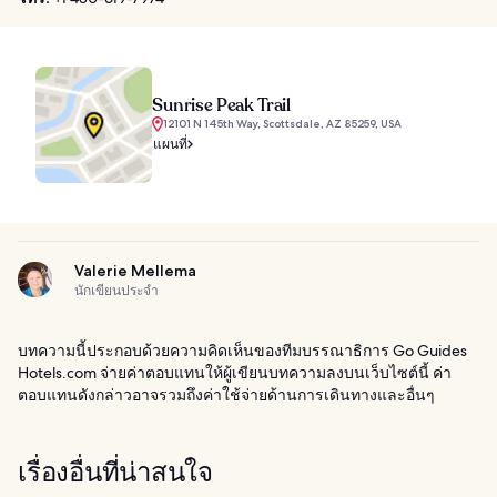
Sunrise Peak Trail
12101 N 145th Way, Scottsdale, AZ 85259, USA
แผนที่
Valerie Mellema
นักเขียนประจำ
บทความนี้ประกอบด้วยความคิดเห็นของทีมบรรณาธิการ Go Guides
Hotels.com จ่ายค่าตอบแทนให้ผู้เขียนบทความลงบนเว็บไซต์นี้ ค่า
ตอบแทนดังกล่าวอาจรวมถึงค่าใช้จ่ายด้านการเดินทางและอื่นๆ
เรื่องอื่นที่น่าสนใจ