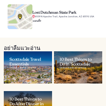
Lost Dutchman State Park
6109 N Apache Trail, Apache Junction, AZ 85119, USA
แผนที่
อย่าลืมแวะอ่าน
Scottsdale Travel
10 Best Things to
Essentials
Do in Scottsdale
United States of America
United States of America
10 Best Things to
Do After Dinner in