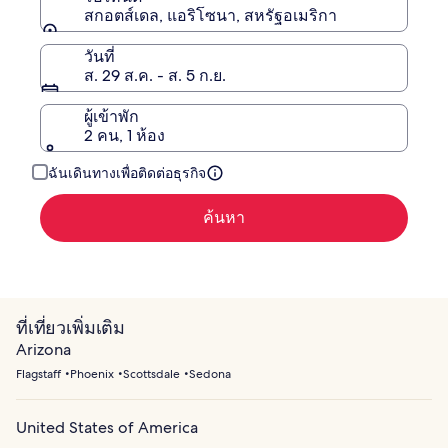
สกอตส์เดล, แอริโซนา, สหรัฐอเมริกา
วันที่
ส. 29 ส.ค. - ส. 5 ก.ย.
ผู้เข้าพัก
2 คน, 1 ห้อง
ฉันเดินทางเพื่อติดต่อธุรกิจ
ค้นหา
ที่เที่ยวเพิ่มเติม
Arizona
Flagstaff
Phoenix
Scottsdale
Sedona
United States of America