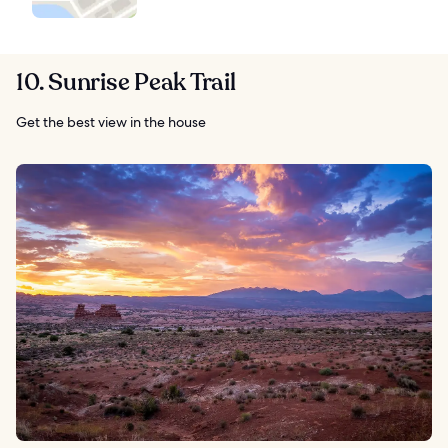
10. Sunrise Peak Trail
Get the best view in the house