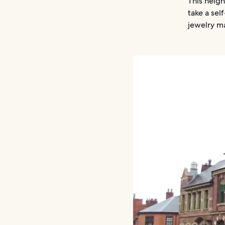
This neigh
take a sel
jewelry ma