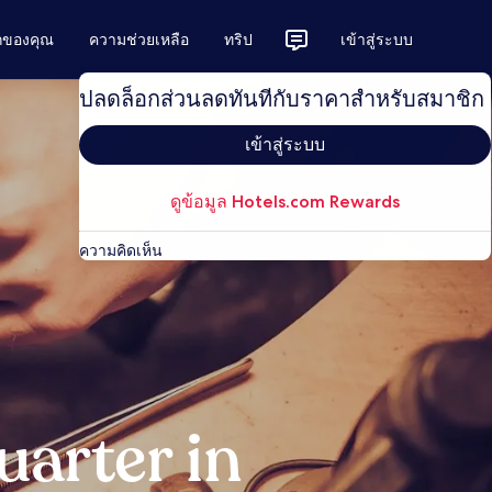
ักของคุณ
ความช่วยเหลือ
ทริป
เข้าสู่ระบบ
ปลดล็อกส่วนลดทันทีกับราคาสำหรับสมาชิก
เข้าสู่ระบบ
ดูข้อมูล Hotels.com Rewards
ความคิดเห็น
arter in