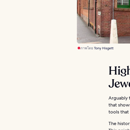
ภาพโดย
Tony Hisgett
High
Jew
Arguably t
that show
tools that
The histor