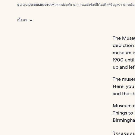
GO GUIDES
BIRMINGHAM
แหล่งท่องเที่ยว
อาหาร
แหล่งช้อปปิ้ง
ไนท์ไลฟ์
ข้อมูลข่าวสาร
บล็อ
เนื้อหา
The Museu
depiction
museum is
1900 until
up and left
The museu
Here, you
and the sk
Museum of
Things to
Birmingh
โรงแรมเบ