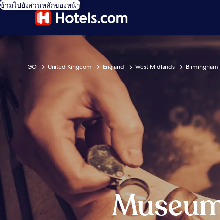
ข้ามไปยังส่วนหลักของหน้า
GO
United Kingdom
England
West Midlands
Birmingham
Museum 