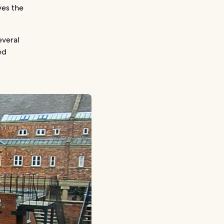
ves the
everal
ed