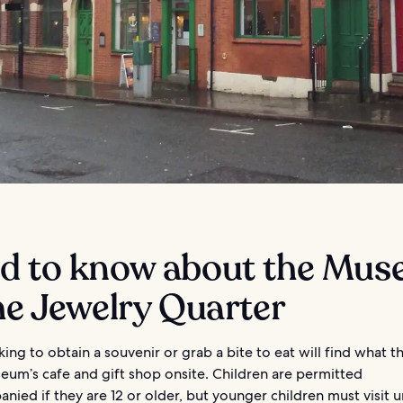
d to know about the Mu
he Jewelry Quarter
ing to obtain a souvenir or grab a bite to eat will find what 
eum’s cafe and gift shop onsite. Children are permitted
ied if they are 12 or older, but younger children must visit 