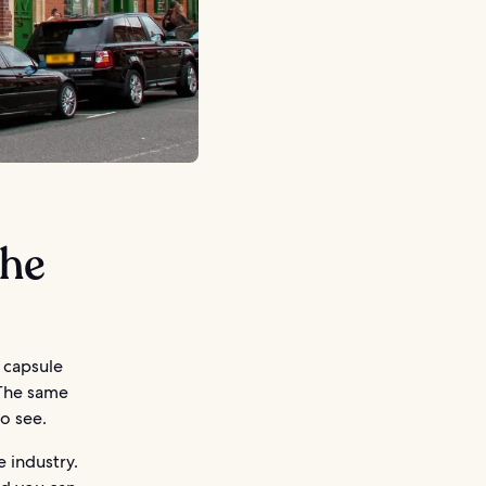
the
e capsule
 The same
to see.
e industry.