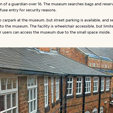
on of a guardian over 16. The museum searches bags and reser
efuse entry for security reasons.
o carpark at the museum, but street parking is available, and s
to the museum. The facility is wheelchair accessible, but limit
r users can access the museum due to the small space inside.