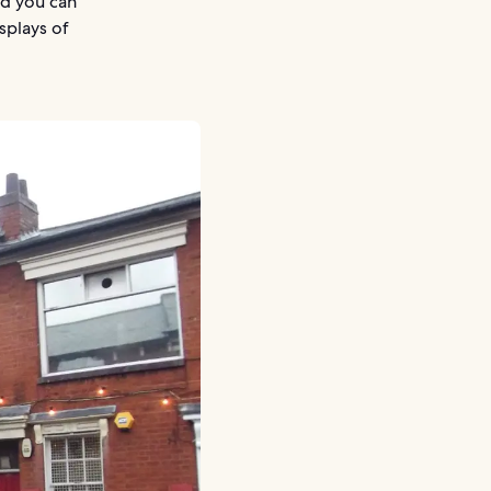
nd you can
splays of