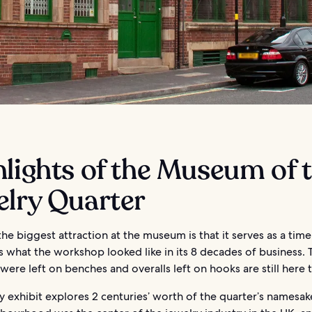
lights of the Museum of 
elry Quarter
he biggest attraction at the museum is that it serves as a tim
s what the workshop looked like in its 8 decades of business.
 were left on benches and overalls left on hooks are still here 
y exhibit explores 2 centuries’ worth of the quarter’s namesak