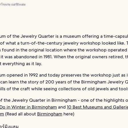
ก
โรงแรม เบอร์มิงแฮม
m of the Jewelry Quarter is a museum offering a time-capsu
 of what a turn-of-the-century jewelry workshop looked like. 
 found in the original location where the workshop operated
 it was abandoned in 1981. When the original owners retired, 
 everything as it lay.
m opened in 1992 and today preserves the workshop just as i
 can learn the story of 200 years of the Birmingham Jewelry 
ills of the craft while seeing collections of old jewels and tool
 the Jewelry Quarter in Birmingham - one of the highlights 
 Do in Winter in Birmingham
and
10 Best Museums and Gallerie
am
(Read all about
Birmingham
here)
อร์มิงแฮม