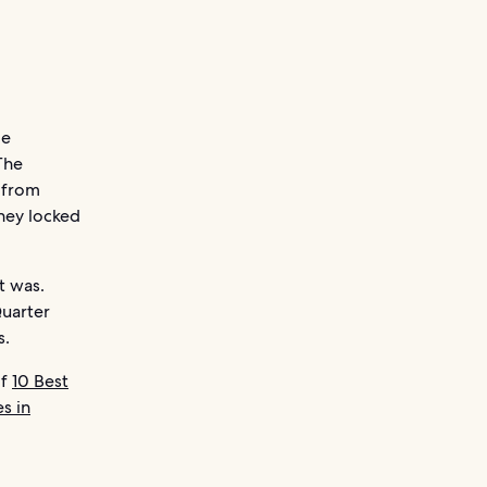
le
The
 from
they locked
t was.
Quarter
s.
of
10 Best
s in