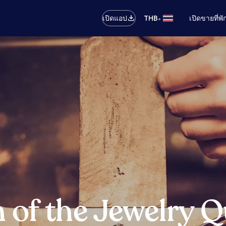
•
เปิดแอป
THB
เปิดขายที่พ
of the Jewelry Qu