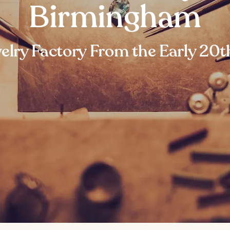
Birmingham
elry Factory From the Early 20