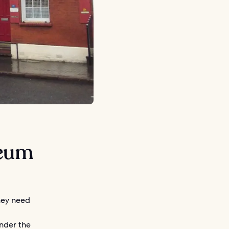
seum
they need
under the