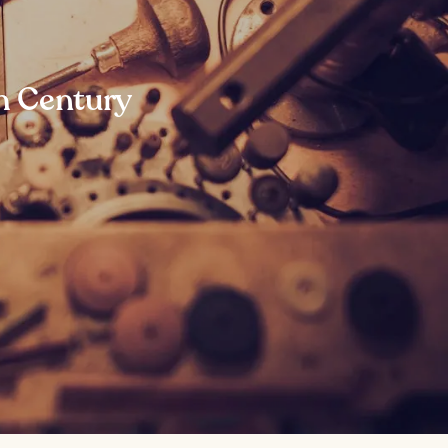
th Century