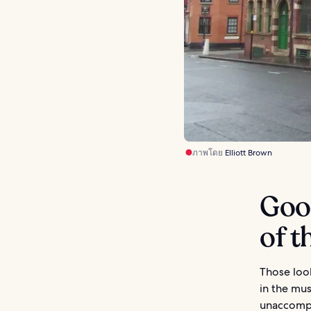
ภาพโดย
Elliott Brown
Goo
of t
Those look
in the mus
unaccompan