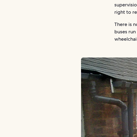
supervisi
right to r
There is n
buses run 
wheelchai