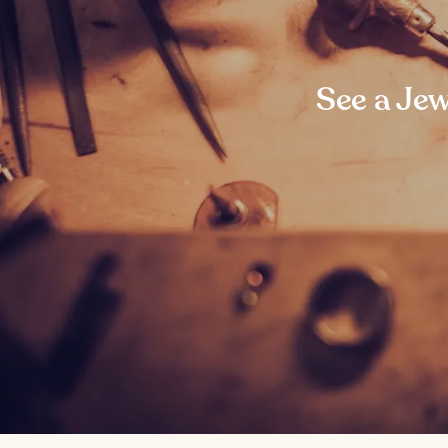
See a Jew