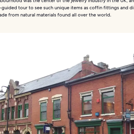
bourhood was the center of the jewelry industry in the UK, a
f-guided tour to see such unique items as coffin fittings and di
de from natural materials found all over the world.