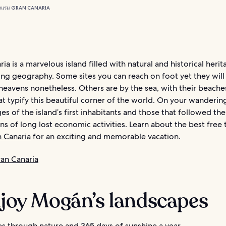
งแรม GRAN CANARIA
ia is a marvelous island filled with natural and historical herit
ng geography. Some sites you can reach on foot yet they will 
heavens nonetheless. Others are by the sea, with their beache
t typify this beautiful corner of the world. On your wandering
ges of the island’s first inhabitants and those that followed the
gns of long lost economic activities. Learn about the best free 
 Canaria
for an exciting and memorable vacation.
an Canaria
njoy Mogán’s landscapes
es through nature and 365 days of sunshine a year