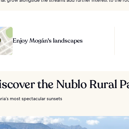
that grow alongside the streams add further interest to the ro
Enjoy Mogán's landscapes
iscover the Nublo Rural P
ria’s most spectacular sunsets