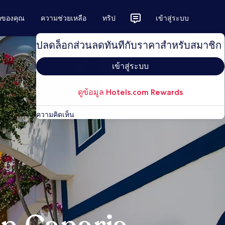
ักของคุณ
ความช่วยเหลือ
ทริป
เข้าสู่ระบบ
ปลดล็อกส่วนลดทันทีกับราคาสำหรับสมาชิก
เข้าสู่ระบบ
ดูข้อมูล Hotels.com Rewards
ความคิดเห็น