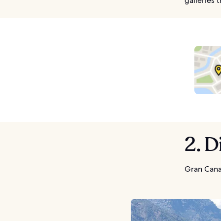
galleries 
2. D
Gran Cana