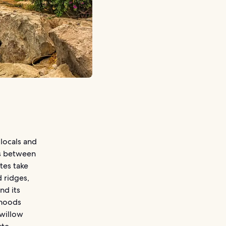
locals and
es between
utes take
d ridges,
nd its
rhoods
 willow