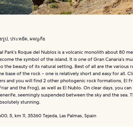
ยรูป, ประหยัด, ผจญภัย
al Park’s Roque del Nublos is a volcanic monolith about 80 me
ecome the symbol of the island. It is one of Gran Canaria’s mus
to the beauty of its natural setting. Best of all are the various 
e base of the rock – one is relatively short and easy for all. C
rs and you will find 2 other photogenic rock formations, El Fr
Friar and the Frog), as well as El Nublo. On clear days, you can
 Tenerife, seemingly suspended between the sky and the sea. T
bsolutely stunning.
0, 5, km 11, 35360 Tejeda, Las Palmas, Spain