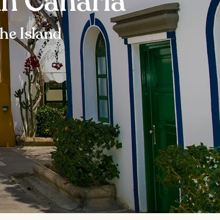
an Canaria
he Island