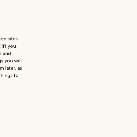
age sites
lift you
s and
s you will
m later, as
things to