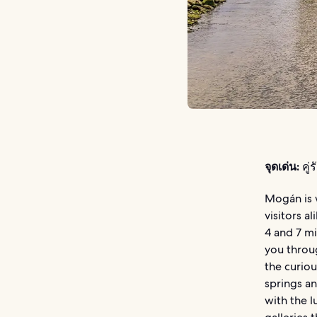
จุดเด่น:
คู่
Mogán is 
visitors a
4 and 7 mi
you throug
the curiou
springs a
with the l