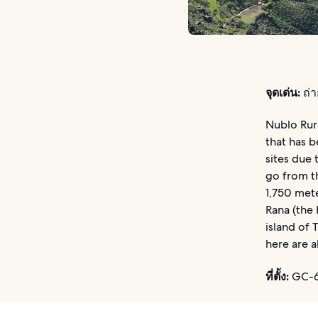
จุดเด่น:
ถ่า
Nublo Rur
that has b
sites due 
go from th
1,750 mete
Rana (the 
island of
here are a
ที่ตั้ง:
GC-60