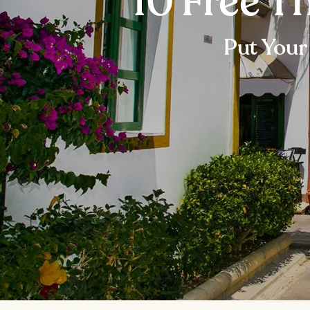
10 Free T
Put Your