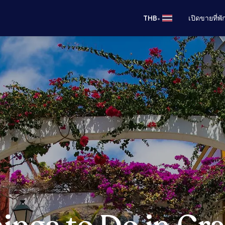
•
THB
เปิดขายที่พ