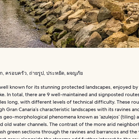
รัก, ครอบครัว, ถ่ายรูป, ประหยัด, ผจญภัย
well known for its stunning protected landscapes, enjoyed by 
like. In total, there are 9 well-maintained and signposted rout
les long, with different levels of technical difficulty. These ro
h Gran Canaria’s characteristic landscapes with its ravines an
s geo-morphological phenomena known as ‘azulejos’ (tiling) a
nd old water channels. The contrast of the more arid neighbo
ush green sections through the ravines and barrancos and the