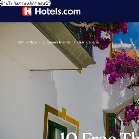
ข้ามไปยังส่วนหลักของหน้า
GO
Spain
Canary Islands
Gran Canaria