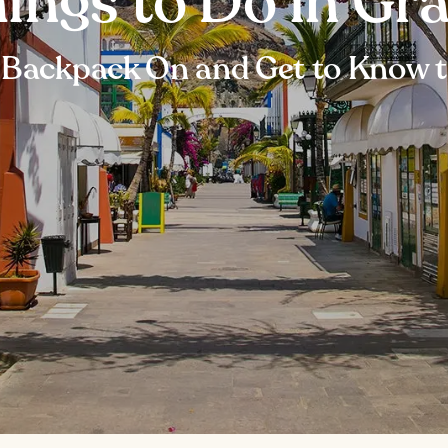
hings to Do in Gr
 Backpack On and Get to Know t