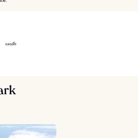
ute.
แผนที่
ark