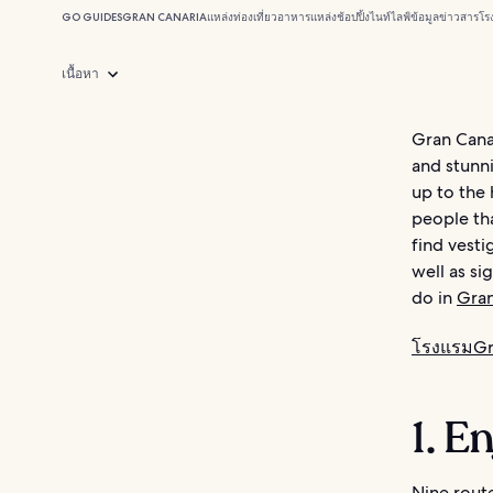
GO GUIDES
GRAN CANARIA
แหล่งท่องเที่ยว
อาหาร
แหล่งช้อปปิ้ง
ไนท์ไลฟ์
ข้อมูลข่าวสาร
โร
เนื้อหา
Gran Canar
and stunni
up to the 
people tha
find vesti
well as si
do in
Gran
โรงแรมGr
1. E
Nine rout