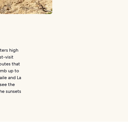
ters high
t-visit
routes that
limb up to
aile and La
 see the
he sunsets