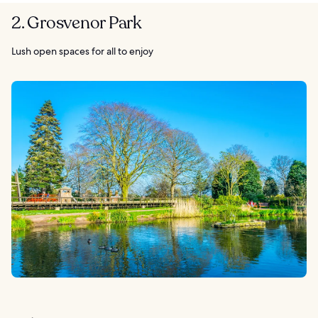
2. Grosvenor Park
Lush open spaces for all to enjoy