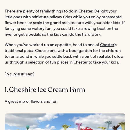
There are plenty of family things to do in Chester. Delight your
little ones with miniature railway rides while you enjoy ornamental
flower beds, or scale the grand architecture with your older kids. If
fancying some watery fun, you could take a rowing boat on the
river or get a pedalo so the kids can do the hard work.
When you’ve worked up an appetite, head to one of
Chester
’s
traditional pubs. Choose one with a beer garden for the children
to run around in while you settle back with a pint of real ale. Follow
us through a selection of fun places in Chester to take your kids.
โรงแรมเชสเตอร์
1. Cheshire Ice Cream Farm
A great mix of flavors and fun