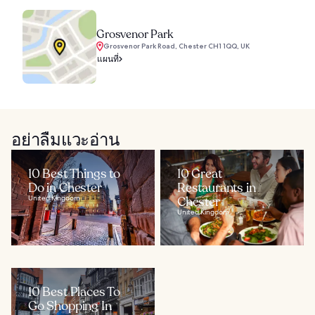
Grosvenor Park
Grosvenor Park Road, Chester CH1 1QQ, UK
แผนที่
อย่าลืมแวะอ่าน
10 Best Things to
10 Great
Do in Chester
Restaurants in
United Kingdom
Chester
United Kingdom
10 Best Places To
Go Shopping In