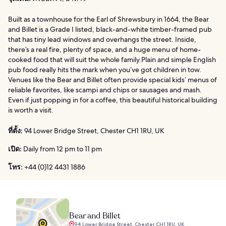
Built as a townhouse for the Earl of Shrewsbury in 1664, the Bear
and Billet is a Grade I listed, black-and-white timber-framed pub
that has tiny lead windows and overhangs the street. Inside,
there’s a real fire, plenty of space, and a huge menu of home-
cooked food that will suit the whole family.Plain and simple English
pub food really hits the mark when you’ve got children in tow.
Venues like the Bear and Billet often provide special kids’ menus of
reliable favorites, like scampi and chips or sausages and mash.
Even if just popping in for a coffee, this beautiful historical building
is worth a visit.
ที่ตั้ง:
94 Lower Bridge Street, Chester CH1 1RU, UK
เปิด:
Daily from 12 pm to 11 pm
โทร:
+44 (0)12 4431 1886
Bear and Billet
94 Lower Bridge Street, Chester CH1 1RU, UK