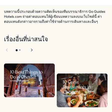
บทความนี้ประกอบด้วยความคิดเห็นของทีมบรรณาธิการ Go Guides
Hotels.com จ่ายค่าตอบแทนให้ผู้เขียนบทความลงบนเว็บไซต์นี้ ค่า
ตอบแทนดังกล่าวอาจรวมถึงค่าใช้จ่ายด้านการเดินทางและอื่นๆ
เรื่องอื่นที่น่าสนใจ
10 Best Things to
Do in Chester
United Kingdom
10 Great
Restaurants in
Chester
United Kingdom