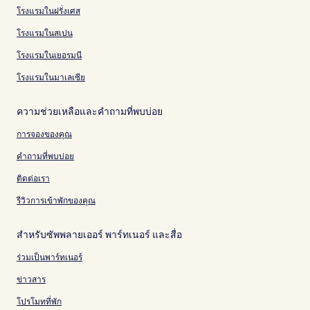
โรงแรมในฝรั่งเศส
โรงแรมในสเปน
โรงแรมในเยอรมนี
โรงแรมในมาเลเซีย
ความช่วยเหลือและคำถามที่พบบ่อย
การจองของคุณ
คำถามที่พบบ่อย
ติดต่อเรา
รีวิวการเข้าพักของคุณ
สำหรับซัพพลายเออร์ พาร์ทเนอร์ และสื่อ
ร่วมเป็นพาร์ทเนอร์
ข่าวสาร
โปรโมทที่พัก