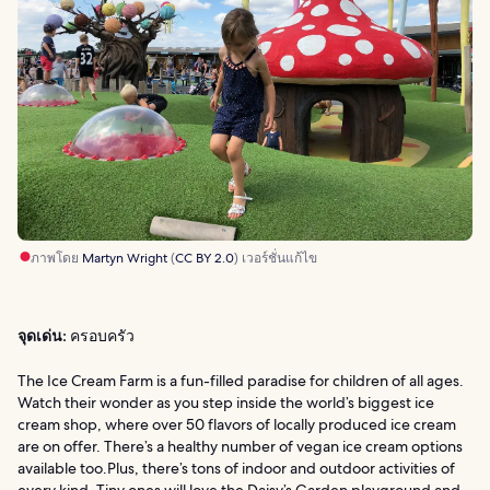
ภาพโดย
Martyn Wright
(
CC BY 2.0
) เวอร์ชั่นแก้ไข
จุดเด่น:
ครอบครัว
The Ice Cream Farm is a fun-filled paradise for children of all ages.
Watch their wonder as you step inside the world’s biggest ice
cream shop, where over 50 flavors of locally produced ice cream
are on offer. There’s a healthy number of vegan ice cream options
available too.Plus, there’s tons of indoor and outdoor activities of
every kind. Tiny ones will love the Daisy’s Garden playground and