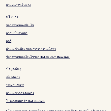
ตัวแทนการเดินทาง
นโยบาย
ข้อกำหนดและเงื่อนไข
ความเป็นส่วนตัว
คุกกี้
คำแนะนำเนื้อหาและการรายงานเนื้อหา
ข้อกำหนดและเงื่อนไขของ Hotels.com Rewards
ข้อมูลอื่นๆ
เกี่ยวกับเรา
ร่วมงานกับเรา
คำแนะนำการเดินทาง
โปรแกรมสมาชิก Hotels.com