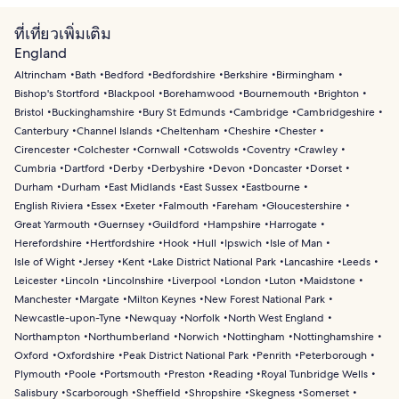
ที่เที่ยวเพิ่มเติม
England
Altrincham
Bath
Bedford
Bedfordshire
Berkshire
Birmingham
Bishop's Stortford
Blackpool
Borehamwood
Bournemouth
Brighton
Bristol
Buckinghamshire
Bury St Edmunds
Cambridge
Cambridgeshire
Canterbury
Channel Islands
Cheltenham
Cheshire
Chester
Cirencester
Colchester
Cornwall
Cotswolds
Coventry
Crawley
Cumbria
Dartford
Derby
Derbyshire
Devon
Doncaster
Dorset
Durham
Durham
East Midlands
East Sussex
Eastbourne
English Riviera
Essex
Exeter
Falmouth
Fareham
Gloucestershire
Great Yarmouth
Guernsey
Guildford
Hampshire
Harrogate
Herefordshire
Hertfordshire
Hook
Hull
Ipswich
Isle of Man
Isle of Wight
Jersey
Kent
Lake District National Park
Lancashire
Leeds
Leicester
Lincoln
Lincolnshire
Liverpool
London
Luton
Maidstone
Manchester
Margate
Milton Keynes
New Forest National Park
Newcastle-upon-Tyne
Newquay
Norfolk
North West England
Northampton
Northumberland
Norwich
Nottingham
Nottinghamshire
Oxford
Oxfordshire
Peak District National Park
Penrith
Peterborough
Plymouth
Poole
Portsmouth
Preston
Reading
Royal Tunbridge Wells
Salisbury
Scarborough
Sheffield
Shropshire
Skegness
Somerset