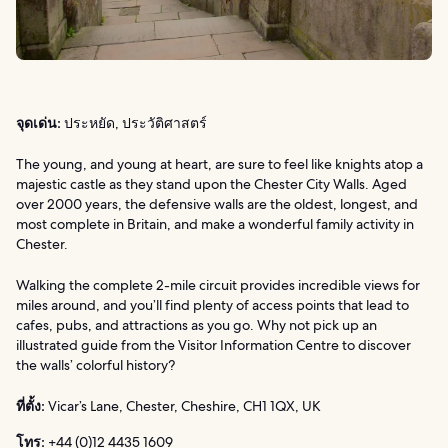
จุดเด่น:
ประหยัด, ประวัติศาสตร์
The young, and young at heart, are sure to feel like knights atop a
majestic castle as they stand upon the Chester City Walls. Aged
over 2000 years, the defensive walls are the oldest, longest, and
most complete in Britain, and make a wonderful family activity in
Chester.
Walking the complete 2-mile circuit provides incredible views for
miles around, and you’ll find plenty of access points that lead to
cafes, pubs, and attractions as you go. Why not pick up an
illustrated guide from the Visitor Information Centre to discover
the walls’ colorful history?
ที่ตั้ง:
Vicar’s Lane, Chester, Cheshire, CH1 1QX, UK
โทร:
+44 (0)12 4435 1609