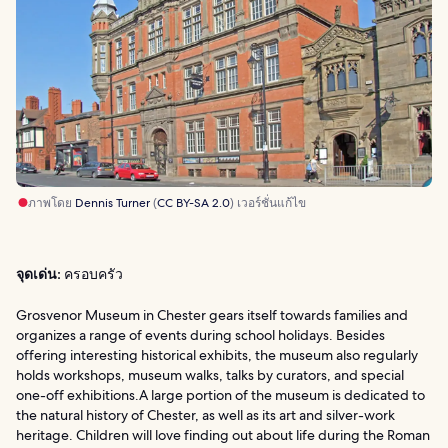
ภาพโดย
Dennis Turner
(
CC BY-SA 2.0
) เวอร์ชั่นแก้ไข
จุดเด่น:
ครอบครัว
Grosvenor Museum in Chester gears itself towards families and
organizes a range of events during school holidays. Besides
offering interesting historical exhibits, the museum also regularly
holds workshops, museum walks, talks by curators, and special
one-off exhibitions.A large portion of the museum is dedicated to
the natural history of Chester, as well as its art and silver-work
heritage. Children will love finding out about life during the Roman