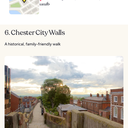
แผนที่
6. Chester City Walls
A historical, family-friendly walk