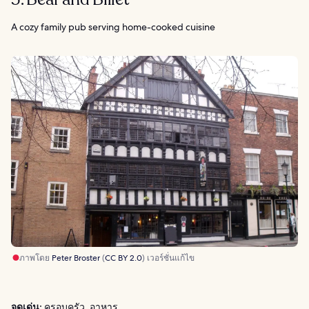
A cozy family pub serving home-cooked cuisine
ภาพโดย
Peter Broster
(
CC BY 2.0
) เวอร์ชั่นแก้ไข
จุดเด่น:
ครอบครัว, อาหาร