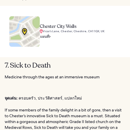
Chester City Walls
Vicar’s Lane, Chester, Cheshire, CH1 1QX, UK
แผนที่
7. Sick to Death
Medicine through the ages at an immersive museum
จุดเด่น:
ครอบครัว, ประวัติศาสตร์, แปลกใหม่
If some members of the family delight in a bit of gore, then a visit
to Chester’s innovative Sick to Death museum is a must. Situated
within a gorgeous and atmospheric Grade II listed church on the
Medieval Rows, Sick to Death will take you and your family on a