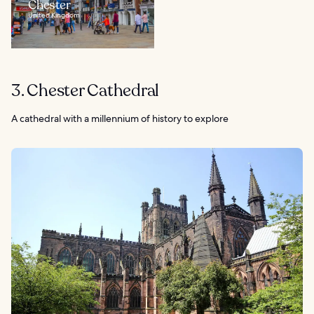
Chester
United Kingdom
3. Chester Cathedral
A cathedral with a millennium of history to explore