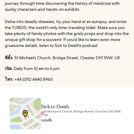
journey through time discovering the history of medicine with
quirky characters and hands-on exhibits.
Delve into deadly diseases, try your hand at an autopsy, and enter
the TURDIS; the world’s only time-traveling toilet. Make sure you
take plenty of family photos with the grisly props and drop into the
unique gift shop for a souvenir. If you’d like to learn even more
gruesome details, listen to Sick to Death’s podcast.
ที่ตั้ง:
St Michael’s Church, Bridge Street, Chester CH1 1NW, UK
เปิด:
Daily from 10 am to 6 pm
โทร:
+44 (0)12 4440 8963
Sick to Death
St Michael's Church, Bridge Street, Chester CH1 1NW,
UK
แผนที่