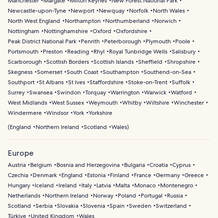
Manchester
Margate
Milton Keynes
New Forest National Park
Newcastle-upon-Tyne
Newport
Newquay
Norfolk
North Wales
North West England
Northampton
Northumberland
Norwich
Nottingham
Nottinghamshire
Oxford
Oxfordshire
Peak District National Park
Penrith
Peterborough
Plymouth
Poole
Portsmouth
Preston
Reading
Rhyl
Royal Tunbridge Wells
Salisbury
Scarborough
Scottish Borders
Scottish Islands
Sheffield
Shropshire
Skegness
Somerset
South Coast
Southampton
Southend-on-Sea
Southport
St Albans
St Ives
Staffordshire
Stoke-on-Trent
Suffolk
Surrey
Swansea
Swindon
Torquay
Warrington
Warwick
Watford
West Midlands
West Sussex
Weymouth
Whitby
Wiltshire
Winchester
Windermere
Windsor
York
Yorkshire
(
England
Northern Ireland
Scotland
Wales
)
Europe
Austria
Belgium
Bosnia and Herzegovina
Bulgaria
Croatia
Cyprus
Czechia
Denmark
England
Estonia
Finland
France
Germany
Greece
Hungary
Iceland
Ireland
Italy
Latvia
Malta
Monaco
Montenegro
Netherlands
Northern Ireland
Norway
Poland
Portugal
Russia
Scotland
Serbia
Slovakia
Slovenia
Spain
Sweden
Switzerland
Türkiye
United Kingdom
Wales