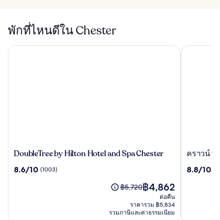
พักที่ไหนดีใน Chester
DoubleTree by Hilton Hotel and Spa Chester
คราวน์ พลา
DoubleTree
ครา
DoubleTree by Hilton Hotel and Spa Chester
คราวน์ พล
by
วน์
8.6
8.8
8.6/10
8.8/10
(1003)
(1
Hilton
พลาซ่า
จาก
จาก
Hotel
เชส
ราคา
฿4,862
10,
10,
ราคา
฿5,720
and
เตอร์
ปัจจุบัน
(1003)
(1006)
เดิม
ต่อคืน
Spa
บาย
คือ
คือ
ราคารวม ฿5,834
Chester
ไอ
฿4,862
รวมภาษีและค่าธรรมเนียม
฿5,720