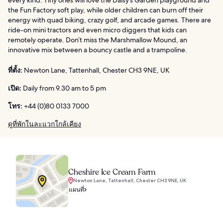
the Fun Factory soft play, while older children can burn off their
energy with quad biking, crazy golf, and arcade games. There are
ride-on mini tractors and even micro diggers that kids can
remotely operate. Don’t miss the Marshmallow Mound, an
innovative mix between a bouncy castle and a trampoline.
ที่ตั้ง:
Newton Lane, Tattenhall, Chester CH3 9NE, UK
เปิด:
Daily from 9.30 am to 5 pm
โทร:
+44 (0)80 0133 7000
ดูที่พักในละแวกใกล้เคียง
Cheshire Ice Cream Farm
Newton Lane, Tattenhall, Chester CH3 9NE, UK
แผนที่