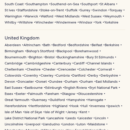
South Coast
Southampton
Southend-on-Sea
Southport
St Albans
St Ives
Staffordshire
Stoke-on-Trent
Suffolk
Surrey
Swindon
Torquay
Warrington
Warwick
Watford
West Midlands
West Sussex
Weymouth
Whitby
Wiltshire
Winchester
Windermere
Windsor
York
Yorkshire
United Kingdom
Aberdeen
Altrincham
Bath
Bedford
Bedfordshire
Belfast
Berkshire
Birmingham
Bishop's Stortford
Blackpool
Borehamwood
Bournemouth
Brighton
Bristol
Buckinghamshire
Bury St Edmunds
Cambridge
Cambridgeshire
Canterbury
Cardiff
Channel Islands
Cheltenham
Cheshire
Chester
Cirencester
Colchester
Cornwall
Cotswolds
Coventry
Crawley
Cumbria
Dartford
Derby
Derbyshire
Devon
Doncaster
Dorset
Dundee
Durham
Durham
East Midlands
East Sussex
Eastbourne
Edinburgh
English Riviera
Eryri National Park
Essex
Exeter
Falmouth
Fareham
Glasgow
Gloucestershire
Great Yarmouth
Guernsey
Guildford
Hampshire
Harrogate
Herefordshire
Hertfordshire
Highland
Hook
Hull
Inverness
Ipswich
Isle of Man
Isle of Skye
Isle of Wight
Jersey
Kent
Lake District National Park
Lancashire
Leeds
Leicester
Lincoln
Lincolnshire
Liverpool
Llandudno
London
Luton
Maidstone