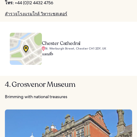
โทร:
+44 (0)12 4432 4756
สำรวจโรงแรมใกล้ วิหารเชสเตอร์
Chester Cathedral
St. Werburgh Street, Chester CH1 2DY, UK
แผนที่
4. Grosvenor Museum
Brimming with national treasures