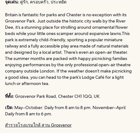
จุดเด่น:
คู่รัก, ครอบครัว, ประหยัด
Britain is fantastic for parks and Chester is no exception with its
Grosvenor Park. Just outside the historic city walls by the River
Dee, it’s a stunning place for strolling around ornamental flower
beds while your little ones scamper around expansive lawns.This
park is extremely child-friendly, sporting a popular miniature
railway and a fully accessible play area made of natural materials
and designed by a local artist. There’s even an open-air theater.
The summer months are packed with happy picnicking families
enjoying performances by the only professional open-air theatre
company outside London. If the weather doesn’t make picnicking
a good idea, you can head to the park’s Lodge Café for a light
lunch or afternoon tea.
ที่ตั้ง:
Grosvenor Park Road, Chester CH1 1QQ, UK
เปิด:
May–October: Daily from 8 am to 8 pm. November–April:
Daily from 8 am to 6 pm.
สำรวจโรงแรมใกล้ สวน Grosvenor