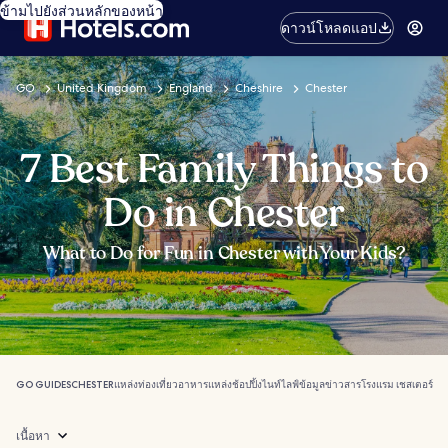
ข้ามไปยังส่วนหลักของหน้า
ดาวน์โหลดแอป
GO
United Kingdom
England
Cheshire
Chester
7 Best Family Things to
Do in Chester
What to Do for Fun in Chester with Your Kids?
GO GUIDES
CHESTER
แหล่งท่องเที่ยว
อาหาร
แหล่งช้อปปิ้ง
ไนท์ไลฟ์
ข้อมูลข่าวสาร
โรงแรม เชสเตอร์
เนื้อหา