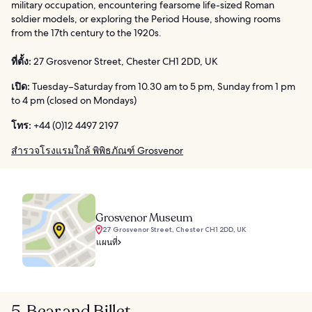
military occupation, encountering fearsome life-sized Roman
soldier models, or exploring the Period House, showing rooms
from the 17th century to the 1920s.
ที่ตั้ง:
27 Grosvenor Street, Chester CH1 2DD, UK
เปิด:
Tuesday–Saturday from 10.30 am to 5 pm, Sunday from 1 pm
to 4 pm (closed on Mondays)
โทร:
+44 (0)12 4497 2197
สำรวจโรงแรมใกล้ พิพิธภัณฑ์ Grosvenor
Grosvenor Museum
27 Grosvenor Street, Chester CH1 2DD, UK
แผนที่
5. Bear and Billet