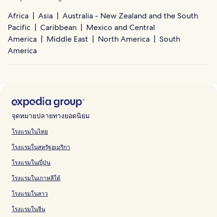
Africa
Asia
Australia - New Zealand and the South
Pacific
Caribbean
Mexico and Central
America
Middle East
North America
South
America
จุดหมายปลายทางยอดนิยม
โรงแรมในไทย
โรงแรมในสหรัฐอเมริกา
โรงแรมในญี่ปุ่น
โรงแรมในเกาหลีใต้
โรงแรมในลาว
โรงแรมในจีน