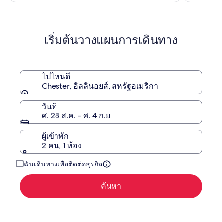
เอช
ดู
จี
ข้อมูล
เพิ่ม
เติม
เริ่มต้นวางแผนการเดินทาง
เกี่ยว
กับ
ราคา
เดิม
ไปไหนดี
Chester, อิลลินอยส์, สหรัฐอเมริกา
วันที่
ศ. 28 ส.ค. - ศ. 4 ก.ย.
ผู้เข้าพัก
2 คน, 1 ห้อง
ฉันเดินทางเพื่อติดต่อธุรกิจ
ค้นหา