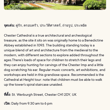
จุดเด่น:
คู่รัก, ครอบครัว, ประวัติศาสตร์, ถ่ายรูป, ประหยัด
Chester Cathedral is a true architectural and archeological
treasure, as the site it sits on was originally home to a Benedictine
Abbey established in 1093. The building standing today is a
unique blend of art and architecture from the medieval to the
modern, with different sections to explore added throughout the
ages.There’s loads of space for children to stretch their legs and
they can enjoy hunting for carvings of the Chester Imp and a little
dog scratching his ear. Regular music concerts, art exhibitions, and
workshops are held in this grandiose space. Recommended is the
Cathedral at Height tour: note that children must be able to walk
up the tower’s spiral staircase unaided.
ที่ตั้ง:
St. Werburgh Street, Chester CH1 2DY, UK
เปิด:
Daily from 9.30 am to 6 pm