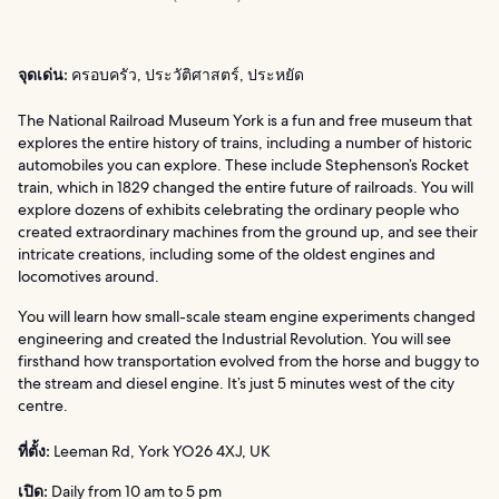
จุดเด่น:
ครอบครัว, ประวัติศาสตร์, ประหยัด
The National Railroad Museum York is a fun and free museum that
explores the entire history of trains, including a number of historic
automobiles you can explore. These include Stephenson’s Rocket
train, which in 1829 changed the entire future of railroads. You will
explore dozens of exhibits celebrating the ordinary people who
created extraordinary machines from the ground up, and see their
intricate creations, including some of the oldest engines and
locomotives around.
You will learn how small-scale steam engine experiments changed
engineering and created the Industrial Revolution. You will see
firsthand how transportation evolved from the horse and buggy to
the stream and diesel engine. It’s just 5 minutes west of the city
centre.
ที่ตั้ง:
Leeman Rd, York YO26 4XJ, UK
เปิด:
Daily from 10 am to 5 pm