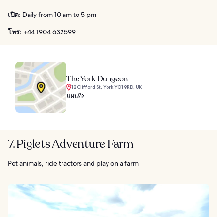
เปิด:
Daily from 10 am to 5 pm
โทร:
+44 1904 632599
The York Dungeon
12 Clifford St, York YO1 9RD, UK
แผนที่
7. Piglets Adventure Farm
Pet animals, ride tractors and play on a farm