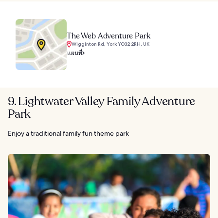
The Web Adventure Park
Wigginton Rd, York YO32 2RH, UK
แผนที่
9. Lightwater Valley Family Adventure
Park
Enjoy a traditional family fun theme park