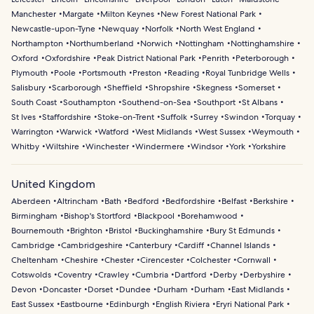
Manchester
Margate
Milton Keynes
New Forest National Park
Newcastle-upon-Tyne
Newquay
Norfolk
North West England
Northampton
Northumberland
Norwich
Nottingham
Nottinghamshire
Oxford
Oxfordshire
Peak District National Park
Penrith
Peterborough
Plymouth
Poole
Portsmouth
Preston
Reading
Royal Tunbridge Wells
Salisbury
Scarborough
Sheffield
Shropshire
Skegness
Somerset
South Coast
Southampton
Southend-on-Sea
Southport
St Albans
St Ives
Staffordshire
Stoke-on-Trent
Suffolk
Surrey
Swindon
Torquay
Warrington
Warwick
Watford
West Midlands
West Sussex
Weymouth
Whitby
Wiltshire
Winchester
Windermere
Windsor
York
Yorkshire
United Kingdom
Aberdeen
Altrincham
Bath
Bedford
Bedfordshire
Belfast
Berkshire
Birmingham
Bishop's Stortford
Blackpool
Borehamwood
Bournemouth
Brighton
Bristol
Buckinghamshire
Bury St Edmunds
Cambridge
Cambridgeshire
Canterbury
Cardiff
Channel Islands
Cheltenham
Cheshire
Chester
Cirencester
Colchester
Cornwall
Cotswolds
Coventry
Crawley
Cumbria
Dartford
Derby
Derbyshire
Devon
Doncaster
Dorset
Dundee
Durham
Durham
East Midlands
East Sussex
Eastbourne
Edinburgh
English Riviera
Eryri National Park