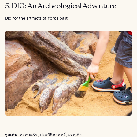
5. DIG: An Archeological Adventure
Dig for the artifacts of York’s past
จุดเด่น:
ครอบครัว, ประวัติศาสตร์, ผจญภัย