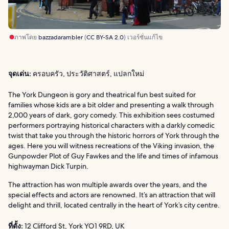
ภาพโดย
bazzadarambler
(
CC BY-SA 2.0
) เวอร์ชั่นแก้ไข
จุดเด่น:
ครอบครัว, ประวัติศาสตร์, แปลกใหม่
The York Dungeon is gory and theatrical fun best suited for
families whose kids are a bit older and presenting a walk through
2,000 years of dark, gory comedy. This exhibition sees costumed
performers portraying historical characters with a darkly comedic
twist that take you through the historic horrors of York through the
ages. Here you will witness recreations of the Viking invasion, the
Gunpowder Plot of Guy Fawkes and the life and times of infamous
highwayman Dick Turpin.
The attraction has won multiple awards over the years, and the
special effects and actors are renowned. It’s an attraction that will
delight and thrill, located centrally in the heart of York’s city centre.
ที่ตั้ง:
12 Clifford St, York YO1 9RD, UK