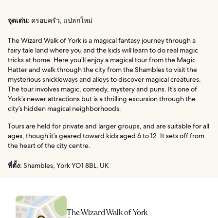
จุดเด่น:
ครอบครัว, แปลกใหม่
The Wizard Walk of York is a magical fantasy journey through a
fairy tale land where you and the kids will learn to do real magic
tricks at home. Here you’ll enjoy a magical tour from the Magic
Hatter and walk through the city from the Shambles to visit the
mysterious snickleways and alleys to discover magical creatures.
The tour involves magic, comedy, mystery and puns. It’s one of
York’s newer attractions but is a thrilling excursion through the
city’s hidden magical neighborhoods.
Tours are held for private and larger groups, and are suitable for all
ages, though it’s geared toward kids aged 6 to 12. It sets off from
the heart of the city centre.
ที่ตั้ง:
Shambles, York YO1 8BL, UK
The Wizard Walk of York