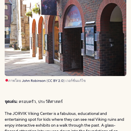
ภาพโดย
John Robinson
(
CC BY 2.0
) เวอร์ชั่นแก้ไข
จุดเด่น:
ครอบครัว, ประวัติศาสตร์
The JORVIK Viking Center is a fabulous, educational and
entertaining spot for kids where they can see real Viking ruins and
enjoy interactive exhibits on a walk through the past. A glass-
floored attraction lets you see down into the foundations of an