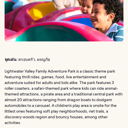
จุดเด่น:
ครอบครัว, ผจญภัย
Lightwater Valley Family Adventure Park is a classic theme park
featuring thrill rides, games, food, live entertainment and
adventure suited for adults and kids alike. The park features 3
roller coasters, a safari-themed park where kids can ride animal-
themed attractions, a pirate area and a traditional central park with
almost 20 attractions ranging from dragon boats to dodgem
automobiles to a carousel. A children’s play area is onsite for the
littlest ones featuring soft play neighborhoods, net trails, a
discovery woods region and bouncy houses, among other
activities.