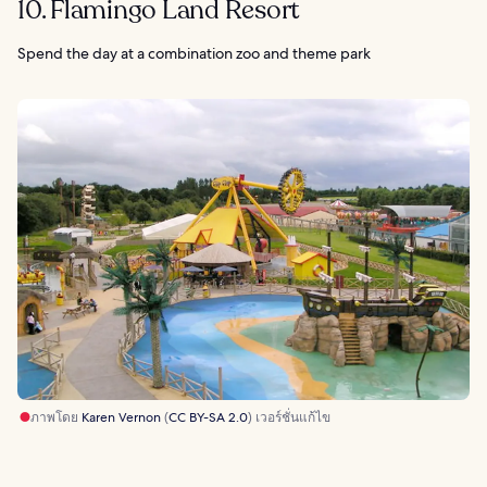
10. Flamingo Land Resort
Spend the day at a combination zoo and theme park
ภาพโดย
Karen Vernon
(
CC BY-SA 2.0
) เวอร์ชั่นแก้ไข