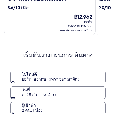
ต้า
ป์
8.6
9.0
8.6/10
9.0/10
(836)
(17
โรงแรม
ตัน
จาก
จาก
โดย
บาย
ราคา
฿12,962
10,
10,
แมริ
ฮิล
ปัจจุบัน
(836)
(1785)
ต่อคืน
ออ
ตัน
คือ
ราคารวม ฿15,555
ท
ยอร์ค
฿12,962
รวมภาษีและค่าธรรมเนียม
ยอร์ก
พิค
คาดิ
ลลี
เริ่มต้นวางแผนการเดินทาง
ไปไหนดี
ยอร์ก, อังกฤษ, สหราชอาณาจักร
วันที่
ศ. 28 ส.ค. - ศ. 4 ก.ย.
ผู้เข้าพัก
2 คน, 1 ห้อง