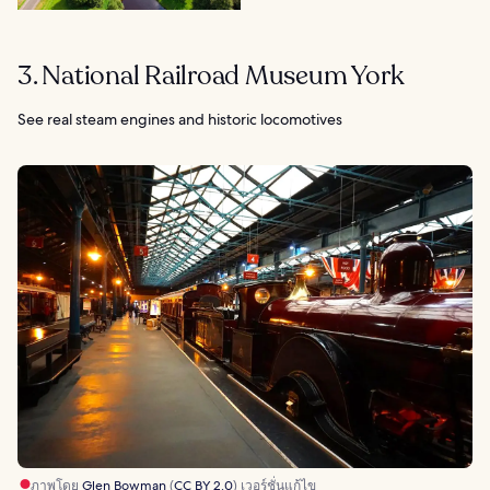
3. National Railroad Museum York
See real steam engines and historic locomotives
ภาพโดย
Glen Bowman
(
CC BY 2.0
) เวอร์ชั่นแก้ไข