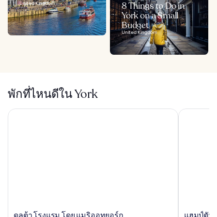
United Kingdom
8 Things to Do in
York on a Small
Budget
United Kingdom
พักที่ไหนดีใน York
ดลต้า โรงแรม โดย แมริออทยอร์ก
แฮมป์ตัน บา
ดล
แฮม
ดลต้า โรงแรม โดย แมริออทยอร์ก
แฮมป์ตัน 