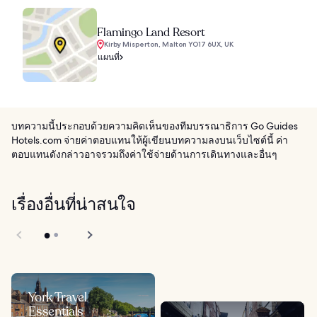
Flamingo Land Resort
Kirby Misperton, Malton YO17 6UX, UK
แผนที่
บทความนี้ประกอบด้วยความคิดเห็นของทีมบรรณาธิการ Go Guides
Hotels.com จ่ายค่าตอบแทนให้ผู้เขียนบทความลงบนเว็บไซต์นี้ ค่า
ตอบแทนดังกล่าวอาจรวมถึงค่าใช้จ่ายด้านการเดินทางและอื่นๆ
เรื่องอื่นที่น่าสนใจ
York Travel
Essentials