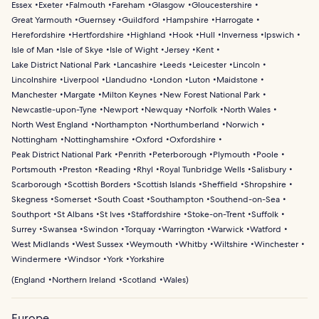
Essex
Exeter
Falmouth
Fareham
Glasgow
Gloucestershire
Great Yarmouth
Guernsey
Guildford
Hampshire
Harrogate
Herefordshire
Hertfordshire
Highland
Hook
Hull
Inverness
Ipswich
Isle of Man
Isle of Skye
Isle of Wight
Jersey
Kent
Lake District National Park
Lancashire
Leeds
Leicester
Lincoln
Lincolnshire
Liverpool
Llandudno
London
Luton
Maidstone
Manchester
Margate
Milton Keynes
New Forest National Park
Newcastle-upon-Tyne
Newport
Newquay
Norfolk
North Wales
North West England
Northampton
Northumberland
Norwich
Nottingham
Nottinghamshire
Oxford
Oxfordshire
Peak District National Park
Penrith
Peterborough
Plymouth
Poole
Portsmouth
Preston
Reading
Rhyl
Royal Tunbridge Wells
Salisbury
Scarborough
Scottish Borders
Scottish Islands
Sheffield
Shropshire
Skegness
Somerset
South Coast
Southampton
Southend-on-Sea
Southport
St Albans
St Ives
Staffordshire
Stoke-on-Trent
Suffolk
Surrey
Swansea
Swindon
Torquay
Warrington
Warwick
Watford
West Midlands
West Sussex
Weymouth
Whitby
Wiltshire
Winchester
Windermere
Windsor
York
Yorkshire
(
England
Northern Ireland
Scotland
Wales
)
Europe