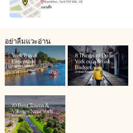
Shambles, York YO1 8BL, UK
แผนที่
อย่าลืมแวะอ่าน
York Travel
8 Things to Do in
Essentials
York on a Small
United Kingdom
Budget
United Kingdom
10 Best Towns &
Villages Near York
United Kingdom