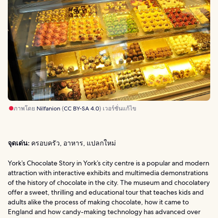
ภาพโดย
Nilfanion
(
CC BY-SA 4.0
) เวอร์ชั่นแก้ไข
จุดเด่น:
ครอบครัว, อาหาร, แปลกใหม่
York’s Chocolate Story in York’s city centre is a popular and modern
attraction with interactive exhibits and multimedia demonstrations
of the history of chocolate in the city. The museum and chocolatery
offer a sweet, thrilling and educational tour that teaches kids and
adults alike the process of making chocolate, how it came to
England and how candy-making technology has advanced over