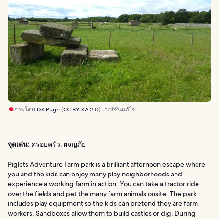
ภาพโดย
DS Pugh
(
CC BY-SA 2.0
) เวอร์ชั่นแก้ไข
จุดเด่น:
ครอบครัว, ผจญภัย
Piglets Adventure Farm park is a brilliant afternoon escape where
you and the kids can enjoy many play neighborhoods and
experience a working farm in action. You can take a tractor ride
over the fields and pet the many farm animals onsite. The park
includes play equipment so the kids can pretend they are farm
workers. Sandboxes allow them to build castles or dig. During