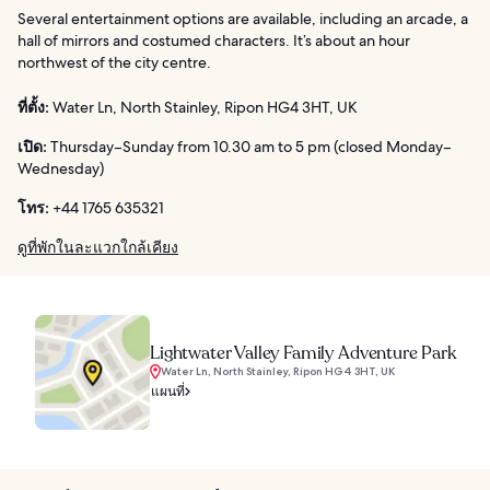
Several entertainment options are available, including an arcade, a
hall of mirrors and costumed characters. It’s about an hour
northwest of the city centre.
ที่ตั้ง:
Water Ln, North Stainley, Ripon HG4 3HT, UK
เปิด:
Thursday–Sunday from 10.30 am to 5 pm (closed Monday–
Wednesday)
โทร:
+44 1765 635321
ดูที่พักในละแวกใกล้เคียง
Lightwater Valley Family Adventure Park
Water Ln, North Stainley, Ripon HG4 3HT, UK
แผนที่