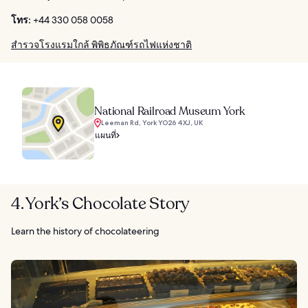
โทร:
+44 330 058 0058
สำรวจโรงแรมใกล้ พิพิธภัณฑ์รถไฟแห่งชาติ
National Railroad Museum York
Leeman Rd, York YO26 4XJ, UK
แผนที่
4. York’s Chocolate Story
Learn the history of chocolateering