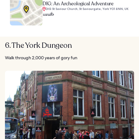
DIG: An Archeological Adventure
DIG St Saviour Church, St Saviourgate, York YO1 8NN, UK
แผนที่
6. The York Dungeon
Walk through 2,000 years of gory fun