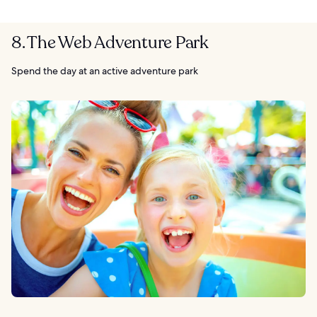
8. The Web Adventure Park
Spend the day at an active adventure park