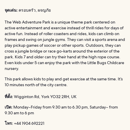
จุดเด่น:
ครอบครัว, ผจญภัย
The Web Adventure Park is a unique theme park centered on
active entertainment and exercise instead of thrill rides for days of
active fun. Instead of roller coasters and rides, kids can climb on
frames and swing on jungle gyms. They can visit a sports arena and
play pickup games of soccer or other sports. Outdoors, they can
cross a jungle bridge or race go-karts around the exterior of the
park. Kids 7 and older can try their hand at the high rope course.
Even kids under 5 can enjoy the park with the Little Bugs Childcare
nursery.
This park allows kids to play and get exercise at the same time. It’s
10 minutes north of the city centre.
ที่ตั้ง:
Wigginton Rd, York YO32 2RH, UK
เปิด:
Monday–Friday from 9.30 am to 6.30 pm, Saturday– from
9.30 am to 6 pm
โทร:
+44 1904 692221