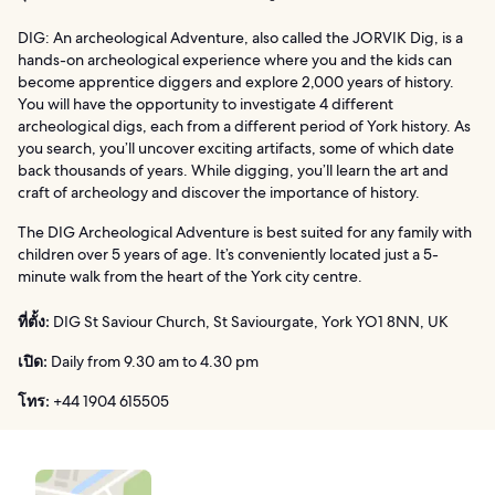
DIG: An archeological Adventure, also called the JORVIK Dig, is a
hands-on archeological experience where you and the kids can
become apprentice diggers and explore 2,000 years of history.
You will have the opportunity to investigate 4 different
archeological digs, each from a different period of York history. As
you search, you’ll uncover exciting artifacts, some of which date
back thousands of years. While digging, you’ll learn the art and
craft of archeology and discover the importance of history.
The DIG Archeological Adventure is best suited for any family with
children over 5 years of age. It’s conveniently located just a 5-
minute walk from the heart of the York city centre.
ที่ตั้ง:
DIG St Saviour Church, St Saviourgate, York YO1 8NN, UK
เปิด:
Daily from 9.30 am to 4.30 pm
โทร:
+44 1904 615505