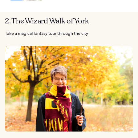
2. The Wizard Walk of York
Take a magical fantasy tour through the city