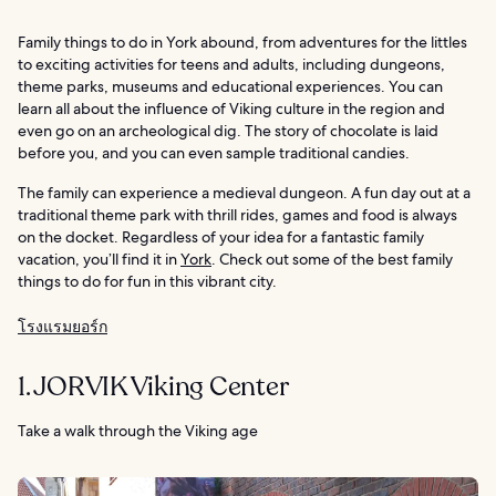
Family things to do in York abound, from adventures for the littles
to exciting activities for teens and adults, including dungeons,
theme parks, museums and educational experiences. You can
learn all about the influence of Viking culture in the region and
even go on an archeological dig. The story of chocolate is laid
before you, and you can even sample traditional candies.
The family can experience a medieval dungeon. A fun day out at a
traditional theme park with thrill rides, games and food is always
on the docket. Regardless of your idea for a fantastic family
vacation, you’ll find it in
York
. Check out some of the best family
things to do for fun in this vibrant city.
โรงแรมยอร์ก
1. JORVIK Viking Center
Take a walk through the Viking age