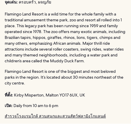
จุดเด่น:
ครอบครัว, ผจญภัย
Flamingo Land Resort is a wild time for the whole family with a
traditional amusement theme park, zoo and resort all rolled into 1
place. This legacy park has been running since 1959 and family
operated since 1978. The zoo offers many exotic animals, including
Brazilian tapirs, hippos, giraffes, rhinos, lions, tigers, chimps and
many others, emphasizing African animals. Major thrill ride
attractions include several roller coasters, swing rides, water rides
and many themed neighborhoods, including a water park and
children’s area called the Muddy Duck Farm.
Flamingo Land Resort is one of the biggest and most beloved
parks in the region. It’s located about 30 minutes northeast of the
city centre.
ที่ตั้ง:
Kirby Misperton, Malton YO17 6UX, UK
เปิด:
Daily from 10 am to 6 pm
สำรวจโรงแรมใกล้ สวนสนุกและสวนสัตว์ฟลามิงโกแลนด์