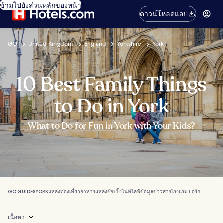
ข้ามไปยังส่วนหลักของหน้า
ดาวน์โหลดแอป
GO
United Kingdom
England
Yorkshire
York
10 Best Family Things
to Do in York
What to Do for Fun in York with Your Kids?
GO GUIDES
YORK
แหล่งท่องเที่ยว
อาหาร
แหล่งช้อปปิ้ง
ไนท์ไลฟ์
ข้อมูลข่าวสาร
โรงแรม ยอร์ก
เนื้อหา