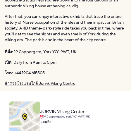
authentic Viking house archeological dig.
After that, you can enjoy interactive exhibits that trace the entire
history of Norse occupation of the isles and their impact on British
society. A 4D theme-park-style ride takes you back in time, where
you’ll get to see the sights and even smells of York during the
Viking era. The park is also in the heart of the city centre.
ที่ตั้ง:
19 Coppergate, York YO1 9WT, UK
เปิด:
Daily from 9 am to 5 pm
โทร:
+44 1904 615505
สำรวจโรงแรมใกล้ Jorvik Viking Centre
JORVIK Viking Center
19 Coppergate, York YO1 9WT, UK
แผนที่