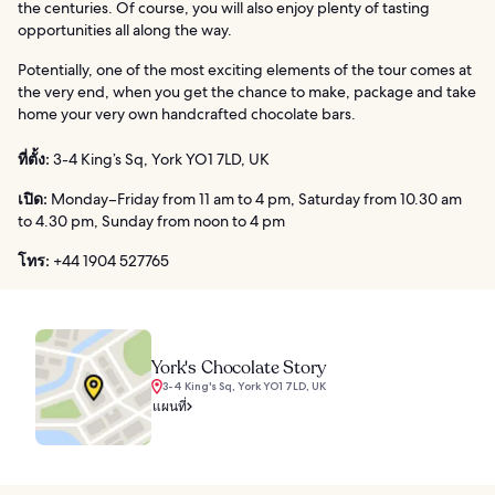
the centuries. Of course, you will also enjoy plenty of tasting
opportunities all along the way.
Potentially, one of the most exciting elements of the tour comes at
the very end, when you get the chance to make, package and take
home your very own handcrafted chocolate bars.
ที่ตั้ง:
3-4 King’s Sq, York YO1 7LD, UK
เปิด:
Monday–Friday from 11 am to 4 pm, Saturday from 10.30 am
to 4.30 pm, Sunday from noon to 4 pm
โทร:
+44 1904 527765
York's Chocolate Story
3-4 King's Sq, York YO1 7LD, UK
แผนที่