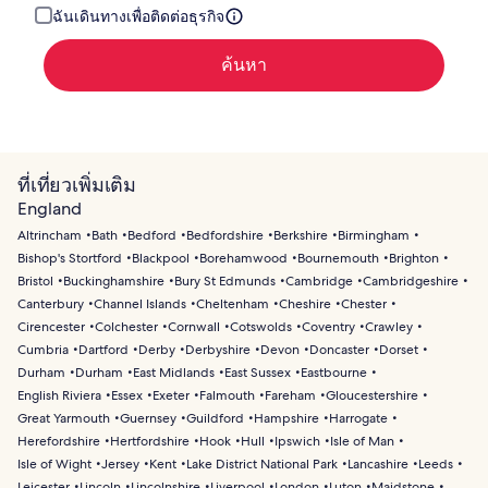
ฉันเดินทางเพื่อติดต่อธุรกิจ
ค้นหา
ที่เที่ยวเพิ่มเติม
England
Altrincham
Bath
Bedford
Bedfordshire
Berkshire
Birmingham
Bishop's Stortford
Blackpool
Borehamwood
Bournemouth
Brighton
Bristol
Buckinghamshire
Bury St Edmunds
Cambridge
Cambridgeshire
Canterbury
Channel Islands
Cheltenham
Cheshire
Chester
Cirencester
Colchester
Cornwall
Cotswolds
Coventry
Crawley
Cumbria
Dartford
Derby
Derbyshire
Devon
Doncaster
Dorset
Durham
Durham
East Midlands
East Sussex
Eastbourne
English Riviera
Essex
Exeter
Falmouth
Fareham
Gloucestershire
Great Yarmouth
Guernsey
Guildford
Hampshire
Harrogate
Herefordshire
Hertfordshire
Hook
Hull
Ipswich
Isle of Man
Isle of Wight
Jersey
Kent
Lake District National Park
Lancashire
Leeds
Leicester
Lincoln
Lincolnshire
Liverpool
London
Luton
Maidstone