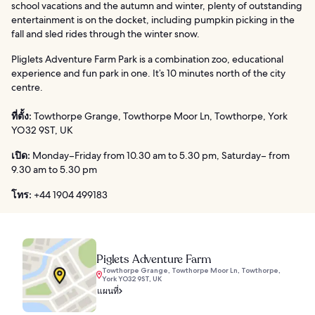
school vacations and the autumn and winter, plenty of outstanding
entertainment is on the docket, including pumpkin picking in the
fall and sled rides through the winter snow.
Pliglets Adventure Farm Park is a combination zoo, educational
experience and fun park in one. It’s 10 minutes north of the city
centre.
ที่ตั้ง:
Towthorpe Grange, Towthorpe Moor Ln, Towthorpe, York
YO32 9ST, UK
เปิด:
Monday–Friday from 10.30 am to 5.30 pm, Saturday– from
9.30 am to 5.30 pm
โทร:
+44 1904 499183
Piglets Adventure Farm
Towthorpe Grange, Towthorpe Moor Ln, Towthorpe,
York YO32 9ST, UK
แผนที่