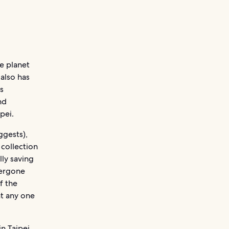
e planet
also has
s
nd
pei.
ggests),
 collection
lly saving
dergone
f the
at any one
in Taipei