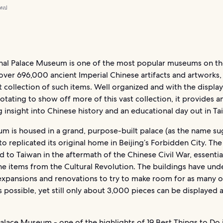
ทเป
nal Palace Museum is one of the most popular museums on th
over 696,000 ancient Imperial Chinese artifacts and artworks, 
t collection of such items. Well organized and with the display
rotating to show off more of this vast collection, it provides a
g insight into Chinese history and an educational day out in Tai
m is housed in a grand, purpose-built palace (as the name su
o replicated its original home in Beijing’s Forbidden City. The
to Taiwan in the aftermath of the Chinese Civil War, essentia
he items from the Cultural Revolution. The buildings have un
expansions and renovations to try to make room for as many o
as possible, yet still only about 3,000 pieces can be displayed 
Palace Museum - one of the highlights of
19 Best Things to Do 