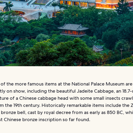
of the more famous items at the National Palace Museum are
ly on show, including the beautiful Jadeite Cabbage, an 18.7
ture of a Chinese cabbage head with some small insects crawli
m the 19th century. Historically remarkable items include the
bronze bell, cast by royal decree from as early as 850 BC, whi
t Chinese bronze inscription so far found.