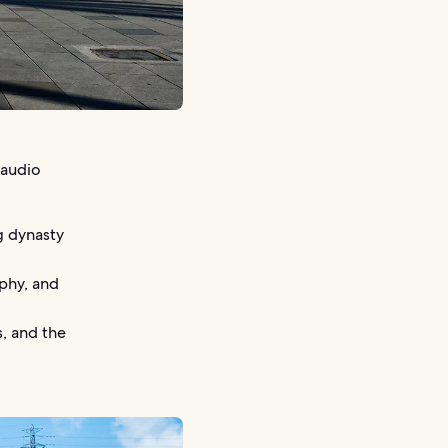
 audio
g dynasty
aphy, and
, and the