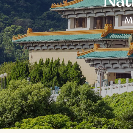
Nat
Mu