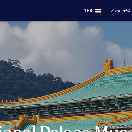
•
THB
เปิดขายที่พ