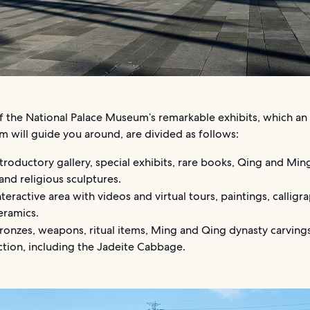
of the National Palace Museum’s remarkable exhibits, which an
m will guide you around, are divided as follows:
troductory gallery, special exhibits, rare books, Qing and Min
 and religious sculptures.
teractive area with videos and virtual tours, paintings, calligr
eramics.
onzes, weapons, ritual items, Ming and Qing dynasty carvings
ction, including the Jadeite Cabbage.