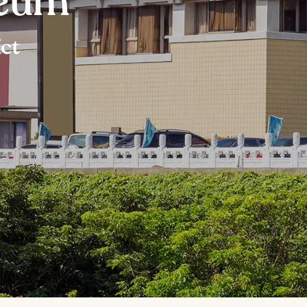
seum
ict