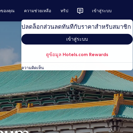
ักของคุณ
ความช่วยเหลือ
ทริป
เข้าสู่ระบบ
ปลดล็อกส่วนลดทันทีกับราคาสำหรับสมาชิก
เข้าสู่ระบบ
ดูข้อมูล Hotels.com Rewards
ความคิดเห็น