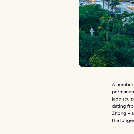
A number 
permanent
jade sculp
dating fro
Zhong – a 
the longes