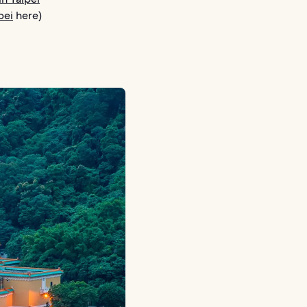
pei
here)