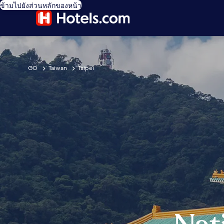
ข้ามไปยังส่วนหลักของหน้า
GO
Taiwan
Taipei