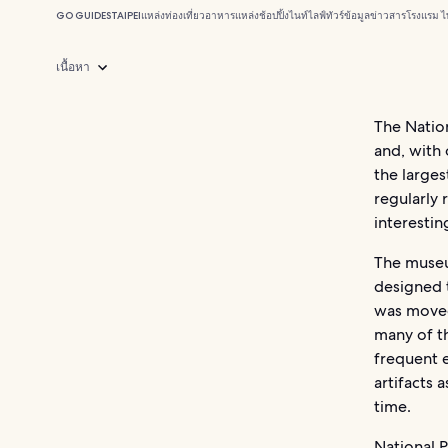
GO GUIDES
TAIPEI
แหล่งท่องเที่ยว
อาหาร
แหล่งช้อปปิ้ง
ไนท์ไลฟ์
ทัวร์
ข้อมูลข่าวสาร
โรงแรม ไ
เนื้อหา
The Natio
and, with 
the larges
regularly 
interestin
The museu
designed t
was moved 
many of t
frequent 
artifacts 
time.
National 