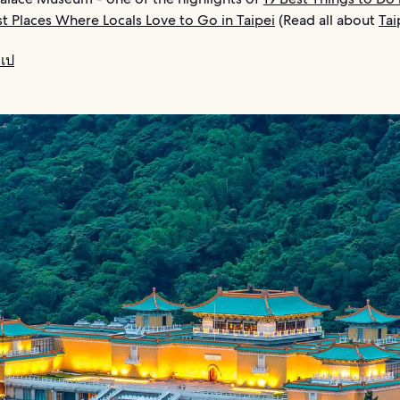
st Places Where Locals Love to Go in Taipei
(Read all about
Tai
เป