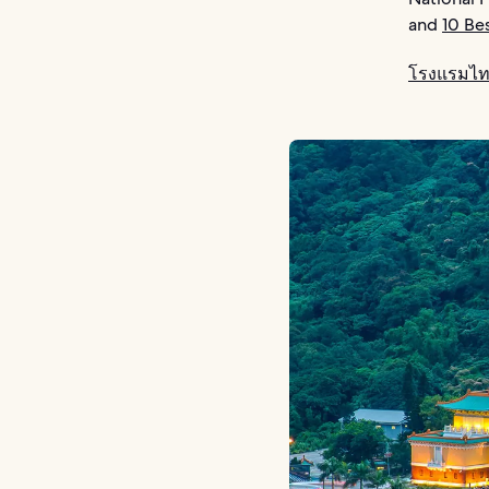
and
10 Be
โรงแรมไท