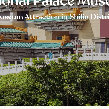
ional Palace Mu
seum Attraction in Shilin Distr