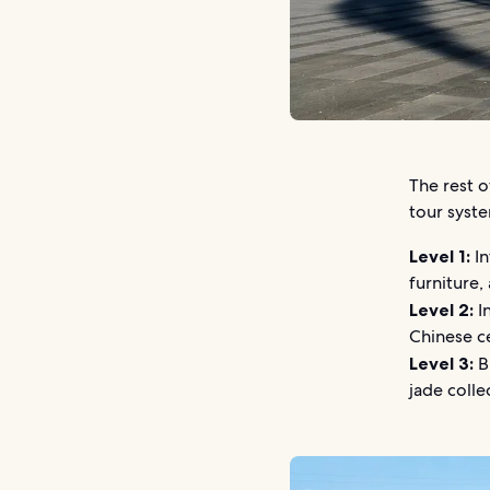
The rest 
tour syste
Level 1:
In
furniture,
Level 2:
In
Chinese c
Level 3:
Br
jade colle