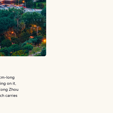
-cm-long
ng on it,
 Zong Zhou
ch carries