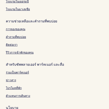
โรงแรมในเยอรมนี
โรงแรมในมาเลเซีย
ความช่วยเหลือและคำถามที่พบบ่อย
การจองของคุณ
คำถามที่พบบ่อย
ติดต่อเรา
รีวิวการเข้าพักของคุณ
สำหรับซัพพลายเออร์ พาร์ทเนอร์ และสื่อ
ร่วมเป็นพาร์ทเนอร์
ข่าวสาร
โปรโมทที่พัก
ตัวแทนการเดินทาง
นโยบาย