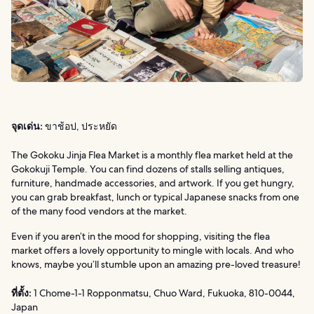
จุดเด่น:
ขาช้อป, ประหยัด
The Gokoku Jinja Flea Market is a monthly flea market held at the
Gokokuji Temple. You can find dozens of stalls selling antiques,
furniture, handmade accessories, and artwork. If you get hungry,
you can grab breakfast, lunch or typical Japanese snacks from one
of the many food vendors at the market.
Even if you aren’t in the mood for shopping, visiting the flea
market offers a lovely opportunity to mingle with locals. And who
knows, maybe you’ll stumble upon an amazing pre-loved treasure!
ที่ตั้ง:
1 Chome-1-1 Ropponmatsu, Chuo Ward, Fukuoka, 810-0044,
Japan