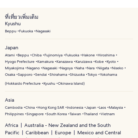
ที่เที่ยวเพิ่มเติม
Kyushu
Beppu
Fukuoka
Nagasaki
Japan
Atami
Beppu
Chiba
Fujinomiya
Fukuoka
Hakone
Hiroshima
Hyogo Prefecture
Kamakura
Kanazawa
Karuizawa
Kobe
Kyoto
Miyakojima
Nagano
Nagasaki
Nagoya
Naha
Nara
Niigata
Niseko
Osaka
Sapporo
Sendai
Shirahama
Shizuoka
Tokyo
Yokohama
(
Hokkaido Prefecture
Kyushu
Okinawa Island
)
Asia
Cambodia
China
Hong Kong SAR
Indonesia
Japan
Laos
Malaysia
Philippines
Singapore
South Korea
Taiwan
Thailand
Vietnam
Africa
Australia - New Zealand and the South
Pacific
Caribbean
Europe
Mexico and Central