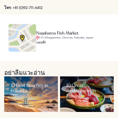
โทร:
+81 (0)92-711-6412
Nagahama Fish Market
3-11-3 Nagahama, Chuo-ku, Fukuoka, Japan
แผนที่
อย่าลืมแวะอ่าน
10 Best Beaches in
10 Great
Fukuoka
Restaurants in
Japan
Fukuoka
Japan