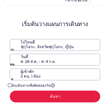
คือ
ราคารวม ฿4,334
฿3,940
฿7,584
ดู
ข้อมูล
เพิ่ม
เริ่มต้นวางแผนการเดินทาง
เติม
เกี่ยว
กับ
ราคา
เดิม
ไปไหนดี
ฟุกุโอกะ, จังหวัดฟุกุโอกะ, ญี่ปุ่น
วันที่
ศ. 28 ส.ค. - ศ. 4 ก.ย.
ผู้เข้าพัก
2 คน, 1 ห้อง
ฉันเดินทางเพื่อติดต่อธุรกิจ
ค้นหา