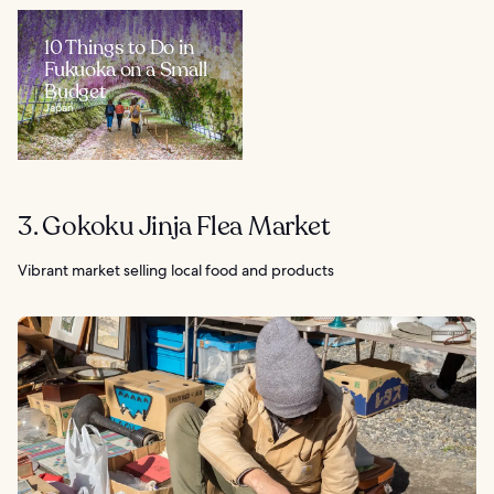
10 Things to Do in
Fukuoka on a Small
Budget
Japan
3. Gokoku Jinja Flea Market
Vibrant market selling local food and products