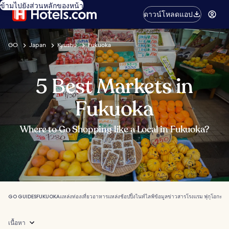
ข้ามไปยังส่วนหลักของหน้า
ดาวน์โหลดแอป
GO
Japan
Kyushu
Fukuoka
5 Best Markets in
Fukuoka
Where to Go Shopping like a Local in Fukuoka?
GO GUIDES
FUKUOKA
แหล่งท่องเที่ยว
อาหาร
แหล่งช้อปปิ้ง
ไนท์ไลฟ์
ข้อมูลข่าวสาร
โรงแรม ฟุกุโอกะ
เนื้อหา