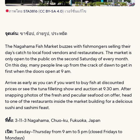
ภาพโดย
STA3816
(
CC BY-SA 4.0
) เวอร์ชั่นแก้ไข
จุดเด่น:
ขาช้อป, ถ่ายรูป, ประหยัด
The Nagahama Fish Market buzzes with fishmongers selling their
day’s catch to local food vendors and restaurateurs. The market is
only open to the public on the second Saturday of every month.
On this day, many people line up from the crack of dawn to get in
first when the doors open at 9 am.
Arrive as early as you can if you want to buy fish at discounted
prices or see the tuna filleting show and auction at 9.30 am. After
snapping photos of the fresh and peculiar seafood on offer, head
to one of the restaurants inside the market building for a delicious
sushi and sashimi feast.
ที่ตั้ง:
3-11-3 Nagahama, Chuo-ku, Fukuoka, Japan
เปิด:
Tuesday–Thursday from 9 am to 5 pm (closed Fridays to
Mondays)