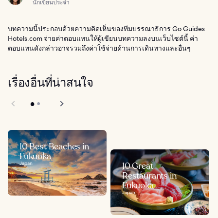
นักเขียนประจำ
บทความนี้ประกอบด้วยความคิดเห็นของทีมบรรณาธิการ Go Guides
Hotels.com จ่ายค่าตอบแทนให้ผู้เขียนบทความลงบนเว็บไซต์นี้ ค่า
ตอบแทนดังกล่าวอาจรวมถึงค่าใช้จ่ายด้านการเดินทางและอื่นๆ
เรื่องอื่นที่น่าสนใจ
10 Best Beaches in
Fukuoka
Japan
10 Great
Restaurants in
Fukuoka
Japan