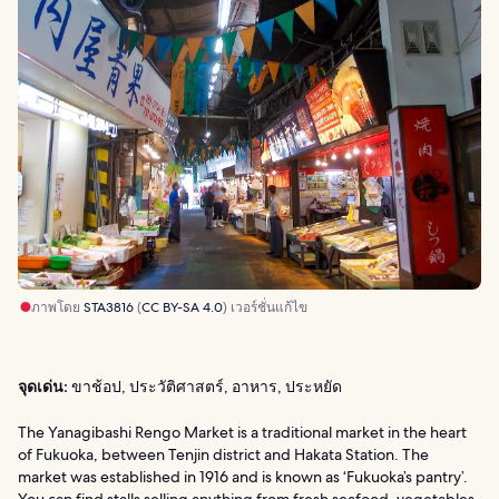
ภาพโดย
STA3816
(
CC BY-SA 4.0
) เวอร์ชั่นแก้ไข
จุดเด่น:
ขาช้อป, ประวัติศาสตร์, อาหาร, ประหยัด
The Yanagibashi Rengo Market is a traditional market in the heart
of Fukuoka, between Tenjin district and Hakata Station. The
market was established in 1916 and is known as ‘Fukuoka’s pantry’.