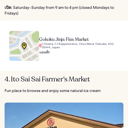
เปิด:
Saturday–Sunday from 9 am to 4 pm (closed Mondays to
Fridays)
Gokoku Jinja Flea Market
1 Chome-1-1 Ropponmatsu, Chuo Ward, Fukuoka, 810-
0044, Japan
แผนที่
4. Ito Sai Sai Farmer’s Market
Fun place to browse and enjoy some natural ice cream