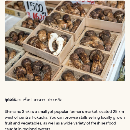
จุดเด่น:
ขาช้อป, อาหาร, ประหยัด
Shima no Shiki is a small yet popular farmer’s market located 28 km
west of central Fukuoka. You can browse stalls selling locally grown
fruit and vegetables, as well as a wide variety of fresh seafood
caught in regional waters.