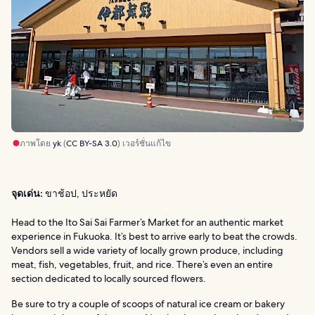
ภาพโดย
yk
(
CC BY-SA 3.0
) เวอร์ชั่นแก้ไข
จุดเด่น:
ขาช้อป, ประหยัด
Head to the Ito Sai Sai Farmer’s Market for an authentic market
experience in Fukuoka. It’s best to arrive early to beat the crowds.
Vendors sell a wide variety of locally grown produce, including
meat, fish, vegetables, fruit, and rice. There’s even an entire
section dedicated to locally sourced flowers.
Be sure to try a couple of scoops of natural ice cream or bakery