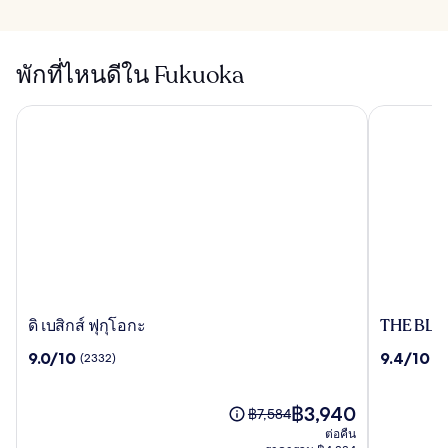
พักที่ไหนดีใน Fukuoka
THE BLOS
ดิ เบสิกส์ ฟุกุโอกะ
ดิ
THE
ดิ เบสิกส์ ฟุกุโอกะ
THE BLO
เบสิ
BLOSSO
9.0
9.4
9.0/10
9.4/10
(2332)
(1
กส์
HAKATA
จาก
จาก
ฟุ
Premier
10,
10,
กุ
(2332)
ราคา
(1739)
฿3,940
ราคา
฿7,584
โอกะ
ปัจจุบัน
เดิม
ต่อคืน
คือ