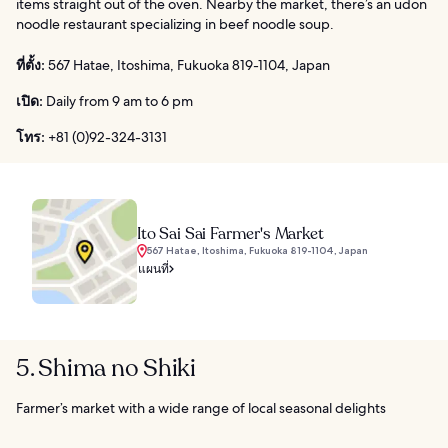
items straight out of the oven. Nearby the market, there’s an udon
noodle restaurant specializing in beef noodle soup.
ที่ตั้ง:
567 Hatae, Itoshima, Fukuoka 819-1104, Japan
เปิด:
Daily from 9 am to 6 pm
โทร:
+81 (0)92-324-3131
Ito Sai Sai Farmer's Market
567 Hatae, Itoshima, Fukuoka 819-1104, Japan
แผนที่
5. Shima no Shiki
Farmer’s market with a wide range of local seasonal delights