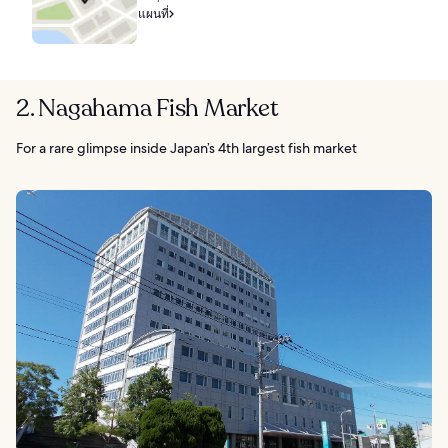
แผนที่
2. Nagahama Fish Market
For a rare glimpse inside Japan’s 4th largest fish market