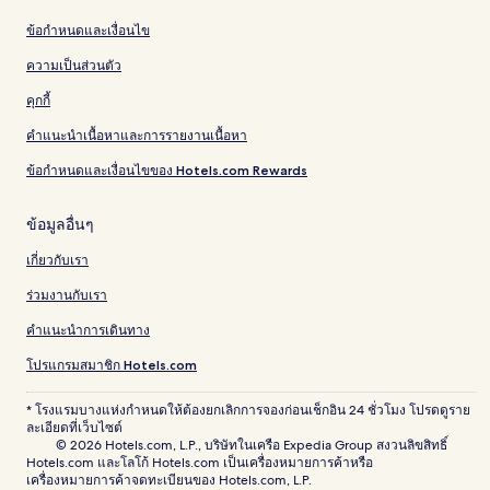
ข้อกำหนดและเงื่อนไข
ความเป็นส่วนตัว
คุกกี้
คำแนะนำเนื้อหาและการรายงานเนื้อหา
ข้อกำหนดและเงื่อนไขของ Hotels.com Rewards
ข้อมูลอื่นๆ
เกี่ยวกับเรา
ร่วมงานกับเรา
คำแนะนำการเดินทาง
โปรแกรมสมาชิก Hotels.com
* โรงแรมบางแห่งกำหนดให้ต้องยกเลิกการจองก่อนเช็กอิน 24 ชั่วโมง โปรดดูราย
ละเอียดที่เว็บไซต์
© 2026 Hotels.com, L.P., บริษัทในเครือ Expedia Group สงวนลิขสิทธิ์
Hotels.com และโลโก้ Hotels.com เป็นเครื่องหมายการค้าหรือ
เครื่องหมายการค้าจดทะเบียนของ Hotels.com, L.P.