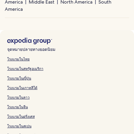
America
Middle East
North America
South
America
จุดหมายปลายทางยอดนิยม
โรงแรมในไทย
โรงแรมในสหรัฐอเมริกา
โรงแรมในญี่ปุ่น
โรงแรมในเกาหลีใต้
โรงแรมในลาว
โรงแรมในจีน
โรงแรมในฝรั่งเศส
โรงแรมในสเปน