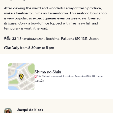
After viewing the weird and wonderful array of fresh produce,
make a beeline to Shima no Kaisendonya. This seafood bowl shop
is very popular, so expect queues even on weekdays. Even so,
its
kaisendon
– a bowl of rice topped with fresh raw fish and
tempura – is worth the wait.
ที่ตั้ง:
33-1 Shimatsuwazaki, Itoshima, Fukuoka 819-1311, Japan
เปิด:
Daily from 8.30 am to 5 pm
Shima no Shiki
33-1 Shimatsuwazaki, Itoshima, Fukuoka 819-1311, Japan
แผนที่
Jacqui de Klerk