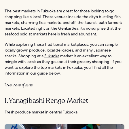
The best markets in Fukuoka are great for those looking to go
shopping like a local. These venues include the city’s bustling fish
markets, charming flea markets, and off-the-tourist-path farmer’s
markets. Located right on the Genkai Sea, it’s no surprise that the
seafood sold at markets here is fresh and abundant.
While exploring these traditional marketplaces, you can sample
locally grown produce, local delicacies, and many Japanese
snacks. Shopping at a
Fukuoka
market is an excellent way to
mingle with locals as they go about their grocery shopping. If you
want to explore the top markets in Fukuoka, you’ll find all the
information in our guide below.
โรงแรมฟุกุโอกะ
1. Yanagibashi Rengo Market
Fresh produce market in central Fukuoka