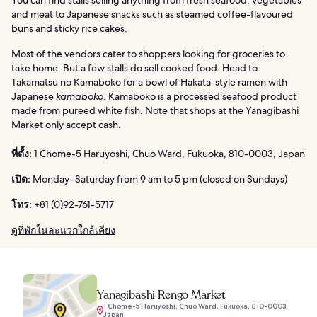
You can find stalls selling anything from fresh seafood, vegetables
and meat to Japanese snacks such as steamed coffee-flavoured
buns and sticky rice cakes.
Most of the vendors cater to shoppers looking for groceries to
take home. But a few stalls do sell cooked food. Head to
Takamatsu no Kamaboko for a bowl of Hakata-style ramen with
Japanese
kamaboko
. Kamaboko is a processed seafood product
made from pureed white fish. Note that shops at the Yanagibashi
Market only accept cash.
ที่ตั้ง:
1 Chome-5 Haruyoshi, Chuo Ward, Fukuoka, 810-0003, Japan
เปิด:
Monday–Saturday from 9 am to 5 pm (closed on Sundays)
โทร:
+81 (0)92-761-5717
ดูที่พักในละแวกใกล้เคียง
Yanagibashi Rengo Market
1 Chome-5 Haruyoshi, Chuo Ward, Fukuoka, 810-0003,
Japan