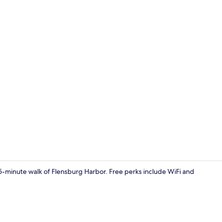
Lobby
 15-minute walk of Flensburg Harbor. Free perks include WiFi and
Front of pro