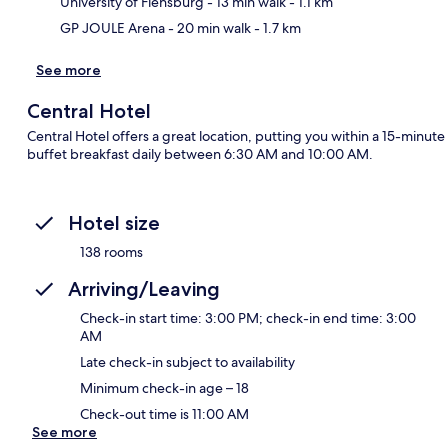
University of Flensburg
- 13 min walk
- 1.1 km
GP JOULE Arena
- 20 min walk
- 1.7 km
See more
Central Hotel
Central Hotel offers a great location, putting you within a 15-minut
buffet breakfast daily between 6:30 AM and 10:00 AM.
Hotel size
138 rooms
Arriving/Leaving
Check-in start time: 3:00 PM; check-in end time: 3:00
AM
Late check-in subject to availability
Minimum check-in age – 18
Check-out time is 11:00 AM
See more