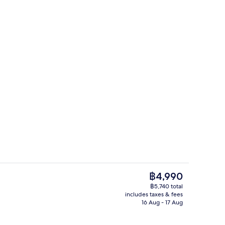
Reception
The
฿4,990
current
฿5,740 total
price
includes taxes & fees
perty
Triple Room | Hypo-allergenic bedding
is
16 Aug - 17 Aug
฿4,990