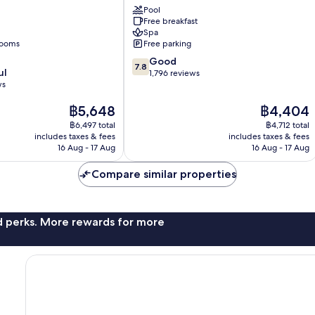
Pool
Nordens
Free breakfast
Harrislee
Spa
rooms
Free parking
7.8
Good
7.8
ul
out
1,796 reviews
ws
of
10,
The
The
฿5,648
฿4,404
Good,
price
price
1,796
฿6,497 total
฿4,712 total
is
is
reviews
includes taxes & fees
includes taxes & fees
฿5,648
฿4,404
16 Aug - 17 Aug
16 Aug - 17 Aug
Compare similar properties
nd perks. More rewards for more