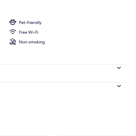
Pet-friendly
Free Wi-Fi
Non-smoking