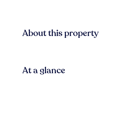
About this property
At a glance