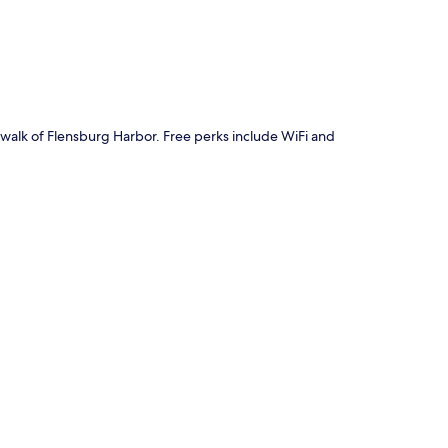
e walk of Flensburg Harbor. Free perks include WiFi and