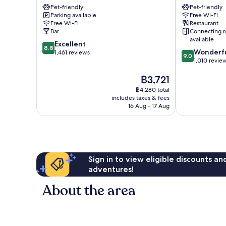
Pet-friendly
Pet-friendly
Flensburg
Flensburg
Parking available
Free Wi-Fi
Flensburg
Free Wi-Fi
Restaurant
Bar
Connecting 
available
8.8
Excellent
8.8
9.0
Wonderf
out
1,461 reviews
9.0
out
1,010 revie
of
of
10,
The
฿3,721
10,
Excellent,
price
Wonderful,
1,461
฿4,280 total
is
1,010
reviews
includes taxes & fees
฿3,721
reviews
16 Aug - 17 Aug
Sign in to view eligible discounts a
adventures!
About the area