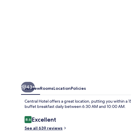
43+
Overview
Rooms
Location
Policies
Central Hotel offers a great location, putting you within a
buffet breakfast daily between 6:30 AM and 10:00 AM.
Reviews
Excellent
8.6
8.6 out of 10
See all 639 reviews