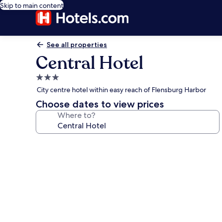
Skip to main content
See all properties
Central Hotel
3.0
star
City centre hotel within easy reach of Flensburg Harbor
property
Choose dates to view prices
Where to?
Photo
gallery
for
Central
Hotel