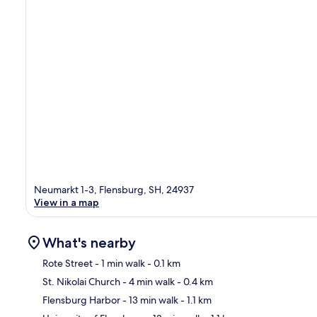
Neumarkt 1-3, Flensburg, SH, 24937
View in a map
What's nearby
Rote Street
- 1 min walk
- 0.1 km
St. Nikolai Church
- 4 min walk
- 0.4 km
Ma
Flensburg Harbor
- 13 min walk
- 1.1 km