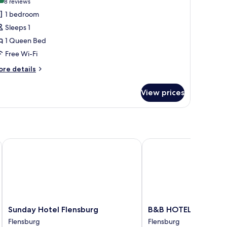
(8
8 reviews
or
reviews)
1 bedroom
assic
Sleeps 1
ouble
1 Queen Bed
oom
Free Wi-Fi
ingle
se
ore
re details
tails
r
View prices
assic
uble
oom
ngle
se
Sunday Hotel Flensburg
B&B HOTEL Flensburg-
Sunday
B&B
Sunday Hotel Flensburg
B&B HOTEL Flensbur
Hotel
HOTEL
Flensburg
Flensburg
Flensburg
Flensburg-