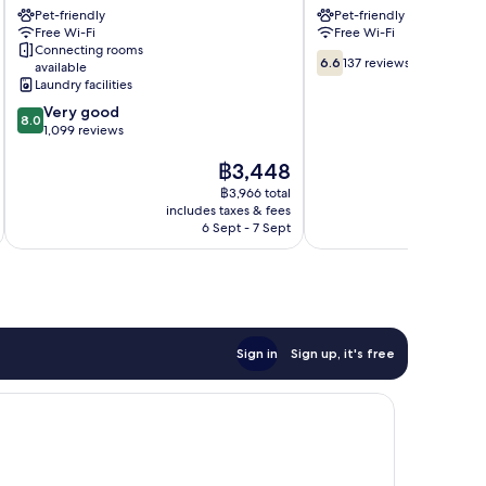
Pet-friendly
Pet-friendly
Flensburg
City
Free Wi-Fi
Free Wi-Fi
Flensburg
Connecting rooms
6.6
6.6
137 reviews
available
out
Laundry facilities
of
8.0
Very good
10,
8.0
out
1,099 reviews
137
of
reviews
The
฿3,448
10,
price
Very
฿3,966 total
is
good,
includes taxes & fees
inc
฿3,448
1,099
6 Sept - 7 Sept
reviews
Sign in
Sign up, it's free