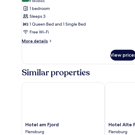
(9
9 reviews
for
reviews)
1 bedroom
Triple
Sleeps 3
Room
1 Queen Bed and 1 Single Bed
Free Wi-Fi
More
More details
details
for
View price
Triple
Room
Similar properties
Hotel am Fjord
Hotel Alte Po
Hotel
Hotel
Hotel am Fjord
Hotel Alte 
am
Alte
Flensburg
Flensburg
Fjord
Post