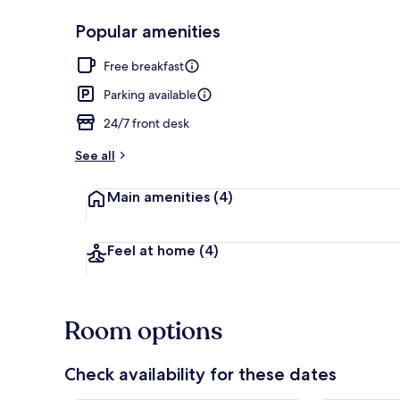
Popular amenities
Restaurant
Free breakfast
Parking available
24/7 front desk
See all
Main amenities
(4)
Feel at home
(4)
Room options
Check availability for these dates