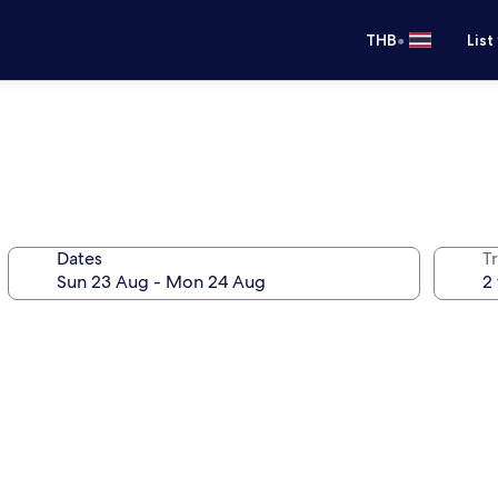
•
THB
List
Dates
Tr