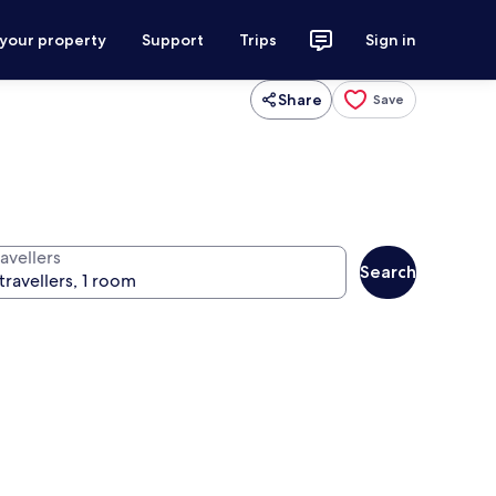
 your property
Support
Trips
Sign in
Share
Save
avellers
Search