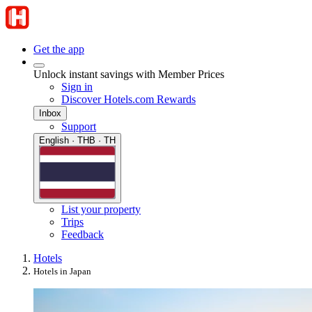
Get the app
Unlock instant savings with Member Prices
Sign in
Discover Hotels.com Rewards
Inbox
Support
English · THB · TH
List your property
Trips
Feedback
Hotels
Hotels in Japan