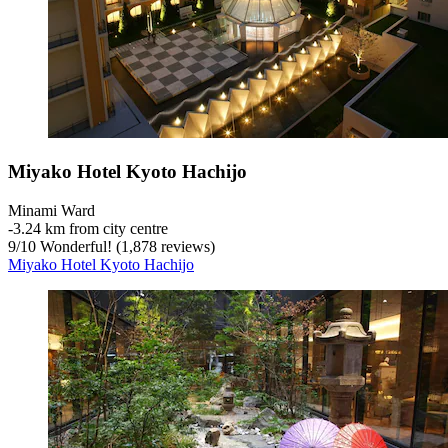
Miyako Hotel Kyoto Hachijo
Minami Ward
‐
3.24 km from city centre
9
/
10
Wonderful! (1,878 reviews)
Miyako Hotel Kyoto Hachijo