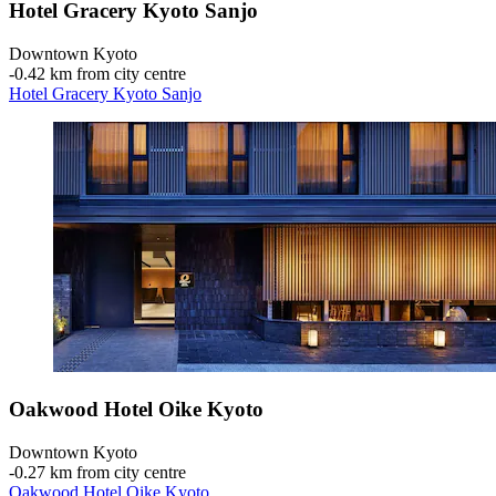
Hotel Gracery Kyoto Sanjo
Downtown Kyoto
‐
0.42 km from city centre
Hotel Gracery Kyoto Sanjo
Oakwood Hotel Oike Kyoto
Downtown Kyoto
‐
0.27 km from city centre
Oakwood Hotel Oike Kyoto