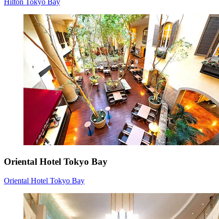
Hilton Tokyo Bay
Oriental Hotel Tokyo Bay
Oriental Hotel Tokyo Bay