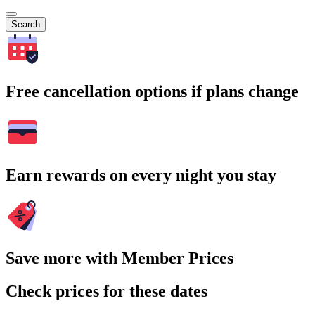
Search
Free cancellation options if plans change
Earn rewards on every night you stay
Save more with Member Prices
Check prices for these dates