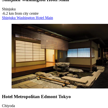
Shinjuku
‐
6.2 km from city centre
Shinjuku Washington Hotel Main
Hotel Metropolitan Edmont Tokyo
Chiyoda