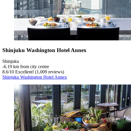
Shinjuku Washington Hotel Annex
Shinjuku
‐
6.19 km from city centre
8.6
/
10
Excellent! (1,009 reviews)
Shinjuku Washington Hotel Annex