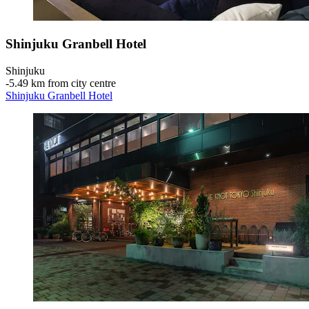
Shinjuku Granbell Hotel
Shinjuku
‐
5.49 km from city centre
Shinjuku Granbell Hotel