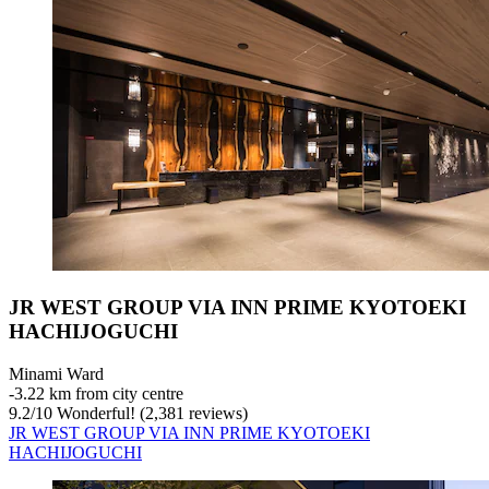
JR WEST GROUP VIA INN PRIME KYOTOEKI
HACHIJOGUCHI
Minami Ward
‐
3.22 km from city centre
9.2
/
10
Wonderful! (2,381 reviews)
JR WEST GROUP VIA INN PRIME KYOTOEKI
HACHIJOGUCHI