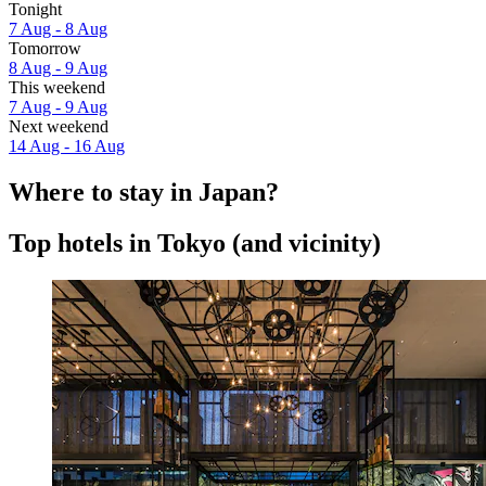
Tonight
7 Aug - 8 Aug
Tomorrow
8 Aug - 9 Aug
This weekend
7 Aug - 9 Aug
Next weekend
14 Aug - 16 Aug
Where to stay in Japan?
Top hotels in Tokyo (and vicinity)