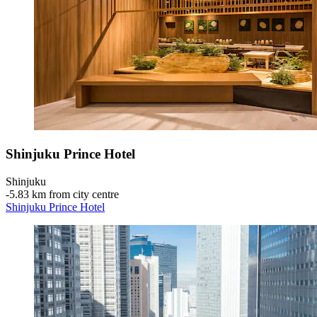
Shinjuku Prince Hotel
Shinjuku
‐
5.83 km from city centre
Shinjuku Prince Hotel