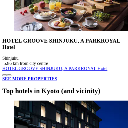
HOTEL GROOVE SHINJUKU, A PARKROYAL
Hotel
Shinjuku
‐
5.86 km from city centre
HOTEL GROOVE SHINJUKU, A PARKROYAL Hotel
SEE MORE PROPERTIES
Top hotels in Kyoto (and vicinity)