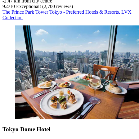
‐
2.47 km from city centre
9.4
/
10
Exceptional! (2,700 reviews)
The Prince Park Tower Tokyo - Preferred Hotels & Resorts, LVX
Collection
Tokyo Dome Hotel