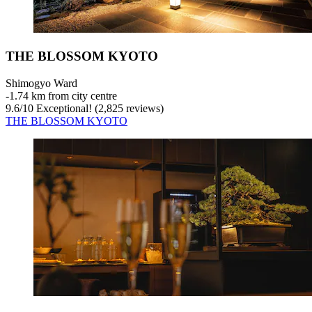
THE BLOSSOM KYOTO
Shimogyo Ward
‐
1.74 km from city centre
9.6
/
10
Exceptional! (2,825 reviews)
THE BLOSSOM KYOTO