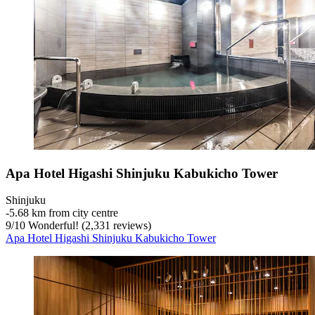
Apa Hotel Higashi Shinjuku Kabukicho Tower
Shinjuku
‐
5.68 km from city centre
9
/
10
Wonderful! (2,331 reviews)
Apa Hotel Higashi Shinjuku Kabukicho Tower