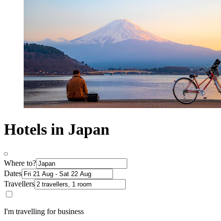
Hotels in Japan
Where to?
Dates
Travellers
I'm travelling for business