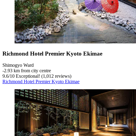
Richmond Hotel Premier Kyoto Ekimae
Shimogyo Ward
‐
2.93 km from city centre
9.6
/
10
Exceptional! (1,012 reviews)
Richmond Hotel Premier Kyoto Ekimae