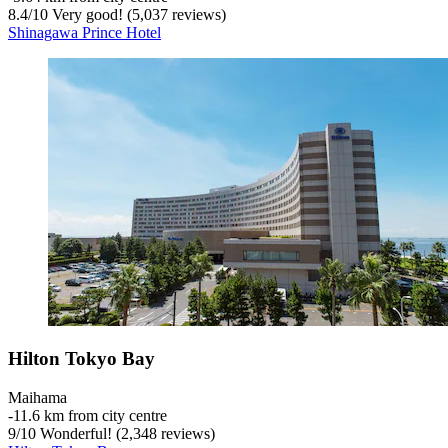
8.4
/
10
Very good! (5,037 reviews)
Shinagawa Prince Hotel
Hilton Tokyo Bay
Maihama
‐
11.6 km from city centre
9
/
10
Wonderful! (2,348 reviews)