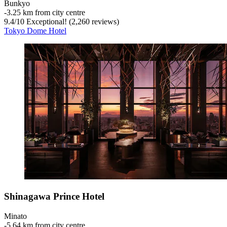
Bunkyo
‐
3.25 km from city centre
9.4
/
10
Exceptional! (2,260 reviews)
Tokyo Dome Hotel
Shinagawa Prince Hotel
Minato
‐
5.64 km from city centre