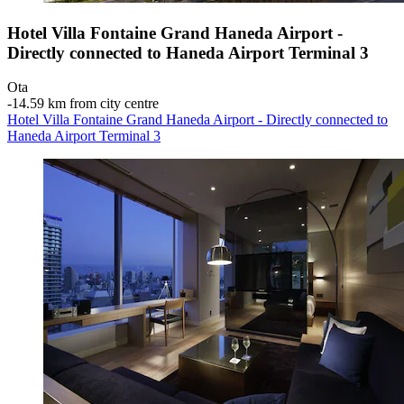
Hotel Villa Fontaine Grand Haneda Airport -
Directly connected to Haneda Airport Terminal 3
Ota
‐
14.59 km from city centre
Hotel Villa Fontaine Grand Haneda Airport - Directly connected to
Haneda Airport Terminal 3