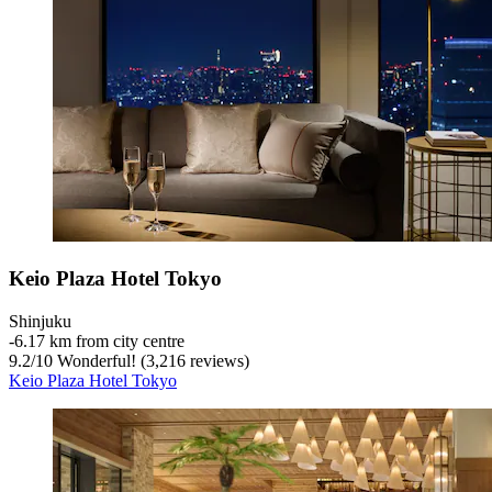
Keio Plaza Hotel Tokyo
Shinjuku
‐
6.17 km from city centre
9.2
/
10
Wonderful! (3,216 reviews)
Keio Plaza Hotel Tokyo