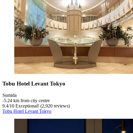
Tobu Hotel Levant Tokyo
Sumida
‐
5.24 km from city centre
9.4
/
10
Exceptional! (2,920 reviews)
Tobu Hotel Levant Tokyo