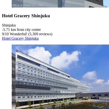
Hotel Gracery Shinjuku
Shinjuku
‐
5.71 km from city centre
9
/
10
Wonderful! (5,309 reviews)
Hotel Gracery Shinjuku