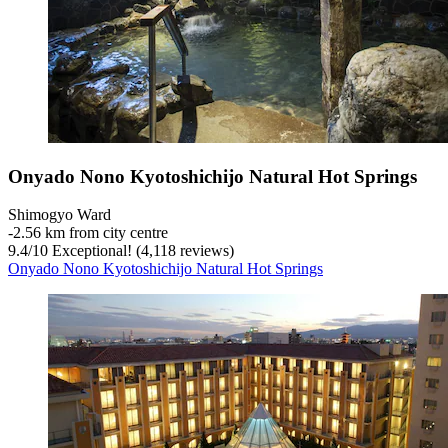
Onyado Nono Kyotoshichijo Natural Hot Springs
Shimogyo Ward
‐
2.56 km from city centre
9.4
/
10
Exceptional! (4,118 reviews)
Onyado Nono Kyotoshichijo Natural Hot Springs