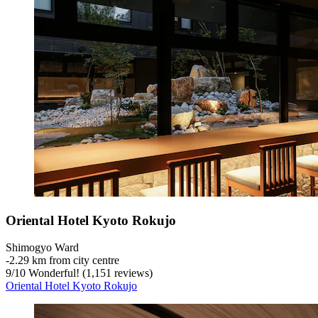
Oriental Hotel Kyoto Rokujo
Shimogyo Ward
‐
2.29 km from city centre
9
/
10
Wonderful! (1,151 reviews)
Oriental Hotel Kyoto Rokujo