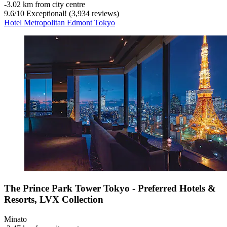
‐
3.02 km from city centre
9.6
/
10
Exceptional! (3,934 reviews)
Hotel Metropolitan Edmont Tokyo
The Prince Park Tower Tokyo - Preferred Hotels &
Resorts, LVX Collection
Minato