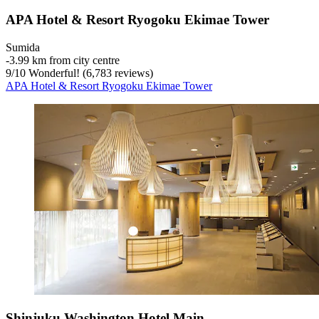
APA Hotel & Resort Ryogoku Ekimae Tower
Sumida
‐
3.99 km from city centre
9
/
10
Wonderful! (6,783 reviews)
APA Hotel & Resort Ryogoku Ekimae Tower
Shinjuku Washington Hotel Main