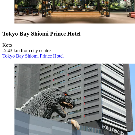
Tokyo Bay Shiomi Prince Hotel
Koto
‐
5.43 km from city centre
Tokyo Bay Shiomi Prince Hotel