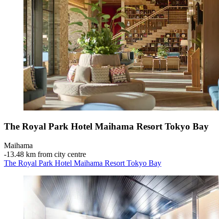
The Royal Park Hotel Maihama Resort Tokyo Bay
Maihama
‐
13.48 km from city centre
The Royal Park Hotel Maihama Resort Tokyo Bay