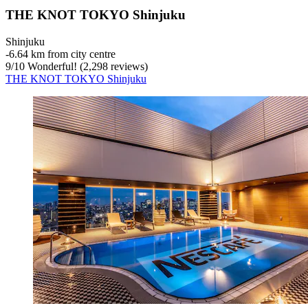
THE KNOT TOKYO Shinjuku
Shinjuku
‐
6.64 km from city centre
9
/
10
Wonderful! (2,298 reviews)
THE KNOT TOKYO Shinjuku