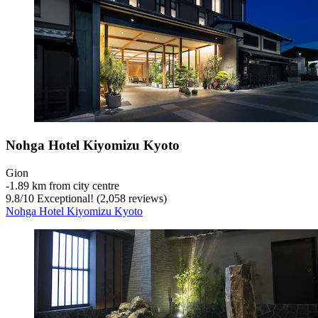
Nohga Hotel Kiyomizu Kyoto
Gion
‐
1.89 km from city centre
9.8
/
10
Exceptional! (2,058 reviews)
Nohga Hotel Kiyomizu Kyoto