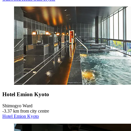
Hotel Emion Kyoto
Shimogyo Ward
‐
3.37 km from city centre
Hotel Emion Kyoto