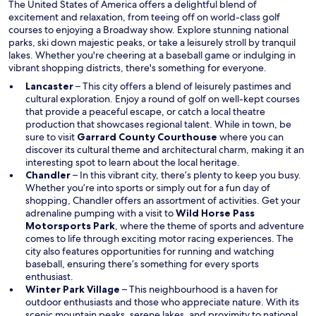
i
The United States of America offers a delightful blend of
n
excitement and relaxation, from teeing off on world-class golf
d
courses to enjoying a Broadway show. Explore stunning national
o
parks, ski down majestic peaks, or take a leisurely stroll by tranquil
w
lakes. Whether you're cheering at a baseball game or indulging in
vibrant shopping districts, there's something for everyone.
Lancaster
– This city offers a blend of leisurely pastimes and
cultural exploration. Enjoy a round of golf on well-kept courses
that provide a peaceful escape, or catch a local theatre
production that showcases regional talent. While in town, be
sure to visit
Garrard County Courthouse
where you can
discover its cultural theme and architectural charm, making it an
interesting spot to learn about the local heritage.
Chandler
– In this vibrant city, there’s plenty to keep you busy.
Whether you’re into sports or simply out for a fun day of
shopping, Chandler offers an assortment of activities. Get your
adrenaline pumping with a visit to
Wild Horse Pass
Motorsports Park
, where the theme of sports and adventure
comes to life through exciting motor racing experiences. The
city also features opportunities for running and watching
baseball, ensuring there’s something for every sports
enthusiast.
Winter Park Village
– This neighbourhood is a haven for
outdoor enthusiasts and those who appreciate nature. With its
scenic mountain peaks, serene lakes, and proximity to national