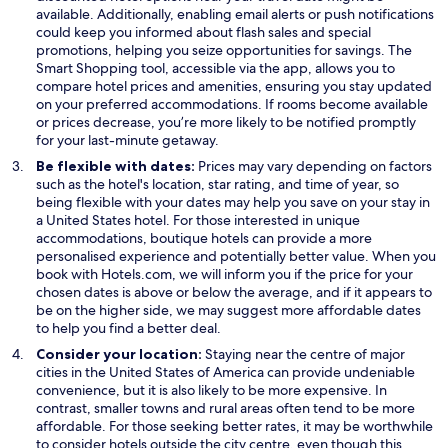
e
available. Additionally, enabling email alerts or push notifications
n
could keep you informed about flash sales and special
s
promotions, helping you seize opportunities for savings. The
i
Smart Shopping tool, accessible via the app, allows you to
n
compare hotel prices and amenities, ensuring you stay updated
a
on your preferred accommodations. If rooms become available
n
or prices decrease, you’re more likely to be notified promptly
e
for your last-minute getaway.
w
Be flexible with dates:
Prices may vary depending on factors
w
such as the hotel's location, star rating, and time of year, so
i
being flexible with your dates may help you save on your stay in
n
a United States hotel. For those interested in unique
d
accommodations, boutique hotels can provide a more
o
personalised experience and potentially better value. When you
w
book with Hotels.com, we will inform you if the price for your
chosen dates is above or below the average, and if it appears to
be on the higher side, we may suggest more affordable dates
to help you find a better deal.
Consider your location:
Staying near the centre of major
cities in the United States of America can provide undeniable
convenience, but it is also likely to be more expensive. In
contrast, smaller towns and rural areas often tend to be more
affordable. For those seeking better rates, it may be worthwhile
to consider hotels outside the city centre, even though this