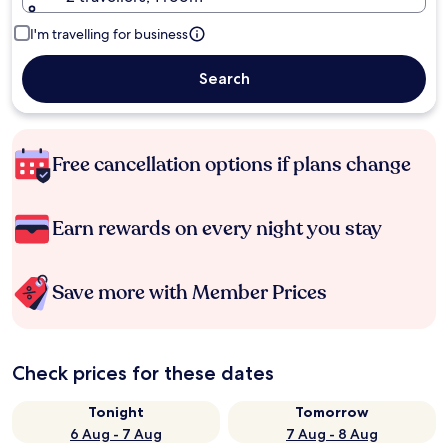
I'm travelling for business
Search
Free cancellation options if plans change
Earn rewards on every night you stay
Save more with Member Prices
Check prices for these dates
Tonight
Tomorrow
6 Aug - 7 Aug
7 Aug - 8 Aug