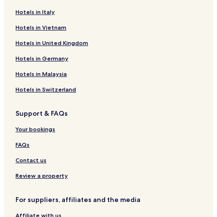
Hotels in Italy
Sevierville Hotels
Hotels in Vietnam
Kissimmee Hotels
Gatlinburg Hotels
Hotels in United Kingdom
Cheap Hotels in Honolulu
Hotels in Germany
Honolulu Hotels
Hotels in Malaysia
North Myrtle Beach Hotels
Hotels in Switzerland
Cheap Hotels in Los Angeles
Support & FAQs
3 Star Hotels in Los Angeles
Your bookings
Los Angeles Hotels
Pet friendly Hotels in Fairhope
FAQs
Luxury Hotels in Key West
Contact us
Hotels with Parking in Miami Beach
Review a property
West Palm Beach Hotels
For suppliers, affiliates and the media
New Orleans Hotels
Affiliate with us