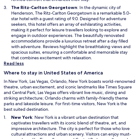
w
O
The Ritz-Carlton Georgetown
: In the dynamic city of
w
p
Henderson, The Ritz-Carlton Georgetown is a remarkable 5.0-
i
e
star hotel with a guest rating of 9.0. Designed for adventure
n
n
seekers, this hotel offers an array of exhilarating activities,
d
s
making it perfect for leisure travellers looking to explore and
o
i
engage in outdoor experiences. The beautifully renovated
w
n
accommodations provide a luxurious retreat after a day filled
a
with adventure. Reviews highlight the breathtaking views and
n
spacious suites, ensuring a comfortable and memorable stay
e
that combines excitement with relaxation.
w
Read less
w
Where to stay in United States of America
i
n
In New York, Las Vegas, Orlando, New York boasts world-renowned
d
theatre, urban excitement, and iconic landmarks like Times Square
o
and Central Park; Las Vegas offers vibrant live music, dining and
w
striking architecture; Orlando charms with family-friendly theme
parks and lakeside leisure. For first-time visitors, New York is the
best suited destination.
O
New York
: New York is a vibrant urban destination that
p
captivates travellers with its iconic blend of theatre, art, and
e
impressive architecture. The city is perfect for those who love
n
cultural attractions and urban scenery. Visitors can enjoy must-