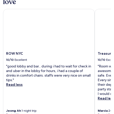
love
ROW NYC
Treasure I
ROW NYC
Treasure 
10/10
Excellent
10/10
Excel
"good lobby and bar.. during i had to wait for check in
"Room was
and uber in the lobby for hours, i had a couple of
awesome vi
drinks in comfort chairs. staffs were very nice on small
safe. Eve
tips."
Every sing
Read less
their depa
party sta
I would de
Read les
Jeong Ah
1-night trip
Marcia
2-ni