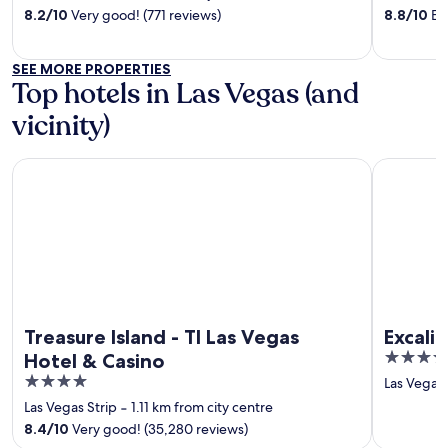
of
of
8.2
/
10
Very good! (771 reviews)
8.8
/
10
Exc
5
5
SEE MORE PROPERTIES
Top hotels in Las Vegas (and
vicinity)
Treasure Island - TI Las Vegas Hotel & Casino
Excalibur 
Treasure Island - TI Las Vegas
Excali
3.5
Hotel & Casino
out
4
Las Vegas 
of
out
Las Vegas Strip
‐
1.11 km from city centre
5
of
8.4
/
10
Very good! (35,280 reviews)
5