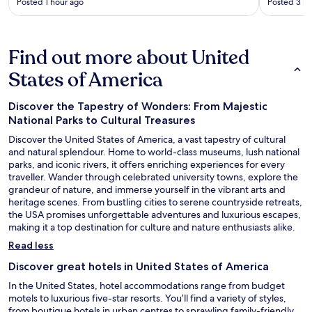
Posted 1 hour ago
Posted 3 ho
Find out more about United
States of America
Discover the Tapestry of Wonders: From Majestic
National Parks to Cultural Treasures
Discover the United States of America, a vast tapestry of cultural
and natural splendour. Home to world-class museums, lush national
parks, and iconic rivers, it offers enriching experiences for every
traveller. Wander through celebrated university towns, explore the
grandeur of nature, and immerse yourself in the vibrant arts and
heritage scenes. From bustling cities to serene countryside retreats,
the USA promises unforgettable adventures and luxurious escapes,
making it a top destination for culture and nature enthusiasts alike.
Read less
Discover great hotels in United States of America
In the United States, hotel accommodations range from budget
motels to luxurious five-star resorts. You’ll find a variety of styles,
from boutique hotels in urban centres to sprawling family-friendly