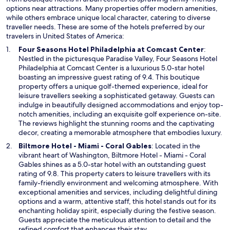
options near attractions. Many properties offer modern amenities,
while others embrace unique local character, catering to diverse
traveller needs. These are some of the hotels preferred by our
travelers in United States of America:
O
Four Seasons Hotel Philadelphia at Comcast Center
:
p
Nestled in the picturesque Paradise Valley, Four Seasons Hotel
e
Philadelphia at Comcast Center is a luxurious 5.0-star hotel
n
boasting an impressive guest rating of 9.4. This boutique
s
property offers a unique golf-themed experience, ideal for
i
leisure travellers seeking a sophisticated getaway. Guests can
n
indulge in beautifully designed accommodations and enjoy top-
a
notch amenities, including an exquisite golf experience on-site.
n
The reviews highlight the stunning rooms and the captivating
e
decor, creating a memorable atmosphere that embodies luxury.
w
O
Biltmore Hotel - Miami - Coral Gables
: Located in the
w
p
vibrant heart of Washington, Biltmore Hotel - Miami - Coral
i
e
Gables shines as a 5.0-star hotel with an outstanding guest
n
n
rating of 9.8. This property caters to leisure travellers with its
d
s
family-friendly environment and welcoming atmosphere. With
o
i
exceptional amenities and services, including delightful dining
w
n
options and a warm, attentive staff, this hotel stands out for its
a
enchanting holiday spirit, especially during the festive season.
n
Guests appreciate the meticulous attention to detail and the
e
refined comfort that enhances their stay.