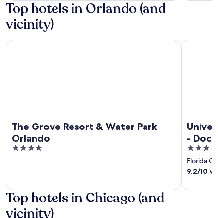
Top hotels in Orlando (and
vicinity)
The Grove Resort & Water Park Orlando
Universal'
The Grove Resort & Water Park
Univer
Orlando
- Dock
4
3
out
out
Florida Ce
of
of
9.2
/
10
Won
5
5
Top hotels in Chicago (and
vicinity)