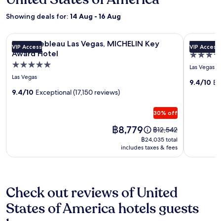
Showing deals for:
14 Aug - 16 Aug
Image
Fontainebleau Las Vegas, MICHELIN Key Award Hotel
Image
Wynn Las 
Fontainebleau Las Vegas, MICHELIN Key
Wynn La
VIP Access
VIP Access
gallery
gallery
Award Hotel
5.0
for
for
5.0
star
Las Vegas
Fontainebleau
Wynn
star
property
Las Vegas
Las
Las
9.4/10
Ex
property
9.4/10
Exceptional (17,150 reviews)
Vegas,
Vegas
MICHELIN
30% off
Key
Award
Price
฿8,779
Price
฿12,542
is
was
Hotel
฿24,035
฿24,035 total
฿8,779
฿12,542,
includes taxes & fees
total
see
more
information
about
Check out reviews of United
Standard
Rate.
States of America hotels guests