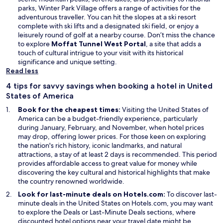
parks, Winter Park Village offers a range of activities for the
adventurous traveller. You can hit the slopes at a ski resort
complete with ski lifts and a designated ski field, or enjoy a
leisurely round of golf at a nearby course. Don’t miss the chance
to explore
Moffat Tunnel West Portal
, a site that adds a
touch of cultural intrigue to your visit with its historical
significance and unique setting.
Read less
4 tips for savvy savings when booking a hotel in United
States of America
Book for the cheapest times:
Visiting the United States of
America can be a budget-friendly experience, particularly
during January, February, and November, when hotel prices
may drop, offering lower prices. For those keen on exploring
the nation's rich history, iconic landmarks, and natural
attractions, a stay of at least 2 days is recommended. This period
provides affordable access to great value for money while
discovering the key cultural and historical highlights that make
the country renowned worldwide.
Look for last-minute deals on Hotels.com:
To discover last-
minute deals in the United States on Hotels.com, you may want
O
to explore the
Deals
or Last-Minute Deals sections, where
p
discounted hotel options near your travel date might be