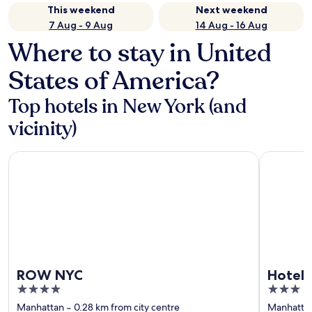
This weekend
Next weekend
7 Aug - 9 Aug
14 Aug - 16 Aug
Where to stay in United
States of America?
Top hotels in New York (and
vicinity)
ROW NYC
Hotel St. 
ROW NYC
Hotel 
4
3
out
out
Manhattan
‐
0.28 km from city centre
Manhatta