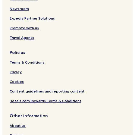
Chula Vista Hotels
Newsroom
Cheap Hotels in Washington
Washington Hotels
Expedia Partner Solutions
Panama City Beach Hotels
Promote with us
Cheap Hotels in Seattle
Travel Agents
5 Star Hotels in Seattle
Policies
Seattle Hotels
Terms & Conditions
Hostels in San Diego
Privacy
Cheap Hotels in San Diego
San Diego Hotels
Cookies
Cheap Hotels in Santa Monica
Content guidelines and reporting content
3 Star Hotels in Dallas
Hotels.com Rewards Terms & Conditions
Miramar Beach Hotels
Other information
Cheap Hotels in Nashville
About us
Hotels with Parking in San Francisco