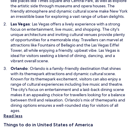
s
see places like Times Square and Central Park, as well as explore
i
the artistic side through museums and opera houses. The
n
friendly atmosphere and dynamic cultural scene make New York
a
an irresistible base for exploring a vast range of urban delights.
n
O
Las Vegas
: Las Vegas offers a lively experience with a strong
e
p
focus on entertainment, live music, and shopping. The city's
w
e
unique architecture and inviting cultural venues provide plenty
w
n
of opportunities for a memorable stay. Travellers can marvel at
i
s
attractions like Fountains of Bellagio and the Las Vegas Eiffel
n
i
Tower, all while enjoying a friendly, upbeat vibe. Las Vegas is
d
n
ideal for visitors seeking a blend of dining, dancing, and a
o
a
vibrant overall scene.
w
n
O
Orlando
: Orlando is a family-friendly destination that shines
e
p
with its themepark attractions and dynamic cultural scene.
w
e
Known for its themepark excitement, visitors can also enjoy a
w
n
range of cultural experiences including live music and theatre.
i
s
The city's focus on entertainment and a laid-back dining scene
n
i
makes it an appealing choice for travellers looking for a balance
d
n
between thrill and relaxation. Orlando’s mix of themeparks and
o
a
dining options ensures a well-rounded stay for visitors of all
w
n
ages.
e
Read less
w
Things to do in United States of America
w