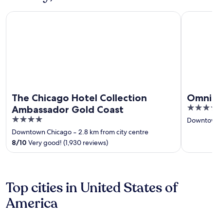
The Chicago Hotel Collection Ambassador Gold Coast
Omni Chic
The Chicago Hotel Collection
Omni C
4.5
Ambassador Gold Coast
out
4
Downtown
of
out
Downtown Chicago
‐
2.8 km from city centre
5
of
8
/
10
Very good! (1,930 reviews)
5
Top cities in United States of
America