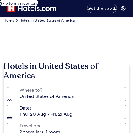
Skip to main content
Get the app
Hotels
Hotels in United States of America
Hotels in United States of
America
Where to?
United States of America
Dates
Thu, 20 Aug - Fri, 21 Aug
Travellers
2 travellers, 1 room