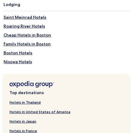
Lodging
Saint Meinrad Hotels
Roaring River Hotels
Cheap Hotels in Boston
Family Hotels in Boston
Boston Hotels
Nisswa Hotels
Orlando Hotels
Motels in Lexington
Aparthotels in Houston
Top destinations
Motels in North Platte
Hotels in Thailand
Cheap Hotels in Jersey City
Hotels in United States of America
2 Star Hotels in Columbus
Hotels in Japan
Hostels in Fort Lauderdale
Hotels in France
5 Star Hotels in Fort Lauderdale