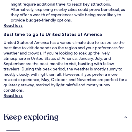
might require additional travel to reach key attractions.
Alternatively, exploring nearby cities could prove beneficial, as
they offer a wealth of experiences while being more likely to
provide budget-friendly options.
Read less
Best time to go to United States of America
United States of America has a varied climate due to its size, so the
best time to visit depends on the region and your preferences for
weather and crowds. If you’re looking to soak up the lively
atmosphere in United States of America, January, July, and
September are the peak months to visit, bustling with fellow
travelers. During this peak period, the weather is mostly sunny to
mostly cloudy, with light rainfall. However, if you prefer a more
relaxed experience, May, October, and November are perfect for a
quieter getaway, marked by light rainfall and mostly sunny
conditions.
Read less
Keep exploring