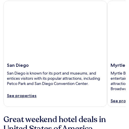
San Diego
Myrtle Be
San Diego
Myrtle 
San Diego is known for its port and museums, and
Myrtle Bea
entices visitors with its popular attractions, including
entertainm
Petco Park and San Diego Convention Center.
attractio
Broadway 
See properties
See prop
Great weekend hotel deals in
United States of America