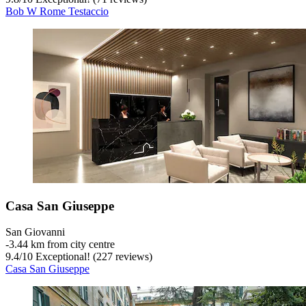
Bob W Rome Testaccio
Casa San Giuseppe
San Giovanni
‐
3.44 km from city centre
9.4
/
10
Exceptional! (227 reviews)
Casa San Giuseppe