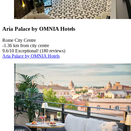
Aria Palace by OMNIA Hotels
Rome City Centre
‐
1.36 km from city centre
9.6
/
10
Exceptional! (180 reviews)
Aria Palace by OMNIA Hotels