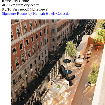
Rome City Centre
‐
0.79 km from city centre
8.2
/
10
Very good! (42 reviews)
Signature Rooms by Hannah Hotels Collection