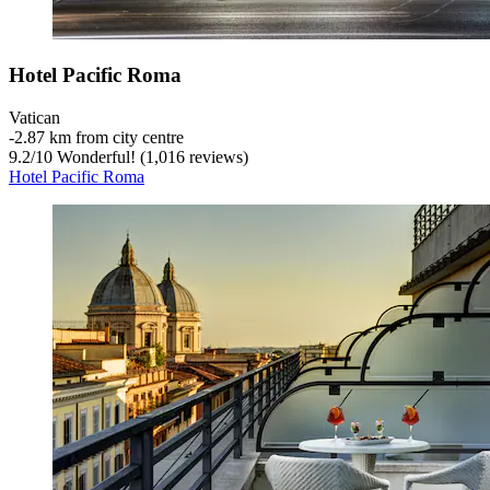
Hotel Pacific Roma
Vatican
‐
2.87 km from city centre
9.2
/
10
Wonderful! (1,016 reviews)
Hotel Pacific Roma