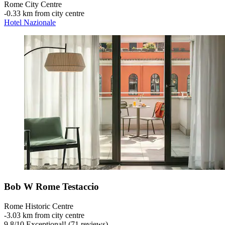
Rome City Centre
‐
0.33 km from city centre
Hotel Nazionale
Bob W Rome Testaccio
Rome Historic Centre
‐
3.03 km from city centre
9.8
/
10
Exceptional! (71 reviews)