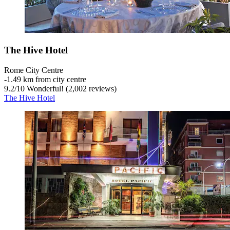
The Hive Hotel
Rome City Centre
‐
1.49 km from city centre
9.2
/
10
Wonderful! (2,002 reviews)
The Hive Hotel