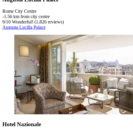
Rome City Centre
‐
1.56 km from city centre
9
/
10
Wonderful! (1,826 reviews)
Augusta Lucilla Palace
Hotel Nazionale