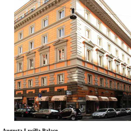
Augusta Lucilla Palace