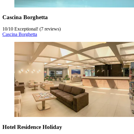
Cascina Borghetta
10
/
10
Exceptional! (7 reviews)
Cascina Borghetta
Hotel Residence Holiday