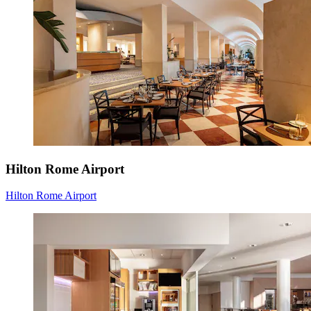
Hilton Rome Airport
Hilton Rome Airport