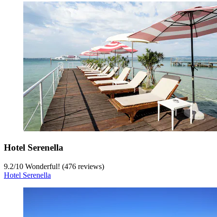
Hotel Serenella
9.2
/
10
Wonderful! (476 reviews)
Hotel Serenella