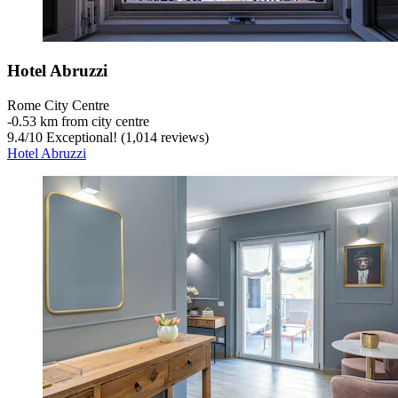
Hotel Abruzzi
Rome City Centre
‐
0.53 km from city centre
9.4
/
10
Exceptional! (1,014 reviews)
Hotel Abruzzi