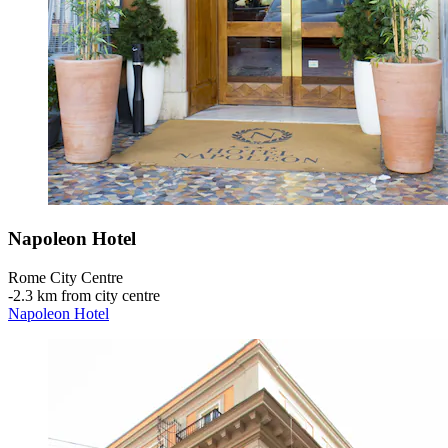
Napoleon Hotel
Rome City Centre
‐
2.3 km from city centre
Napoleon Hotel