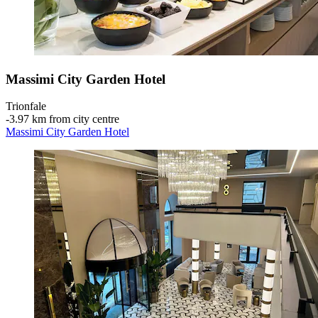
Massimi City Garden Hotel
Trionfale
‐
3.97 km from city centre
Massimi City Garden Hotel