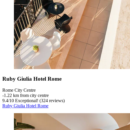
Ruby Giulia Hotel Rome
Rome City Centre
‐
1.22 km from city centre
9.4
/
10
Exceptional! (324 reviews)
Ruby Giulia Hotel Rome