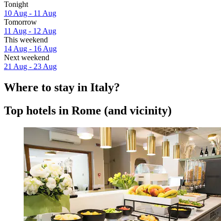
Tonight
10 Aug - 11 Aug
Tomorrow
11 Aug - 12 Aug
This weekend
14 Aug - 16 Aug
Next weekend
21 Aug - 23 Aug
Where to stay in Italy?
Top hotels in Rome (and vicinity)