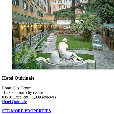
Hotel Quirinale
Rome City Centre
‐
1.28 km from city centre
8.8
/
10
Excellent! (1,939 reviews)
Hotel Quirinale
SEE MORE PROPERTIES