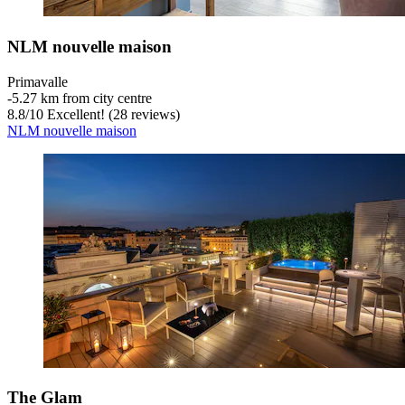
NLM nouvelle maison
Primavalle
‐
5.27 km from city centre
8.8
/
10
Excellent! (28 reviews)
NLM nouvelle maison
The Glam