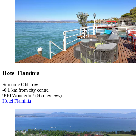
Hotel Flaminia
Sirmione Old Town
‐
0.1 km from city centre
9
/
10
Wonderful! (666 reviews)
Hotel Flaminia