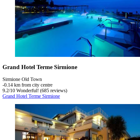
Grand Hotel Terme Sirmione
Sirmione Old Town
‐
0.14 km from city centre
9.2
/
10
Wonderful! (685 reviews)
Grand Hotel Terme Sirmione