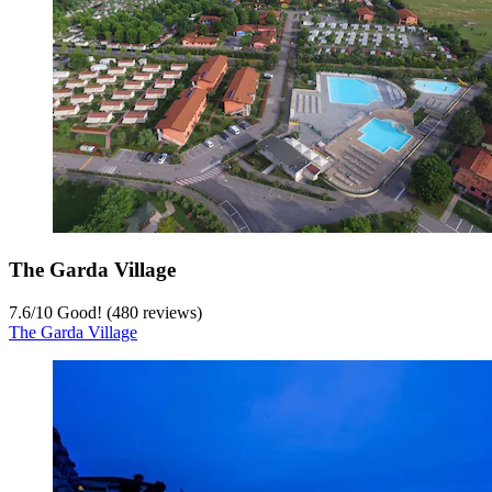
The Garda Village
7.6
/
10
Good! (480 reviews)
The Garda Village