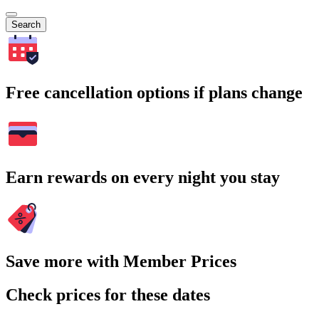
Search
Free cancellation options if plans change
Earn rewards on every night you stay
Save more with Member Prices
Check prices for these dates