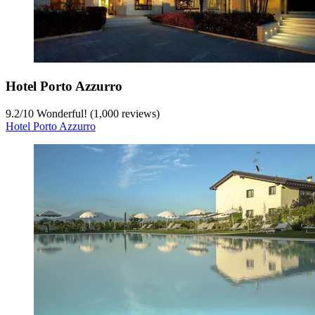
Hotel Porto Azzurro
9.2
/
10
Wonderful! (1,000 reviews)
Hotel Porto Azzurro