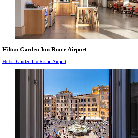
Hilton Garden Inn Rome Airport
Hilton Garden Inn Rome Airport