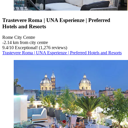
Trastevere Roma | UNA Esperienze | Preferred
Hotels and Resorts
Rome City Centre
‐
2.14 km from city centre
9.4
/
10
Exceptional! (1,276 reviews)
Trastevere Roma | UNA Esperienze | Preferred Hotels and Resorts