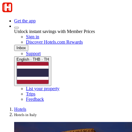
Get the app
Unlock instant savings with Member Prices
Sign in
Discover Hotels.com Rewards
Inbox
Support
English · THB · TH
List your property
Trips
Feedback
Hotels
Hotels in Italy