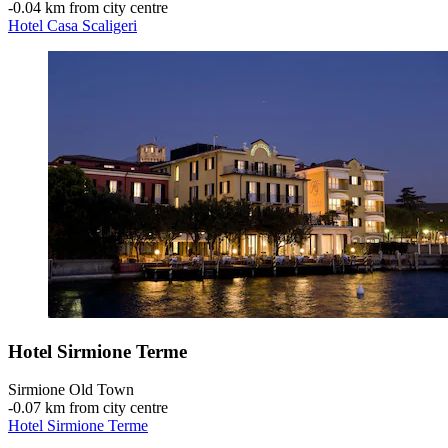
‐
0.04 km from city centre
Hotel Casa Scaligeri
Hotel Sirmione Terme
Sirmione Old Town
‐
0.07 km from city centre
Hotel Sirmione Terme