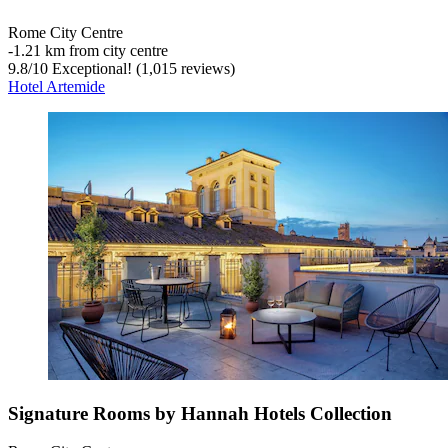
Rome City Centre
‐
1.21 km from city centre
9.8
/
10
Exceptional! (1,015 reviews)
Hotel Artemide
Signature Rooms by Hannah Hotels Collection