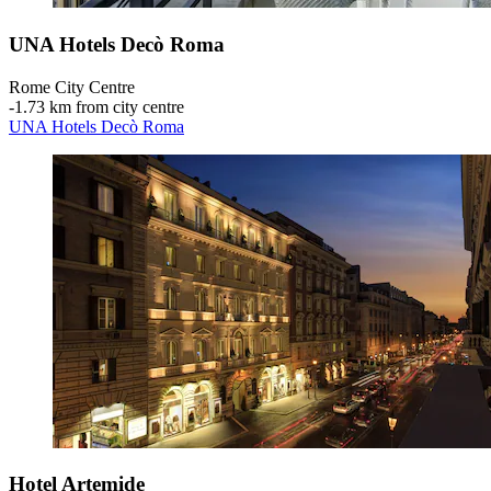
UNA Hotels Decò Roma
Rome City Centre
‐
1.73 km from city centre
UNA Hotels Decò Roma
Hotel Artemide