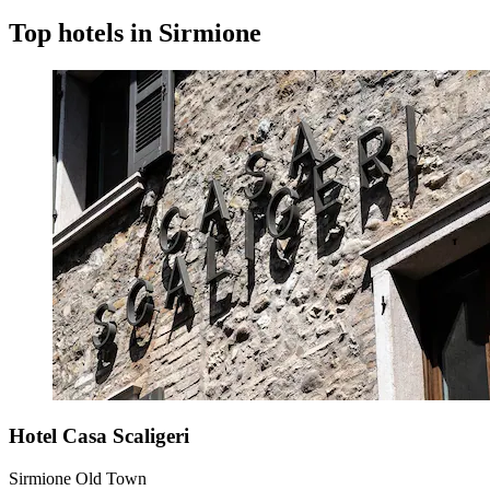
Top hotels in Sirmione
Hotel Casa Scaligeri
Sirmione Old Town