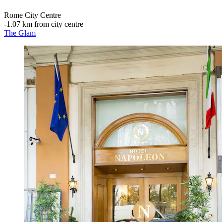
Rome City Centre
‐
1.07 km from city centre
The Glam