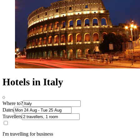
Hotels in Italy
Where to?
Dates
Travellers
I'm travelling for business