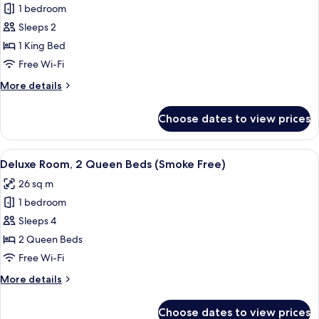
Free)
1 bedroom
for
Superior
Sleeps 2
Room,
1 King Bed
1
Free Wi-Fi
King
More
More details
Bed
details
(Smoke
for
Choose dates to view prices
Superior
Free)
Room,
1
View
A hotel room with two beds, a nightst
6
King
Deluxe Room, 2 Queen Beds (Smoke Free)
all
Bed
26 sq m
(Smoke
photos
Free)
1 bedroom
for
Deluxe
Sleeps 4
Room,
2 Queen Beds
2
Free Wi-Fi
Queen
More
More details
Beds
details
(Smoke
for
Choose dates to view prices
Deluxe