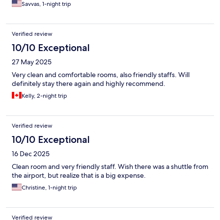
Savvas, 1-night trip
Verified review
10/10 Exceptional
27 May 2025
Very clean and comfortable rooms, also friendly staffs. Will
definitely stay there again and highly recommend.
Kelly, 2-night trip
Verified review
10/10 Exceptional
16 Dec 2025
Clean room and very friendly staff. Wish there was a shuttle from
the airport, but realize that is a big expense.
Christine, 1-night trip
Verified review