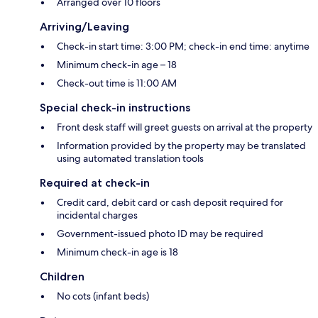
Arranged over 10 floors
Arriving/Leaving
Check-in start time: 3:00 PM; check-in end time: anytime
Minimum check-in age – 18
Check-out time is 11:00 AM
Special check-in instructions
Front desk staff will greet guests on arrival at the property
Information provided by the property may be translated
using automated translation tools
Required at check-in
Credit card, debit card or cash deposit required for
incidental charges
Government-issued photo ID may be required
Minimum check-in age is 18
Children
No cots (infant beds)