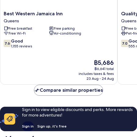
Best
Quality
Best Western Jamaica Inn
Qualit
Western
Inn
Queens
Queens
Jamaica
JFK
Free breakfast
Free parking
Free b
Inn
Airport
Free Wi-Fi
Air-conditioning
Pet-fr
Queens
Rockaw
Blvd
7.6
7.0
Good
Go
7.6
7.0
Queens
out
out
1,155 reviews
555 
of
of
10,
10,
The
฿5,686
Good,
Good,
price
1,155
555
฿6,641 total
is
reviews
reviews
includes taxes & fees
฿5,686
23 Aug - 24 Aug
Compare similar properties
Sign in to view eligible discounts and perks. More rewards
for more adventures!
Sign in
Sign up, it's free