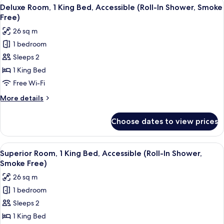
View
A hotel room with a large bed, two bed
Smoke
5
King
Deluxe Room, 1 King Bed, Accessible (Roll-In Shower, Smoke
all
Bed
Free)
Free)
(Upgraded
photos
26 sq m
Bedding
for
&
1 bedroom
Deluxe
Snack,
Sleeps 2
Room,
Smoke
Free)
1
1 King Bed
King
Free Wi-Fi
Bed,
More
More details
Accessible
details
(Roll-
for
Choose dates to view prices
Deluxe
In
Room,
Shower,
1
View
A hotel room with a large bed, two be
Smoke
5
King
Superior Room, 1 King Bed, Accessible (Roll-In Shower,
all
Bed,
Free)
Smoke Free)
Accessible
photos
26 sq m
(Roll-
for
In
1 bedroom
Superior
Shower,
Sleeps 2
Room,
Smoke
Free)
1
1 King Bed