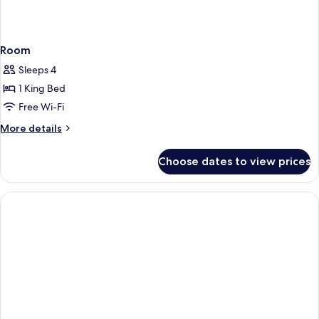
Room
Sleeps 4
1 King Bed
Free Wi-Fi
More
More details
details
for
Choose dates to view prices
Room