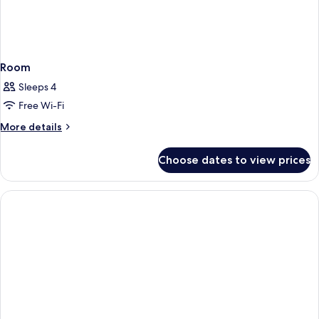
Room
Sleeps 4
Free Wi-Fi
More
More details
details
for
Choose dates to view prices
Room