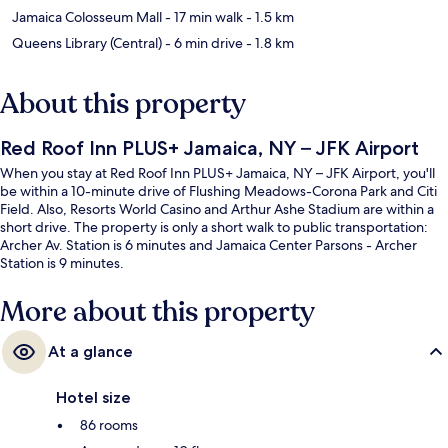
Jamaica Colosseum Mall
- 17 min walk
- 1.5 km
Queens Library (Central)
- 6 min drive
- 1.8 km
About this property
Red Roof Inn PLUS+ Jamaica, NY – JFK Airport
When you stay at Red Roof Inn PLUS+ Jamaica, NY – JFK Airport, you'll
be within a 10-minute drive of Flushing Meadows-Corona Park and Citi
Field. Also, Resorts World Casino and Arthur Ashe Stadium are within a
short drive. The property is only a short walk to public transportation:
Archer Av. Station is 6 minutes and Jamaica Center Parsons - Archer
Station is 9 minutes.
More about this property
At a glance
Hotel size
86 rooms