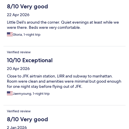
8/10 Very good
22 Apr 2026
Little Deli's around the corner. Quiet evenings at least while we
were there. Beds were very comfortable.
Gloria, 1-night trip
Verified review
10/10 Exceptional
20 Apr 2026
Close to JFK airtrain station, LIRR and subway to manhattan.
Room were clean and amenities were minimal but good enough
for one night stay before flying out of JFK.
Jaemyoung, 1-night trip
Verified review
8/10 Very good
2 Jan 2026