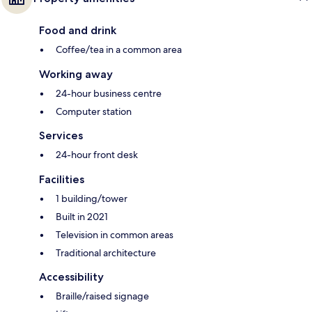
Food and drink
Coffee/tea in a common area
Working away
24-hour business centre
Computer station
Services
24-hour front desk
Facilities
1 building/tower
Built in 2021
Television in common areas
Traditional architecture
Accessibility
Braille/raised signage