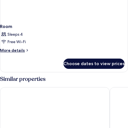
Room
Sleeps 4
Free Wi-Fi
More
More details
details
for
Choose dates to view prices
Room
Similar properties
Best Western Jamaica Inn
Quality 