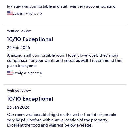
My stay was comfortable and staff was very accommodating
Juwan, 1-night trip
Verified review
10/10 Exceptional
26 Feb 2026
Amazing staff comfortable room I love it love lovely they show
compassion for your wants and needs as well. I recommend this
place to anyone.
Lovely, 3-night trip
Verified review
10/10 Exceptional
25 Jan 2026
Our room was beautiful right on the water front desk people
very helpful before with a smile location of the property.
Excellent the food and waitress below average.