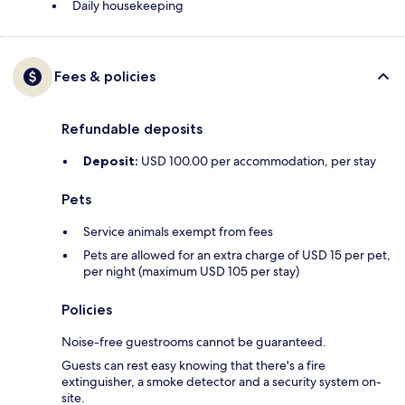
Daily housekeeping
Fees & policies
Refundable deposits
Deposit:
USD 100.00 per accommodation, per stay
Pets
Service animals exempt from fees
Pets are allowed for an extra charge of USD 15 per pet,
per night (maximum USD 105 per stay)
Policies
Noise-free guestrooms cannot be guaranteed.
Guests can rest easy knowing that there's a fire
extinguisher, a smoke detector and a security system on-
site.