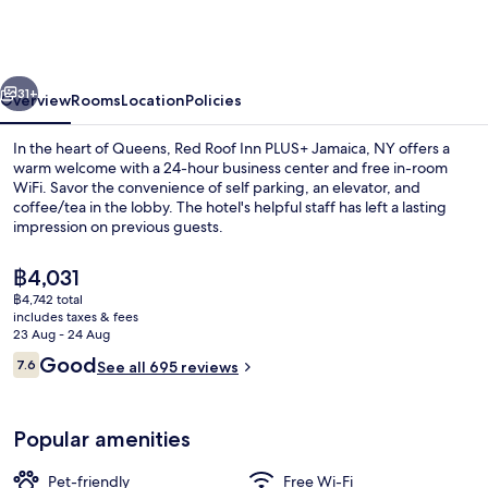
Inn
PLUS+
Jamaica,
vious
Next
NY
31+
Overview
Rooms
Location
Policies
–
In the heart of Queens, Red Roof Inn PLUS+ Jamaica, NY offers a
JFK
warm welcome with a 24-hour business center and free in-room
WiFi. Savor the convenience of self parking, an elevator, and
Airport
coffee/tea in the lobby. The hotel's helpful staff has left a lasting
impression on previous guests.
The
฿4,031
current
฿4,742 total
price
includes taxes & fees
Lobby
is
23 Aug - 24 Aug
฿4,031
Reviews
Good
7.6
See all 695 reviews
7.6 out of 10
Popular amenities
Pet-friendly
Free Wi-Fi