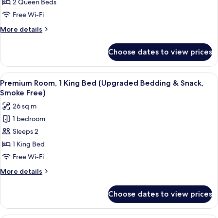
2
2 Queen Beds
Queen
Free Wi-Fi
Beds
More
More details
(Upgraded
details
Bedding
for
Choose dates to view prices
Premium
&
Room,
Snack,
2
View
A hotel room with a bed, bedside tabl
Smoke
9
Queen
Premium Room, 1 King Bed (Upgraded Bedding & Snack,
all
Beds
Free)
Smoke Free)
(Upgraded
photos
26 sq m
Bedding
for
&
1 bedroom
Premium
Snack,
Sleeps 2
Room,
Smoke
Free)
1
1 King Bed
King
Free Wi-Fi
Bed
More
More details
(Upgraded
details
Bedding
for
Choose dates to view prices
Premium
&
Room,
Snack,
1