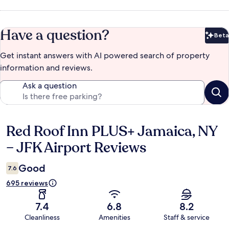
Have a question?
Beta
Bet
Get instant answers with AI powered search of property
information and reviews.
Ask a question
Red Roof Inn PLUS+ Jamaica, NY
Reviews
– JFK Airport Reviews
Good
7.6
695 reviews
7.4
6.8
8.2
Cleanliness
Amenities
Staff & service