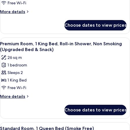
King
Free Wi-Fi
Bed,
More
More details
Accessible
details
(Roll-
for
Choose dates to view prices
Superior
In
Room,
Shower,
1
View
A hotel room with a bed, bedside tabl
Smoke
6
King
Premium Room, 1 King Bed, Roll-in Shower, Non Smoking
all
Bed,
Free)
(Upgraded Bed & Snack)
Accessible
photos
26 sq m
(Roll-
for
In
1 bedroom
Premium
Shower,
Sleeps 2
Room,
Smoke
Free)
1
1 King Bed
King
Free Wi-Fi
Bed,
More
More details
Roll-
details
in
for
Choose dates to view prices
Premium
Shower,
Room,
Non
1
View
A hotel room with a bed, bedside tabl
Smoking
10
King
Standard Room, 1 Queen Bed (Smoke Free)