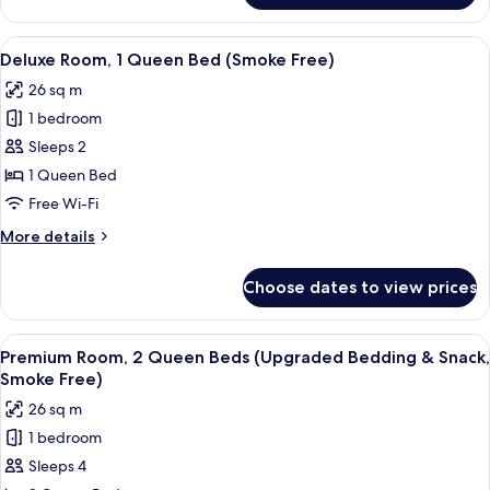
Free)
Room,
2
View
A hotel room with a large bed, two be
5
Queen
Deluxe Room, 1 Queen Bed (Smoke Free)
all
Beds
26 sq m
(Smoke
photos
Free)
1 bedroom
for
Deluxe
Sleeps 2
Room,
1 Queen Bed
1
Free Wi-Fi
Queen
More
More details
Bed
details
(Smoke
for
Choose dates to view prices
Deluxe
Free)
Room,
1
View
A hotel room with two beds, a nightst
9
Queen
Premium Room, 2 Queen Beds (Upgraded Bedding & Snack,
all
Bed
Smoke Free)
(Smoke
photos
26 sq m
Free)
for
1 bedroom
Premium
Sleeps 4
Room,