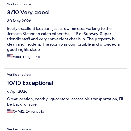
Reviews
Verified review
8/10 Very good
30 May 2026
Really excellent location, just a few minutes walking to the
Jamaica Station to catch either the LIRR or Subway. Super
friendly staff and very convenient check-in. The property is
clean and modern. The room was comfortable and provided a
good nights sleep.
Peter, 1-night trip
Verified review
10/10 Exceptional
6 Apr 2026
Great location, nearby liquor store, accessible transportation, I’ll
be back for sure
RAFAEL, 2-night trip
Verified review