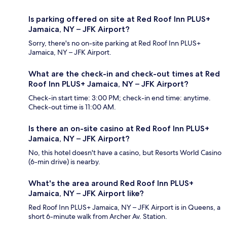
Is parking offered on site at Red Roof Inn PLUS+
Jamaica, NY – JFK Airport?
Sorry, there's no on-site parking at Red Roof Inn PLUS+
Jamaica, NY – JFK Airport.
What are the check-in and check-out times at Red
Roof Inn PLUS+ Jamaica, NY – JFK Airport?
Check-in start time: 3:00 PM; check-in end time: anytime.
Check-out time is 11:00 AM.
Is there an on-site casino at Red Roof Inn PLUS+
Jamaica, NY – JFK Airport?
No, this hotel doesn't have a casino, but Resorts World Casino
(6-min drive) is nearby.
What's the area around Red Roof Inn PLUS+
Jamaica, NY – JFK Airport like?
Red Roof Inn PLUS+ Jamaica, NY – JFK Airport is in Queens, a
short 6-minute walk from Archer Av. Station.