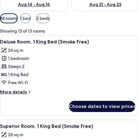
Aug 14 - Aug 16
Aug 21 - Aug 23
Available
All rooms
1 bed
2 beds
filters
for
Showing 13 of 13 rooms
rooms
View
A hotel room with a large bed, two be
5
Deluxe Room, 1 King Bed (Smoke Free)
all
26 sq m
photos
1 bedroom
for
Deluxe
Sleeps 2
Room,
1 King Bed
1
Free Wi-Fi
King
More
More details
Bed
details
(Smoke
for
Choose dates to view prices
Deluxe
Free)
Room,
1
View
A hotel room with a bed, bedside table
9
King
Superior Room, 1 King Bed (Smoke Free)
all
Bed
26 sq m
(Smoke
photos