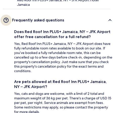
Red Roof Inn PLUS+ Jamaica, NY – JFK Airport Hotel
Jamaica
Frequently asked questions
Does Red Roof Inn PLUS+ Jamaica, NY – JFK Airport
offer free cancellation for a full refund?
Yes, Red Roof Inn PLUS+ Jamaica, NY – JFK Airport does have
fully refundable room rates available to book on our site. If
you’ve booked a fully refundable room rate, this can be
cancelled up to a few days before check-in, depending on the
property's cancellation policy. Just make sure that you check
this property's cancellation policy for the exact terms and
conditions.
Are pets allowed at Red Roof Inn PLUS+ Jamaica,
NY – JFK Airport?
Yes, cats and dogs are welcome, with a limit of 2 total and
maximum weight of 36 kg per pet. There's a charge of USD 15
per pet, per night. Service animals are exempt from fees.
Some restrictions may apply, so please contact the property
for more details.