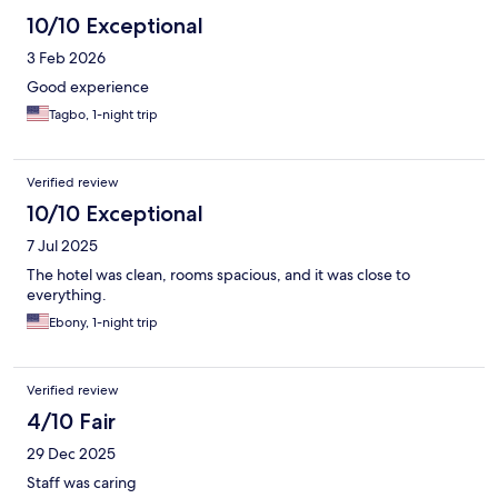
10/10 Exceptional
3 Feb 2026
Good experience
Tagbo, 1-night trip
Verified review
10/10 Exceptional
7 Jul 2025
The hotel was clean, rooms spacious, and it was close to
everything.
Ebony, 1-night trip
Verified review
4/10 Fair
29 Dec 2025
Staff was caring