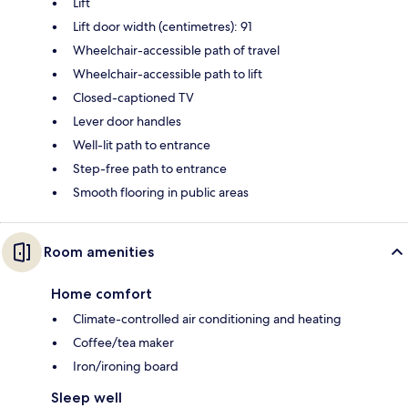
Lift
Lift door width (centimetres): 91
Wheelchair-accessible path of travel
Wheelchair-accessible path to lift
Closed-captioned TV
Lever door handles
Well-lit path to entrance
Step-free path to entrance
Smooth flooring in public areas
Room amenities
Home comfort
Climate-controlled air conditioning and heating
Coffee/tea maker
Iron/ironing board
Sleep well