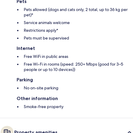
Pets
Pets allowed (dogs and cats only, 2 total, up to 36 kg per
pet)*
Service animals welcome
Restrictions apply*
Pets must be supervised
Internet
Free WiFi in public areas
Free Wi-Fi in rooms (speed: 250+ Mbps (good for 3–5
people or up to 10 devices))
Parking
No on-site parking
Other information
Smoke-free property
Property amenities