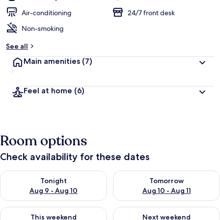
Air-conditioning
24/7 front desk
Non-smoking
See all
Main amenities
(7)
Feel at home
(6)
Room options
Check availability for these dates
Check availability for tonight Aug 9 - Aug 10
Check availability for tomorro
Tonight
Tomorrow
Aug 9 - Aug 10
Aug 10 - Aug 11
Check availability for this weekend Aug 14 - Aug 16
Check availability for next w
This weekend
Next weekend