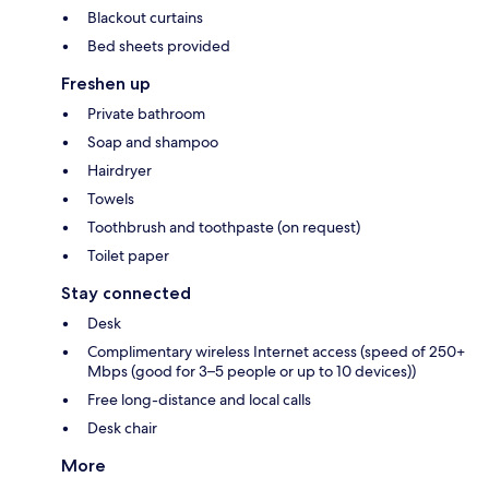
Blackout curtains
Bed sheets provided
Freshen up
Private bathroom
Soap and shampoo
Hairdryer
Towels
Toothbrush and toothpaste (on request)
Toilet paper
Stay connected
Desk
Complimentary wireless Internet access (speed of 250+
Mbps (good for 3–5 people or up to 10 devices))
Free long-distance and local calls
Desk chair
More