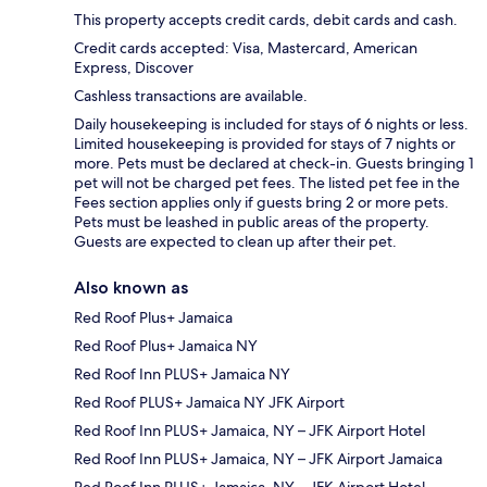
This property accepts credit cards, debit cards and cash.
Credit cards accepted: Visa, Mastercard, American
Express, Discover
Cashless transactions are available.
Daily housekeeping is included for stays of 6 nights or less.
Limited housekeeping is provided for stays of 7 nights or
more. Pets must be declared at check-in. Guests bringing 1
pet will not be charged pet fees. The listed pet fee in the
Fees section applies only if guests bring 2 or more pets.
Pets must be leashed in public areas of the property.
Guests are expected to clean up after their pet.
Also known as
Red Roof Plus+ Jamaica
Red Roof Plus+ Jamaica NY
Red Roof Inn PLUS+ Jamaica NY
Red Roof PLUS+ Jamaica NY JFK Airport
Red Roof Inn PLUS+ Jamaica, NY – JFK Airport Hotel
Red Roof Inn PLUS+ Jamaica, NY – JFK Airport Jamaica