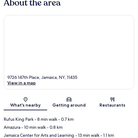
About the area
9726 147th Place, Jamaica, NY, 11435
View in a map
Map
What's nearby
Getting around
Restaurants
Rufus King Park
- 8 min walk
- 0.7 km
Amazura
- 10 min walk
- 0.8 km
Jamaica Center for Arts and Learning
- 13 min walk
- 1.1 km