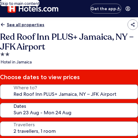
Skip to main content
Get the app
See all properties
Red Roof Inn PLUS+ Jamaica, NY –
JFK Airport
2.0
star
Hotel in Jamaica
property
Choose dates to view prices
Where to?
Dates
Travellers