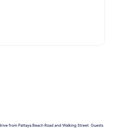
p
e drive from Pattaya Beach Road and Walking Street. Guests