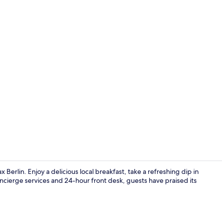
Exterior
 Berlin. Enjoy a delicious local breakfast, take a refreshing dip in
concierge services and 24-hour front desk, guests have praised its
Classic Room 