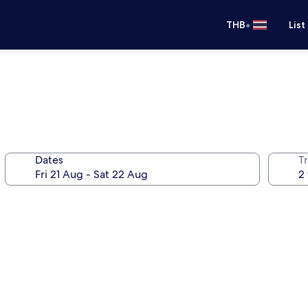
•
THB
List
Dates
Tr