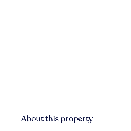
About this property