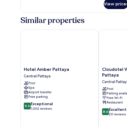
for
View price
Room
Similar properties
Hotel Amber Pattaya
Cloudotel Wal
Hotel
Cloudotel
Hotel Amber Pattaya
Cloudotel W
Amber
Walking
Pattaya
Central Pattaya
Pattaya
Street
Central Pattay
Pool
Central
Pattaya
Spa
Pattaya
Central
Pool
Airport transfer
Parking avail
Pattaya
Free parking
Free Wi-Fi
Restaurant
9.4
Exceptional
9.4
out
1,002 reviews
8.6
Excellent
8.6
of
out
211 reviews
10,
of
Exceptional,
10,