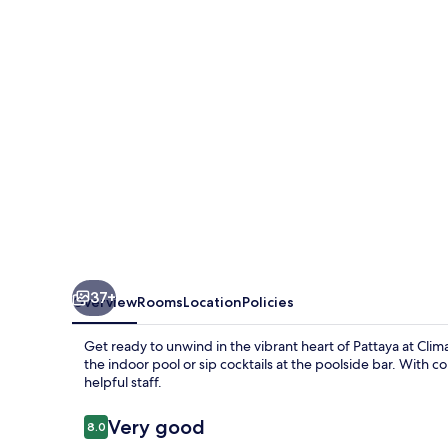
37+
Overview
Rooms
Location
Policies
Get ready to unwind in the vibrant heart of Pattaya at Climax
the indoor pool or sip cocktails at the poolside bar. With 
helpful staff.
Reviews
Very good
8.0
8.0 out of 10