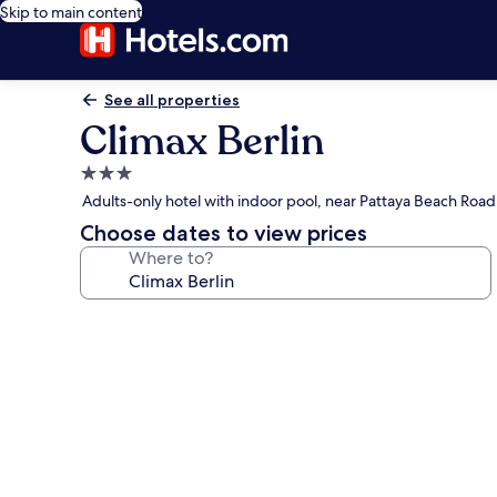
Skip to main content
See all properties
Climax Berlin
3.0
star
Adults-only hotel with indoor pool, near Pattaya Beach Road
property
Choose dates to view prices
Where to?
Photo
gallery
for
Climax
Berlin