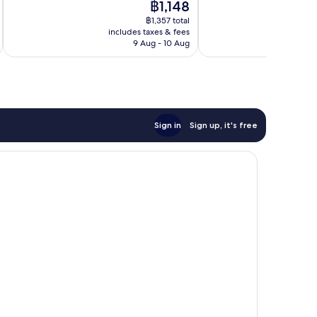
The
฿1,148
1,001
Very
price
reviews
good,
฿1,357 total
is
456
includes taxes & fees
inc
฿1,148
9 Aug - 10 Aug
reviews
Sign in
Sign up, it's free