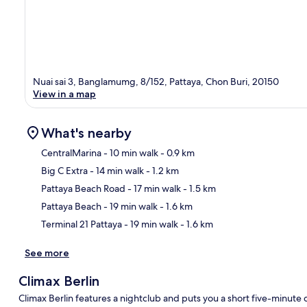
Nuai sai 3, Banglamumg, 8/152, Pattaya, Chon Buri, 20150
View in a map
What's nearby
CentralMarina
- 10 min walk
- 0.9 km
Big C Extra
- 14 min walk
- 1.2 km
Ma
Pattaya Beach Road
- 17 min walk
- 1.5 km
Pattaya Beach
- 19 min walk
- 1.6 km
Terminal 21 Pattaya
- 19 min walk
- 1.6 km
See more
Climax Berlin
Climax Berlin features a nightclub and puts you a short five-minut