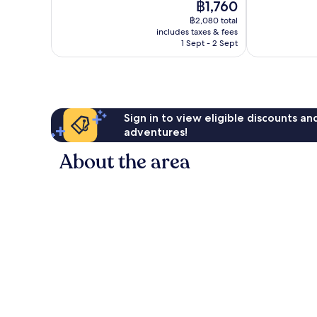
The
฿1,760
1,002
Excellent,
price
reviews
211
฿2,080 total
is
reviews
includes taxes & fees
฿1,760
1 Sept - 2 Sept
Sign in to view eligible discounts a
adventures!
About the area