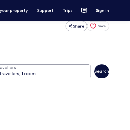
 your property
Support
Trips
Sign in
Share
Save
avellers
Search