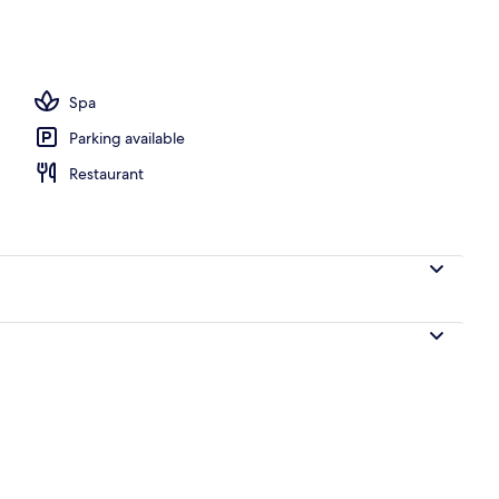
Spa
Parking available
Restaurant