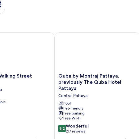
s
king Street Pattaya
Quba by Montraj Pattaya, previously
Quba
alking Street
Quba by Montraj Pattaya,
by
previously The Quba Hotel
Montraj
Pattaya
a
Pattaya,
Central Pattaya
previously
able
The
Pool
Quba
Pet-friendly
Free parking
Hotel
Free Wi-Fi
Pattaya
Central
9.2
Wonderful
9.2
Pattaya
out
217 reviews
of