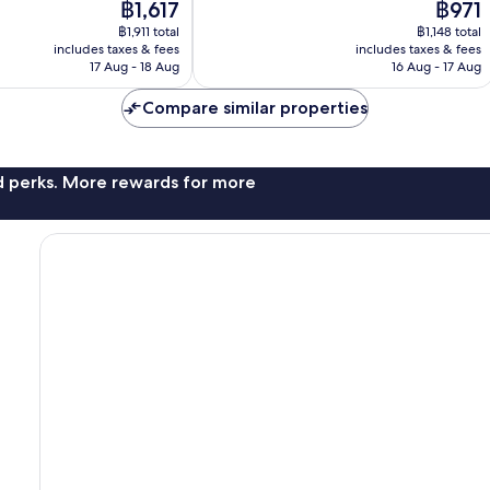
The
The
฿1,617
฿971
10,
price
price
Wonderful,
฿1,911 total
฿1,148 total
is
is
includes taxes & fees
includes taxes & fees
217
฿1,617
฿971
17 Aug - 18 Aug
16 Aug - 17 Aug
reviews
Compare similar properties
nd perks. More rewards for more