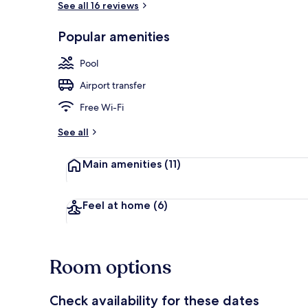
See all 16 reviews
Popular amenities
Nightclub
Pool
Airport transfer
Free Wi-Fi
See all
Main amenities
(11)
Feel at home
(6)
Room options
Check availability for these dates