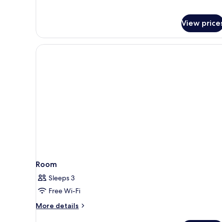
View price
Room
Sleeps 3
Free Wi-Fi
More
More details
details