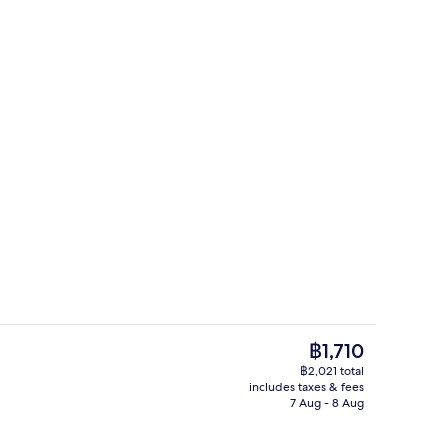
Interior detail
The
฿1,710
current
฿2,021 total
price
includes taxes & fees
| Minibar, free WiFi, bed sheets
Deluxe Penthouse | Minibar, free WiFi
is
7 Aug - 8 Aug
฿1,710