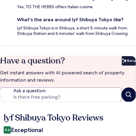
Yes, TO THE HERBS offers Italian cuisine.
What's the area around lyf Shibuya Tokyo like?
Lyf Shibuya Tokyo is in Shibuya, a short 5-minute walk from
Shibuya Station and 6 minutes' walk from Shibuya Crossing.
Have a question?
Beta
Bet
Get instant answers with AI powered search of property
information and reviews.
Ask a question
lyf Shibuya Tokyo Reviews
Reviews
Exceptional
9.6