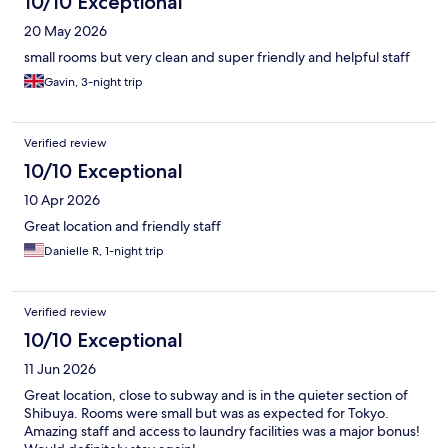
10/10 Exceptional
20 May 2026
small rooms but very clean and super friendly and helpful staff
Gavin, 3-night trip
Verified review
10/10 Exceptional
10 Apr 2026
Great location and friendly staff
Danielle R, 1-night trip
Verified review
10/10 Exceptional
11 Jun 2026
Great location, close to subway and is in the quieter section of
Shibuya. Rooms were small but was as expected for Tokyo.
Amazing staff and access to laundry facilities was a major bonus!