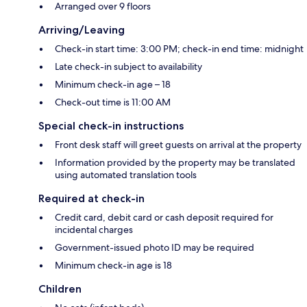
Arranged over 9 floors
Arriving/Leaving
Check-in start time: 3:00 PM; check-in end time: midnight
Late check-in subject to availability
Minimum check-in age – 18
Check-out time is 11:00 AM
Special check-in instructions
Front desk staff will greet guests on arrival at the property
Information provided by the property may be translated
using automated translation tools
Required at check-in
Credit card, debit card or cash deposit required for
incidental charges
Government-issued photo ID may be required
Minimum check-in age is 18
Children