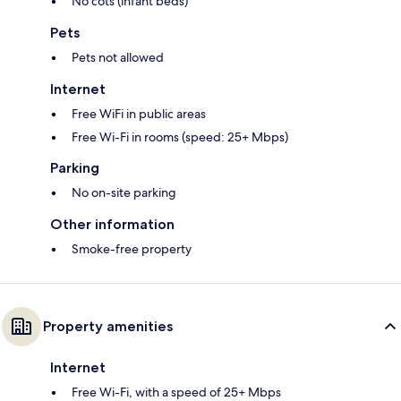
No cots (infant beds)
Pets
Pets not allowed
Internet
Free WiFi in public areas
Free Wi-Fi in rooms (speed: 25+ Mbps)
Parking
No on-site parking
Other information
Smoke-free property
Property amenities
Internet
Free Wi-Fi, with a speed of 25+ Mbps