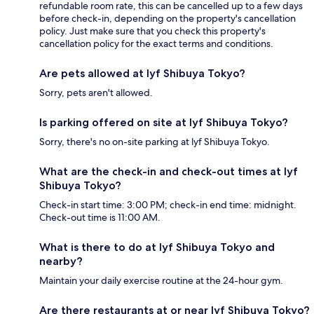
refundable room rate, this can be cancelled up to a few days
before check-in, depending on the property's cancellation
policy. Just make sure that you check this property's
cancellation policy for the exact terms and conditions.
Are pets allowed at lyf Shibuya Tokyo?
Sorry, pets aren't allowed.
Is parking offered on site at lyf Shibuya Tokyo?
Sorry, there's no on-site parking at lyf Shibuya Tokyo.
What are the check-in and check-out times at lyf
Shibuya Tokyo?
Check-in start time: 3:00 PM; check-in end time: midnight.
Check-out time is 11:00 AM.
What is there to do at lyf Shibuya Tokyo and
nearby?
Maintain your daily exercise routine at the 24-hour gym.
Are there restaurants at or near lyf Shibuya Tokyo?