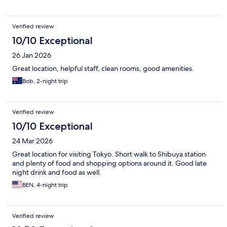
Verified review
10/10 Exceptional
26 Jan 2026
Great location, helpful staff, clean rooms, good amenities.
Bob, 2-night trip
Verified review
10/10 Exceptional
24 Mar 2026
Great location for visiting Tokyo. Short walk to Shibuya station
and plenty of food and shopping options around it. Good late
night drink and food as well.
BEN, 4-night trip
Verified review