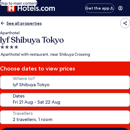
Skip to main content
Get the app
See all properties
Aparthotel
lyf Shibuya Tokyo
4.0
star
Aparthotel with restaurant, near Shibuya Crossing
property
Choose dates to view prices
Where to?
Dates
Travellers