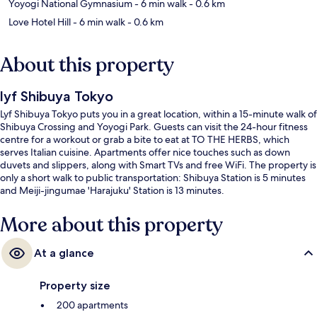
Yoyogi National Gymnasium
- 6 min walk
- 0.6 km
Love Hotel Hill
- 6 min walk
- 0.6 km
About this property
lyf Shibuya Tokyo
Lyf Shibuya Tokyo puts you in a great location, within a 15-minute walk of
Shibuya Crossing and Yoyogi Park. Guests can visit the 24-hour fitness
centre for a workout or grab a bite to eat at TO THE HERBS, which
serves Italian cuisine. Apartments offer nice touches such as down
duvets and slippers, along with Smart TVs and free WiFi. The property is
only a short walk to public transportation: Shibuya Station is 5 minutes
and Meiji-jingumae 'Harajuku' Station is 13 minutes.
More about this property
At a glance
Property size
200 apartments