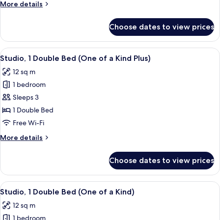
More
More details
details
for
Choose dates to view prices
Quadruple
Room
(All
View
A compact hotel room with a bed, a des
5
Together)
Studio, 1 Double Bed (One of a Kind Plus)
all
12 sq m
photos
1 bedroom
for
Studio,
Sleeps 3
1
1 Double Bed
Double
Free Wi-Fi
Bed
More
More details
(One
details
of
for
Choose dates to view prices
Studio,
a
1
Kind
Double
View
A modern hotel room with a bed, desk, 
Plus)
6
Bed
Studio, 1 Double Bed (One of a Kind)
all
(One
12 sq m
of
photos
a
1 bedroom