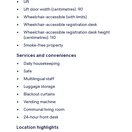
Lift
Lift door width (centimetres): 90
Wheelchair-accessible (with limits)
Wheelchair-accessible registration desk
Wheelchair-accessible registration desk height
(centimetres): 110
Smoke-free property
Services and conveniences
Daily housekeeping
Safe
Multilingual staff
Luggage storage
Blackout curtains
Vending machine
Communal living room
24-hour front desk
Location highlights