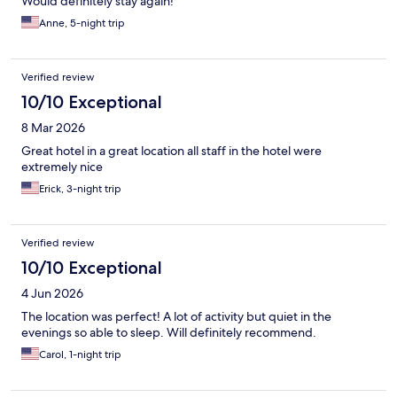
Would definitely stay again!
Anne, 5-night trip
Verified review
10/10 Exceptional
8 Mar 2026
Great hotel in a great location all staff in the hotel were
extremely nice
Erick, 3-night trip
Verified review
10/10 Exceptional
4 Jun 2026
The location was perfect! A lot of activity but quiet in the
evenings so able to sleep. Will definitely recommend.
Carol, 1-night trip