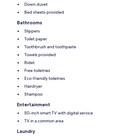
Down duvet
Bed sheets provided
Bathrooms
Slippers
Toilet paper
Toothbrush and toothpaste
Towels provided
Bidet
Free toiletries
Eco-friendly toiletries
Hairdryer
Shampoo
Entertainment
50-inch smart TV with digital service
TV in a common area
Laundry