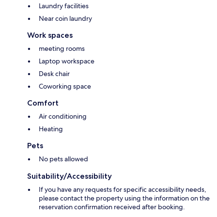
Laundry facilities
Near coin laundry
Work spaces
meeting rooms
Laptop workspace
Desk chair
Coworking space
Comfort
Air conditioning
Heating
Pets
No pets allowed
Suitability/Accessibility
If you have any requests for specific accessibility needs,
please contact the property using the information on the
reservation confirmation received after booking.