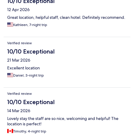
10/10 Exceptional
12 Apr 2026
Great location, helpful staff, clean hotel. Definitely recommend.
Kathleen, 7-night trip
Verified review
10/10 Exceptional
21 Mar 2026
Excellent location
Daniel, 3-night trip
Verified review
10/10 Exceptional
14 Mar 2026
Lovely stay the staff are so nice, welcoming and helpful! The
location is perfect!
Timothy, 4-night trip