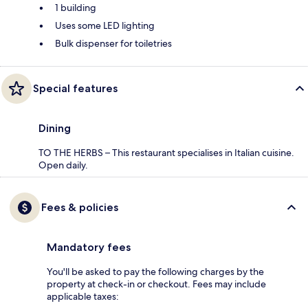
1 building
Uses some LED lighting
Bulk dispenser for toiletries
Special features
Dining
TO THE HERBS – This restaurant specialises in Italian cuisine.
Open daily.
Fees & policies
Mandatory fees
You'll be asked to pay the following charges by the
property at check-in or checkout. Fees may include
applicable taxes: