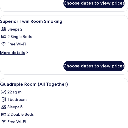
Non-
Choose dates to view prices
Compact
smoking
Twin
Room
View
A hotel room with two beds, a desk, a 
1
Non-
Superior Twin Room Smoking
all
smoking
Sleeps 2
photos
2 Single Beds
for
Superior
Free Wi-Fi
Twin
More
More details
Room
details
for
Smoking
Choose dates to view prices
Superior
Twin
Room
View
A modern hotel room with two beds, a 
7
Smoking
Quadruple Room (All Together)
all
22 sq m
photos
1 bedroom
for
Quadruple
Sleeps 5
Room
2 Double Beds
(All
Free Wi-Fi
Together)