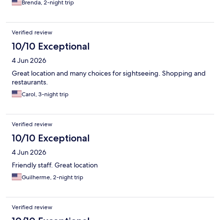
Brenda, 2-night trip
Verified review
10/10 Exceptional
4 Jun 2026
Great location and many choices for sightseeing. Shopping and
restaurants.
Carol, 3-night trip
Verified review
10/10 Exceptional
4 Jun 2026
Friendly staff. Great location
Guilherme, 2-night trip
Verified review