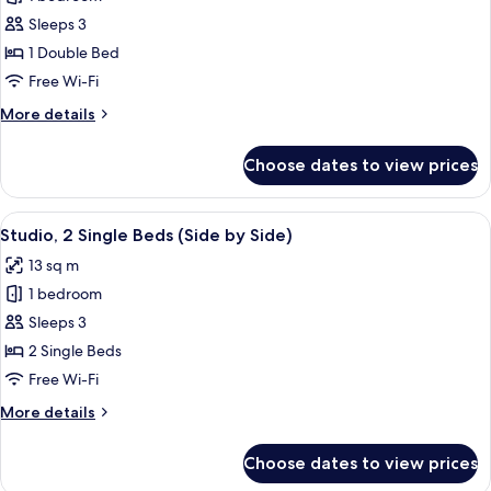
for
Kind
Studio,
Sleeps 3
Plus)
1
1 Double Bed
Double
Free Wi-Fi
Bed
More
More details
(One
details
of
for
Choose dates to view prices
Studio,
a
1
Kind)
Double
View
A hotel room with a bed, a TV, a wall w
7
Bed
Studio, 2 Single Beds (Side by Side)
all
(One
13 sq m
of
photos
a
1 bedroom
for
Kind)
Studio,
Sleeps 3
2
2 Single Beds
Single
Free Wi-Fi
Beds
More
More details
(Side
details
by
for
Choose dates to view prices
Studio,
Side)
2