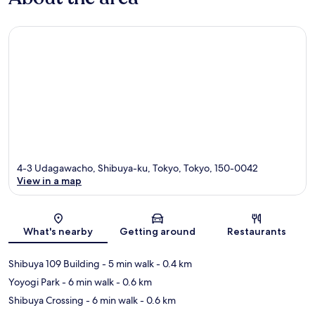
4-3 Udagawacho, Shibuya-ku, Tokyo, Tokyo, 150-0042
View in a map
Map
What's nearby
Getting around
Restaurants
Shibuya 109 Building
- 5 min walk
- 0.4 km
Yoyogi Park
- 6 min walk
- 0.6 km
Shibuya Crossing
- 6 min walk
- 0.6 km