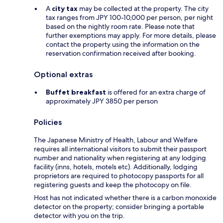
A
city tax
may be collected at the property. The city
tax ranges from JPY 100-10,000 per person, per night
based on the nightly room rate. Please note that
further exemptions may apply. For more details, please
contact the property using the information on the
reservation confirmation received after booking.
Optional extras
Buffet breakfast
is offered for an extra charge of
approximately JPY 3850 per person
Policies
The Japanese Ministry of Health, Labour and Welfare
requires all international visitors to submit their passport
number and nationality when registering at any lodging
facility (inns, hotels, motels etc). Additionally, lodging
proprietors are required to photocopy passports for all
registering guests and keep the photocopy on file.
Host has not indicated whether there is a carbon monoxide
detector on the property; consider bringing a portable
detector with you on the trip.