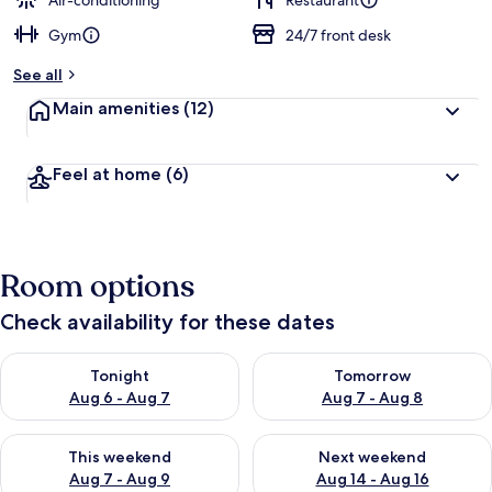
Air-conditioning
Restaurant
Gym
24/7 front desk
b
y
See all
t
Main amenities
(12)
r
a
v
Feel at home
(6)
e
l
l
e
r
Room options
s
Check availability for these dates
Check availability for tonight Aug 6 - Aug 7
Check availability for tomorr
Tonight
Tomorrow
Aug 6 - Aug 7
Aug 7 - Aug 8
Check availability for this weekend Aug 7 - Aug 9
Check availability for next we
This weekend
Next weekend
Aug 7 - Aug 9
Aug 14 - Aug 16