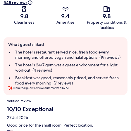
545 reviews
9.8
9.4
9.8
Cleanliness
Amenities
Property conditions &
facilities
Guest
What guests liked
review
summary
The hotel's restaurant served nice, fresh food every
morning and offered vegan and halal options. (19 reviews)
The hotel's 24/7 gym was a great environment for a light
workout. (4 reviews)
Breakfast was good, reasonably priced, and served fresh
food every morning. (7 reviews)
From real guest reviews summarized by AI.
Reviews
Verified review
10/10 Exceptional
27 Jul 2026
Good price for the small room. Perfect location.