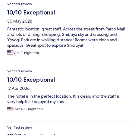
Verified review
10/10 Exceptional
30 May 2026
Fantastic location, great staff. Across the street from Parco Mall
and lots of dining, shopping, Shibuya sky and crossing and
Yoyogi Park are in walking distance! Rooms were clean and
spacious. Great spot to explore Shibuya!
Vin, 2-night trip
Verified review
10/10 Exceptional
17 Apr 2026
The hotel is in the perfect location. It is clean, and the staff is
very helpful. I enjoyed my stay.
Lovea, 3-night trip
Verified review