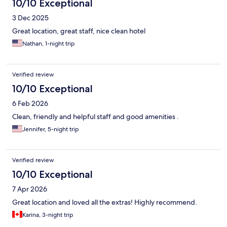
10/10 Exceptional
3 Dec 2025
Great location, great staff, nice clean hotel
Nathan, 1-night trip
Verified review
10/10 Exceptional
6 Feb 2026
Clean, friendly and helpful staff and good amenities .
Jennifer, 5-night trip
Verified review
10/10 Exceptional
7 Apr 2026
Great location and loved all the extras! Highly recommend.
Karina, 3-night trip