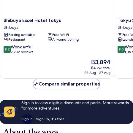
Shibuya
Tokyu
Shibuya Excel Hotel Tokyu
Tokyu 
Excel
Stay
Shibuya
Shibuya
Hotel
Shibuya
Parking available
Free Wi-Fi
Free W
Tokyu
Shin-
Restaurant
Air-conditioning
Laundry
Shibuya
minamig
Shibuya
9.2
9.0
Wonderful
Won
9.2
9.0
out
out
2,232 reviews
1,116
of
of
The
฿3,894
10,
10,
price
Wonderful,
Wonderf
฿4,798 total
is
26 Aug - 27 Aug
2,232
1,116
฿3,894
reviews
reviews
Compare similar properties
Sign in to view eligible discounts and perks. More rewards
for more adventures!
Sign in
Sign up, it's free
About the area