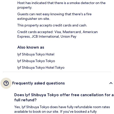
Host has indicated that there is a smoke detector on the
property.
Guests can rest easy knowing that there's a fire
extinguisher on-site.
This property accepts credit cards and cash.
Credit cards accepted: Visa, Mastercard, American
Express, JCB International, Union Pay
Also known as
lyf Shibuya Tokyo Hotel
lyf Shibuya Tokyo Tokyo
lyf Shibuya Tokyo Hotel Tokyo
Frequently asked questions
Does lyf Shibuya Tokyo offer free cancellation for a
full refund?
Yes, lyf Shibuya Tokyo does have fully refundable room rates
available to book on our site. If you’ve booked a fully