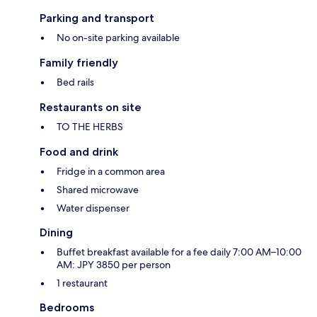
Parking and transport
No on-site parking available
Family friendly
Bed rails
Restaurants on site
TO THE HERBS
Food and drink
Fridge in a common area
Shared microwave
Water dispenser
Dining
Buffet breakfast available for a fee daily 7:00 AM–10:00
AM: JPY 3850 per person
1 restaurant
Bedrooms