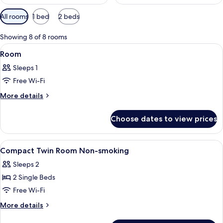
Available
All rooms
1 bed
2 beds
filters
for
Showing 8 of 8 rooms
rooms
View
A hotel room with a bed, a desk, a chai
1
Room
all
Sleeps 1
photos
Free Wi-Fi
for
Room
More
More details
details
for
Choose dates to view prices
Room
View
A hotel room with two beds, a flat-scr
1
Compact Twin Room Non-smoking
all
Sleeps 2
photos
2 Single Beds
for
Compact
Free Wi-Fi
Twin
More
More details
Room
details
for