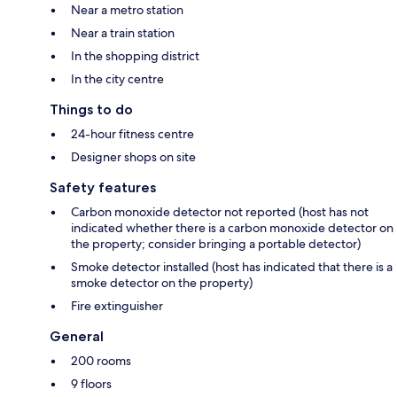
Near a metro station
Near a train station
In the shopping district
In the city centre
Things to do
24-hour fitness centre
Designer shops on site
Safety features
Carbon monoxide detector not reported (host has not
indicated whether there is a carbon monoxide detector on
the property; consider bringing a portable detector)
Smoke detector installed (host has indicated that there is a
smoke detector on the property)
Fire extinguisher
General
200 rooms
9 floors