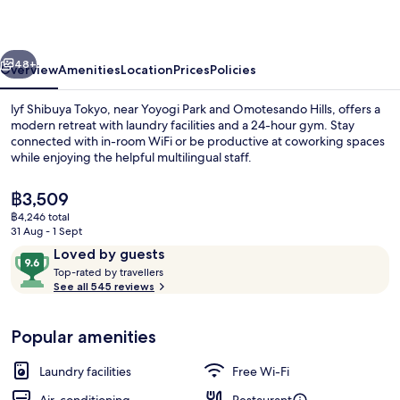
vious
Next
48+
Overview
Amenities
Location
Prices
Policies
lyf Shibuya Tokyo, near Yoyogi Park and Omotesando Hills, offers a
modern retreat with laundry facilities and a 24-hour gym. Stay
connected with in-room WiFi or be productive at coworking spaces
while enjoying the helpful multilingual staff.
The
฿3,509
current
฿4,246 total
price
31 Aug - 1 Sept
is
Reviews
9.6
Loved by guests
Property entrance
฿3,509
T
out
Top-rated by travellers
o
See all 545 reviews
of
p
10,
-
Loved
Popular amenities
r
by
a
guests
t
Laundry facilities
Free Wi-Fi
e
d