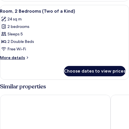
Single
View
A compact hotel room with a bed, desk
9
Beds
Room, 2 Bedrooms (Two of a Kind)
all
(Side
24 sq m
by
photos
Side)
2 bedrooms
for
Room,
Sleeps 5
2
2 Double Beds
Bedrooms
Free Wi-Fi
(Two
More
More details
of
details
a
for
Choose dates to view prices
Room,
Kind)
2
Bedrooms
Similar properties
(Two
of
Shibuya Excel Hotel Tokyu
Tokyu St
a
Kind)