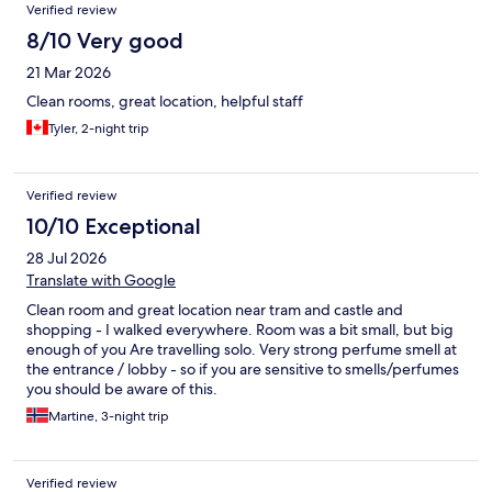
Verified review
8/10 Very good
21 Mar 2026
Clean rooms, great location, helpful staff
Tyler, 2-night trip
Verified review
10/10 Exceptional
28 Jul 2026
Translate with Google
Clean room and great location near tram and castle and
shopping - I walked everywhere. Room was a bit small, but big
enough of you Are travelling solo. Very strong perfume smell at
the entrance / lobby - so if you are sensitive to smells/perfumes
you should be aware of this.
Martine, 3-night trip
Verified review