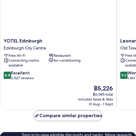
View,
1
King
Bed)
YOTEL
Leonard
YOTEL Edinburgh
Leonar
Edinburgh
Royal
Edinburgh City Centre
Old Tow
Edinburgh
Hotel
Free Wi-Fi
Restaurant
Free W
City
Edinbur
Connecting rooms
Air-conditioning
Conne
Centre
Old
available
availa
Town
8.8
9.0
Excellent
Edinbur
Won
8.8
9.0
out
out
2,527 reviews
1,461
of
of
The
฿5,226
10,
10,
price
Excellent,
Wonderf
฿6,585 total
is
includes taxes & fees
2,527
1,461
฿5,226
31 Aug - 1 Sept
reviews
reviews
Compare similar properties
Sign in to view eligible discounts and perks. More rewards