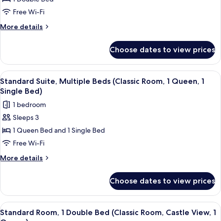
Room,
1
Free Wi-Fi
Double
More
More details
Bed
details
for
(Deluxe
Choose dates to view prices
Deluxe
Room
Room,
Castle
1
View
Standard Suite, Multiple Beds (Classic
4
View,
Double
Standard Suite, Multiple Beds (Classic Room, 1 Queen, 1
all
Bed
1
Single Bed)
(Deluxe
photos
King
1 bedroom
Room
for
Bed)
Castle
Sleeps 3
Standard
View,
1 Queen Bed and 1 Single Bed
Suite,
1
King
Multiple
Free Wi-Fi
Bed)
Beds
More
More details
(Classic
details
for
Room,
Choose dates to view prices
Standard
1
Suite,
Queen,
Multiple
View
Standard Room, 1 Double Bed (Classic 
4
1
Beds
Standard Room, 1 Double Bed (Classic Room, Castle View, 1
all
(Classic