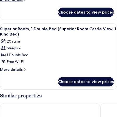
More details
Single
details
Beds
for
Choose dates to view prices
Standard
(Classic
Room,
Room,
2
View
Superior Room, 1 Double Bed (Superior
2
4
Single
Superior Room, 1 Double Bed (Superior Room Castle View, 1
all
Beds
Single
King Bed)
(Classic
photos
Beds)
20 sq m
Room,
for
2
Sleeps 2
Superior
Single
1 Double Bed
Room,
Beds)
1
Free Wi-Fi
Double
More
More details
Bed
details
for
(Superior
Choose dates to view prices
Superior
Room
Room,
Castle
1
Similar properties
View,
Double
Bed
1
YOTEL Edinburgh
Leonardo
(Superior
King
Room
Bed)
Castle