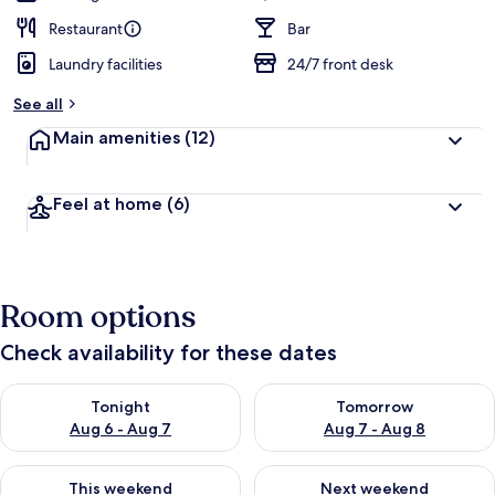
Restaurant
Bar
Laundry facilities
24/7 front desk
See all
Main amenities
(12)
Feel at home
(6)
Room options
Check availability for these dates
Check availability for tonight Aug 6 - Aug 7
Check availability for tomorr
Tonight
Tomorrow
Aug 6 - Aug 7
Aug 7 - Aug 8
Check availability for this weekend Aug 7 - Aug 9
Check availability for next we
This weekend
Next weekend