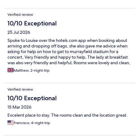
Verified review
10/10 Exceptional
25 Jul 2026
Spoke to Louise over the hotels.com app when booking about
arriving and dropping off bags, she also gave me advice when
asking for help on how to get to murrayfield stadium for a
concert, Very friendly and happy to help, The lady at breakfast
was also very friendly and helpful, Rooms were lovely and clean,
everything was spot on
Matthew, 2-night trip
Verified review
10/10 Exceptional
15 Mar 2026
Excelent place to stay. The rooms clean and the location great.
Francisco, 4-night trip