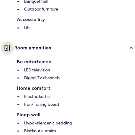
Banquet hall
Outdoor furniture
Accessibility
Lift
Room amenities
Be entertained
LED television
Digital TV channels
Home comfort
Electric kettle
Iron/ironing board
Sleep well
Hypo-allergenic bedding
Blackout curtains