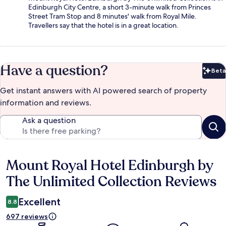
Edinburgh City Centre, a short 3-minute walk from Princes
Street Tram Stop and 8 minutes' walk from Royal Mile.
Travellers say that the hotel is in a great location.
Have a question?
Beta
Bet
Get instant answers with AI powered search of property
information and reviews.
Ask a question
Mount Royal Hotel Edinburgh by
Reviews
The Unlimited Collection Reviews
Excellent
8.8
697 reviews