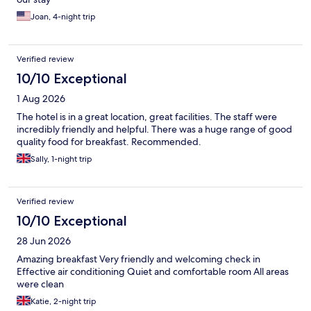
Joan, 4-night trip
Verified review
10/10 Exceptional
1 Aug 2026
The hotel is in a great location, great facilities. The staff were
incredibly friendly and helpful. There was a huge range of good
quality food for breakfast. Recommended.
Sally, 1-night trip
Verified review
10/10 Exceptional
28 Jun 2026
Amazing breakfast Very friendly and welcoming check in
Effective air conditioning Quiet and comfortable room All areas
were clean
Katie, 2-night trip