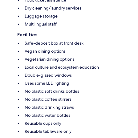
Tour/ticket assistance
Dry cleaning/laundry services
Luggage storage
Multilingual staff
Facilities
Safe-deposit box at front desk
Vegan dining options
Vegetarian dining options
Local culture and ecosystem education
Double-glazed windows
Uses some LED lighting
No plastic soft drinks bottles
No plastic coffee stirrers
No plastic drinking straws
No plastic water bottles
Reusable cups only
Reusable tableware only