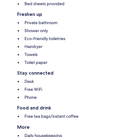
Bed sheets provided
Freshen up
Private bathroom
Shower only
Eco-friendly toiletries
Hairdryer
Towels
Toilet paper
Stay connected
Desk
Free WiFi
Phone
Food and drink
Free tea bags/instant coffee
More
Daily housekeeping