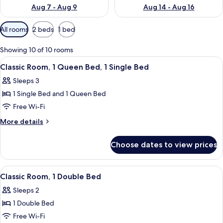
Aug 7 - Aug 9
Aug 14 - Aug 16
Available
All rooms
2 beds
1 bed
filters
for
Showing 10 of 10 rooms
rooms
View
A hotel room with a large bed, a desk 
11
Classic Room, 1 Queen Bed, 1 Single Bed
all
Sleeps 3
photos
1 Single Bed and 1 Queen Bed
for
Classic
Free Wi-Fi
Room,
More
More details
1
details
for
Queen
Choose dates to view prices
Classic
Bed,
Room,
1
1
View
A hotel room with a large bed, a sofa,
10
Single
Queen
Classic Room, 1 Double Bed
all
Bed,
Bed
Sleeps 2
1
photos
Single
1 Double Bed
for
Bed
Classic
Free Wi-Fi