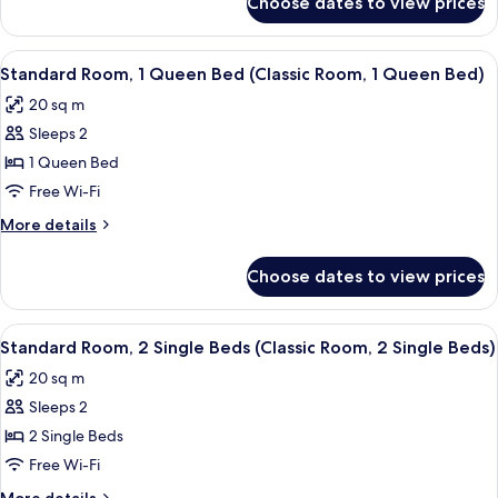
Choose dates to view prices
Standard
Room,
Room,
1
1
View
A hotel room with a large bed, a small 
5
wee
Double
Standard Room, 1 Queen Bed (Classic Room, 1 Queen Bed)
all
Bed
Double
20 sq m
(Classic
photos
Bed)
Room,
Sleeps 2
for
1
Standard
1 Queen Bed
wee
Room,
Double
Free Wi-Fi
Bed)
1
More
More details
Queen
details
Bed
for
Choose dates to view prices
Standard
(Classic
Room,
Room,
1
View
A hotel room with two beds, a small ta
1
4
Queen
Standard Room, 2 Single Beds (Classic Room, 2 Single Beds)
all
Bed
Queen
20 sq m
(Classic
photos
Bed)
Room,
Sleeps 2
for
1
Standard
2 Single Beds
Queen
Room,
Bed)
Free Wi-Fi
2
More