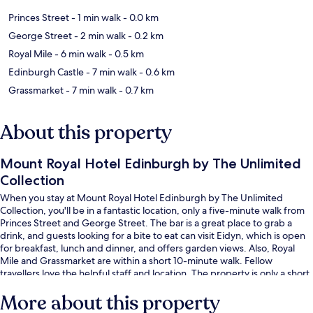
Princes Street
- 1 min walk
- 0.0 km
George Street
- 2 min walk
- 0.2 km
Royal Mile
- 6 min walk
- 0.5 km
Edinburgh Castle
- 7 min walk
- 0.6 km
Grassmarket
- 7 min walk
- 0.7 km
About this property
Mount Royal Hotel Edinburgh by The Unlimited
Collection
When you stay at Mount Royal Hotel Edinburgh by The Unlimited
Collection, you'll be in a fantastic location, only a five-minute walk from
Princes Street and George Street. The bar is a great place to grab a
drink, and guests looking for a bite to eat can visit Eidyn, which is open
for breakfast, lunch and dinner, and offers garden views. Also, Royal
Mile and Grassmarket are within a short 10-minute walk. Fellow
travellers love the helpful staff and location. The property is only a short
walk to public transportation: Princes Street Tram Stop is 3 minutes and
More about this property
St Andrew Square Tram Stop is 4 minutes.