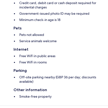
Credit card, debit card or cash deposit required for
incidental charges
Government-issued photo ID may be required
Minimum check-in age is 18
Pets
Pets not allowed
Service animals welcome
Internet
Free WiFi in public areas
Free WiFi in rooms
Parking
Off-site parking nearby (GBP 36 per day; discounts
available)
Other information
Smoke-free property