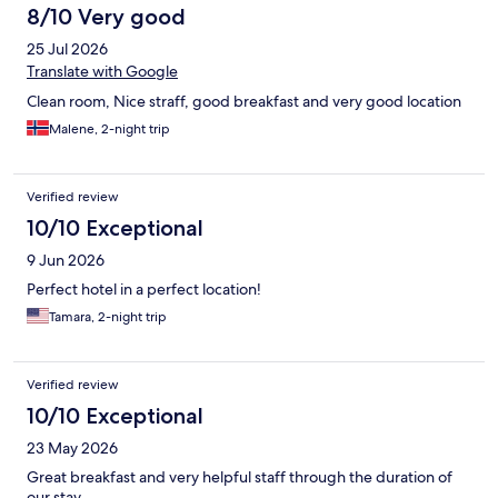
8/10 Very good
25 Jul 2026
Translate with Google
Clean room, Nice straff, good breakfast and very good location
Malene, 2-night trip
Verified review
10/10 Exceptional
9 Jun 2026
Perfect hotel in a perfect location!
Tamara, 2-night trip
Verified review
10/10 Exceptional
23 May 2026
Great breakfast and very helpful staff through the duration of
our stay