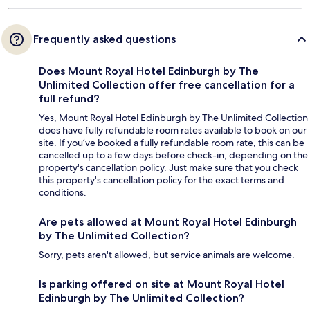
Frequently asked questions
Does Mount Royal Hotel Edinburgh by The
Unlimited Collection offer free cancellation for a
full refund?
Yes, Mount Royal Hotel Edinburgh by The Unlimited Collection
does have fully refundable room rates available to book on our
site. If you’ve booked a fully refundable room rate, this can be
cancelled up to a few days before check-in, depending on the
property's cancellation policy. Just make sure that you check
this property's cancellation policy for the exact terms and
conditions.
Are pets allowed at Mount Royal Hotel Edinburgh
by The Unlimited Collection?
Sorry, pets aren't allowed, but service animals are welcome.
Is parking offered on site at Mount Royal Hotel
Edinburgh by The Unlimited Collection?