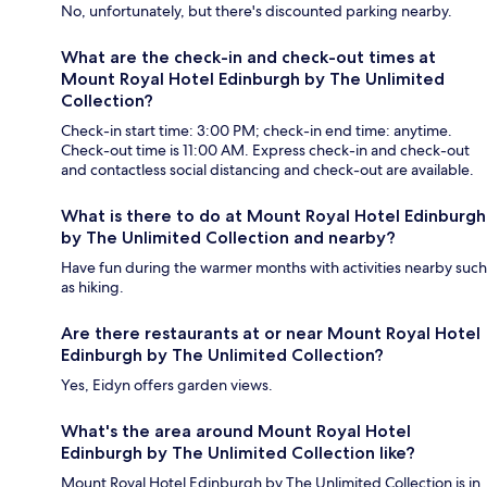
No, unfortunately, but there's discounted parking nearby.
What are the check-in and check-out times at
Mount Royal Hotel Edinburgh by The Unlimited
Collection?
Check-in start time: 3:00 PM; check-in end time: anytime.
Check-out time is 11:00 AM. Express check-in and check-out
and contactless social distancing and check-out are available.
What is there to do at Mount Royal Hotel Edinburgh
by The Unlimited Collection and nearby?
Have fun during the warmer months with activities nearby such
as hiking.
Are there restaurants at or near Mount Royal Hotel
Edinburgh by The Unlimited Collection?
Yes, Eidyn offers garden views.
What's the area around Mount Royal Hotel
Edinburgh by The Unlimited Collection like?
Mount Royal Hotel Edinburgh by The Unlimited Collection is in