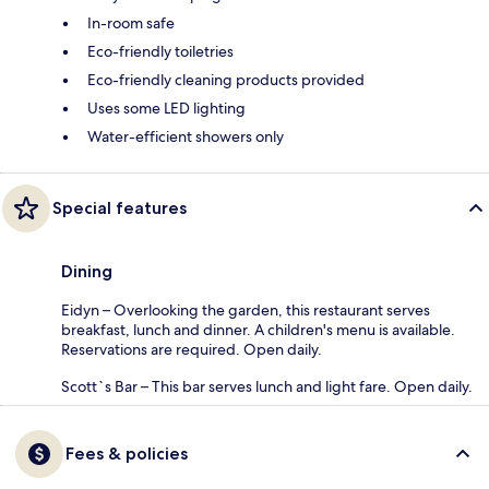
In-room safe
Eco-friendly toiletries
Eco-friendly cleaning products provided
Uses some LED lighting
Water-efficient showers only
Special features
Dining
Eidyn – Overlooking the garden, this restaurant serves
breakfast, lunch and dinner. A children's menu is available.
Reservations are required. Open daily.
Scott`s Bar – This bar serves lunch and light fare. Open daily.
Fees & policies