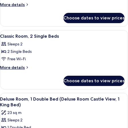
Room,
More
More details
1
details
for
Double
Choose dates to view prices
Classic
Bed
Room,
1
View
A hotel room with a large bed, a sofa,
13
Double
Classic Room, 2 Single Beds
all
Bed
Sleeps 2
photos
2 Single Beds
for
Classic
Free Wi-Fi
Room,
More
More details
2
details
for
Single
Choose dates to view prices
Classic
Beds
Room,
2
View
A hotel room with a bed, a desk with a 
6
Single
Deluxe Room, 1 Double Bed (Deluxe Room Castle View, 1
all
Beds
King Bed)
photos
23 sq m
for
Sleeps 2
Deluxe
1 Double Bed