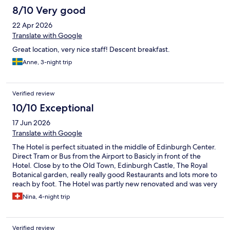
8/10 Very good
22 Apr 2026
Translate with Google
Great location, very nice staff! Descent breakfast.
Anne, 3-night trip
Verified review
10/10 Exceptional
17 Jun 2026
Translate with Google
The Hotel is perfect situated in the middle of Edinburgh Center.
Direct Tram or Bus from the Airport to Basicly in front of the
Hotel. Close by to the Old Town, Edinburgh Castle, The Royal
Botanical garden, really really good Restaurants and lots more to
reach by foot. The Hotel was partly new renovated and was very
Stylish and clean with really good Breakfast. If I go back to
Nina, 4-night trip
Edinburgh I would choose this Hotel again.
Verified review