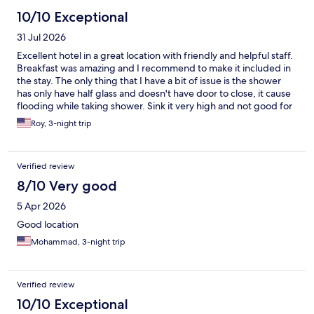
10/10 Exceptional
31 Jul 2026
Excellent hotel in a great location with friendly and helpful staff.
Breakfast was amazing and I recommend to make it included in
the stay. The only thing that I have a bit of issue is the shower
has only have half glass and doesn't have door to close, it cause
flooding while taking shower. Sink it very high and not good for
short people. these are small issues considering everything else
Roy, 3-night trip
was great.
Verified review
8/10 Very good
5 Apr 2026
Good location
Mohammad, 3-night trip
Verified review
10/10 Exceptional