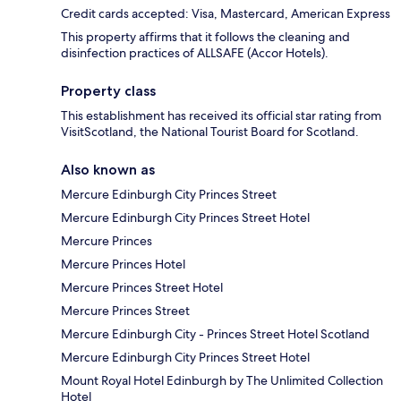
Credit cards accepted: Visa, Mastercard, American Express
This property affirms that it follows the cleaning and
disinfection practices of ALLSAFE (Accor Hotels).
Property class
This establishment has received its official star rating from
VisitScotland, the National Tourist Board for Scotland.
Also known as
Mercure Edinburgh City Princes Street
Mercure Edinburgh City Princes Street Hotel
Mercure Princes
Mercure Princes Hotel
Mercure Princes Street Hotel
Mercure Princes Street
Mercure Edinburgh City - Princes Street Hotel Scotland
Mercure Edinburgh City Princes Street Hotel
Mount Royal Hotel Edinburgh by The Unlimited Collection
Hotel