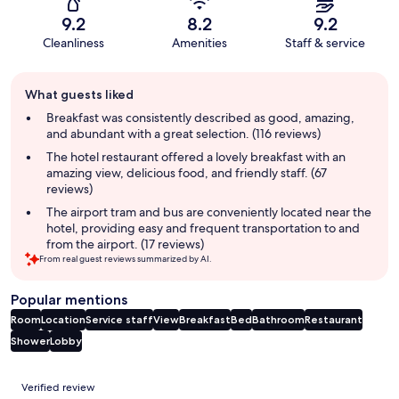
9.2
8.2
9.2
Cleanliness
Amenities
Staff & service
Guest
What guests liked
review
summary
Breakfast was consistently described as good, amazing,
and abundant with a great selection. (116 reviews)
The hotel restaurant offered a lovely breakfast with an
amazing view, delicious food, and friendly staff. (67
reviews)
The airport tram and bus are conveniently located near the
hotel, providing easy and frequent transportation to and
from the airport. (17 reviews)
From real guest reviews summarized by AI.
Popular mentions
Room
Location
Service staff
View
Breakfast
Bed
Bathroom
Restaurant
Shower
Lobby
Reviews
Verified review