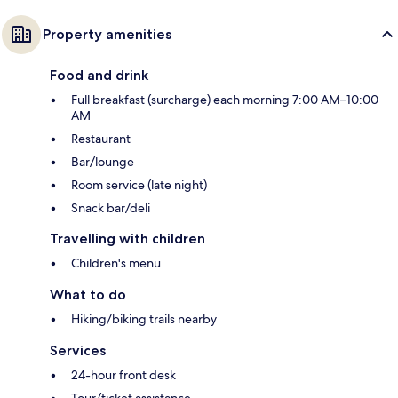
Property amenities
Food and drink
Full breakfast (surcharge) each morning 7:00 AM–10:00
AM
Restaurant
Bar/lounge
Room service (late night)
Snack bar/deli
Travelling with children
Children's menu
What to do
Hiking/biking trails nearby
Services
24-hour front desk