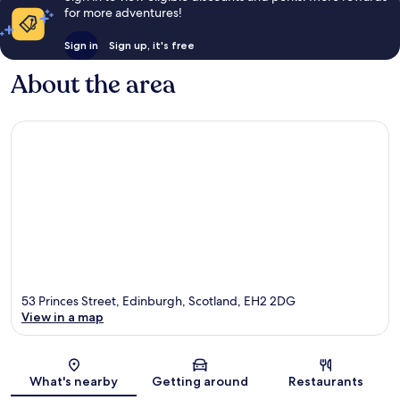
for more adventures!
Sign in
Sign up, it's free
About the area
53 Princes Street, Edinburgh, Scotland, EH2 2DG
View in a map
Map
What's nearby
Getting around
Restaurants