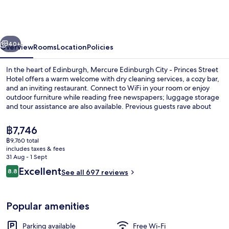
Hotel
Edinburgh
by
vious
Next
The
40+
Overview
Rooms
Location
Policies
Unlimited
In the heart of Edinburgh, Mercure Edinburgh City - Princes Street
Collection
Hotel offers a warm welcome with dry cleaning services, a cozy bar,
and an inviting restaurant. Connect to WiFi in your room or enjoy
outdoor furniture while reading free newspapers; luggage storage
and tour assistance are also available. Previous guests rave about
the helpful staff.
The
฿7,746
current
฿9,760 total
price
includes taxes & fees
Deluxe Room, 1 Double Bed (Deluxe Roo
is
31 Aug - 1 Sept
฿7,746
Reviews
Excellent
8.8
See all 697 reviews
8.8 out of 10
Popular amenities
Parking available
Free Wi-Fi