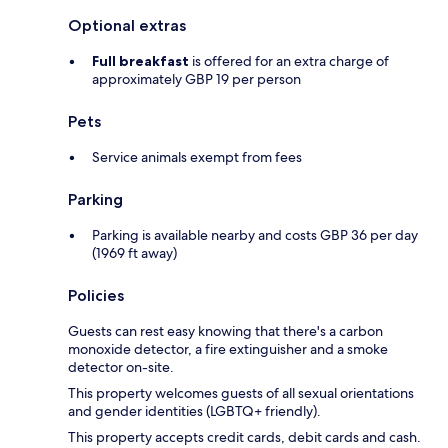
Optional extras
Full breakfast
is offered for an extra charge of
approximately GBP 19 per person
Pets
Service animals exempt from fees
Parking
Parking is available nearby and costs GBP 36 per day
(1969 ft away)
Policies
Guests can rest easy knowing that there's a carbon
monoxide detector, a fire extinguisher and a smoke
detector on-site.
This property welcomes guests of all sexual orientations
and gender identities (LGBTQ+ friendly).
This property accepts credit cards, debit cards and cash.