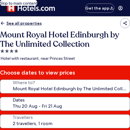
Skip to main content
Get the app
See all properties
Mount Royal Hotel Edinburgh by
The Unlimited Collection
4.0
star
Hotel with restaurant, near Princes Street
property
Choose dates to view prices
Where to?
Dates
Travellers