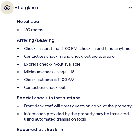
At a glance
Hotel size
169 rooms
Arriving/Leaving
Check-in start time: 3:00 PM; check-in end time: anytime
Contactless check-in and check-out are available
Express check-in/out available
Minimum check-in age – 18
Check-out time is 11:00 AM
Contactless check-out
Special check-in instructions
Front desk staff will greet guests on arrival at the property
Information provided by the property may be translated
using automated translation tools
Required at check-in