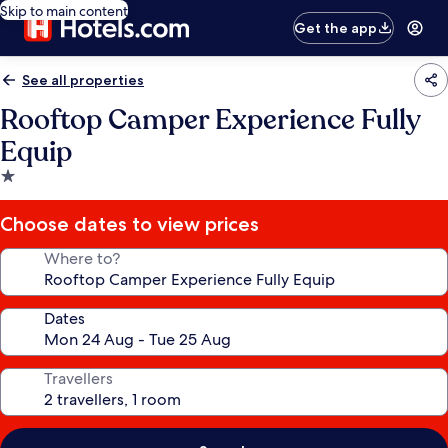
Skip to main content
Get the app
See all properties
Rooftop Camper Experience Fully
Equip
1.0
star
property
Choose dates to view prices
Where to?
Dates
Travellers