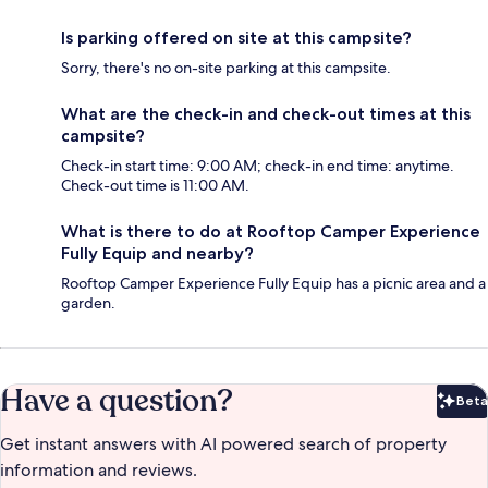
Is parking offered on site at this campsite?
Sorry, there's no on-site parking at this campsite.
What are the check-in and check-out times at this
campsite?
Check-in start time: 9:00 AM; check-in end time: anytime.
Check-out time is 11:00 AM.
What is there to do at Rooftop Camper Experience
Fully Equip and nearby?
Rooftop Camper Experience Fully Equip has a picnic area and a
garden.
Have a question?
Beta
Bet
Get instant answers with AI powered search of property
information and reviews.