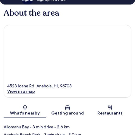
About the area
4523 Ioane Rd, Anahola, HI, 96703
View in a map
Map
What's nearby
Getting around
Restaurants
Aliomanu Bay
- 3 min drive
- 2.6 km
Anahola Beach Park
- 3 min drive
- 3.0 km