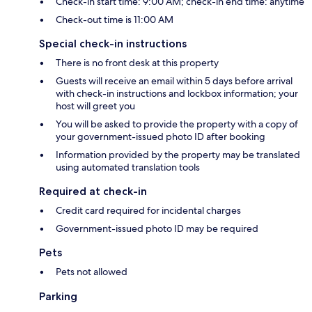
Check-in start time: 9:00 AM; check-in end time: anytime
Check-out time is 11:00 AM
Special check-in instructions
There is no front desk at this property
Guests will receive an email within 5 days before arrival
with check-in instructions and lockbox information; your
host will greet you
You will be asked to provide the property with a copy of
your government-issued photo ID after booking
Information provided by the property may be translated
using automated translation tools
Required at check-in
Credit card required for incidental charges
Government-issued photo ID may be required
Pets
Pets not allowed
Parking