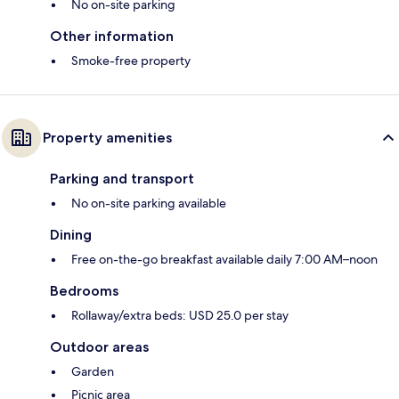
No on-site parking
Other information
Smoke-free property
Property amenities
Parking and transport
No on-site parking available
Dining
Free on-the-go breakfast available daily 7:00 AM–noon
Bedrooms
Rollaway/extra beds: USD 25.0 per stay
Outdoor areas
Garden
Picnic area