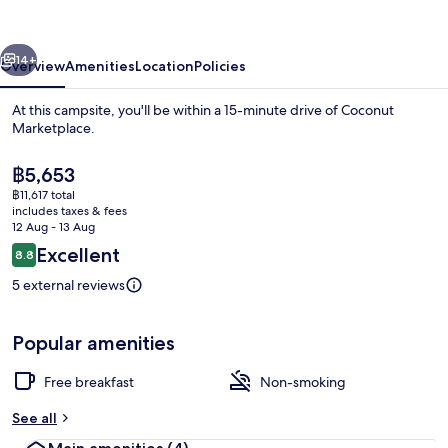
Fully
Equip
vious
Next
14+
Overview
Amenities
Location
Policies
At this campsite, you'll be within a 15-minute drive of Coconut
Marketplace.
The
฿5,653
current
฿11,617 total
price
includes taxes & fees
is
12 Aug - 13 Aug
฿5,653
Reviews
Excellent
8.8
8.8 out of 10
Beach
5 external reviews
Popular amenities
Free breakfast
Non-smoking
See all