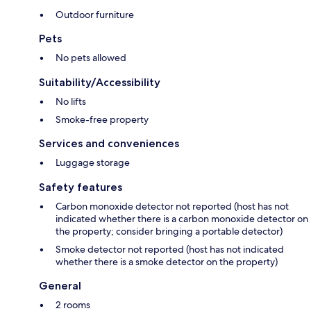
Outdoor furniture
Pets
No pets allowed
Suitability/Accessibility
No lifts
Smoke-free property
Services and conveniences
Luggage storage
Safety features
Carbon monoxide detector not reported (host has not
indicated whether there is a carbon monoxide detector on
the property; consider bringing a portable detector)
Smoke detector not reported (host has not indicated
whether there is a smoke detector on the property)
General
2 rooms