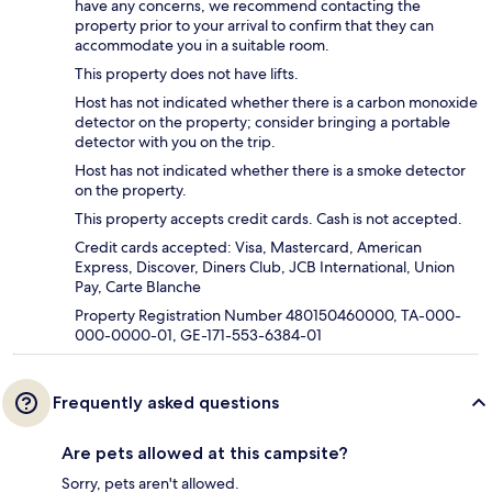
have any concerns, we recommend contacting the
property prior to your arrival to confirm that they can
accommodate you in a suitable room.
This property does not have lifts.
Host has not indicated whether there is a carbon monoxide
detector on the property; consider bringing a portable
detector with you on the trip.
Host has not indicated whether there is a smoke detector
on the property.
This property accepts credit cards. Cash is not accepted.
Credit cards accepted: Visa, Mastercard, American
Express, Discover, Diners Club, JCB International, Union
Pay, Carte Blanche
Property Registration Number 480150460000, TA-000-
000-0000-01, GE-171-553-6384-01
Frequently asked questions
Are pets allowed at this campsite?
Sorry, pets aren't allowed.