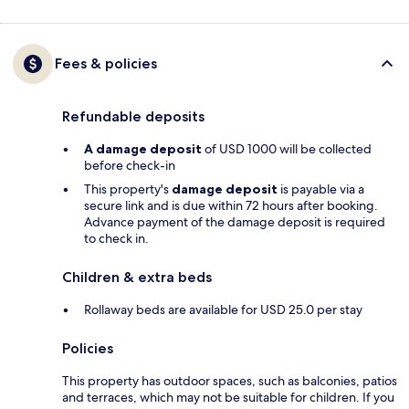
Fees & policies
Refundable deposits
A damage deposit
of USD 1000 will be collected
before check-in
This property's
damage deposit
is payable via a
secure link and is due within 72 hours after booking.
Advance payment of the damage deposit is required
to check in.
Children & extra beds
Rollaway beds are available for USD 25.0 per stay
Policies
This property has outdoor spaces, such as balconies, patios
and terraces, which may not be suitable for children. If you