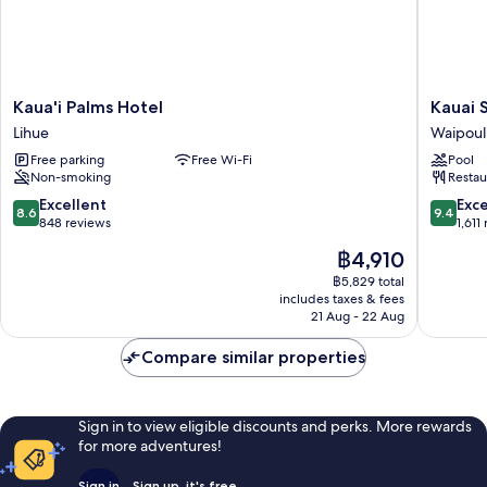
Kaua'i
Kauai
Kaua'i Palms Hotel
Kauai 
Palms
Shores
Lihue
Waipoul
Hotel
Hotel
Free parking
Free Wi-Fi
Pool
Lihue
Waipoul
Non-smoking
Restau
8.6
9.4
Excellent
Exc
8.6
9.4
out
out
848 reviews
1,611
of
of
The
฿4,910
10,
10,
price
Excellent,
Exceptio
฿5,829 total
is
includes taxes & fees
848
1,611
฿4,910
21 Aug - 22 Aug
reviews
reviews
Compare similar properties
Sign in to view eligible discounts and perks. More rewards
for more adventures!
Sign in
Sign up, it's free