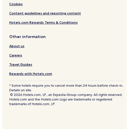
Cookies
Content guidelines and reporting content
Hotels.com Rewards Terms & Conditions
Other information
About us
Careers
Travel Guides
Rewards with Hotels.com
* Some hotels require you to cancel more than 24 hours before check-in.
Details on site.
© 2026 Hotels.com, LP., an Expedia Group company. All rights reserved.
Hotels.com and the Hotels.com Logo are trademarks or registered
trademarks of Hotels.com, LP.