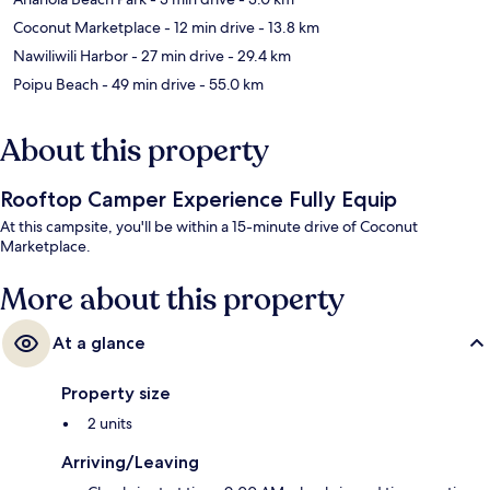
Coconut Marketplace
- 12 min drive
- 13.8 km
Nawiliwili Harbor
- 27 min drive
- 29.4 km
Poipu Beach
- 49 min drive
- 55.0 km
About this property
Rooftop Camper Experience Fully Equip
At this campsite, you'll be within a 15-minute drive of Coconut
Marketplace.
More about this property
At a glance
Property size
2 units
Arriving/Leaving