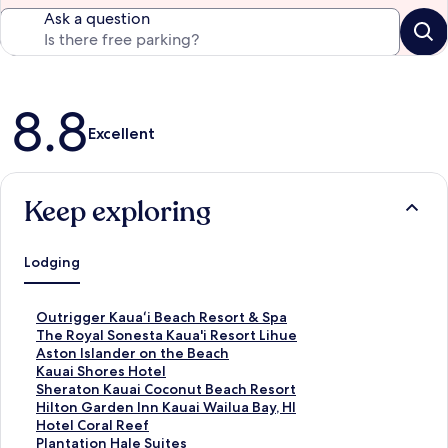
Ask a question
Reviews
8.8
Excellent
Keep exploring
Lodging
S
Outrigger Kauaʻi Beach Resort & Spa
t
S
The Royal Sonesta Kaua'i Resort Lihue
a
t
S
Aston Islander on the Beach
n
a
t
S
Kauai Shores Hotel
d
n
a
t
S
Sheraton Kauai Coconut Beach Resort
a
d
n
a
t
S
Hilton Garden Inn Kauai Wailua Bay, HI
r
a
d
n
a
t
S
Hotel Coral Reef
d
r
a
d
n
a
t
S
Plantation Hale Suites