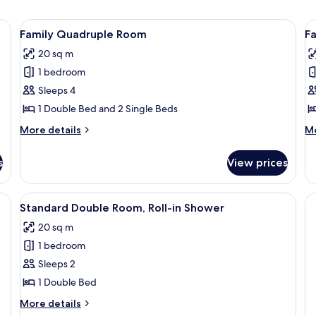
e table, lamp, chair, and a desk with a lamp.
View
Family Quadruple Room | Bed sheets
V
7
Family Quadruple Room
Fa
all
al
20 sq m
photos
p
1 bedroom
for
f
Family
F
Sleeps 4
Quadruple
T
1 Double Bed and 2 Single Beds
Room
R
More
M
More details
Mo
details
de
for
fo
s
View prices
Family
Fa
Quadruple
Tr
Room
R
View
Bed sheets
7
Standard Double Room, Roll-in Shower
all
20 sq m
photos
1 bedroom
for
Standard
Sleeps 2
Double
1 Double Bed
Room,
More
More details
Roll-
details