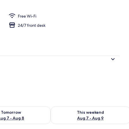
Free Wi-Fi
24/7 front desk
ility for tomorrow Aug 7 - Aug 8
Check availability for this weekend A
Tomorrow
This weekend
ug 7 - Aug 8
Aug 7 - Aug 9