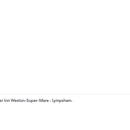
Exterior
emier Inn Weston-Super-Mare - Lympsham.
Standard Do