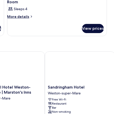
Room
Sleeps 4
More
More details
details
for
s
View prices
Room
Hotel Weston-Super-Mare | Marston's Inns
Sandringham Hotel
Sandringham
l Hotel Weston-
Sandringham Hotel
Hotel
| Marston's Inns
Weston-super-Mare
Weston-
r-Mare
Free Wi-Fi
super-
Restaurant
Mare
Bar
Non-smoking