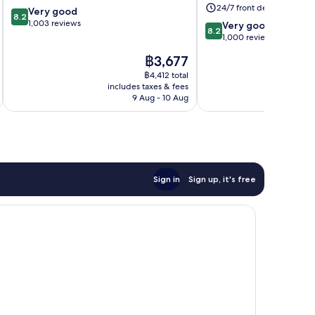
Weston-
24/7 front desk
8.2
Very good
super-
8.2
out
1,003 reviews
8.2
Mare
Very good
8.2
of
out
1,000 reviews
10,
of
The
฿3,677
Very
10,
price
good,
Very
฿4,412 total
is
1,003
includes taxes & fees
inc
good,
฿3,677
9 Aug - 10 Aug
reviews
1,000
reviews
Sign in
Sign up, it's free