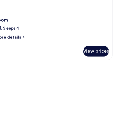
oom
Sleeps 4
ore
re details
tails
r
View prices
oom