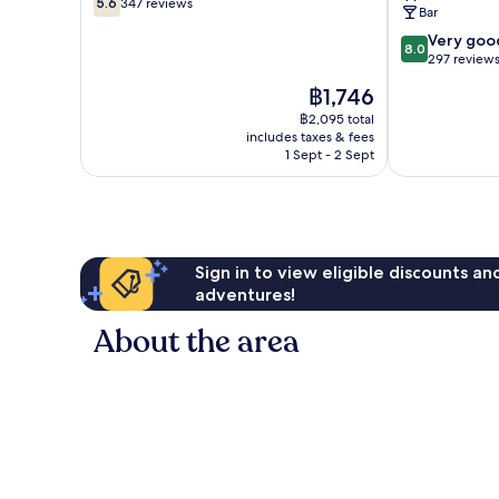
|
5.6
347 reviews
Bar
out
Marston's
of
8.0
Inns
Very goo
8.0
10,
out
Weston-
297 review
347
of
super-
The
฿1,746
reviews
10,
Mare
price
Very
฿2,095 total
is
includes taxes & fees
good,
฿1,746
1 Sept - 2 Sept
297
reviews
Sign in to view eligible discounts a
adventures!
About the area