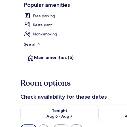
Popular amenities
Free parking
Bed sheets
Restaurant
Non-smoking
See all
Main amenities
(5)
Room options
Check availability for these dates
Check availability for tonight Aug 6 - Aug 7
Check availab
Tonight
Aug 6 - Aug 7
A