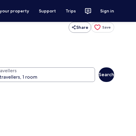
 your property
Support
Trips
Sign in
Share
Save
avellers
Search