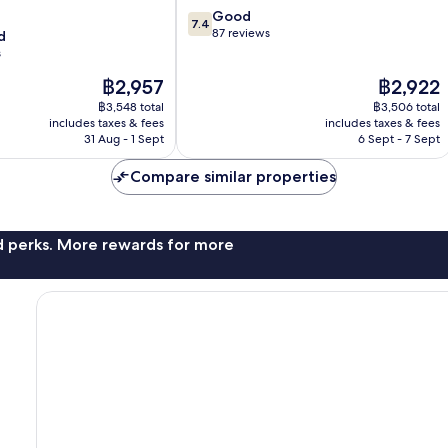
7.4
Good
7.4
out
87 reviews
d
of
s
10,
The
The
฿2,957
฿2,922
Good,
price
price
87
฿3,548 total
฿3,506 total
is
is
reviews
includes taxes & fees
includes taxes & fees
฿2,957
฿2,922
31 Aug - 1 Sept
6 Sept - 7 Sept
Compare similar properties
nd perks. More rewards for more