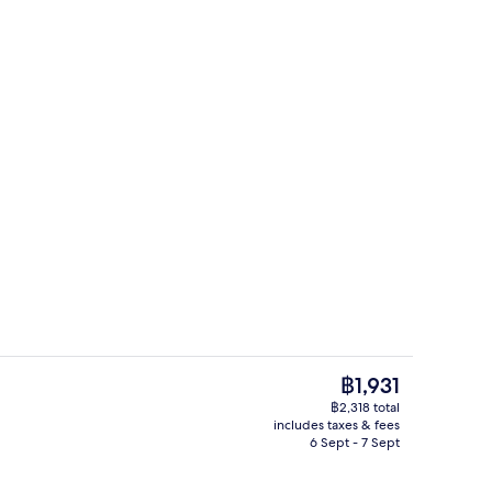
Room amenity
The
฿1,931
current
฿2,318 total
price
includes taxes & fees
uble Room, Roll-in Shower | Bathroom
Buffet breakfast for a fee
is
6 Sept - 7 Sept
฿1,931