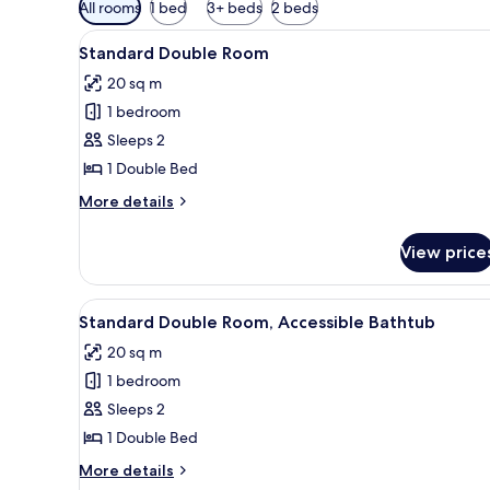
Available
All rooms
1 bed
3+ beds
2 beds
filters
View
A hotel room with a bed, bedsid
for
7
Standard Double Room
all
rooms
20 sq m
photos
1 bedroom
for
Standard
Sleeps 2
Double
1 Double Bed
Room
More
More details
details
for
View price
Standard
Double
Room
View
Bed sheets
7
Standard Double Room, Accessible Bathtub
all
20 sq m
photos
1 bedroom
for
Standard
Sleeps 2
Double
1 Double Bed
Room,
More
More details
Accessible
details