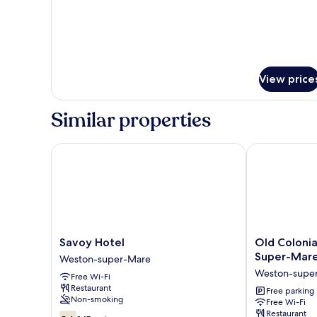
View price
Similar properties
Savoy Hotel
Old Colonial 
Savoy
Old
Savoy Hotel
Old Colonia
Hotel
Colonial
Super-Mare 
Weston-super-Mare
Weston-
Hotel
Weston-supe
Free Wi-Fi
super-
Weston-
Restaurant
Mare
Super-
Free parking
Non-smoking
Free Wi-Fi
Mare
Restaurant
5.6