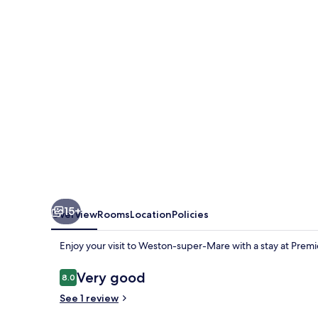
Super-
Mare
-
Lympsham
15+
Overview
Rooms
Location
Policies
Enjoy your visit to Weston-super-Mare with a stay at Pr
Reviews
Very good
8.0
8.0 out of 10
See 1 review