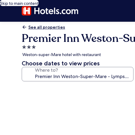
Skip to main content
See all properties
Premier Inn Weston-S
3.0
star
Weston-super-Mare hotel with restaurant
property
Choose dates to view prices
Where to?
Photo
gallery
for
Premier
Inn
Weston-