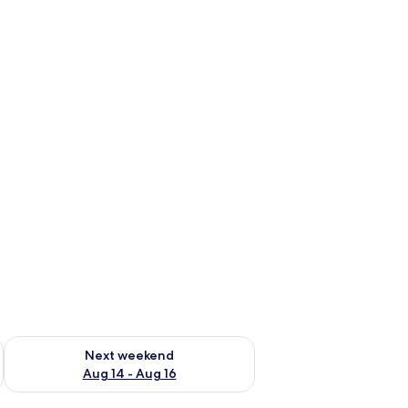
ug 7 - Aug 9
Check availability for next weekend Aug 14 - Aug 16
Next weekend
Aug 14 - Aug 16