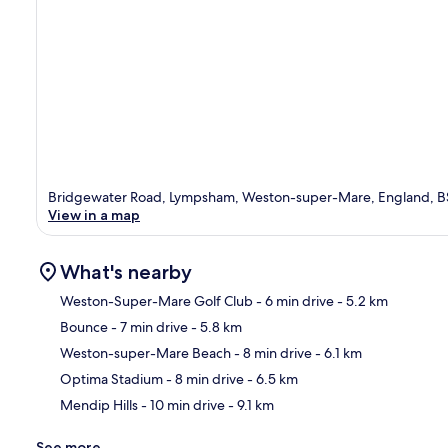
Bridgewater Road, Lympsham, Weston-super-Mare, England, 
View in a map
What's nearby
Weston-Super-Mare Golf Club
- 6 min drive
- 5.2 km
Bounce
- 7 min drive
- 5.8 km
Ma
Weston-super-Mare Beach
- 8 min drive
- 6.1 km
Optima Stadium
- 8 min drive
- 6.5 km
Mendip Hills
- 10 min drive
- 9.1 km
See more