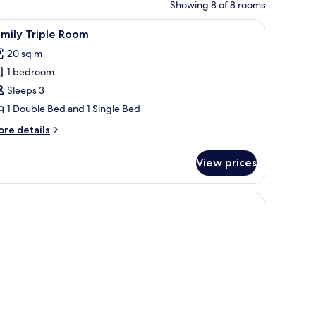
Showing 8 of 8 rooms
iew
Family Triple Room | Bed sheets
7
mily Triple Room
l
20 sq m
hotos
1 bedroom
or
amily
Sleeps 3
riple
1 Double Bed and 1 Single Bed
oom
ore
re details
tails
r
View prices
mily
iple
oom