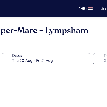
•
THB
List
uper-Mare - Lympsham
Dates
Tr