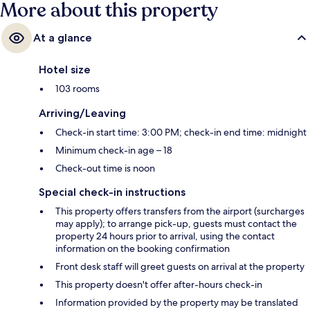
More about this property
At a glance
Hotel size
103 rooms
Arriving/Leaving
Check-in start time: 3:00 PM; check-in end time: midnight
Minimum check-in age – 18
Check-out time is noon
Special check-in instructions
This property offers transfers from the airport (surcharges
may apply); to arrange pick-up, guests must contact the
property 24 hours prior to arrival, using the contact
information on the booking confirmation
Front desk staff will greet guests on arrival at the property
This property doesn't offer after-hours check-in
Information provided by the property may be translated