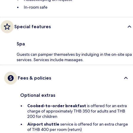
In-room safe
Special features
Spa
Guests can pamper themselves by indulging in the on-site spa
services. Services include massages.
Fees & policies
Optional extras
Cooked-to-order breakfast
is offered for an extra
charge of approximately THB 350 for adults and THB
200 for children
Airport shuttle
service is offered for an extra charge
of THB 400 per room (return)