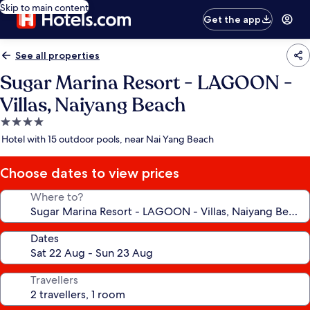
Skip to main content
Get the app
See all properties
Sugar Marina Resort - LAGOON -
Villas, Naiyang Beach
4.0
star
Hotel with 15 outdoor pools, near Nai Yang Beach
property
Choose dates to view prices
Where to?
Dates
Travellers