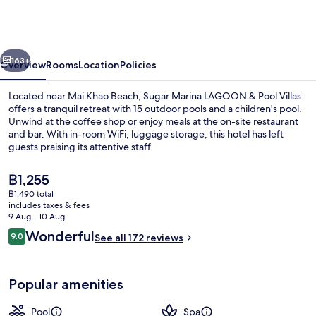
Resort
-
LAGOON
vious
Next
-
163+
Overview
Rooms
Location
Policies
Villas,
Located near Mai Khao Beach, Sugar Marina LAGOON & Pool Villas
Naiyang
offers a tranquil retreat with 15 outdoor pools and a children's pool.
Unwind at the coffee shop or enjoy meals at the on-site restaurant
Beach
and bar. With in-room WiFi, luggage storage, this hotel has left
guests praising its attentive staff.
The
฿1,255
current
฿1,490 total
price
includes taxes & fees
15 outdoor pools
is
9 Aug - 10 Aug
฿1,255
Reviews
Wonderful
9.0
See all 172 reviews
9.0 out of 10
Popular amenities
Pool
Spa