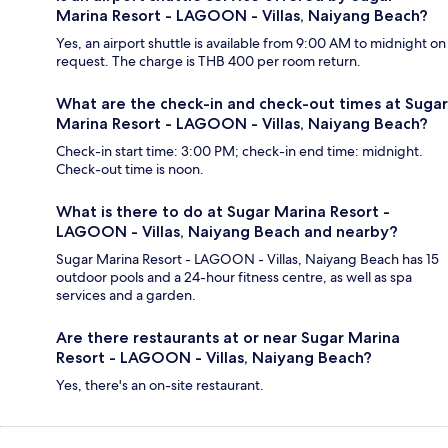
Marina Resort - LAGOON - Villas, Naiyang Beach?
Yes, an airport shuttle is available from 9:00 AM to midnight on
request. The charge is THB 400 per room return.
What are the check-in and check-out times at Sugar
Marina Resort - LAGOON - Villas, Naiyang Beach?
Check-in start time: 3:00 PM; check-in end time: midnight.
Check-out time is noon.
What is there to do at Sugar Marina Resort -
LAGOON - Villas, Naiyang Beach and nearby?
Sugar Marina Resort - LAGOON - Villas, Naiyang Beach has 15
outdoor pools and a 24-hour fitness centre, as well as spa
services and a garden.
Are there restaurants at or near Sugar Marina
Resort - LAGOON - Villas, Naiyang Beach?
Yes, there's an on-site restaurant.