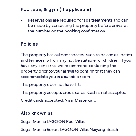
Pool, spa, & gym (if applicable)
Reservations are required for spa treatments and can
be made by contacting the property before arrival at
the number on the booking confirmation
Policies
This property has outdoor spaces, such as balconies, patios
and terraces, which may not be suitable for children. If you
have any concerns, we recommend contacting the
property prior to your arrival to confirm that they can
accommodate you in a suitable room.
This property does not have lifts.
This property accepts credit cards. Cash is not accepted.
Credit cards accepted: Visa, Mastercard
Also known as
Sugar Marina LAGOON Pool Villas
Sugar Marina Resort LAGOON Villas Naiyang Beach