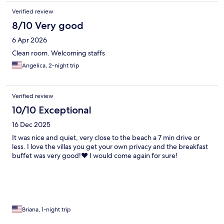
Verified review
8/10 Very good
6 Apr 2026
Clean room. Welcoming staffs
Angelica, 2-night trip
Verified review
10/10 Exceptional
16 Dec 2025
It was nice and quiet, very close to the beach a 7 min drive or
less. I love the villas you get your own privacy and the breakfast
buffet was very good!❤️ I would come again for sure!
Briana, 1-night trip