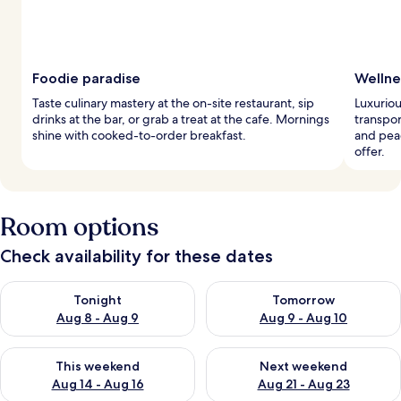
Foodie paradise
Wellne
Taste culinary mastery at the on-site restaurant, sip
Luxuriou
drinks at the bar, or grab a treat at the cafe. Mornings
transpor
shine with cooked-to-order breakfast.
and peac
offer.
Room options
Check availability for these dates
Check availability for tonight Aug 8 - Aug 9
Check availability for tomorr
Tonight
Tomorrow
Aug 8 - Aug 9
Aug 9 - Aug 10
Check availability for this weekend Aug 14 - Aug 16
Check availability for next w
This weekend
Next weekend
Aug 14 - Aug 16
Aug 21 - Aug 23