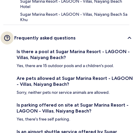
Sugar Marina Resort - LAGOON - Villas, Naiyang Beach
Hotel
Sugar Marina Resort - LAGOON - Villas, Naiyang Beach Sa
Khu
Frequently asked questions
Is there a pool at Sugar Marina Resort - LAGOON -
Villas, Naiyang Beach?
Yes, there are 15 outdoor pools and a children's pool.
Are pets allowed at Sugar Marina Resort - LAGOON
- Villas, Naiyang Beach?
Sorry, neither pets nor service animals are allowed.
Is parking offered on site at Sugar Marina Resort -
LAGOON - Villas, Naiyang Beach?
Yes, there's free self parking.
Is an airport shuttle service offered by Sugar