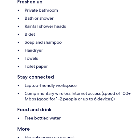
Freshen up
Private bathroom
Bath or shower
Rainfall shower heads
Bidet
Soap and shampoo
Hairdryer
Towels
Toilet paper
Stay connected
Laptop-friendly workspace
Complimentary wireless Internet access (speed of 100+
Mbps (good for 1–2 people or up to 6 devices))
Food and drink
Free bottled water
More
Housekeeping on request