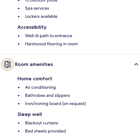
Spa services
Lockers available
Accessibility
Well-lit path to entrance
Hardwood flooring in room
Room amenities
Home comfort
Air conditioning
Bathrobes and slippers
Iron/ironing board (on request)
Sleep well
Blackout curtains
Bed sheets provided