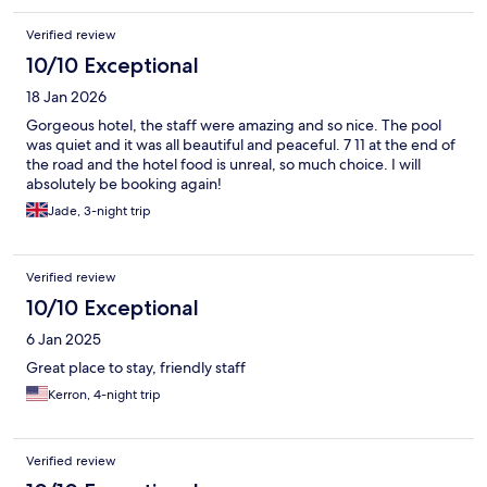
Verified review
10/10 Exceptional
18 Jan 2026
Gorgeous hotel, the staff were amazing and so nice. The pool
was quiet and it was all beautiful and peaceful. 7 11 at the end of
the road and the hotel food is unreal, so much choice. I will
absolutely be booking again!
Jade, 3-night trip
Verified review
10/10 Exceptional
6 Jan 2025
Great place to stay, friendly staff
Kerron, 4-night trip
Verified review