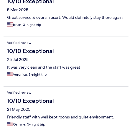
10/10 Exceptional
5 Mar 2025
Great service & overall resort. Would definitely stay there again
brian, 3-night trip
Verified review
10/10 Exceptional
25 Jul 2025
It was very clean and the staff was great
Veronica, 3-night trip
Verified review
10/10 Exceptional
21 May 2025
Friendly staff with well kept rooms and quiet environment.
Oshane, 5-night trip