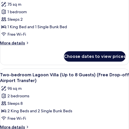
photos
75 sq m
Airport
for
Transfer)
1 bedroom
One-
Sleeps 2
bedroom
Lagoon
1 King Bed and 1 Single Bunk Bed
Suite
Free Wi-Fi
Villa
More
More details
(Free
details
Drop-
for
Choose dates to view prices
One-
off
bedroom
Airport
Lagoon
View
A modern bedroom with a large bed, a 
Transfer)
23
Suite
Two-bedroom Lagoon Villa (Up to 8 Guests) (Free Drop-off
all
Villa
Airport Transfer)
(Free
photos
96 sq m
Drop-
for
off
2 bedrooms
Two-
Airport
Sleeps 8
bedroom
Transfer)
Lagoon
2 King Beds and 2 Single Bunk Beds
Villa
Free Wi-Fi
(Up
More
More details