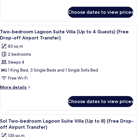
to
details
8
for
Choose dates to view prices
Two-
Guests)
bedroom
(Free
Lagoon
View
A hotel room with a bed, a bedside tab
Drop-
12
Villa
Two-bedroom Lagoon Suite Villa (Up to 4 Guests) (Free
all
(Up
off
Drop-off Airport Transfer)
to
photos
Airport
83 sq m
8
for
Transfer)
Guests)
2 bedrooms
Two-
(Free
Sleeps 4
bedroom
Drop-
off
Lagoon
1 King Bed, 3 Single Beds and 1 Single Sofa Bed
Airport
Suite
Free Wi-Fi
Transfer)
Villa
More
More details
(Up
details
to
for
Choose dates to view prices
Two-
4
bedroom
Guests)
Lagoon
View
A modern hotel room with a large bed
(Free
28
Suite
Sol Two-bedroom Lagoon Suite Villa (Up to 8) (Free Drop-
all
Villa
Drop-
off Airport Transfer)
(Up
photos
off
135 sq m
to