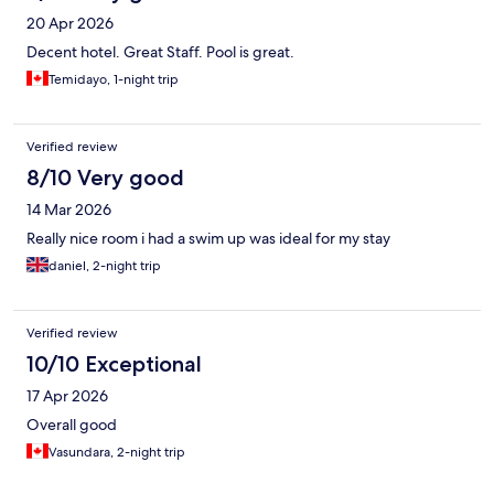
20 Apr 2026
Decent hotel. Great Staff. Pool is great.
Temidayo, 1-night trip
Verified review
8/10 Very good
14 Mar 2026
Really nice room i had a swim up was ideal for my stay
daniel, 2-night trip
Verified review
10/10 Exceptional
17 Apr 2026
Overall good
Vasundara, 2-night trip