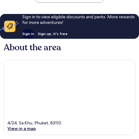
Sign in to view eligible discounts and perks. More rewards
for more adventures!
Sign in
Sign up, it's free
About the area
4/24, Sa Khu, Phuket, 83110
View in a map