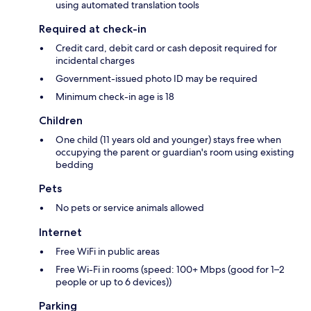
using automated translation tools
Required at check-in
Credit card, debit card or cash deposit required for
incidental charges
Government-issued photo ID may be required
Minimum check-in age is 18
Children
One child (11 years old and younger) stays free when
occupying the parent or guardian's room using existing
bedding
Pets
No pets or service animals allowed
Internet
Free WiFi in public areas
Free Wi-Fi in rooms (speed: 100+ Mbps (good for 1–2
people or up to 6 devices))
Parking