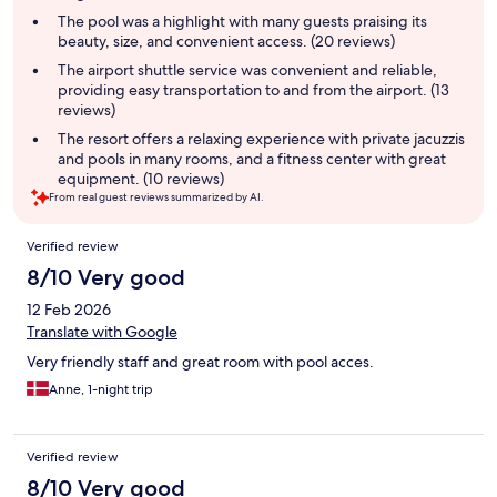
summary
The pool was a highlight with many guests praising its
beauty, size, and convenient access. (20 reviews)
The airport shuttle service was convenient and reliable,
providing easy transportation to and from the airport. (13
reviews)
The resort offers a relaxing experience with private jacuzzis
and pools in many rooms, and a fitness center with great
equipment. (10 reviews)
From real guest reviews summarized by AI.
Reviews
Verified review
8/10 Very good
12 Feb 2026
Translate with Google
Very friendly staff and great room with pool acces.
Anne, 1-night trip
Verified review
8/10 Very good