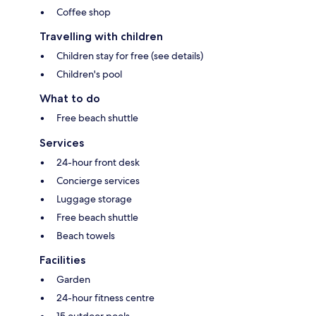
Coffee shop
Travelling with children
Children stay for free (see details)
Children's pool
What to do
Free beach shuttle
Services
24-hour front desk
Concierge services
Luggage storage
Free beach shuttle
Beach towels
Facilities
Garden
24-hour fitness centre
15 outdoor pools