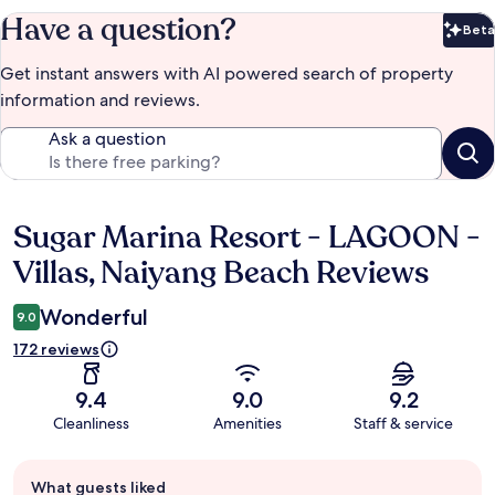
Have a question?
Beta
Bet
Get instant answers with AI powered search of property
information and reviews.
Ask a question
Sugar Marina Resort - LAGOON -
Reviews
Villas, Naiyang Beach Reviews
Wonderful
9.0
172 reviews
9.4
9.0
9.2
Cleanliness
Amenities
Staff & service
Guest
What guests liked
review