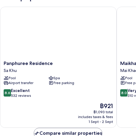
Panphuree Residence
Maikhao 
Panphuree
Maikhao
Panphuree Residence
Maikha
Residence
Palm
Sa Khu
Mai Kha
Sa
Beach
Pool
Spa
Pool
Khu
Resort
Airport transfer
Free parking
Free p
Mai
Khao
8.6
8.0
Excellent
Ver
8.6
8.0
out
out
532 reviews
310 
of
of
The
฿921
10,
10,
price
Excellent,
Very
฿1,093 total
is
includes taxes & fees
532
good,
฿921
1 Sept - 2 Sept
reviews
310
reviews
Compare similar properties