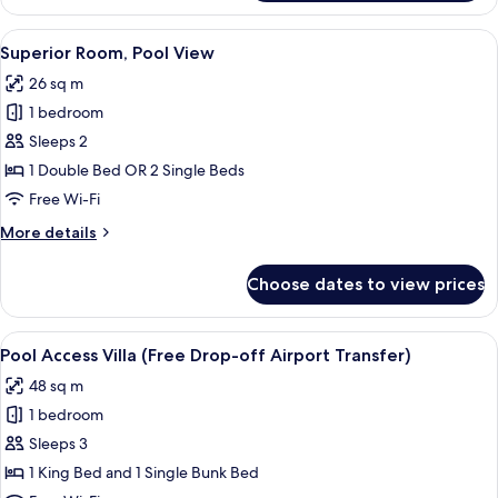
Room,
Pool
View
A modern hotel room with a large bed, 
6
Access
Superior Room, Pool View
all
26 sq m
photos
1 bedroom
for
Superior
Sleeps 2
Room,
1 Double Bed OR 2 Single Beds
Pool
Free Wi-Fi
View
More
More details
details
for
Choose dates to view prices
Superior
Room,
Pool
View
A hotel room with a bed, a small kitch
8
View
Pool Access Villa (Free Drop-off Airport Transfer)
all
48 sq m
photos
1 bedroom
for
Pool
Sleeps 3
Access
1 King Bed and 1 Single Bunk Bed
Villa