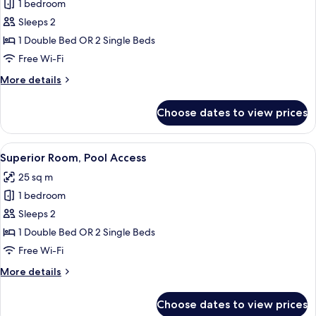
1 bedroom
for
Superior
Sleeps 2
Plunge
1 Double Bed OR 2 Single Beds
Pool
Free Wi-Fi
with
More
More details
Jacuzzi
details
for
Choose dates to view prices
Superior
Plunge
Pool
View
A modern hotel room with a large bed, 
8
with
Superior Room, Pool Access
all
Jacuzzi
25 sq m
photos
1 bedroom
for
Superior
Sleeps 2
Room,
1 Double Bed OR 2 Single Beds
Pool
Free Wi-Fi
Access
More
More details
details
for
Choose dates to view prices
Superior