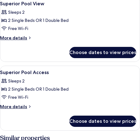
View
19
Superior Pool View
all
Sleeps 2
photos
2 Single Beds OR 1 Double Bed
for
Superior
Free Wi-Fi
Pool
More
More details
View
details
for
Choose dates to view prices
Superior
Pool
View
View
A modern hotel room with a green head
8
Superior Pool Access
all
Sleeps 2
photos
2 Single Beds OR 1 Double Bed
for
Superior
Free Wi-Fi
Pool
More
More details
Access
details
for
Choose dates to view prices
Superior
Pool
Access
Similar properties