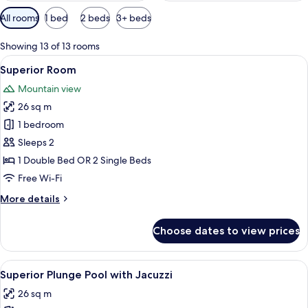
Available
All rooms
1 bed
2 beds
3+ beds
filters
for
Showing 13 of 13 rooms
rooms
View
A hotel room with a bed, a desk with 
7
Superior Room
all
Mountain view
photos
26 sq m
for
Superior
1 bedroom
Room
Sleeps 2
1 Double Bed OR 2 Single Beds
Free Wi-Fi
More
More details
details
for
Choose dates to view prices
Superior
Room
View
A modern hotel room with a large bed,
9
Superior Plunge Pool with Jacuzzi
all
26 sq m
photos