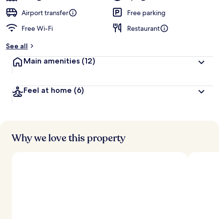
Airport transfer
Free parking
Free Wi-Fi
Restaurant
See all
Main amenities
(12)
Feel at home
(6)
Why we love this property