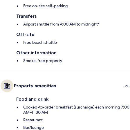
Free on-site self-parking
Transfers
Airport shuttle from 9:00 AM to midnight*
Off-site
Free beach shuttle
Other information
Smoke-free property
Property amenities
Food and drink
Cooked-to-order breakfast (surcharge) each morning 7:00
AM–11:30 AM
Restaurant
Bar/lounge