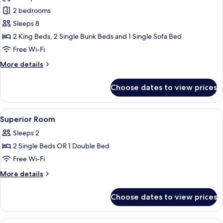
for
Airport
4
2 bedrooms
Sol
Transfer)
Guests)
Sleeps 8
Two-
(Free
Drop-
bedroom
2 King Beds, 2 Single Bunk Beds and 1 Single Sofa Bed
off
Lagoon
Free Wi-Fi
Airport
Suite
Transfer)
More
More details
Villa
details
(Up
for
Choose dates to view prices
Sol
to
Two-
8)
bedroom
View
In-room safe, laptop workspace, black
(Free
17
Lagoon
Superior Room
all
Suite
Drop-
Sleeps 2
Villa
photos
off
(Up
2 Single Beds OR 1 Double Bed
for
Airport
to
Superior
Free Wi-Fi
Transfer)
8)
Room
(Free
More
More details
Drop-
details
off
for
Choose dates to view prices
Airport
Superior
Transfer)
Room
In-room safe, laptop workspace, black