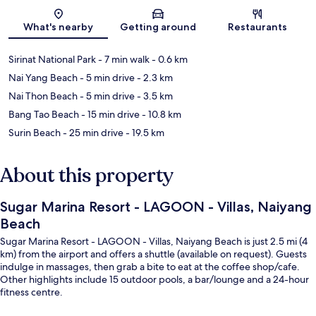
Map
What's nearby
Getting around
Restaurants
Sirinat National Park
- 7 min walk
- 0.6 km
Nai Yang Beach
- 5 min drive
- 2.3 km
Nai Thon Beach
- 5 min drive
- 3.5 km
Bang Tao Beach
- 15 min drive
- 10.8 km
Surin Beach
- 25 min drive
- 19.5 km
About this property
Sugar Marina Resort - LAGOON - Villas, Naiyang
Beach
Sugar Marina Resort - LAGOON - Villas, Naiyang Beach is just 2.5 mi (4
km) from the airport and offers a shuttle (available on request). Guests
indulge in massages, then grab a bite to eat at the coffee shop/cafe.
Other highlights include 15 outdoor pools, a bar/lounge and a 24-hour
fitness centre.