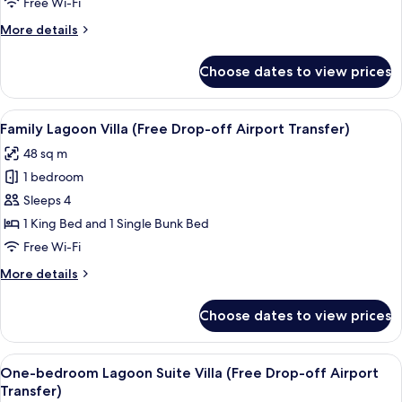
Free Wi-Fi
(Free
More
More details
Drop-
details
off
for
Choose dates to view prices
Pool
Airport
Access
Transfer)
Villa
View
A hotel room with a large bed, a desk 
16
(Free
Family Lagoon Villa (Free Drop-off Airport Transfer)
all
Drop-
48 sq m
off
photos
Airport
1 bedroom
for
Transfer)
Family
Sleeps 4
Lagoon
1 King Bed and 1 Single Bunk Bed
Villa
Free Wi-Fi
(Free
More
More details
Drop-
details
off
for
Choose dates to view prices
Family
Airport
Lagoon
Transfer)
Villa
View
A hotel room with a bed, a green head
7
(Free
One-bedroom Lagoon Suite Villa (Free Drop-off Airport
all
Drop-
Transfer)
off