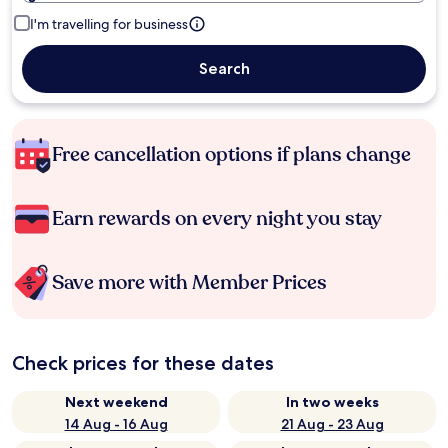
I'm travelling for business
Search
Free cancellation options if plans change
Earn rewards on every night you stay
Save more with Member Prices
Check prices for these dates
Next weekend
In two weeks
14 Aug - 16 Aug
21 Aug - 23 Aug