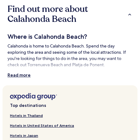
Find out more about
Calahonda Beach
Where is Calahonda Beach?
Calahonda is home to Calahonda Beach. Spend the day
exploring the area and seeing some of the local attractions. If
you're looking for things to do in the area, you may want to
check out Torrenueva Beach and Platja de Ponent.
Read more
Things to see and do near Calahonda
Beach
What to see near Calahonda Beach
Top destinations
Torrenueva Beach
Platja de Ponent
Hotels in Thailand
Granada Beach
Las Americas Park
Hotels in United States of America
Charca de Suarez
Hotels in Japan