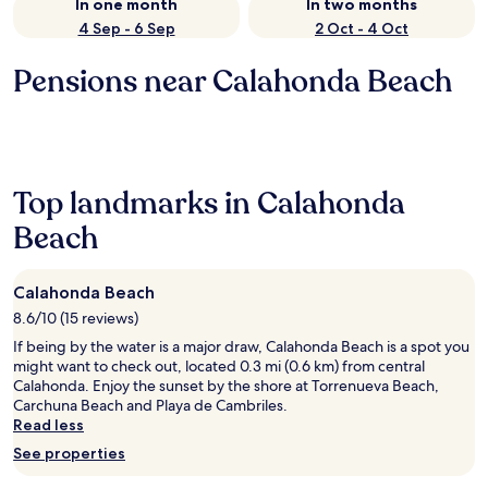
In one month
In two months
4 Sep - 6 Sep
2 Oct - 4 Oct
Pensions near Calahonda Beach
Top landmarks in Calahonda
Beach
Calahonda Beach
8.6/10 (15 reviews)
If being by the water is a major draw, Calahonda Beach is a spot you
might want to check out, located 0.3 mi (0.6 km) from central
Calahonda. Enjoy the sunset by the shore at Torrenueva Beach,
Carchuna Beach and Playa de Cambriles.
Read less
See properties