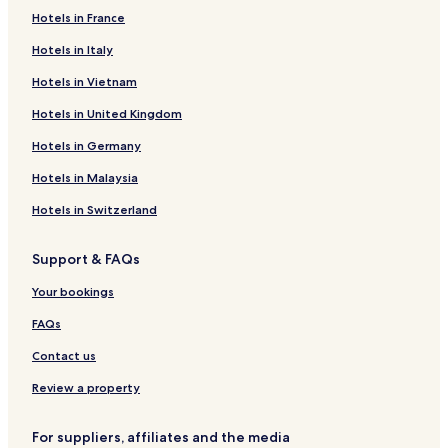
Things to do near Calahonda Beach
Hotels in France
Los Moriscos Golf Club
Ron Montero Winery
Hotels in Italy
Sugar Museum
Hotels in Vietnam
Hotels in United Kingdom
Hotels in Germany
Hotels in Malaysia
Hotels in Switzerland
Support & FAQs
Your bookings
FAQs
Contact us
Review a property
For suppliers, affiliates and the media