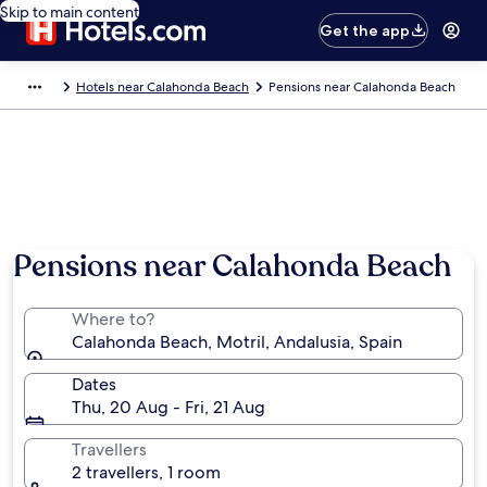
Skip to main content
Get the app
Hotels near Calahonda Beach
Pensions near Calahonda Beach
Pensions near Calahonda Beach
Where to?
Calahonda Beach, Motril, Andalusia, Spain
Dates
Thu, 20 Aug - Fri, 21 Aug
Travellers
2 travellers, 1 room