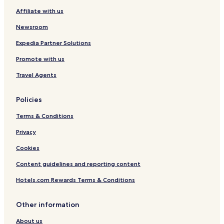
Affiliate with us
Newsroom
Expedia Partner Solutions
Promote with us
Travel Agents
Policies
Terms & Conditions
Privacy
Cookies
Content guidelines and reporting content
Hotels.com Rewards Terms & Conditions
Other information
About us