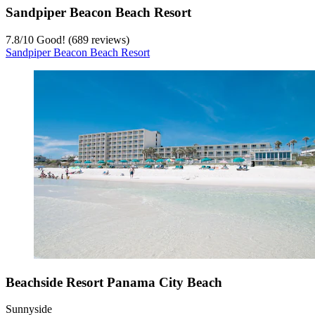
Sandpiper Beacon Beach Resort
7.8
/
10
Good! (689 reviews)
Sandpiper Beacon Beach Resort
Beachside Resort Panama City Beach
Sunnyside