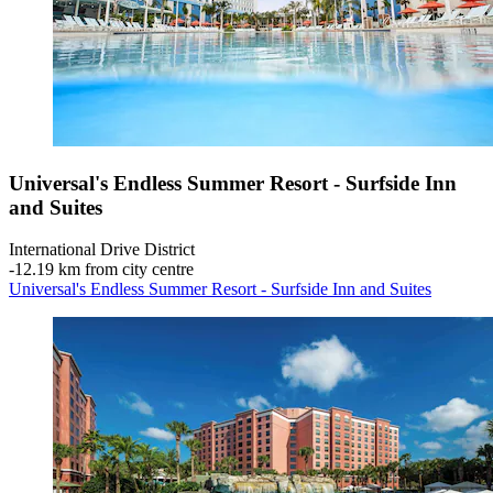
Universal's Endless Summer Resort - Surfside Inn
and Suites
International Drive District
‐
12.19 km from city centre
Universal's Endless Summer Resort - Surfside Inn and Suites