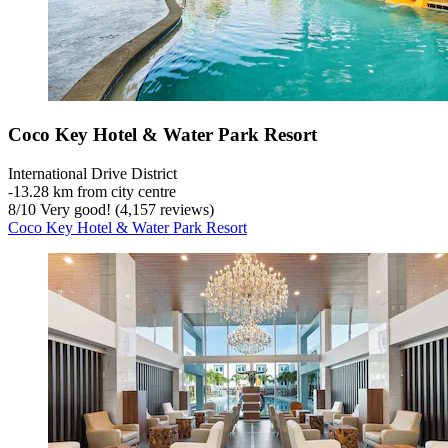
Coco Key Hotel & Water Park Resort
International Drive District
‐
13.28 km from city centre
8
/
10
Very good! (4,157 reviews)
Coco Key Hotel & Water Park Resort