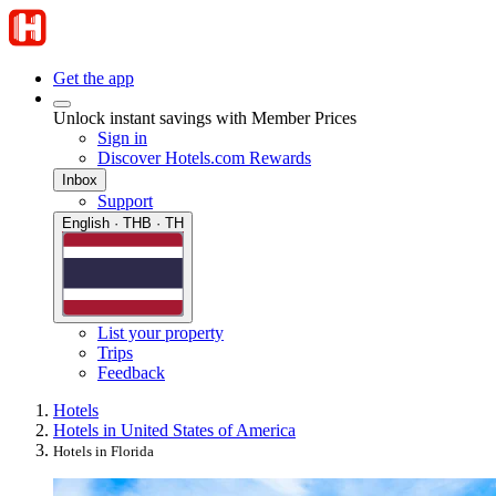
Get the app
Unlock instant savings with Member Prices
Sign in
Discover Hotels.com Rewards
Inbox
Support
English · THB · TH
List your property
Trips
Feedback
Hotels
Hotels in United States of America
Hotels in Florida