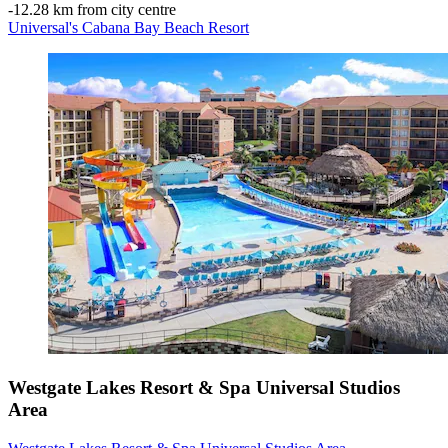
‐
12.28 km from city centre
Universal's Cabana Bay Beach Resort
Westgate Lakes Resort & Spa Universal Studios
Area