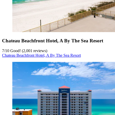
Chateau Beachfront Hotel, A By The Sea Resort
7
/
10
Good! (2,001 reviews)
Chateau Beachfront Hotel, A By The Sea Resort