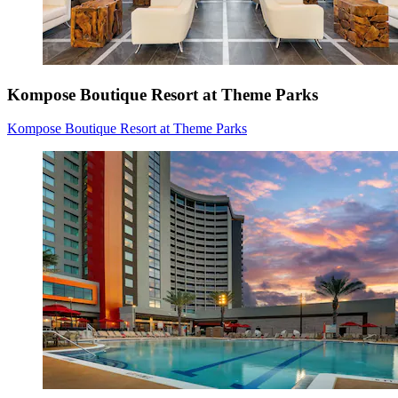
Kompose Boutique Resort at Theme Parks
Kompose Boutique Resort at Theme Parks