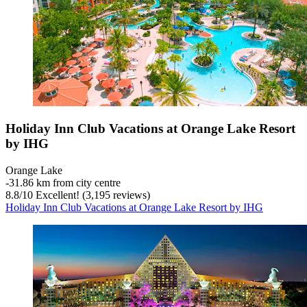
Holiday Inn Club Vacations at Orange Lake Resort
by IHG
Orange Lake
‐
31.86 km from city centre
8.8
/
10
Excellent! (3,195 reviews)
Holiday Inn Club Vacations at Orange Lake Resort by IHG