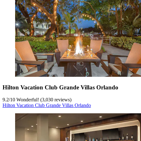
Hilton Vacation Club Grande Villas Orlando
9.2
/
10
Wonderful! (3,030 reviews)
Hilton Vacation Club Grande Villas Orlando