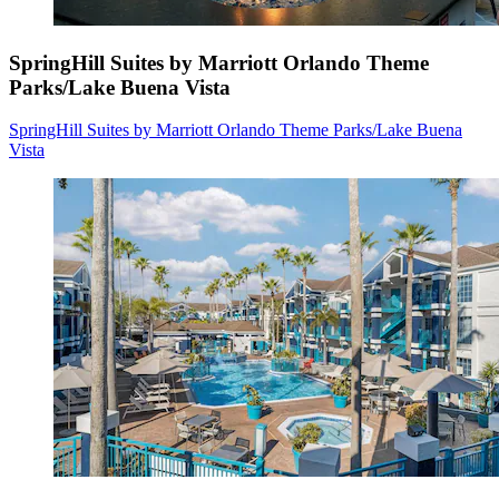
SpringHill Suites by Marriott Orlando Theme
Parks/Lake Buena Vista
SpringHill Suites by Marriott Orlando Theme Parks/Lake Buena
Vista