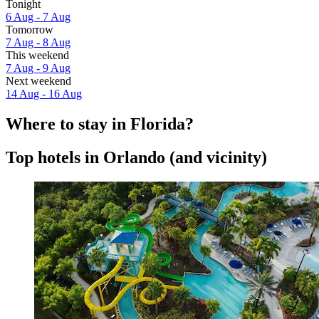
Tonight
6 Aug - 7 Aug
Tomorrow
7 Aug - 8 Aug
This weekend
7 Aug - 9 Aug
Next weekend
14 Aug - 16 Aug
Where to stay in Florida?
Top hotels in Orlando (and vicinity)