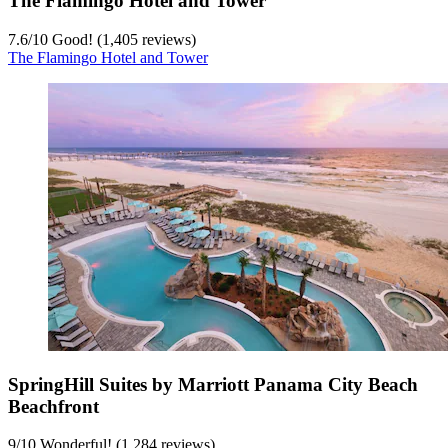
The Flamingo Hotel and Tower
7.6
/
10
Good! (1,405 reviews)
The Flamingo Hotel and Tower
SpringHill Suites by Marriott Panama City Beach
Beachfront
9
/
10
Wonderful! (1,284 reviews)