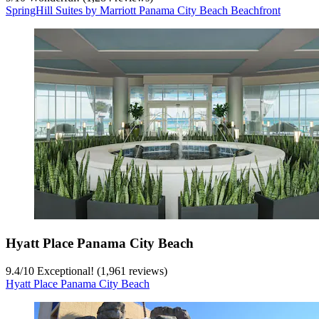
SpringHill Suites by Marriott Panama City Beach Beachfront
Hyatt Place Panama City Beach
9.4
/
10
Exceptional! (1,961 reviews)
Hyatt Place Panama City Beach