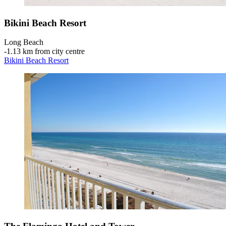
Bikini Beach Resort
Long Beach
‐
1.13 km from city centre
Bikini Beach Resort