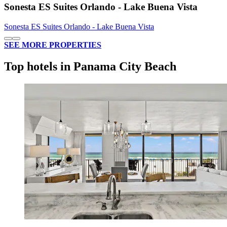
Sonesta ES Suites Orlando - Lake Buena Vista
Sonesta ES Suites Orlando - Lake Buena Vista
SEE MORE PROPERTIES
Top hotels in Panama City Beach