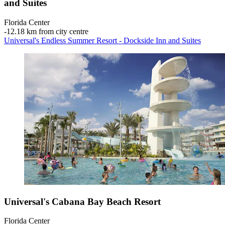
and Suites
Florida Center
‐
12.18 km from city centre
Universal's Endless Summer Resort - Dockside Inn and Suites
Universal's Cabana Bay Beach Resort
Florida Center