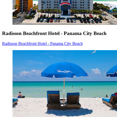
Radisson Beachfront Hotel - Panama City Beach
Radisson Beachfront Hotel - Panama City Beach