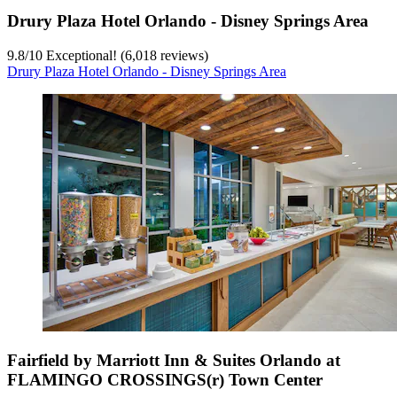
Drury Plaza Hotel Orlando - Disney Springs Area
9.8
/
10
Exceptional! (6,018 reviews)
Drury Plaza Hotel Orlando - Disney Springs Area
Fairfield by Marriott Inn & Suites Orlando at
FLAMINGO CROSSINGS(r) Town Center