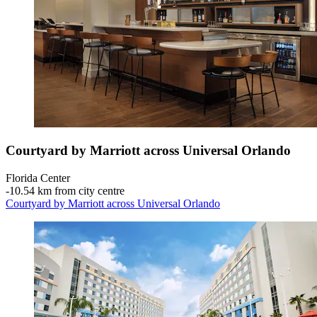
Courtyard by Marriott across Universal Orlando
Florida Center
‐
10.54 km from city centre
Courtyard by Marriott across Universal Orlando