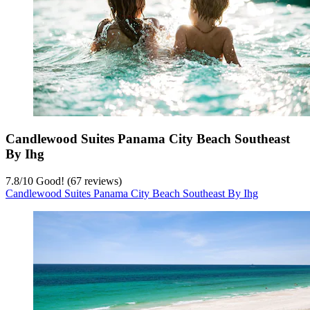
Candlewood Suites Panama City Beach Southeast
By Ihg
7.8
/
10
Good! (67 reviews)
Candlewood Suites Panama City Beach Southeast By Ihg