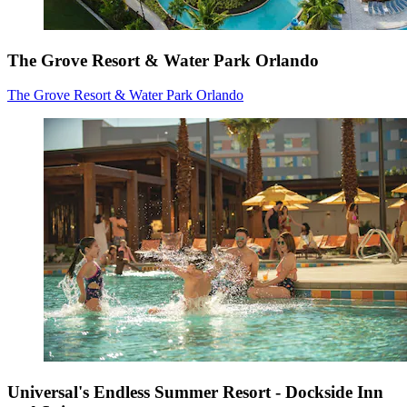
The Grove Resort & Water Park Orlando
The Grove Resort & Water Park Orlando
Universal's Endless Summer Resort - Dockside Inn