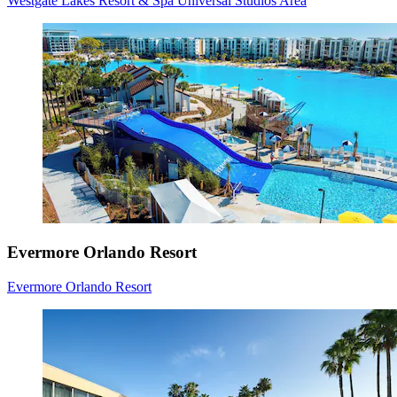
Westgate Lakes Resort & Spa Universal Studios Area
Evermore Orlando Resort
Evermore Orlando Resort