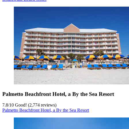
Palmetto Beachfront Hotel, a By the Sea Resort
7.8
/
10
Good! (2,774 reviews)
Palmetto Beachfront Hotel, a By the Sea Resort