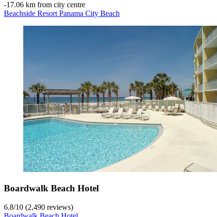
‐
17.06 km from city centre
Beachside Resort Panama City Beach
Boardwalk Beach Hotel
6.8
/
10
(2,490 reviews)
Boardwalk Beach Hotel