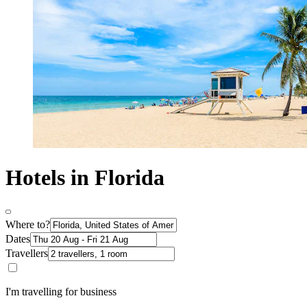
Hotels in Florida
Where to?
Dates
Travellers
I'm travelling for business