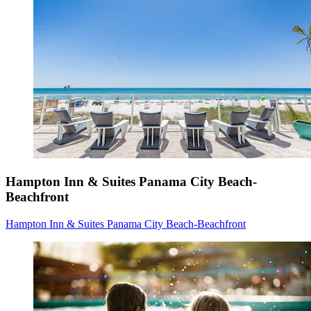
Hampton Inn & Suites Panama City Beach-
Beachfront
Hampton Inn & Suites Panama City Beach-Beachfront