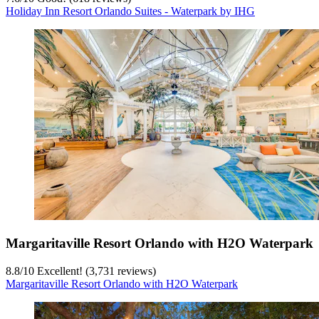
Holiday Inn Resort Orlando Suites - Waterpark by IHG
Margaritaville Resort Orlando with H2O Waterpark
8.8
/
10
Excellent! (3,731 reviews)
Margaritaville Resort Orlando with H2O Waterpark