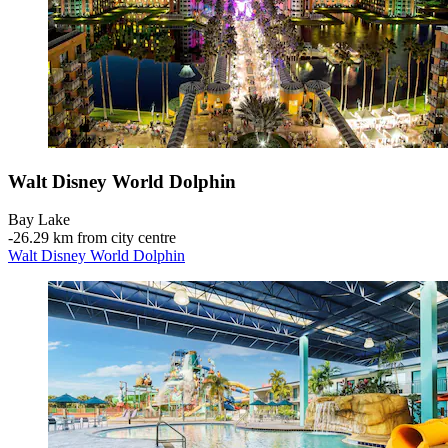
Walt Disney World Dolphin
Bay Lake
‐
26.29 km from city centre
Walt Disney World Dolphin