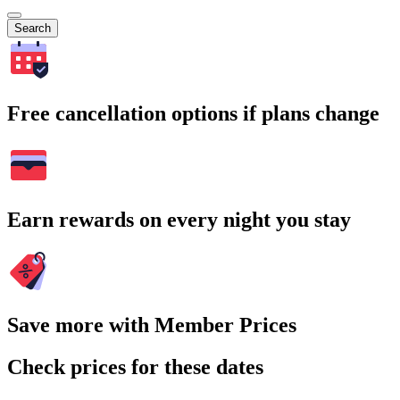
Search
Free cancellation options if plans change
Earn rewards on every night you stay
Save more with Member Prices
Check prices for these dates