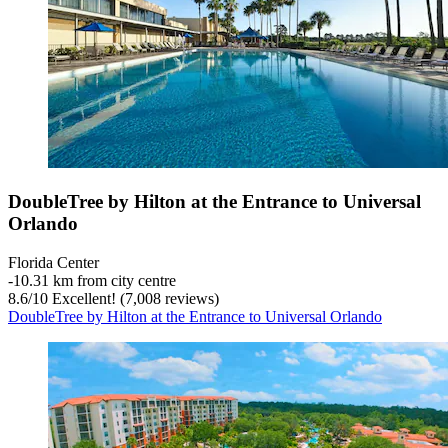
DoubleTree by Hilton at the Entrance to Universal
Orlando
Florida Center
‐
10.31 km from city centre
8.6
/
10
Excellent! (7,008 reviews)
DoubleTree by Hilton at the Entrance to Universal Orlando