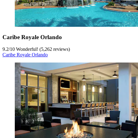
Caribe Royale Orlando
9.2
/
10
Wonderful! (5,262 reviews)
Caribe Royale Orlando