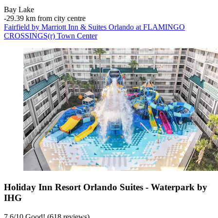
Bay Lake
‐
29.39 km from city centre
Fairfield by Marriott Inn & Suites Orlando at FLAMINGO
CROSSINGS(r) Town Center
Holiday Inn Resort Orlando Suites - Waterpark by
IHG
7.6
/
10
Good! (618 reviews)