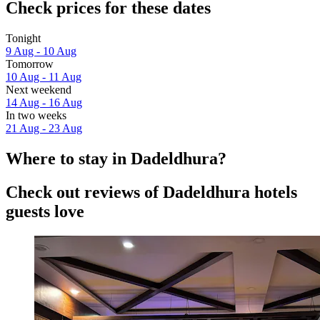
Check prices for these dates
Tonight
9 Aug - 10 Aug
Tomorrow
10 Aug - 11 Aug
Next weekend
14 Aug - 16 Aug
In two weeks
21 Aug - 23 Aug
Where to stay in Dadeldhura?
Check out reviews of Dadeldhura hotels
guests love