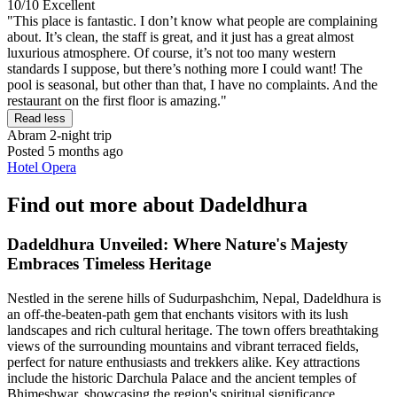
10/10
Excellent
"This place is fantastic. I don’t know what people are complaining
about. It’s clean, the staff is great, and it just has a great almost
luxurious atmosphere. Of course, it’s not too many western
standards I suppose, but there’s nothing more I could want! The
pool is seasonal, but other than that, I have no complaints. And the
restaurant on the first floor is amazing."
Read less
Abram
2-night trip
Posted 5 months ago
Hotel Opera
Find out more about Dadeldhura
Dadeldhura Unveiled: Where Nature's Majesty
Embraces Timeless Heritage
Nestled in the serene hills of Sudurpashchim, Nepal, Dadeldhura is
an off-the-beaten-path gem that enchants visitors with its lush
landscapes and rich cultural heritage. The town offers breathtaking
views of the surrounding mountains and vibrant terraced fields,
perfect for nature enthusiasts and trekkers alike. Key attractions
include the historic Darchula Palace and the ancient temples of
Bhimeshwar, showcasing the region's spiritual significance.