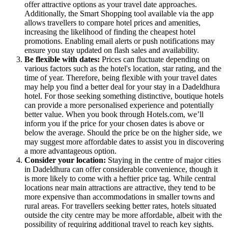
offer attractive options as your travel date approaches.
Additionally, the Smart Shopping tool available via the app
allows travellers to compare hotel prices and amenities,
increasing the likelihood of finding the cheapest hotel
promotions. Enabling email alerts or push notifications may
ensure you stay updated on flash sales and availability.
Be flexible with dates:
Prices can fluctuate depending on
various factors such as the hotel's location, star rating, and the
time of year. Therefore, being flexible with your travel dates
may help you find a better deal for your stay in a Dadeldhura
hotel. For those seeking something distinctive, boutique hotels
can provide a more personalised experience and potentially
better value. When you book through Hotels.com, we’ll
inform you if the price for your chosen dates is above or
below the average. Should the price be on the higher side, we
may suggest more affordable dates to assist you in discovering
a more advantageous option.
Consider your location:
Staying in the centre of major cities
in Dadeldhura can offer considerable convenience, though it
is more likely to come with a heftier price tag. While central
locations near main attractions are attractive, they tend to be
more expensive than accommodations in smaller towns and
rural areas. For travellers seeking better rates, hotels situated
outside the city centre may be more affordable, albeit with the
possibility of requiring additional travel to reach key sights.