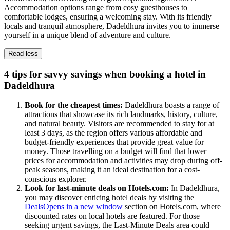
Accommodation options range from cosy guesthouses to
comfortable lodges, ensuring a welcoming stay. With its friendly
locals and tranquil atmosphere, Dadeldhura invites you to immerse
yourself in a unique blend of adventure and culture.
Read less
4 tips for savvy savings when booking a hotel in
Dadeldhura
Book for the cheapest times:
Dadeldhura boasts a range of
attractions that showcase its rich landmarks, history, culture,
and natural beauty. Visitors are recommended to stay for at
least 3 days, as the region offers various affordable and
budget-friendly experiences that provide great value for
money. Those travelling on a budget will find that lower
prices for accommodation and activities may drop during off-
peak seasons, making it an ideal destination for a cost-
conscious explorer.
Look for last-minute deals on Hotels.com:
In Dadeldhura,
you may discover enticing hotel deals by visiting the
Deals
Opens in a new window
section on Hotels.com, where
discounted rates on local hotels are featured. For those
seeking urgent savings, the Last-Minute Deals area could