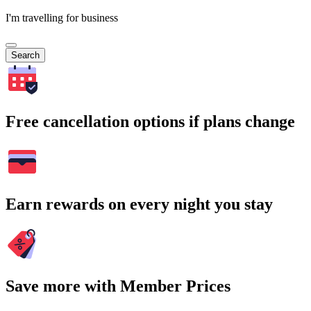
I'm travelling for business
Search
Free cancellation options if plans change
Earn rewards on every night you stay
Save more with Member Prices