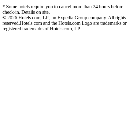
* Some hotels require you to cancel more than 24 hours before
check-in. Details on site.
© 2026 Hotels.com, LP., an Expedia Group company. All rights
reserved.
Hotels.com and the Hotels.com Logo are trademarks or
registered trademarks of Hotels.com, LP.