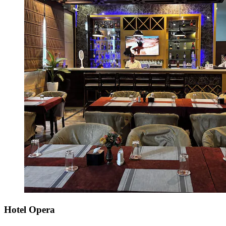
Hotel Opera