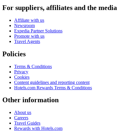
For suppliers, affiliates and the media
Affiliate with us
Newsroom
Expedia Partner Solutions
Promote with us
Travel Agents
Policies
Terms & Conditions
Privacy
Cookies
Content guidelines and reporting content
Hotels.com Rewards Terms & Conditions
Other information
About us
Careers
Travel Guides
Rewards with Hotels.com