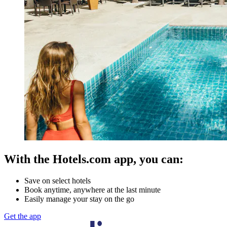
With the Hotels.com app, you can:
Save on select hotels
Book anytime, anywhere at the last minute
Easily manage your stay on the go
Get the app