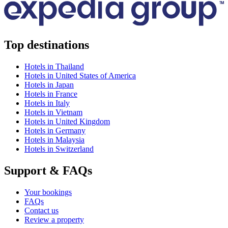
Top destinations
Hotels in Thailand
Hotels in United States of America
Hotels in Japan
Hotels in France
Hotels in Italy
Hotels in Vietnam
Hotels in United Kingdom
Hotels in Germany
Hotels in Malaysia
Hotels in Switzerland
Support & FAQs
Your bookings
FAQs
Contact us
Review a property