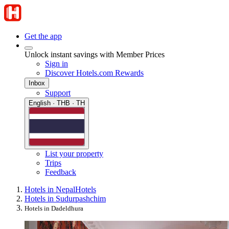
Get the app
Unlock instant savings with Member Prices
Sign in
Discover Hotels.com Rewards
Inbox
Support
English · THB · TH
List your property
Trips
Feedback
Hotels in Nepal
Hotels
Hotels in Sudurpashchim
Hotels in Dadeldhura