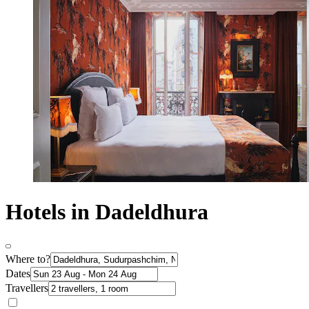
Hotels in Dadeldhura
Where to?
Dates
Travellers