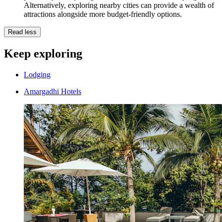
Alternatively, exploring nearby cities can provide a wealth of
attractions alongside more budget-friendly options.
Read less
Keep exploring
Lodging
Amargadhi Hotels