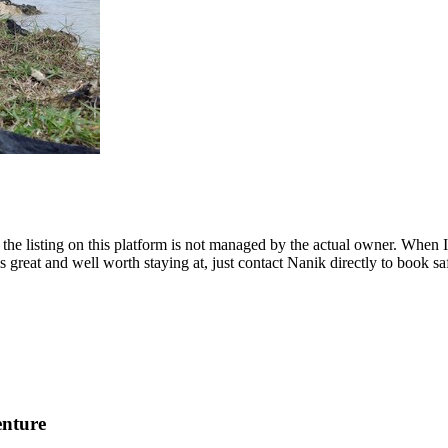
ut the listing on this platform is not managed by the actual owner. When
 great and well worth staying at, just contact Nanik directly to book sa
enture