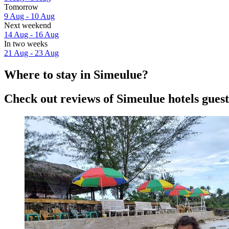
Tomorrow
9 Aug - 10 Aug
Next weekend
14 Aug - 16 Aug
In two weeks
21 Aug - 23 Aug
Where to stay in Simeulue?
Check out reviews of Simeulue hotels guest