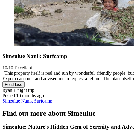
Simeulue Nanik Surfcamp
10/10
Excellent
"This property itself is real and run by wonderful, friendly people, b
Expedia account and advised me to request a refund. The place itself is
Read less
Ryan
1-night trip
Posted 10 months ago
Simeulue Nanik Surfcamp
Find out more about Simeulue
Simeulue: Nature's Hidden Gem of Serenity and Adv