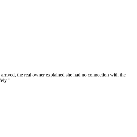
 I arrived, the real owner explained she had no connection with the
fely."