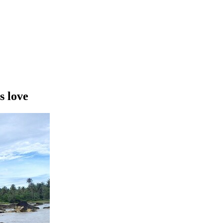
s love