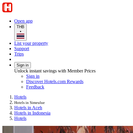
Open app
THB
•
List your property
Support
Trips
Sign in
Unlock instant savings with Member Prices
Sign in
Discover Hotels.com Rewards
Feedback
Hotels
Hotels in Simeulue
Hotels in Aceh
Hotels in Indonesia
Hotels