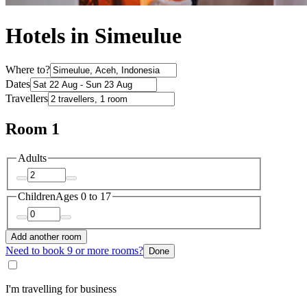
Hotels in Simeulue
Where to?
Dates
Travellers
Room 1
Adults
Children
Ages 0 to 17
Add another room
Need to book 9 or more rooms?
Done
I'm travelling for business