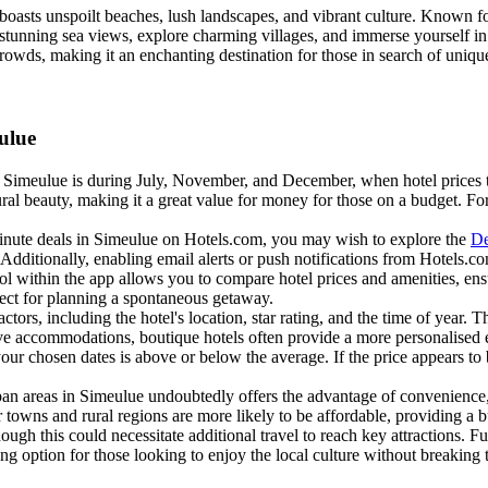
 boasts unspoilt beaches, lush landscapes, and vibrant culture. Known fo
unning sea views, explore charming villages, and immerse yourself in th
 crowds, making it an enchanting destination for those in search of uniq
ulue
t Simeulue is during July, November, and December, when hotel prices ten
ural beauty, making it a great value for money for those on a budget. For a
inute deals in Simeulue on Hotels.com, you may wish to explore the
De
e. Additionally, enabling email alerts or push notifications from Hotels
ol within the app allows you to compare hotel prices and amenities, en
rfect for planning a spontaneous getaway.
ctors, including the hotel's location, star rating, and the time of year. 
nctive accommodations, boutique hotels often provide a more personalis
ur chosen dates is above or below the average. If the price appears to 
rban areas in Simeulue undoubtedly offers the advantage of convenience,
r towns and rural regions are more likely to be affordable, providing a bu
ough this could necessitate additional travel to reach key attractions. 
 option for those looking to enjoy the local culture without breaking 