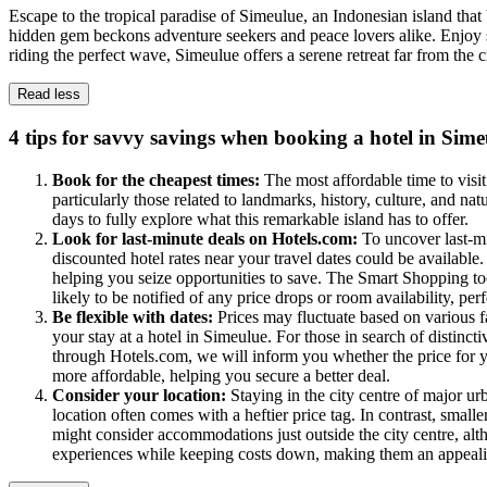
Escape to the tropical paradise of Simeulue, an Indonesian island that
hidden gem beckons adventure seekers and peace lovers alike. Enjoy st
riding the perfect wave, Simeulue offers a serene retreat far from the
Read less
4 tips for savvy savings when booking a hotel in Sime
Book for the cheapest times:
The most affordable time to visi
particularly those related to landmarks, history, culture, and nat
days to fully explore what this remarkable island has to offer.
Look for last-minute deals on Hotels.com:
To uncover last-m
discounted hotel rates near your travel dates could be availabl
helping you seize opportunities to save. The Smart Shopping to
likely to be notified of any price drops or room availability, pe
Be flexible with dates:
Prices may fluctuate based on various fa
your stay at a hotel in Simeulue. For those in search of disti
through Hotels.com, we will inform you whether the price for yo
more affordable, helping you secure a better deal.
Consider your location:
Staying in the city centre of major u
location often comes with a heftier price tag. In contrast, smalle
might consider accommodations just outside the city centre, alth
experiences while keeping costs down, making them an appealing