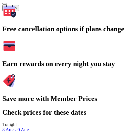
Search
Free cancellation options if plans change
Earn rewards on every night you stay
Save more with Member Prices
Check prices for these dates
Tonight
8 Aug - 9 Aug