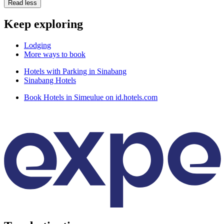
Read less
Keep exploring
Lodging
More ways to book
Hotels with Parking in Sinabang
Sinabang Hotels
Book Hotels in Simeulue on id.hotels.com