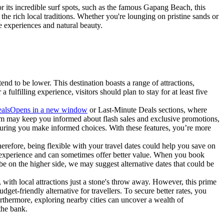
r its incredible surf spots, such as the famous Gapang Beach, this
e rich local traditions. Whether you're lounging on pristine sands or
ue experiences and natural beauty.
d to be lower. This destination boasts a range of attractions,
 fulfilling experience, visitors should plan to stay for at least five
als
Opens in a new window
or Last-Minute Deals sections, where
.com may keep you informed about flash sales and exclusive promotions,
suring you make informed choices. With these features, you’re more
Therefore, being flexible with your travel dates could help you save on
ed experience and can sometimes offer better value. When you book
be on the higher side, we may suggest alternative dates that could be
 with local attractions just a stone's throw away. However, this prime
dget-friendly alternative for travellers. To secure better rates, you
Furthermore, exploring nearby cities can uncover a wealth of
the bank.