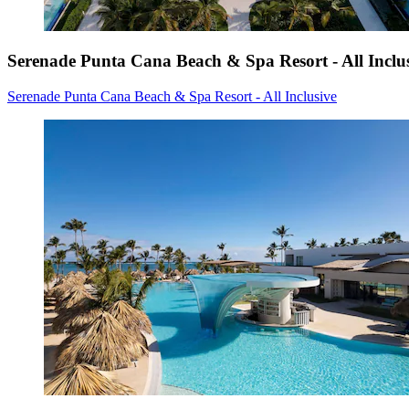
Serenade Punta Cana Beach & Spa Resort - All Inclu
Serenade Punta Cana Beach & Spa Resort - All Inclusive