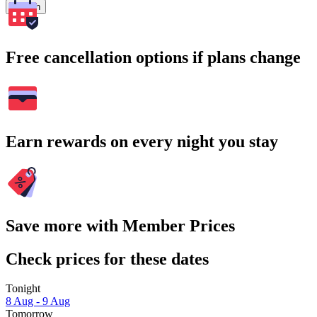
Search
Free cancellation options if plans change
Earn rewards on every night you stay
Save more with Member Prices
Check prices for these dates
Tonight
8 Aug - 9 Aug
Tomorrow