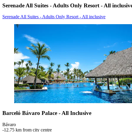
Serenade All Suites - Adults Only Resort - All inclusiv
Serenade All Suites - Adults Only Resort - All inclusive
Barceló Bávaro Palace - All Inclusive
Bávaro
‐
12.75 km from city centre