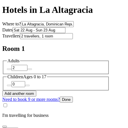
Hotels in La Altagracia
Where to?
Dates
Travellers
Room 1
Adults
Children
Ages 0 to 17
Add another room
Need to book 9 or more rooms?
Done
I'm travelling for business