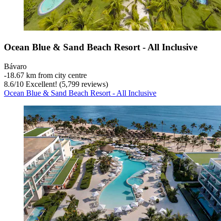
Ocean Blue & Sand Beach Resort - All Inclusive
Bávaro
‐
18.67 km from city centre
8.6
/
10
Excellent! (5,799 reviews)
Ocean Blue & Sand Beach Resort - All Inclusive