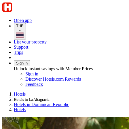
Open app
THB
•
List your property
Support
Trips
Sign in
Unlock instant savings with Member Prices
Sign in
Discover Hotels.com Rewards
Feedback
Hotels
Hotels in La Altagracia
Hotels in Dominican Republic
Hotels