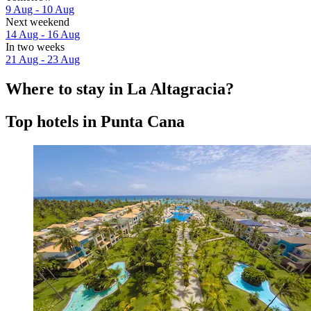
9 Aug - 10 Aug
Next weekend
14 Aug - 16 Aug
In two weeks
21 Aug - 23 Aug
Where to stay in La Altagracia?
Top hotels in Punta Cana