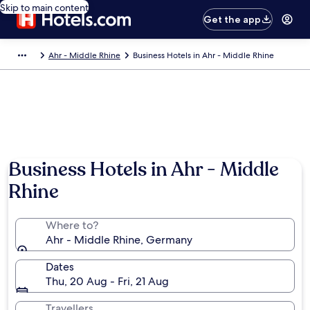
Skip to main content
Get the app
Ahr - Middle Rhine
Business Hotels in Ahr - Middle Rhine
Business Hotels in Ahr - Middle
Rhine
Where to?
Ahr - Middle Rhine, Germany
Dates
Thu, 20 Aug - Fri, 21 Aug
Travellers