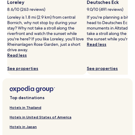
Loreley
Deutsches Eck
may
8.6/10 (263 reviews)
9.0/10 (491 reviews)
apply.
Loreley is 1.8 mi (2.9 km) from central
If you're planning a bit of
Bornich, why not stop by during your
head to Deutsches Eck – j
stay? Why not take a stroll along the
monuments in Altstadt K
riverfront and watch the sunset while
take a stroll along the ri
you're here? If you like Loreley, you'll love
the sunset while you're h
Rheinanlagen Rose Garden, just a short
Read less
drive away.
Read less
See properties
See properties
Top destinations
Hotels in Thailand
Hotels in United States of America
Hotels in Japan