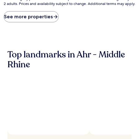
2 adults. Prices and availability subject to change. Additional terms may apply.
nightly
price
found
See more properties
within
the
past
24
hours
based
Top landmarks in Ahr - Middle
on
a
Rhine
1
night
stay
for
2
adults.
Prices
and
availability
subject
to
change.
Additional
terms