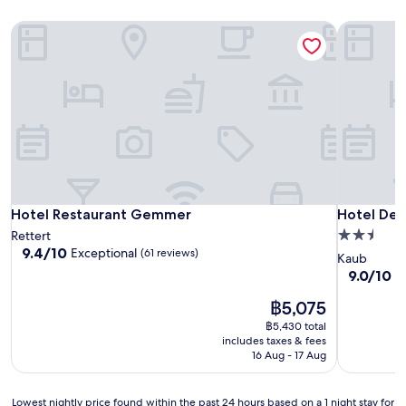
Hotel Restaurant Gemmer
Hotel Deu
Hotel Restaurant Gemmer
Hotel Deu
Hotel Restaurant Gemmer
Hotel Deu
2.5
Rettert
9.4
9.4/10
Exceptional
(61 reviews)
star
Kaub
out
property
9.0
9.0/10
W
of
out
10,
The
฿5,075
of
Exceptional,
price
10,
฿5,430 total
(61
is
Wonderful
includes taxes & fees
reviews)
฿5,075
(19
16 Aug - 17 Aug
reviews)
Lowest
Lowest nightly price found within the past 24 hours based on a 1 night stay for