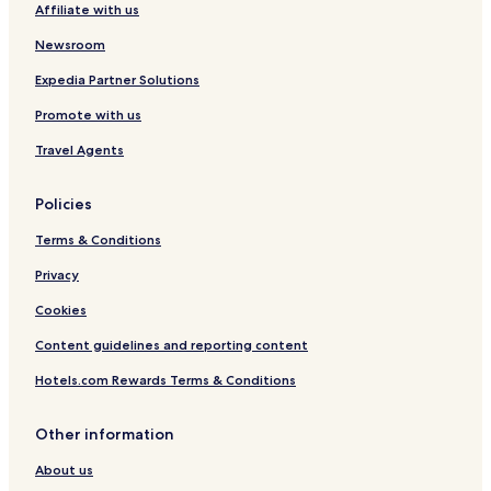
Affiliate with us
Newsroom
Expedia Partner Solutions
Promote with us
Travel Agents
Policies
Terms & Conditions
Privacy
Cookies
Content guidelines and reporting content
Hotels.com Rewards Terms & Conditions
Other information
About us