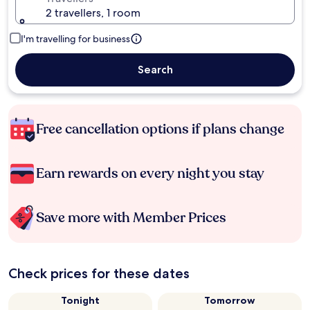
2 travellers, 1 room
I'm travelling for business
Search
Free cancellation options if plans change
Earn rewards on every night you stay
Save more with Member Prices
Check prices for these dates
Tonight
Tomorrow