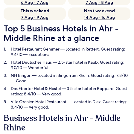
6 Aug - 7 Aug
7 Aug - 8 Aug
This weekend
Next weekend
7 Aug - 9 Aug
14 Aug - 16 Aug
Top 5 Business Hotels in Ahr -
Middle Rhine at a glance
Hotel Restaurant Gemmer
— Located in Rettert. Guest rating:
9.4/10 — Exceptional.
Hotel Deutsches Haus
— 2.5-star hotel in Kaub. Guest rating:
9.0/10 — Wonderful.
NH Bingen
— Located in Bingen am Rhein. Guest rating: 7.8/10
— Good.
Das Ebertor Hotel & Hostel
— 3.5-star hotel in Boppard. Guest
rating: 8.4/10 — Very good.
Villa Oranien Hotel Restaurant
— Located in Diez. Guest rating:
8.4/10 — Very good.
Business Hotels in Ahr - Middle
Rhine