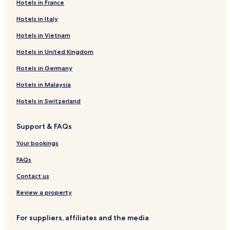
Hotels in France
Hotels in Italy
Hotels in Vietnam
Hotels in United Kingdom
Hotels in Germany
Hotels in Malaysia
Hotels in Switzerland
Support & FAQs
Your bookings
FAQs
Contact us
Review a property
For suppliers, affiliates and the media