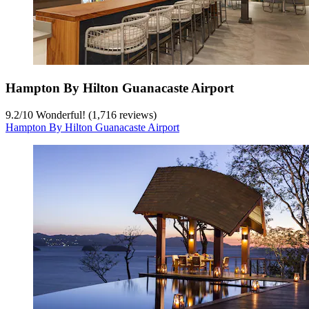
Hampton By Hilton Guanacaste Airport
9.2
/
10
Wonderful! (1,716 reviews)
Hampton By Hilton Guanacaste Airport