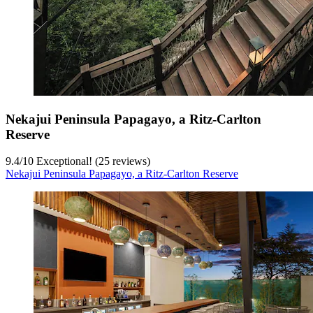
Nekajui Peninsula Papagayo, a Ritz-Carlton
Reserve
9.4
/
10
Exceptional! (25 reviews)
Nekajui Peninsula Papagayo, a Ritz-Carlton Reserve