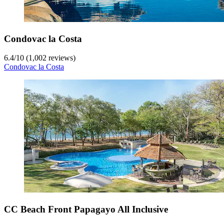
Condovac la Costa
6.4
/
10
(1,002 reviews)
Condovac la Costa
CC Beach Front Papagayo All Inclusive