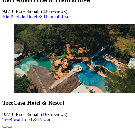
9.8
/
10
Exceptional! (436 reviews)
Rio Perdido Hotel & Thermal River
TreeCasa Hotel & Resort
9.4
/
10
Exceptional! (168 reviews)
TreeCasa Hotel & Resort