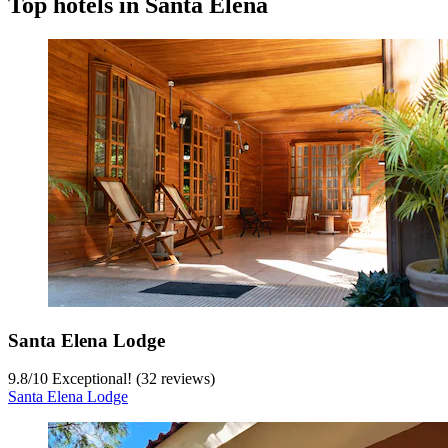
Top hotels in Santa Elena
Santa Elena Lodge
9.8
/
10
Exceptional! (32 reviews)
Santa Elena Lodge