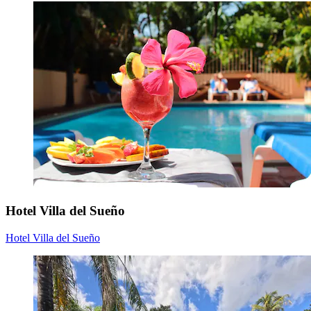
Hotel Villa del Sueño
Hotel Villa del Sueño