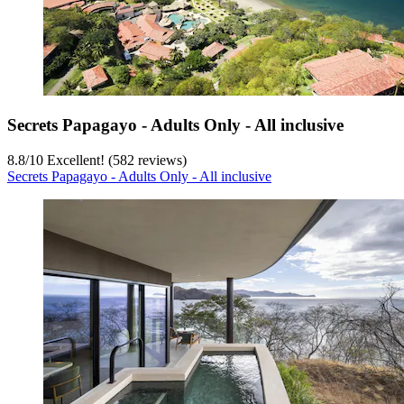
Secrets Papagayo - Adults Only - All inclusive
8.8
/
10
Excellent! (582 reviews)
Secrets Papagayo - Adults Only - All inclusive