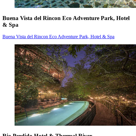
Buena Vista del Rincon Eco Adventure Park, Hotel
& Spa
Buena Vista del Rincon Eco Adventure Park, Hotel & Spa
Rio Perdido Hotel & Thermal River