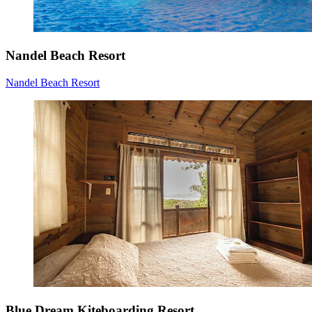
Nandel Beach Resort
Nandel Beach Resort
Blue Dream Kiteboarding Resort