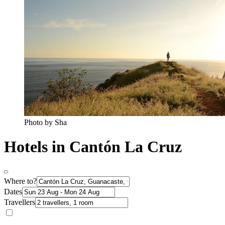
Photo by Sha
Hotels in Cantón La Cruz
Where to?
Dates
Travellers