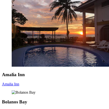
Amalia Inn
Amalia Inn
Bolanos Bay