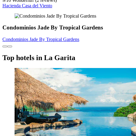
9
/
10
Wonderful! (2 reviews)
Hacienda Casa del Viento
Condominios Jade By Tropical Gardens
Condominios Jade By Tropical Gardens
Top hotels in La Garita