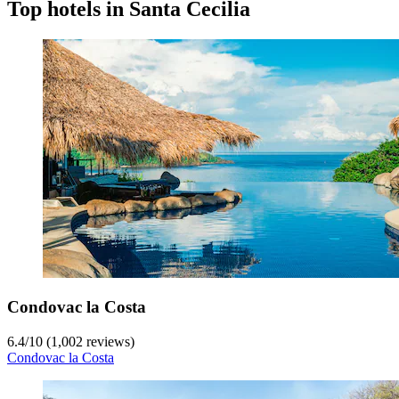
Top hotels in Santa Cecilia
Condovac la Costa
6.4
/
10
(1,002 reviews)
Condovac la Costa