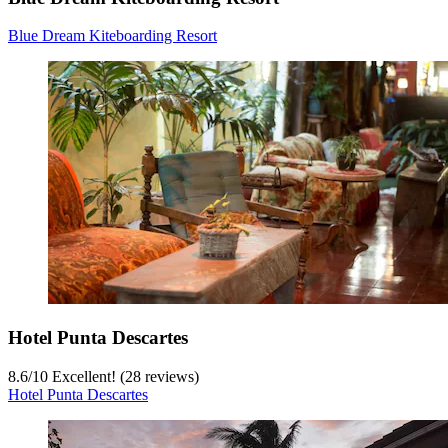
Blue Dream Kiteboarding Resort
Hotel Punta Descartes
8.6
/
10
Excellent! (28 reviews)
Hotel Punta Descartes