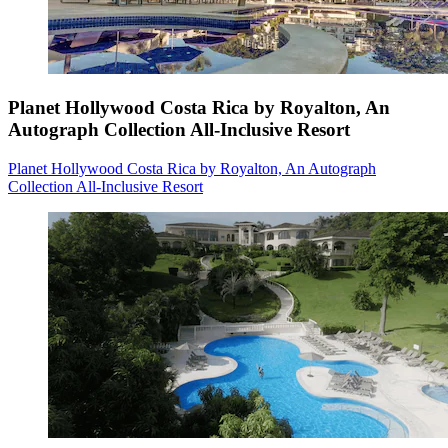
Planet Hollywood Costa Rica by Royalton, An
Autograph Collection All-Inclusive Resort
Planet Hollywood Costa Rica by Royalton, An Autograph
Collection All-Inclusive Resort