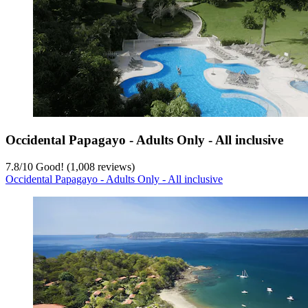
Occidental Papagayo - Adults Only - All inclusive
7.8
/
10
Good! (1,008 reviews)
Occidental Papagayo - Adults Only - All inclusive