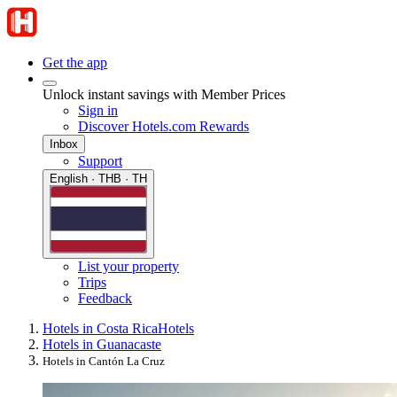
Get the app
Unlock instant savings with Member Prices
Sign in
Discover Hotels.com Rewards
Inbox
Support
English · THB · TH
List your property
Trips
Feedback
Hotels in Costa Rica
Hotels
Hotels in Guanacaste
Hotels in Cantón La Cruz