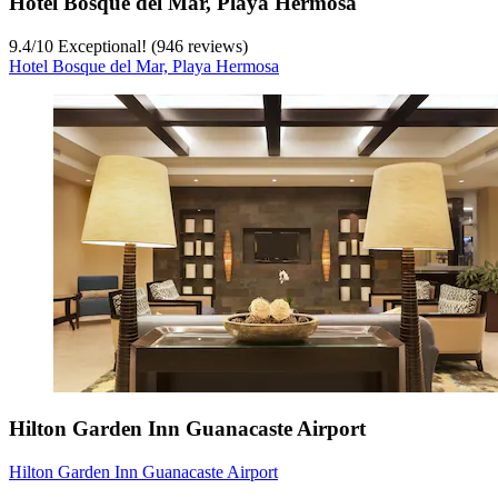
Hotel Bosque del Mar, Playa Hermosa
9.4
/
10
Exceptional! (946 reviews)
Hotel Bosque del Mar, Playa Hermosa
Hilton Garden Inn Guanacaste Airport
Hilton Garden Inn Guanacaste Airport