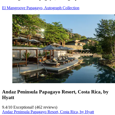
El Mangroove Papagayo, Autograph Collection
Andaz Peninsula Papagayo Resort, Costa Rica, by
Hyatt
9.4
/
10
Exceptional! (462 reviews)
Andaz Peninsula Papagayo Resort, Costa Rica, by Hyatt