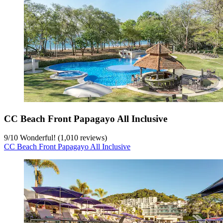
CC Beach Front Papagayo All Inclusive
9
/
10
Wonderful! (1,010 reviews)
CC Beach Front Papagayo All Inclusive