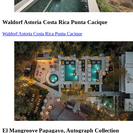
Waldorf Astoria Costa Rica Punta Cacique
Waldorf Astoria Costa Rica Punta Cacique
El Mangroove Papagayo, Autograph Collection