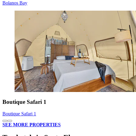
Bolanos Bay
Boutique Safari 1
Boutique Safari 1
SEE MORE PROPERTIES