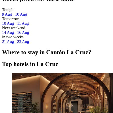
Tonight
9 Aug - 10 Aug
Tomorrow
10 Aug - 11 Aug
Next weekend
14 Aug - 16 Aug
In two weeks
21 Aug - 23 Aug
Where to stay in Cantón La Cruz?
Top hotels in La Cruz