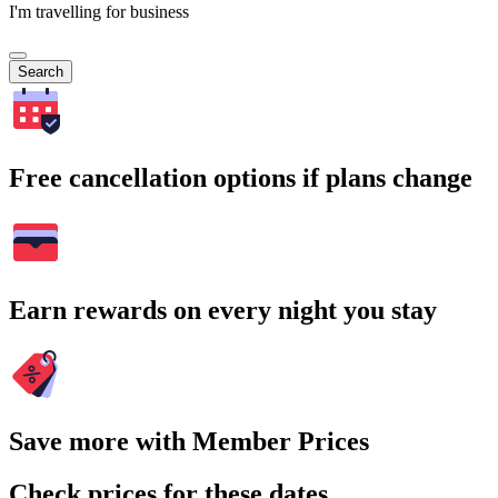
I'm travelling for business
Search
Free cancellation options if plans change
Earn rewards on every night you stay
Save more with Member Prices
Check prices for these dates