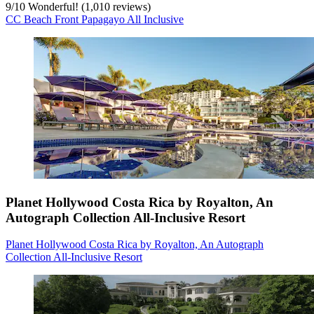
9
/
10
Wonderful! (1,010 reviews)
CC Beach Front Papagayo All Inclusive
Planet Hollywood Costa Rica by Royalton, An
Autograph Collection All-Inclusive Resort
Planet Hollywood Costa Rica by Royalton, An Autograph
Collection All-Inclusive Resort