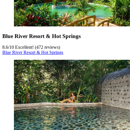
Blue River Resort & Hot Springs
8.6
/
10
Excellent! (472 reviews)
Blue River Resort & Hot Springs