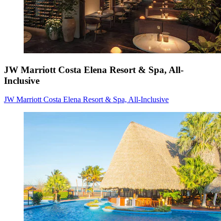
JW Marriott Costa Elena Resort & Spa, All-
Inclusive
JW Marriott Costa Elena Resort & Spa, All-Inclusive