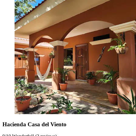
Hacienda Casa del Viento