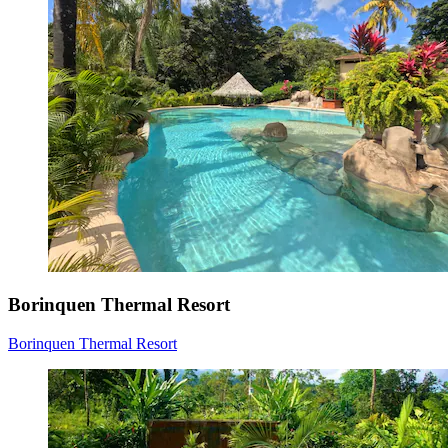
Borinquen Thermal Resort
Borinquen Thermal Resort