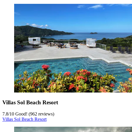
Villas Sol Beach Resort
7.8
/
10
Good! (962 reviews)
Villas Sol Beach Resort