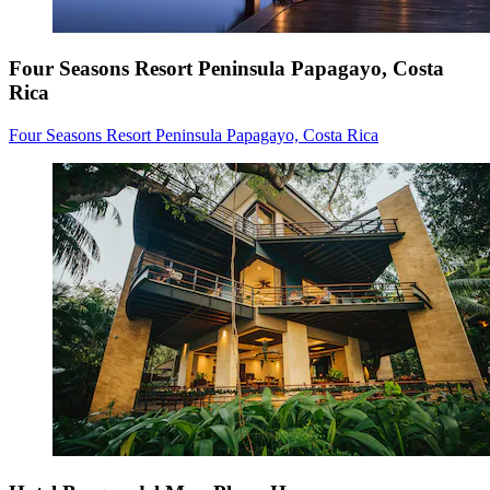
Four Seasons Resort Peninsula Papagayo, Costa
Rica
Four Seasons Resort Peninsula Papagayo, Costa Rica