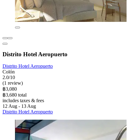
Distrito Hotel Aeropuerto
Distrito Hotel Aeropuerto
Colón
2.0/10
(1 review)
฿3,080
฿3,680 total
includes taxes & fees
12 Aug - 13 Aug
Distrito Hotel Aeropuerto