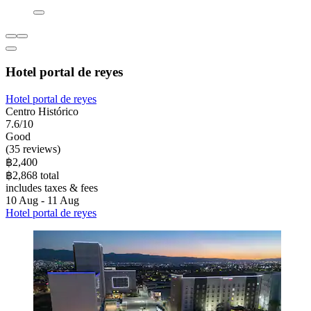
Hotel portal de reyes
Hotel portal de reyes
Centro Histórico
7.6/10
Good
(35 reviews)
฿2,400
฿2,868 total
includes taxes & fees
10 Aug - 11 Aug
Hotel portal de reyes