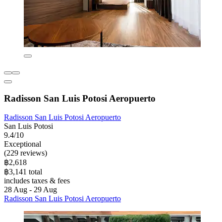
Radisson San Luis Potosi Aeropuerto
Radisson San Luis Potosi Aeropuerto
San Luis Potosi
9.4/10
Exceptional
(229 reviews)
฿2,618
฿3,141 total
includes taxes & fees
28 Aug - 29 Aug
Radisson San Luis Potosi Aeropuerto