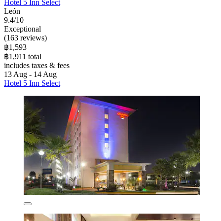
Hotel 5 Inn Select
León
9.4/10
Exceptional
(163 reviews)
฿1,593
฿1,911 total
includes taxes & fees
13 Aug - 14 Aug
Hotel 5 Inn Select