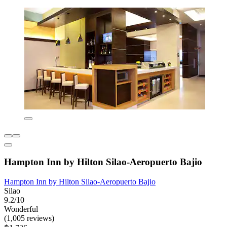
Hampton Inn by Hilton Silao-Aeropuerto Bajio
Hampton Inn by Hilton Silao-Aeropuerto Bajio
Silao
9.2/10
Wonderful
(1,005 reviews)