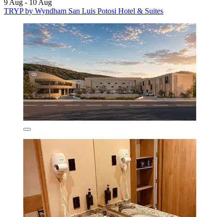
9 Aug - 10 Aug
TRYP by Wyndham San Luis Potosi Hotel & Suites