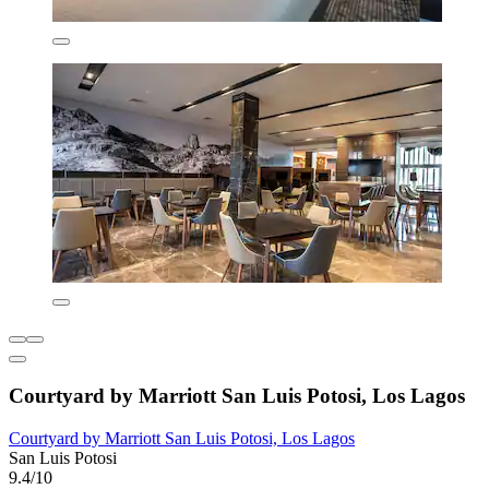
Courtyard by Marriott San Luis Potosi, Los Lagos
Courtyard by Marriott San Luis Potosi, Los Lagos
San Luis Potosi
9.4/10