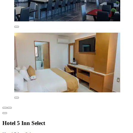
Hotel 5 Inn Select