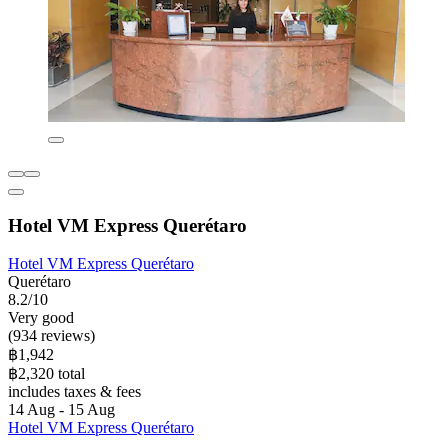
Hotel VM Express Querétaro
Hotel VM Express Querétaro
Querétaro
8.2/10
Very good
(934 reviews)
฿1,942
฿2,320 total
includes taxes & fees
14 Aug - 15 Aug
Hotel VM Express Querétaro