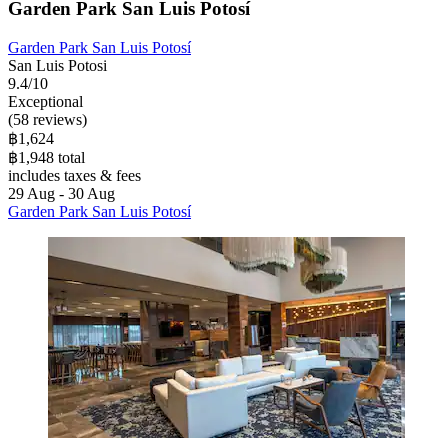
Garden Park San Luis Potosí
Garden Park San Luis Potosí
San Luis Potosi
9.4/10
Exceptional
(58 reviews)
฿1,624
฿1,948 total
includes taxes & fees
29 Aug - 30 Aug
Garden Park San Luis Potosí