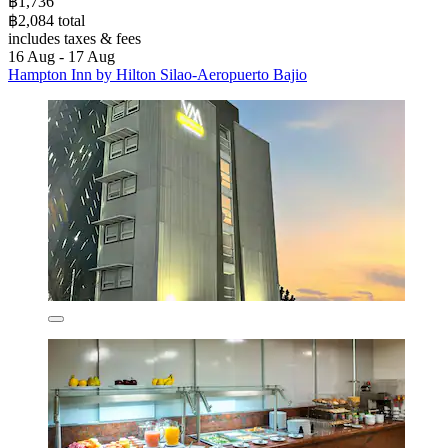
฿1,736
฿2,084 total
includes taxes & fees
16 Aug - 17 Aug
Hampton Inn by Hilton Silao-Aeropuerto Bajio