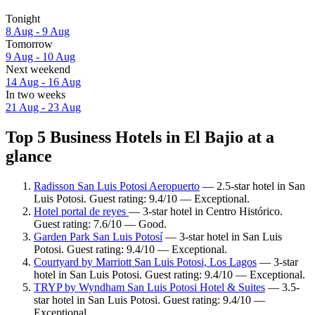
Tonight
8 Aug - 9 Aug
Tomorrow
9 Aug - 10 Aug
Next weekend
14 Aug - 16 Aug
In two weeks
21 Aug - 23 Aug
Top 5 Business Hotels in El Bajio at a
glance
Radisson San Luis Potosi Aeropuerto
— 2.5-star hotel in San
Luis Potosi. Guest rating: 9.4/10 — Exceptional.
Hotel portal de reyes
— 3-star hotel in Centro Histórico.
Guest rating: 7.6/10 — Good.
Garden Park San Luis Potosí
— 3-star hotel in San Luis
Potosi. Guest rating: 9.4/10 — Exceptional.
Courtyard by Marriott San Luis Potosi, Los Lagos
— 3-star
hotel in San Luis Potosi. Guest rating: 9.4/10 — Exceptional.
TRYP by Wyndham San Luis Potosi Hotel & Suites
— 3.5-
star hotel in San Luis Potosi. Guest rating: 9.4/10 —
Exceptional.