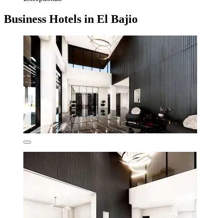
Business Hotels in El Bajio