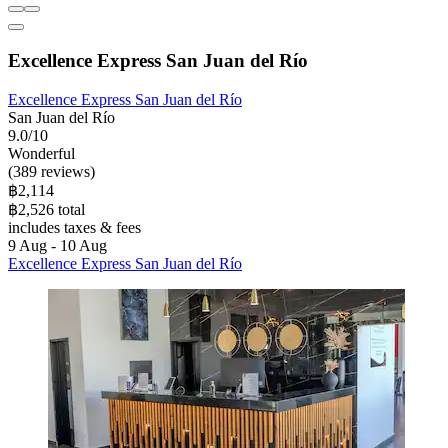
Excellence Express San Juan del Río
Excellence Express San Juan del Río
San Juan del Río
9.0/10
Wonderful
(389 reviews)
฿2,114
฿2,526 total
includes taxes & fees
9 Aug - 10 Aug
Excellence Express San Juan del Río