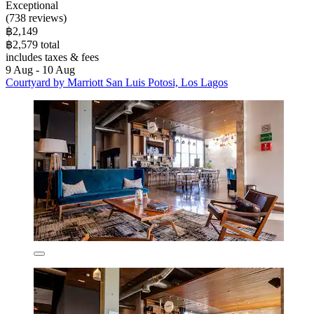
Exceptional
(738 reviews)
฿2,149
฿2,579 total
includes taxes & fees
9 Aug - 10 Aug
Courtyard by Marriott San Luis Potosi, Los Lagos