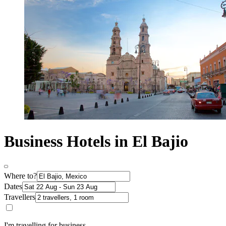
Business Hotels in El Bajio
Where to?
Dates
Travellers
I'm travelling for business