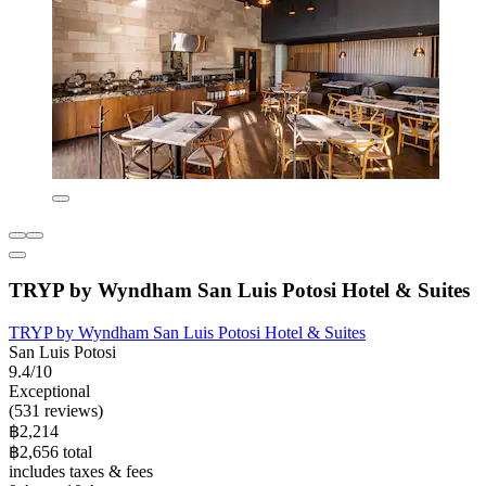
TRYP by Wyndham San Luis Potosi Hotel & Suites
TRYP by Wyndham San Luis Potosi Hotel & Suites
San Luis Potosi
9.4/10
Exceptional
(531 reviews)
฿2,214
฿2,656 total
includes taxes & fees