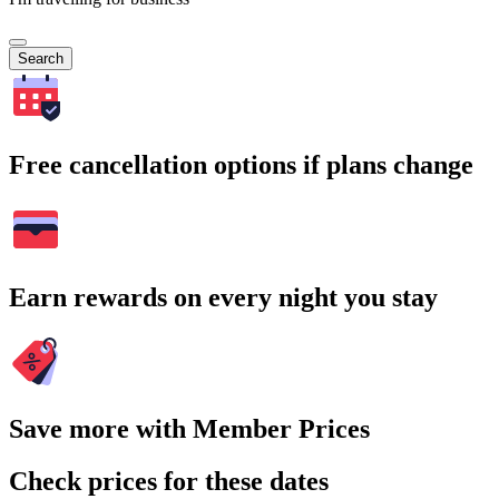
Search
Free cancellation options if plans change
Earn rewards on every night you stay
Save more with Member Prices
Check prices for these dates