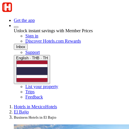
Get the app
Unlock instant savings with Member Prices
Sign in
Discover Hotels.com Rewards
Inbox
Support
English · THB · TH
List your property
Trips
Feedback
Hotels in Mexico
Hotels
El Bajio
Business Hotels in El Bajio