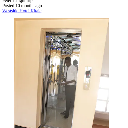
Peter
1-night trip
Posted 10 months ago
Westside Hotel Kitale