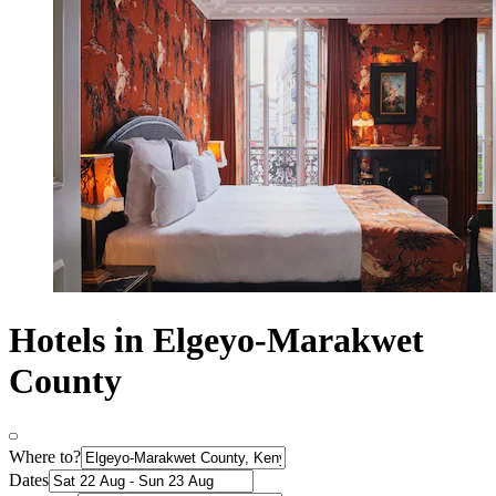
Hotels in Elgeyo-Marakwet
County
Where to?
Dates