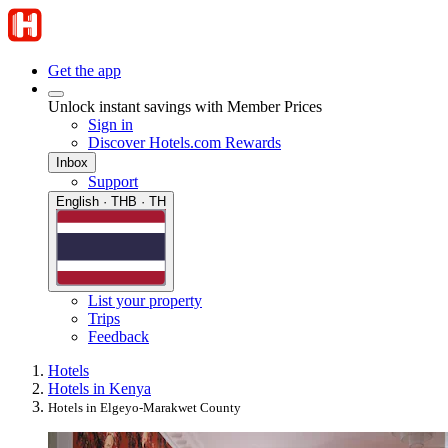
Get the app
Unlock instant savings with Member Prices
Sign in
Discover Hotels.com Rewards
Inbox
Support
English · THB · TH
List your property
Trips
Feedback
Hotels
Hotels in Kenya
Hotels in Elgeyo-Marakwet County