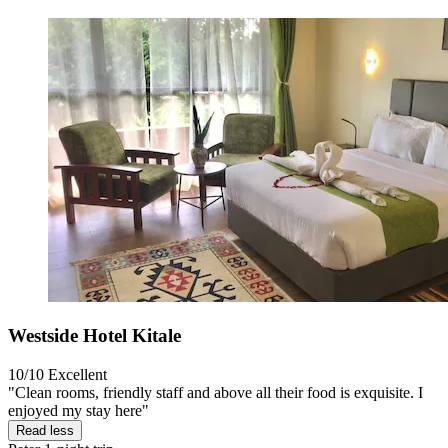
Westside Hotel Kitale
10/10
Excellent
"Clean rooms, friendly staff and above all their food is exquisite. I
enjoyed my stay here"
Read less