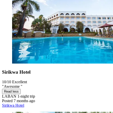
Sirikwa Hotel
10/10
Excellent
"Awesome "
Read less
LABAN
1-night trip
Posted 7 months ago
Sirikwa Hotel