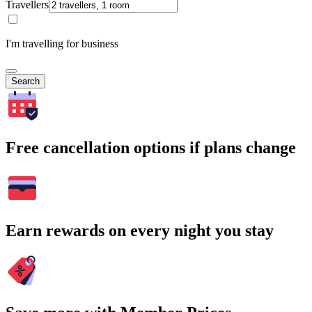
Travellers
I'm travelling for business
Search
Free cancellation options if plans change
Earn rewards on every night you stay