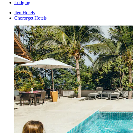
Lodging
Iten Hotels
Chororget Hotels