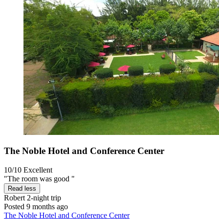
The Noble Hotel and Conference Center
10/10
Excellent
"The room was good "
Read less
Robert
2-night trip
Posted 9 months ago
The Noble Hotel and Conference Center