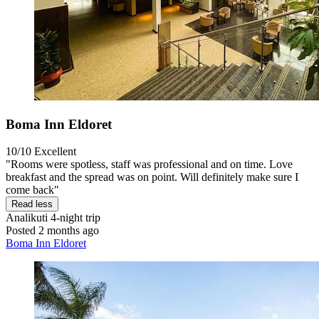
Boma Inn Eldoret
10/10
Excellent
"Rooms were spotless, staff was professional and on time. Love
breakfast and the spread was on point. Will definitely make sure I
come back"
Read less
Analikuti
4-night trip
Posted 2 months ago
Boma Inn Eldoret