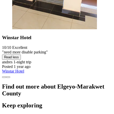
Winstar Hotel
10/10
Excellent
"need more disable parking"
Read less
andres
1-night trip
Posted 1 year ago
Winstar Hotel
Find out more about Elgeyo-Marakwet
County
Keep exploring