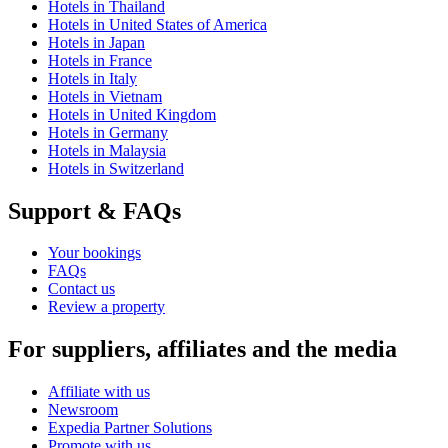
Hotels in Thailand
Hotels in United States of America
Hotels in Japan
Hotels in France
Hotels in Italy
Hotels in Vietnam
Hotels in United Kingdom
Hotels in Germany
Hotels in Malaysia
Hotels in Switzerland
Support & FAQs
Your bookings
FAQs
Contact us
Review a property
For suppliers, affiliates and the media
Affiliate with us
Newsroom
Expedia Partner Solutions
Promote with us