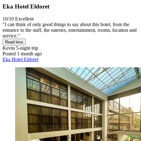
Eka Hotel Eldoret
10/10
Excellent
"I can think of only good things to say about this hotel, from the
entrance to the staff, the eateries, entertainment, rooms, location and
service."
Read less
Kevin
5-night trip
Posted 1 month ago
Eka Hotel Eldoret