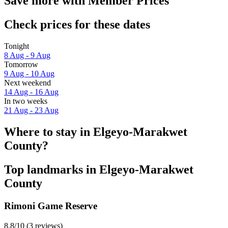
Save more with Member Prices
Check prices for these dates
Tonight
8 Aug - 9 Aug
Tomorrow
9 Aug - 10 Aug
Next weekend
14 Aug - 16 Aug
In two weeks
21 Aug - 23 Aug
Where to stay in Elgeyo-Marakwet
County?
Top landmarks in Elgeyo-Marakwet
County
Rimoni Game Reserve
8.8/10 (3 reviews)