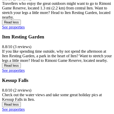
Travellers who enjoy the great outdoors might want to go to Rimoni
Game Reserve, located 1.3 mi (2.2 km) from central Iten. Want to
stretch your legs a little more? Head to Iten Resting Garden, located
nearby.
Read less
See properties
Iten Resting Garden
8.8/10 (3 reviews)
If you like spending time outside, why not spend the afternoon at
Iten Resting Garden, a park in the heart of Iten? Want to stretch your
legs a little more? Head to Rimoni Game Reserve, located nearby.
Read less
See properties
Kessup Falls
8.0/10 (2 reviews)
Check out the water views and take some great holiday pics at
Kessup Falls in Iten.
Read less
See properties