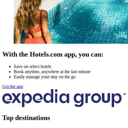
With the Hotels.com app, you can:
Save on select hotels
Book anytime, anywhere at the last minute
Easily manage your stay on the go
Get the app
Top destinations