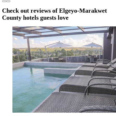
Check out reviews of Elgeyo-Marakwet
County hotels guests love