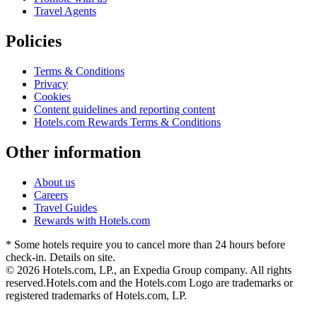
Travel Agents
Policies
Terms & Conditions
Privacy
Cookies
Content guidelines and reporting content
Hotels.com Rewards Terms & Conditions
Other information
About us
Careers
Travel Guides
Rewards with Hotels.com
* Some hotels require you to cancel more than 24 hours before
check-in. Details on site.
© 2026 Hotels.com, LP., an Expedia Group company. All rights
reserved.
Hotels.com and the Hotels.com Logo are trademarks or
registered trademarks of Hotels.com, LP.