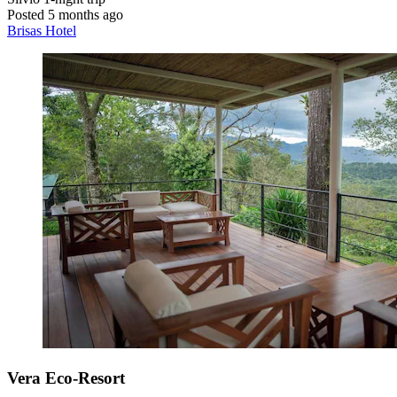
Posted 5 months ago
Brisas Hotel
Vera Eco-Resort