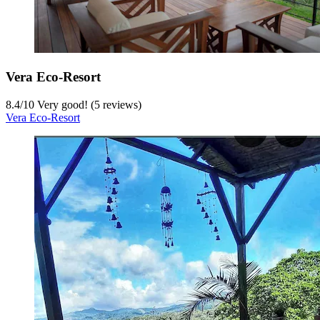
Vera Eco-Resort
8.4
/
10
Very good! (5 reviews)
Vera Eco-Resort