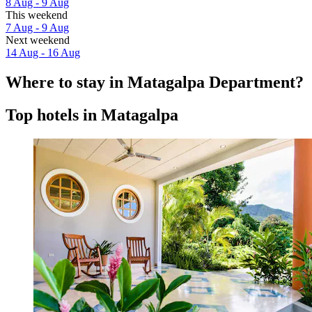
8 Aug - 9 Aug
This weekend
7 Aug - 9 Aug
Next weekend
14 Aug - 16 Aug
Where to stay in Matagalpa Department?
Top hotels in Matagalpa