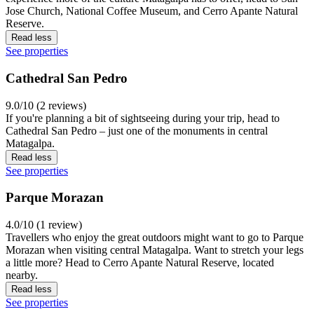
Jose Church, National Coffee Museum, and Cerro Apante Natural
Reserve.
Read less
See properties
Cathedral San Pedro
9.0/10 (2 reviews)
If you're planning a bit of sightseeing during your trip, head to
Cathedral San Pedro – just one of the monuments in central
Matagalpa.
Read less
See properties
Parque Morazan
4.0/10 (1 review)
Travellers who enjoy the great outdoors might want to go to Parque
Morazan when visiting central Matagalpa. Want to stretch your legs
a little more? Head to Cerro Apante Natural Reserve, located
nearby.
Read less
See properties