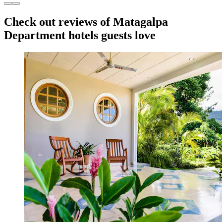
Check out reviews of Matagalpa
Department hotels guests love