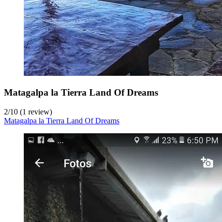
Matagalpa la Tierra Land Of Dreams
2
/
10
(1 review)
Matagalpa la Tierra Land Of Dreams