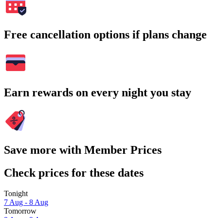
Free cancellation options if plans change
Earn rewards on every night you stay
Save more with Member Prices
Check prices for these dates
Tonight
7 Aug - 8 Aug
Tomorrow