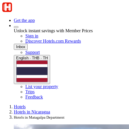
Get the app
Unlock instant savings with Member Prices
Sign in
Discover Hotels.com Rewards
Inbox
Support
English · THB · TH
List your property
Trips
Feedback
Hotels
Hotels in Nicaragua
Hotels in Matagalpa Department