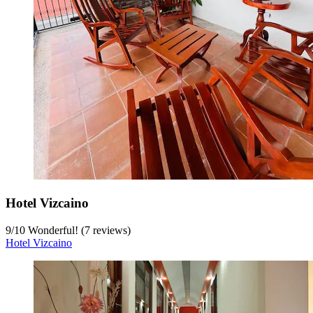
Hotel Vizcaino
9
/
10
Wonderful! (7 reviews)
Hotel Vizcaino