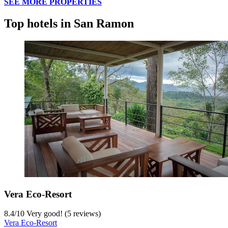
SEE MORE PROPERTIES
Top hotels in San Ramon
Vera Eco-Resort
8.4
/
10
Very good! (5 reviews)
Vera Eco-Resort