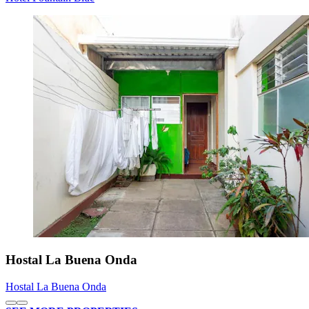
Hostal La Buena Onda
Hostal La Buena Onda