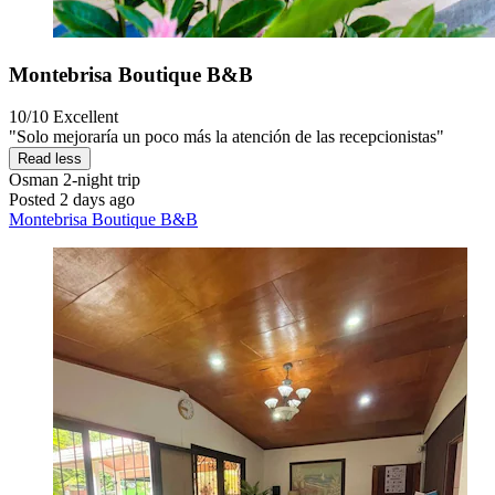
Montebrisa Boutique B&B
10/10
Excellent
"Solo mejoraría un poco más la atención de las recepcionistas"
Read less
Osman
2-night trip
Posted 2 days ago
Montebrisa Boutique B&B