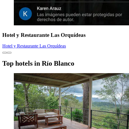
Hotel y Restaurante Las Orquídeas
Hotel y Restaurante Las Orquídeas
Top hotels in Río Blanco