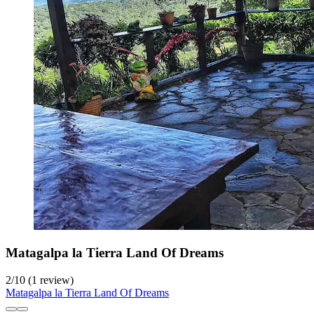
Matagalpa la Tierra Land Of Dreams
2
/
10
(1 review)
Matagalpa la Tierra Land Of Dreams