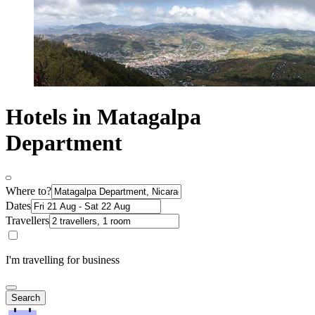
Hotels in Matagalpa
Department
Where to?
Dates
Travellers
I'm travelling for business
Search