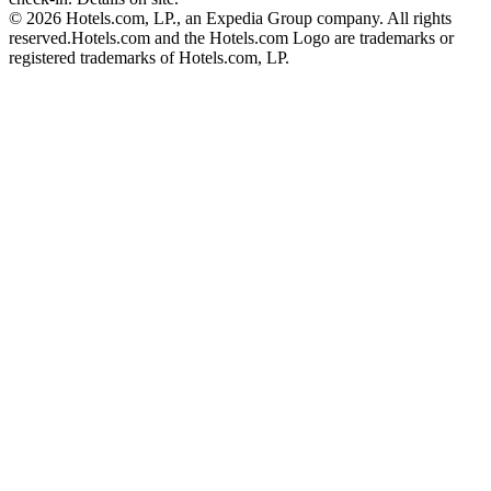
© 2026 Hotels.com, LP., an Expedia Group company. All rights
reserved.
Hotels.com and the Hotels.com Logo are trademarks or
registered trademarks of Hotels.com, LP.