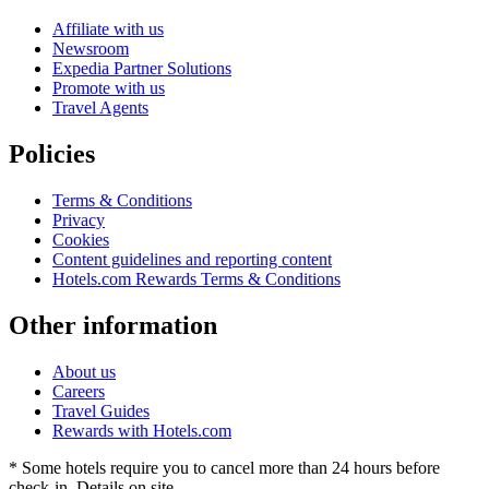
Affiliate with us
Newsroom
Expedia Partner Solutions
Promote with us
Travel Agents
Policies
Terms & Conditions
Privacy
Cookies
Content guidelines and reporting content
Hotels.com Rewards Terms & Conditions
Other information
About us
Careers
Travel Guides
Rewards with Hotels.com
* Some hotels require you to cancel more than 24 hours before
check-in. Details on site.