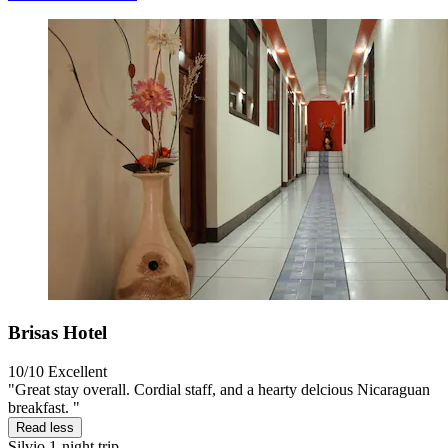
Brisas Hotel
10/10
Excellent
"Great stay overall. Cordial staff, and a hearty delcious Nicaraguan
breakfast. "
Read less
Silvio
1-night trip