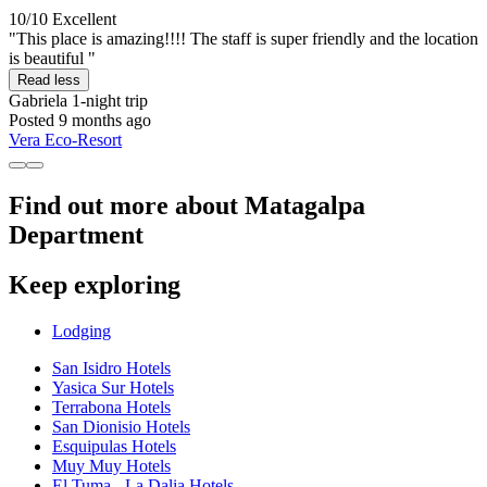
10/10
Excellent
"This place is amazing!!!! The staff is super friendly and the location
is beautiful "
Read less
Gabriela
1-night trip
Posted 9 months ago
Vera Eco-Resort
Find out more about Matagalpa
Department
Keep exploring
Lodging
San Isidro Hotels
Yasica Sur Hotels
Terrabona Hotels
San Dionisio Hotels
Esquipulas Hotels
Muy Muy Hotels
El Tuma - La Dalia Hotels