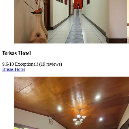
Brisas Hotel
9.6
/
10
Exceptional! (19 reviews)
Brisas Hotel