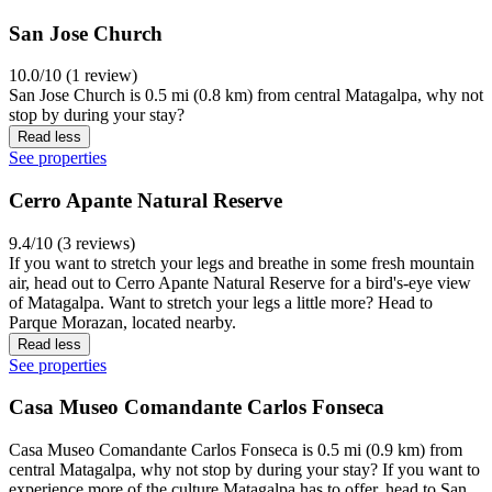
San Jose Church
10.0/10 (1 review)
San Jose Church is 0.5 mi (0.8 km) from central Matagalpa, why not
stop by during your stay?
Read less
See properties
Cerro Apante Natural Reserve
9.4/10 (3 reviews)
If you want to stretch your legs and breathe in some fresh mountain
air, head out to Cerro Apante Natural Reserve for a bird's-eye view
of Matagalpa. Want to stretch your legs a little more? Head to
Parque Morazan, located nearby.
Read less
See properties
Casa Museo Comandante Carlos Fonseca
Casa Museo Comandante Carlos Fonseca is 0.5 mi (0.9 km) from
central Matagalpa, why not stop by during your stay? If you want to
experience more of the culture Matagalpa has to offer, head to San