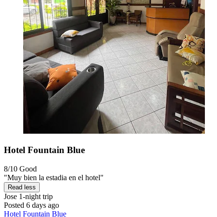
Hotel Fountain Blue
8/10
Good
"Muy bien la estadia en el hotel"
Read less
Jose
1-night trip
Posted 6 days ago
Hotel Fountain Blue