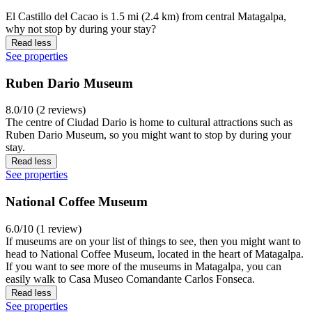
El Castillo del Cacao is 1.5 mi (2.4 km) from central Matagalpa,
why not stop by during your stay?
Read less
See properties
Ruben Dario Museum
8.0/10 (2 reviews)
The centre of Ciudad Dario is home to cultural attractions such as
Ruben Dario Museum, so you might want to stop by during your
stay.
Read less
See properties
National Coffee Museum
6.0/10 (1 review)
If museums are on your list of things to see, then you might want to
head to National Coffee Museum, located in the heart of Matagalpa.
If you want to see more of the museums in Matagalpa, you can
easily walk to Casa Museo Comandante Carlos Fonseca.
Read less
See properties