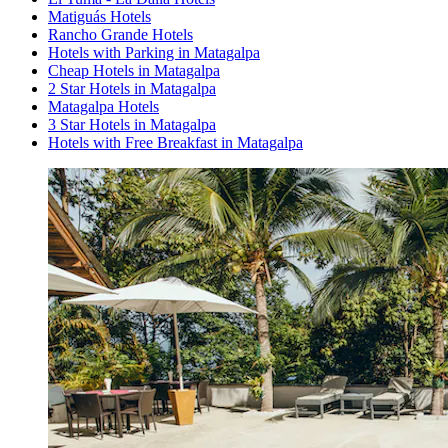
Matiguás Hotels
Rancho Grande Hotels
Hotels with Parking in Matagalpa
Cheap Hotels in Matagalpa
2 Star Hotels in Matagalpa
Matagalpa Hotels
3 Star Hotels in Matagalpa
Hotels with Free Breakfast in Matagalpa