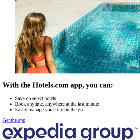
With the Hotels.com app, you can:
Save on select hotels
Book anytime, anywhere at the last minute
Easily manage your stay on the go
Get the app