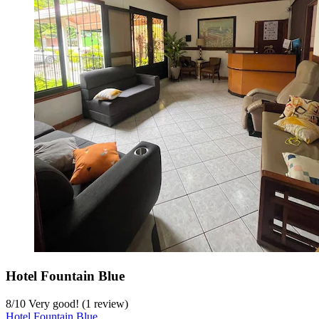
Hotel Fountain Blue
8
/
10
Very good! (1 review)
Hotel Fountain Blue