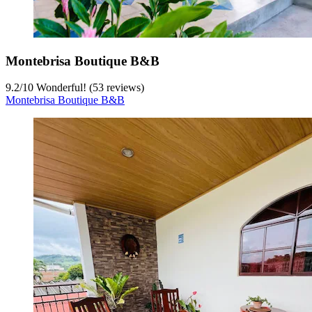
Montebrisa Boutique B&B
9.2
/
10
Wonderful! (53 reviews)
Montebrisa Boutique B&B