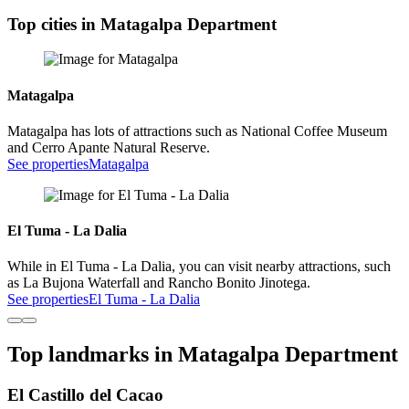
Top cities in Matagalpa Department
Matagalpa
Matagalpa has lots of attractions such as National Coffee Museum
and Cerro Apante Natural Reserve.
See properties
Matagalpa
El Tuma - La Dalia
While in El Tuma - La Dalia, you can visit nearby attractions, such
as La Bujona Waterfall and Rancho Bonito Jinotega.
See properties
El Tuma - La Dalia
Top landmarks in Matagalpa Department
El Castillo del Cacao