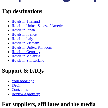
Top destinations
Hotels in Thailand
Hotels in United States of America
Hotels in Japan
Hotels in France
Hotels in Italy
Hotels in Vietnam
Hotels in United Kingdom
Hotels in Germany
Hotels in Malaysia
Hotels in Switzerland
Support & FAQs
Your bookings
FAQs
Contact us
Review a property
For suppliers, affiliates and the media