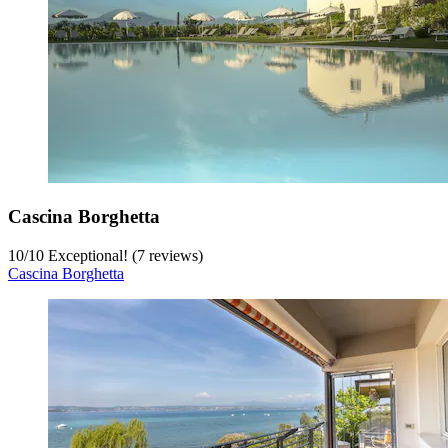
Cascina Borghetta
10
/
10
Exceptional! (7 reviews)
Cascina Borghetta