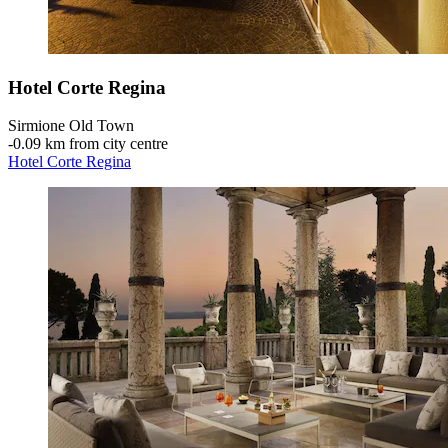
Hotel Corte Regina
Sirmione Old Town
‐
0.09 km from city centre
Hotel Corte Regina