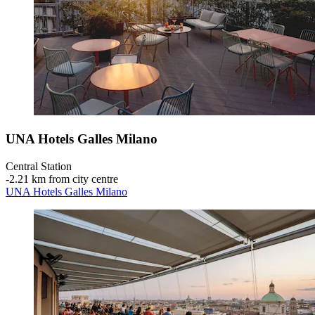
UNA Hotels Galles Milano
Central Station
‐
2.21 km from city centre
UNA Hotels Galles Milano