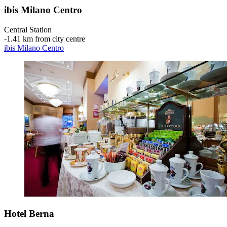
ibis Milano Centro
Central Station
‐
1.41 km from city centre
ibis Milano Centro
Hotel Berna