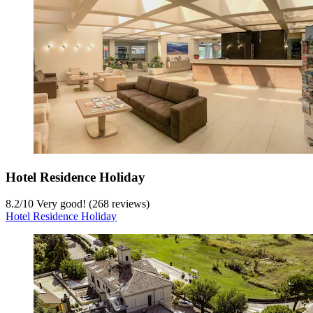
Hotel Residence Holiday
8.2
/
10
Very good! (268 reviews)
Hotel Residence Holiday