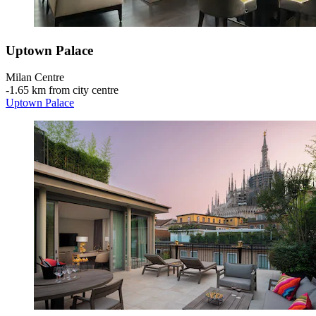
Uptown Palace
Milan Centre
‐
1.65 km from city centre
Uptown Palace