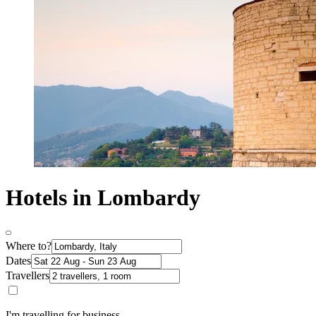
Hotels in Lombardy
Where to?
Dates
Travellers
I'm travelling for business