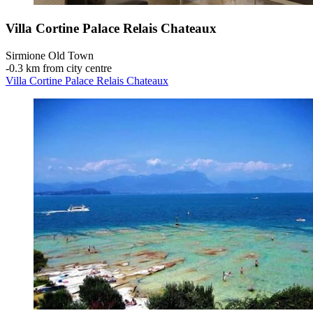
Villa Cortine Palace Relais Chateaux
Sirmione Old Town
‐
0.3 km from city centre
Villa Cortine Palace Relais Chateaux