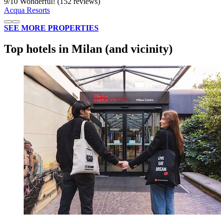
9
/
10
Wonderful! (152 reviews)
Acqua Resorts
SEE MORE PROPERTIES
Top hotels in Milan (and vicinity)