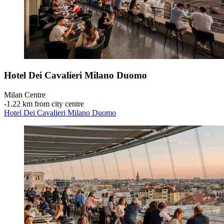
Hotel Dei Cavalieri Milano Duomo
Milan Centre
‐
1.22 km from city centre
Hotel Dei Cavalieri Milano Duomo