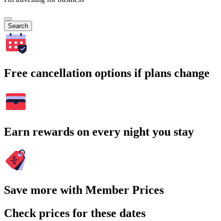
Search
Free cancellation options if plans change
Earn rewards on every night you stay
Save more with Member Prices
Check prices for these dates