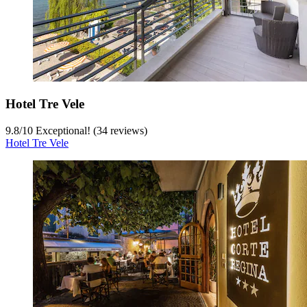
Hotel Tre Vele
9.8
/
10
Exceptional! (34 reviews)
Hotel Tre Vele