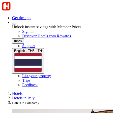
Get the app
Unlock instant savings with Member Prices
Sign in
Discover Hotels.com Rewards
Inbox
Support
English · THB · TH
List your property
Trips
Feedback
Hotels
Hotels in Italy
Hotels in Lombardy