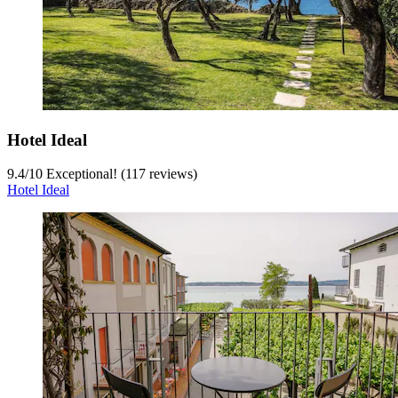
Hotel Ideal
9.4
/
10
Exceptional! (117 reviews)
Hotel Ideal