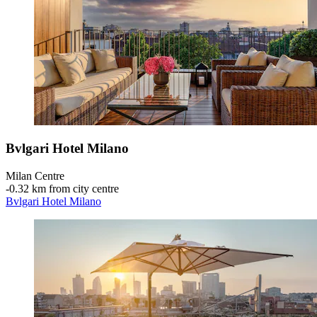
Bvlgari Hotel Milano
Milan Centre
‐
0.32 km from city centre
Bvlgari Hotel Milano