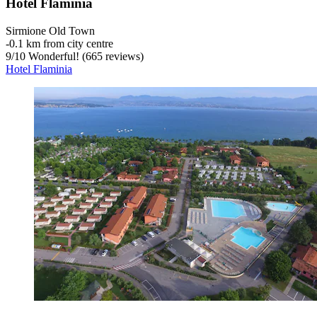
Hotel Flaminia
Sirmione Old Town
‐
0.1 km from city centre
9
/
10
Wonderful! (665 reviews)
Hotel Flaminia