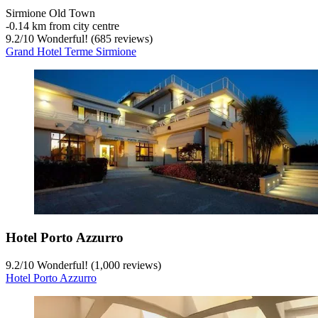
Sirmione Old Town
‐
0.14 km from city centre
9.2
/
10
Wonderful! (685 reviews)
Grand Hotel Terme Sirmione
Hotel Porto Azzurro
9.2
/
10
Wonderful! (1,000 reviews)
Hotel Porto Azzurro