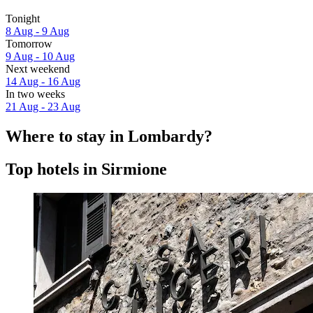
Tonight
8 Aug - 9 Aug
Tomorrow
9 Aug - 10 Aug
Next weekend
14 Aug - 16 Aug
In two weeks
21 Aug - 23 Aug
Where to stay in Lombardy?
Top hotels in Sirmione