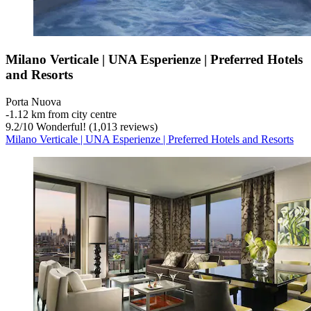
Milano Verticale | UNA Esperienze | Preferred Hotels
and Resorts
Porta Nuova
‐
1.12 km from city centre
9.2
/
10
Wonderful! (1,013 reviews)
Milano Verticale | UNA Esperienze | Preferred Hotels and Resorts