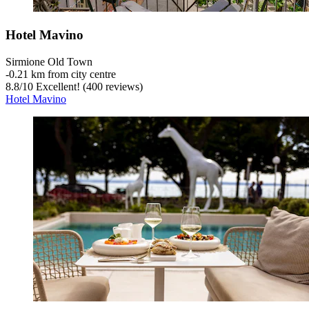
Hotel Mavino
Sirmione Old Town
‐
0.21 km from city centre
8.8
/
10
Excellent! (400 reviews)
Hotel Mavino