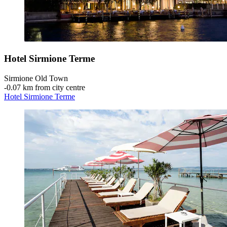
Hotel Sirmione Terme
Sirmione Old Town
‐
0.07 km from city centre
Hotel Sirmione Terme