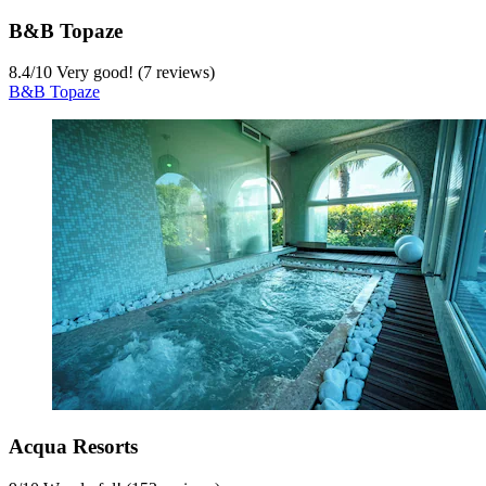
B&B Topaze
8.4
/
10
Very good! (7 reviews)
B&B Topaze
Acqua Resorts