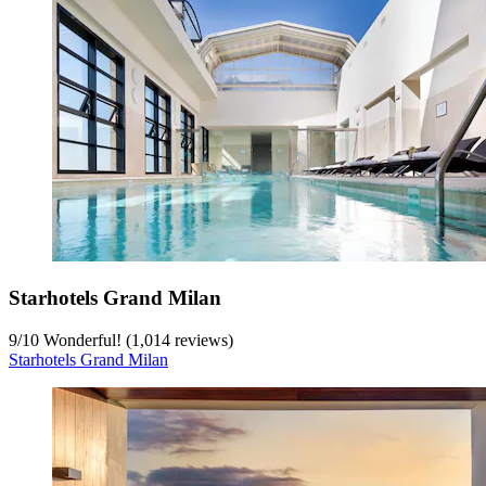
Starhotels Grand Milan
9
/
10
Wonderful! (1,014 reviews)
Starhotels Grand Milan