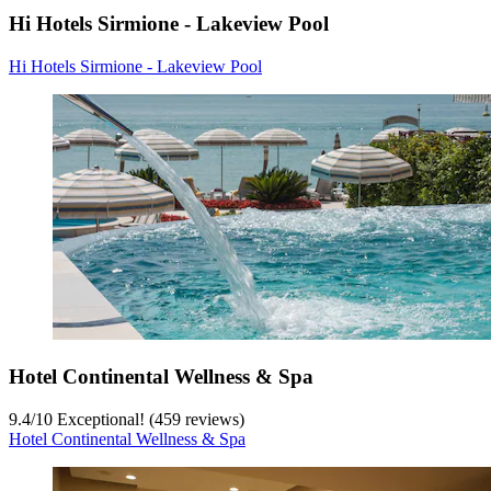
Hi Hotels Sirmione - Lakeview Pool
Hi Hotels Sirmione - Lakeview Pool
Hotel Continental Wellness & Spa
9.4
/
10
Exceptional! (459 reviews)
Hotel Continental Wellness & Spa