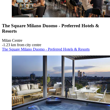
The Square Milano Duomo - Preferred Hotels &
Resorts
Milan Centre
‐
1.23 km from city centre
The Square Milano Duomo - Preferred Hotels & Resorts