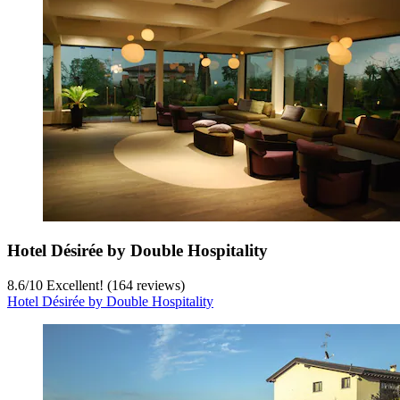
Hotel Désirée by Double Hospitality
8.6
/
10
Excellent! (164 reviews)
Hotel Désirée by Double Hospitality