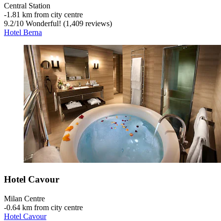
Central Station
‐
1.81 km from city centre
9.2
/
10
Wonderful! (1,409 reviews)
Hotel Berna
Hotel Cavour
Milan Centre
‐
0.64 km from city centre
Hotel Cavour