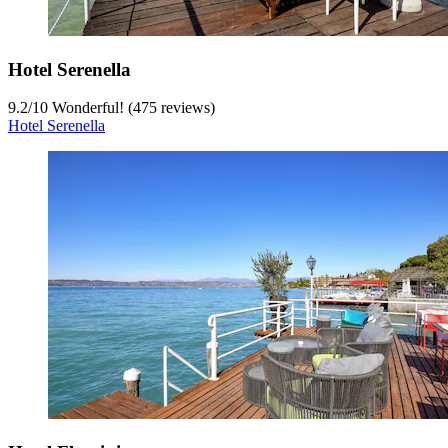
Hotel Serenella
9.2
/
10
Wonderful! (475 reviews)
Hotel Serenella