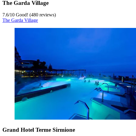
The Garda Village
7.6
/
10
Good! (480 reviews)
The Garda Village
Grand Hotel Terme Sirmione