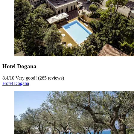
Hotel Dogana
8.4
/
10
Very good! (265 reviews)
Hotel Dogana