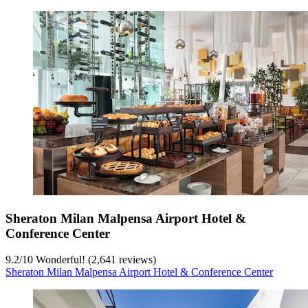
Sheraton Milan Malpensa Airport Hotel &
Conference Center
9.2
/
10
Wonderful! (2,641 reviews)
Sheraton Milan Malpensa Airport Hotel & Conference Center