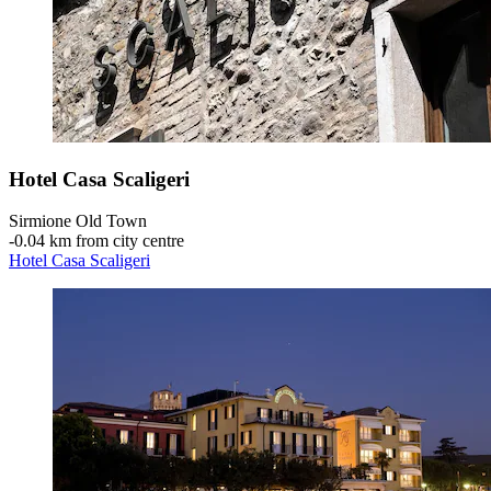
Hotel Casa Scaligeri
Sirmione Old Town
‐
0.04 km from city centre
Hotel Casa Scaligeri