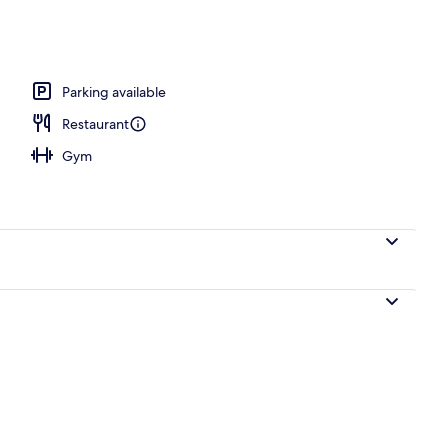
l
Parking available
Restaurant
Gym