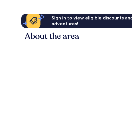
Sign in to view eligible discounts a
adventures!
About the area