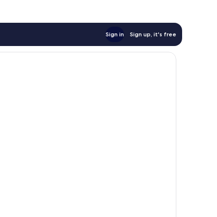
Sign in
Sign up, it's free