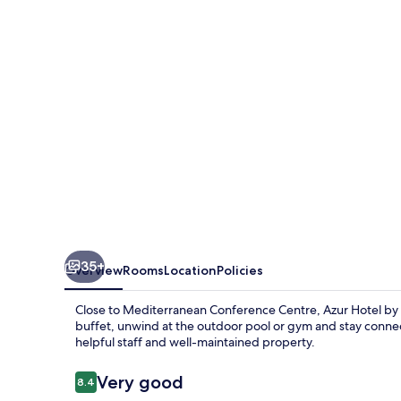
ST
Hotels
35+
Overview
Rooms
Location
Policies
Close to Mediterranean Conference Centre, Azur Hotel by S
buffet, unwind at the outdoor pool or gym and stay connec
helpful staff and well-maintained property.
Reviews
Very good
8.4
8.4 out of 10