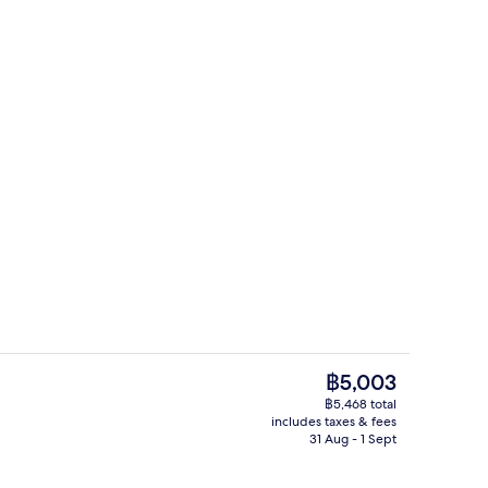
Bar (on property)
The
฿5,003
current
฿5,468 total
price
includes taxes & fees
breakfast for a fee
Superior Double or Twin Room | Minib
is
31 Aug - 1 Sept
฿5,003