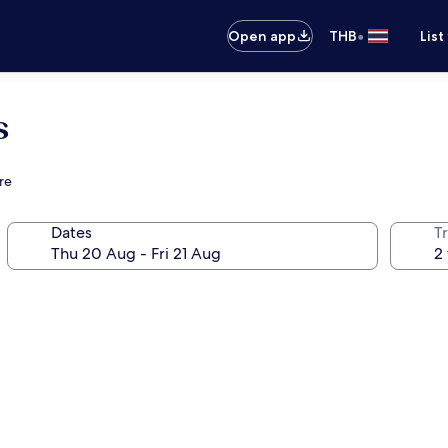
•
Open app
THB
List
s
re
Dates
Tr