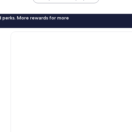
nd perks. More rewards for more