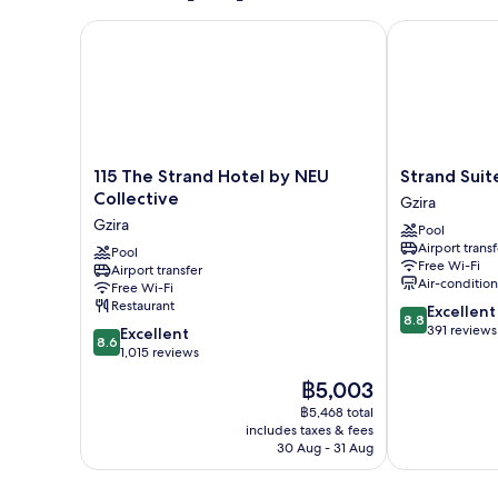
115 The Strand Hotel by NEU Collective
Strand Suites
115
Strand
115 The Strand Hotel by NEU
Strand Suit
The
Suites
Collective
Gzira
Strand
By
Gzira
Pool
Hotel
Neu
Airport transf
by
Pool
Collective
Free Wi-Fi
Airport transfer
NEU
Gzira
Air-conditio
Free Wi-Fi
Collective
Restaurant
8.8
Excellent
Gzira
8.8
out
391 reviews
8.6
Excellent
8.6
of
out
1,015 reviews
10,
of
The
฿5,003
Excellent,
10,
price
391
Excellent,
฿5,468 total
is
reviews
includes taxes & fees
1,015
฿5,003
30 Aug - 31 Aug
reviews