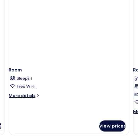
Twin
Room
Room
R
Sleeps 1
Free Wi-Fi
More
More details
details
for
M
Mo
Room
de
fo
s
View prices
R