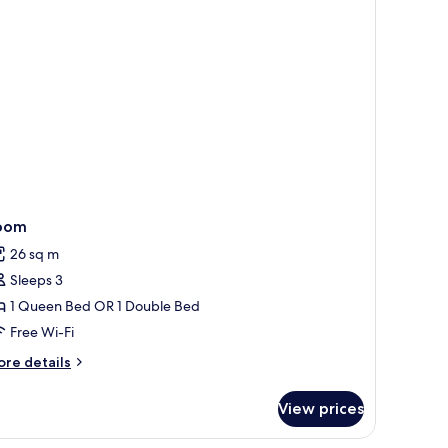
oom
26 sq m
Sleeps 3
1 Queen Bed OR 1 Double Bed
Free Wi-Fi
ore
re details
tails
r
View prices
oom