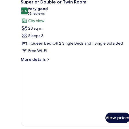
9
Superior Double or Twin Room
all
Very good
photos
8.4
8.4 out of 10
(53
53 reviews
for
reviews)
City view
Superior
23 sq m
Double
Sleeps 3
or
1 Queen Bed OR 2 Single Beds and 1 Single Sofa Bed
Twin
Free Wi-Fi
Room
More
More details
details
for
Superior
Double
or
Twin
Room
View price