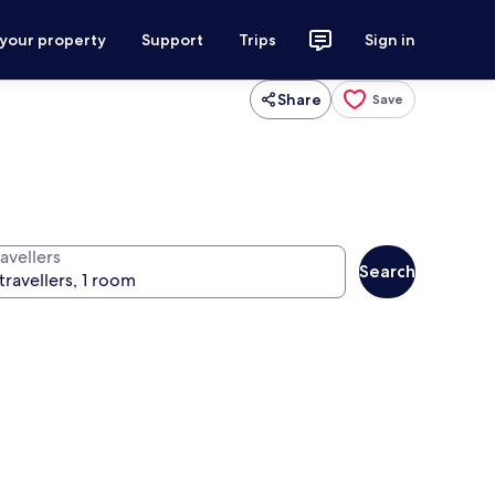
 your property
Support
Trips
Sign in
Share
Save
avellers
Search