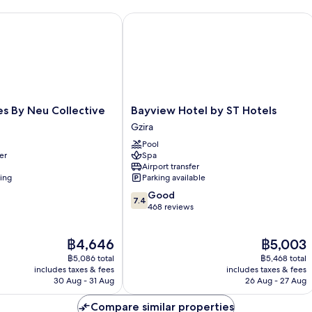
 By Neu Collective
Bayview Hotel by ST Hotels
Bayview
es By Neu Collective
Bayview Hotel by ST Hotels
Hotel
Gzira
by
Pool
ST
er
Spa
Hotels
Airport transfer
Gzira
ning
Parking available
7.4
Good
7.4
out
468 reviews
of
10,
The
The
฿4,646
฿5,003
Good,
price
price
468
฿5,086 total
฿5,468 total
is
is
reviews
includes taxes & fees
includes taxes & fees
฿4,646
฿5,003
30 Aug - 31 Aug
26 Aug - 27 Aug
Compare similar properties