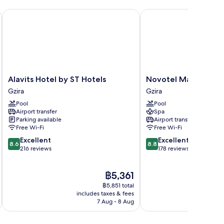
Alavits Hotel by ST Hotels
Novotel Malta Sliema
Alavits
Novotel
Alavits Hotel by ST Hotels
Novotel Malta Sliem
Hotel
Malta
Gzira
Gzira
by
Sliema
Pool
Pool
ST
Gzira
Airport transfer
Spa
Hotels
Parking available
Airport transfer
Gzira
Free Wi-Fi
Free Wi-Fi
8.6
8.8
Excellent
Excellent
8.6
8.8
out
out
216 reviews
178 reviews
of
of
10,
10,
The
฿5,361
Excellent,
Excellent,
price
216
178
฿5,851 total
is
reviews
reviews
includes taxes & fees
inc
฿5,361
7 Aug - 8 Aug