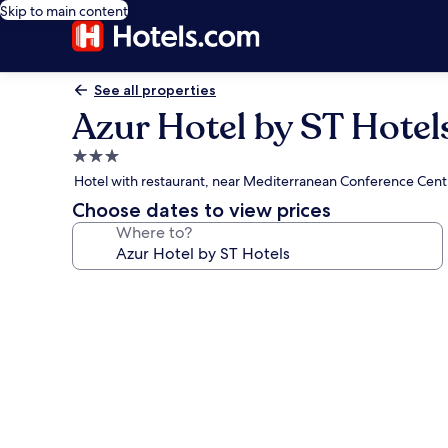
Skip to main content
See all properties
Azur Hotel by ST Hotel
3.0
star
Hotel with restaurant, near Mediterranean Conference Cent
property
Choose dates to view prices
Where to?
Photo
gallery
for
Azur
Hotel
by