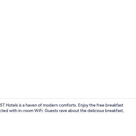
Pool
T Hotels is a haven of modern comforts. Enjoy the free breakfast
ted with in-room WiFi. Guests rave about the delicious breakfast,
Daily buffet 