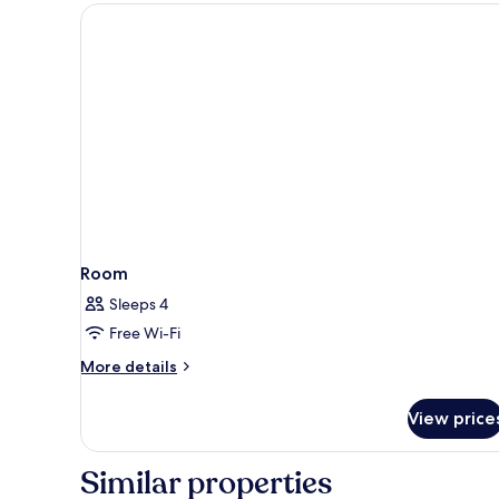
Room
Sleeps 4
Free Wi-Fi
More
More details
details
for
View price
Room
Similar properties