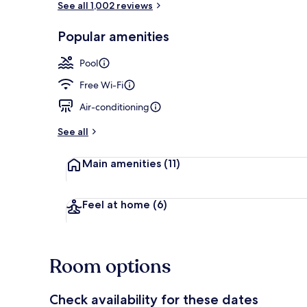
See all 1,002 reviews
Popular amenities
Outdoor poo
Pool
Free Wi-Fi
Air-conditioning
See all
Main amenities
(11)
Feel at home
(6)
Room options
Check availability for these dates