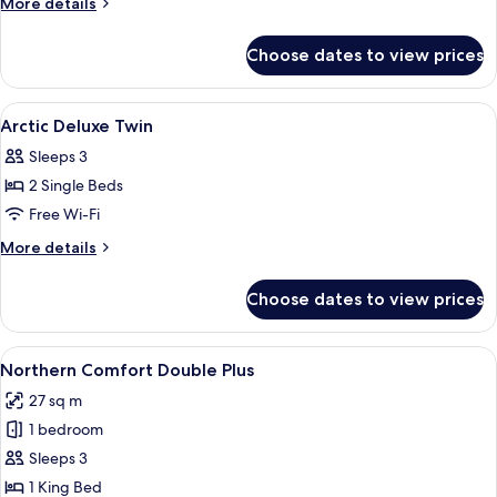
More
More details
SPA
details
for
Twin
Choose dates to view prices
Arctic
Deluxe
SPA
View
Premium bedding, memory-foam beds, 
4
Twin
Arctic Deluxe Twin
all
Sleeps 3
photos
2 Single Beds
for
Arctic
Free Wi-Fi
Deluxe
More
More details
Twin
details
for
Choose dates to view prices
Arctic
Deluxe
Twin
View
A modern bedroom with a large bed, be
13
Northern Comfort Double Plus
all
27 sq m
photos
1 bedroom
for
Northern
Sleeps 3
Comfort
1 King Bed