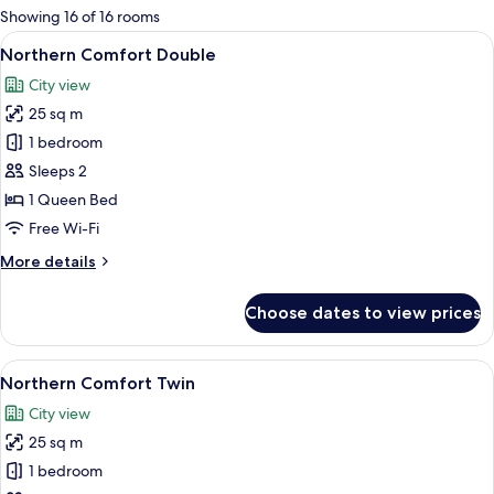
for
Showing 16 of 16 rooms
rooms
View
A modern bedroom with a large bed, be
11
Northern Comfort Double
all
City view
photos
25 sq m
for
Northern
1 bedroom
Comfort
Sleeps 2
Double
1 Queen Bed
Free Wi-Fi
More
More details
details
for
Choose dates to view prices
Northern
Comfort
Double
View
A modern hotel room with two beds, a 
12
Northern Comfort Twin
all
City view
photos
25 sq m
for
Northern
1 bedroom