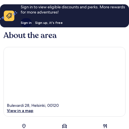
Sign in to view eligible discounts and perks. More rewards
for more adventures!
Sign in
Sign up, it's free
About the area
Bulevardi 28, Helsinki, 00120
View in a map
Map