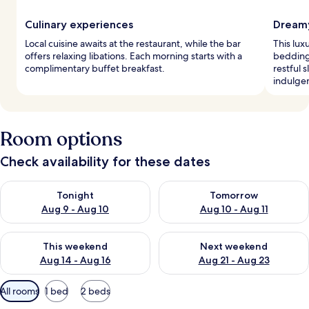
Culinary experiences
Dreamy
Local cuisine awaits at the restaurant, while the bar
This lu
offers relaxing libations. Each morning starts with a
bedding
complimentary buffet breakfast.
restful 
indulge
Room options
Check availability for these dates
Check availability for tonight Aug 9 - Aug 10
Check availability for tomorro
Tonight
Tomorrow
Aug 9 - Aug 10
Aug 10 - Aug 11
Check availability for this weekend Aug 14 - Aug 16
Check availability for next w
This weekend
Next weekend
Aug 14 - Aug 16
Aug 21 - Aug 23
Available
All rooms
1 bed
2 beds
filters