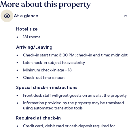
More about this property
At a glance
Hotel size
181 rooms
Arriving/Leaving
Check-in start time: 3:00 PM; check-in end time: midnight
Late check-in subject to availability
Minimum check-in age – 18
Check-out time is noon
Special check-in instructions
Front desk staff will greet guests on arrival at the property
Information provided by the property may be translated
using automated translation tools
Required at check-in
Credit card, debit card or cash deposit required for