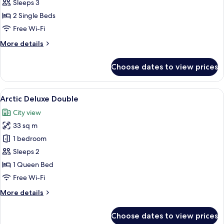
Comfort
Sleeps 3
Twin
2 Single Beds
Free Wi-Fi
More
More details
details
for
Choose dates to view prices
Northern
Comfort
Twin
View
A hotel room with a large bed, two bed
16
Arctic Deluxe Double
all
City view
photos
33 sq m
for
Arctic
1 bedroom
Deluxe
Sleeps 2
Double
1 Queen Bed
Free Wi-Fi
More
More details
details
for
Choose dates to view prices
Arctic