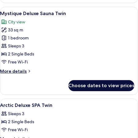
Penthouse
Suite
View
A modern bedroom with a large bed, a 
13
Mystique Deluxe Sauna Twin
all
City view
photos
33 sq m
for
Mystique
1 bedroom
Deluxe
Sleeps 3
Sauna
2 Single Beds
Twin
Free Wi-Fi
More
More details
details
for
Choose dates to view prices
Mystique
Deluxe
Sauna
View
Premium bedding, memory-foam beds, 
1
Twin
Arctic Deluxe SPA Twin
all
Sleeps 3
photos
2 Single Beds
for
Arctic
Free Wi-Fi
Deluxe