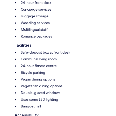
24-hour front desk
Concierge services
Luggage storage
Wedding services
Multilingual staff
Romance packages
Facilities
Safe-deposit box at front desk
Communal living room
24-hour fitness centre
Bicycle parking
Vegan dining options
Vegetarian dining options
Double-glazed windows
Uses some LED lighting
Banquet hall
Accessibility