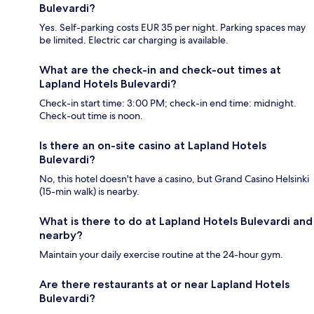
Bulevardi?
Yes. Self-parking costs EUR 35 per night. Parking spaces may
be limited. Electric car charging is available.
What are the check-in and check-out times at
Lapland Hotels Bulevardi?
Check-in start time: 3:00 PM; check-in end time: midnight.
Check-out time is noon.
Is there an on-site casino at Lapland Hotels
Bulevardi?
No, this hotel doesn't have a casino, but Grand Casino Helsinki
(15-min walk) is nearby.
What is there to do at Lapland Hotels Bulevardi and
nearby?
Maintain your daily exercise routine at the 24-hour gym.
Are there restaurants at or near Lapland Hotels
Bulevardi?