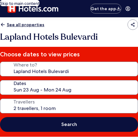
Skip to main content
Get the app
See all properties
Lapland Hotels Bulevardi
Choose dates to view prices
Where to?
Dates
Travellers
Search