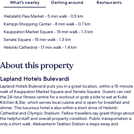
What's nearby
Getting around
Restaurants
Hietalahti Flea Market
- 5 min walk
- 0.5 km
Kamppi Shopping Center
- 8 min walk
- 0.7 km
Kauppatori Market Square
- 15 min walk
- 1.3 km
Senate Square
- 15 min walk
- 1.3 km
Helsinki Cathedral
- 17 min walk
- 1.4 km
About this property
Lapland Hotels Bulevardi
Lapland Hotels Bulevardi puts you in a great location, within a 15-minute
walk of Kauppatori Market Square and Senate Square. Guests can visit
the 24-hour fitness centre for a workout or grab a bite to eat at Kultá
Kitchen & Bar, which serves local cuisine and is open for breakfast and
dinner. This luxurious hotel is also within a short drive of Helsinki
Cathedral and Olympic Stadium. Fellow travellers say great things about
the helpful staff and overall property condition. Public transportation is
only a short walk: Aleksanterin Teatteri Station is steps away and
Fredrikinkatu Station is 2 minutes.