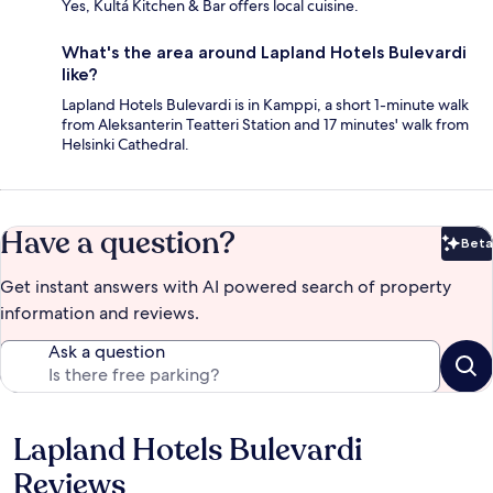
Yes, Kultá Kitchen & Bar offers local cuisine.
What's the area around Lapland Hotels Bulevardi
like?
Lapland Hotels Bulevardi is in Kamppi, a short 1-minute walk
from Aleksanterin Teatteri Station and 17 minutes' walk from
Helsinki Cathedral.
Have a question?
Beta
Bet
Get instant answers with AI powered search of property
information and reviews.
Ask a question
Lapland Hotels Bulevardi
Reviews
Reviews