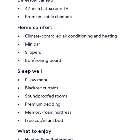
42-inch flat-screen TV
Premium cable channels
Home comfort
Climate-controlled air conditioning and heating
Minibar
Slippers
Iron/ironing board
Sleep well
Pillow menu
Blackout curtains
Soundproofed rooms
Premium bedding
Memory-foam mattress
Free cot/infant bed
What to enjoy
Heated floor (bathroom)