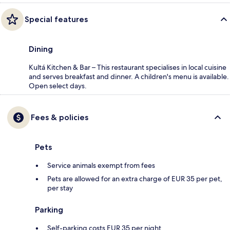
Special features
Dining
Kultá Kitchen & Bar – This restaurant specialises in local cuisine
and serves breakfast and dinner. A children's menu is available.
Open select days.
Fees & policies
Pets
Service animals exempt from fees
Pets are allowed for an extra charge of EUR 35 per pet,
per stay
Parking
Self-parking costs EUR 35 per night