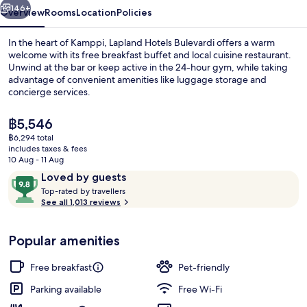
146+
Overview
Rooms
Location
Policies
In the heart of Kamppi, Lapland Hotels Bulevardi offers a warm
welcome with its free breakfast buffet and local cuisine restaurant.
Unwind at the bar or keep active in the 24-hour gym, while taking
advantage of convenient amenities like luggage storage and
concierge services.
The
฿5,546
current
฿6,294 total
price
includes taxes & fees
Mystique Deluxe Sauna Double | Prem
is
10 Aug - 11 Aug
฿5,546
Reviews
9.8
Loved by guests
T
out
Top-rated by travellers
o
See all 1,013 reviews
of
p
10,
-
Loved
Popular amenities
r
by
a
guests
t
Free breakfast
Pet-friendly
e
d
Parking available
Free Wi-Fi