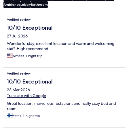
Ambience
Lobby
Bathroom
Reviews
Verified review
10/10 Exceptional
27 Jul 2026
Wonderful stay, excellent location and warm and welcoming
staff. High recommend.
Avneet, 1-night trip
Verified review
10/10 Exceptional
23 Mar 2026
Translate with Google
Great location, marvellous restaurant and really cozy bed and
room.
Patrik, 1-night trip