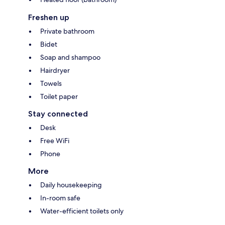
Freshen up
Private bathroom
Bidet
Soap and shampoo
Hairdryer
Towels
Toilet paper
Stay connected
Desk
Free WiFi
Phone
More
Daily housekeeping
In-room safe
Water-efficient toilets only