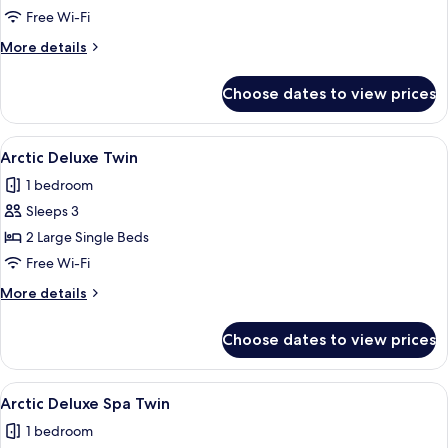
Double
Free Wi-Fi
Plus
More
More details
details
for
Choose dates to view prices
Northern
Comfort
Double
View
Premium bedding, memory-foam beds, 
1
Plus
Arctic Deluxe Twin
all
1 bedroom
photos
Sleeps 3
for
Arctic
2 Large Single Beds
Deluxe
Free Wi-Fi
Twin
More
More details
details
for
Choose dates to view prices
Arctic
Deluxe
Twin
View
Premium bedding, memory-foam beds, 
1
Arctic Deluxe Spa Twin
all
1 bedroom
photos