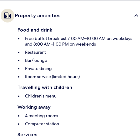
Property amenities
Food and drink
Free buffet breakfast 7:00 AM–10:00 AM on weekdays
and 8:00 AM–1:00 PM on weekends
Restaurant
Bar/lounge
Private dining
Room service (limited hours)
Travelling with children
Children's menu
Working away
4 meeting rooms
Computer station
Services