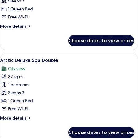
Deluxe
Sleeps 3
Sauna
1 Queen Bed
French
Free Wi-Fi
Balcony
More
More details
details
for
Choose dates to view prices
Mystique
Deluxe
Sauna
View
A modern hotel room with a large bed,
19
French
Arctic Deluxe Spa Double
all
Balcony
City view
photos
37 sq m
for
Arctic
1 bedroom
Deluxe
Sleeps 3
Spa
1 Queen Bed
Double
Free Wi-Fi
More
More details
details
for
Choose dates to view prices
Arctic