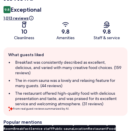
Exceptional
9.8
1,013 reviews
10
9.8
9.8
Cleanliness
Amenities
Staff & service
Guest
What guests liked
review
summary
Breakfast was consistently described as excellent,
delicious, and varied with many creative food choices. (159
reviews)
The in-room sauna was a lovely and relaxing feature for
many guests. (44 reviews)
The restaurant offered high-quality food with delicious
presentation and taste, and was praised for its excellent
service and welcoming atmosphere. (31 reviews)
From real guest reviews summarized by AI.
Popular mentions
Room
Breakfast
Service staff
Public sauna
Location
Restaurant
Food