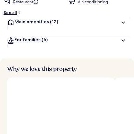
Restaurant
Air-conditioning
b
y
See all
t
Main amenities
(12)
r
a
v
For families
(6)
e
l
l
e
r
s
Why we love this property