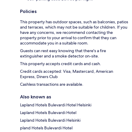
Policies
This property has outdoor spaces, such as balconies, patios
and terraces, which may not be suitable for children. If you
have any concerns, we recommend contacting the
property prior to your arrival to confirm that they can
accommodate you in a suitable room.
Guests can rest easy knowing that there's a fire
extinguisher and a smoke detector on-site.
This property accepts credit cards and cash.
Credit cards accepted: Visa, Mastercard, American
Express, Diners Club
Cashless transactions are available.
Also known as
Lapland Hotels Bulevardi Hotel Helsinki
Lapland Hotels Bulevardi Hotel
Lapland Hotels Bulevardi Helsinki
pland Hotels Bulevardi Hotel