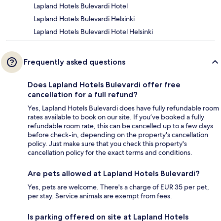
Lapland Hotels Bulevardi Hotel
Lapland Hotels Bulevardi Helsinki
Lapland Hotels Bulevardi Hotel Helsinki
Frequently asked questions
Does Lapland Hotels Bulevardi offer free
cancellation for a full refund?
Yes, Lapland Hotels Bulevardi does have fully refundable room
rates available to book on our site. If you’ve booked a fully
refundable room rate, this can be cancelled up to a few days
before check-in, depending on the property's cancellation
policy. Just make sure that you check this property's
cancellation policy for the exact terms and conditions.
Are pets allowed at Lapland Hotels Bulevardi?
Yes, pets are welcome. There's a charge of EUR 35 per pet,
per stay. Service animals are exempt from fees.
Is parking offered on site at Lapland Hotels