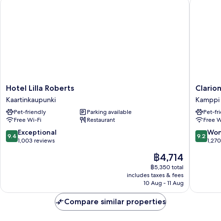
Hotel Lilla Roberts
Clarion 
Hotel
Clarion
Hotel Lilla Roberts
Clario
Lilla
Hotel
Kaartinkaupunki
Kamppi
Roberts
Mestari
Pet-friendly
Parking available
Pet-fr
Kaartinkaupunki
Kamppi
Free Wi-Fi
Restaurant
Free W
9.4
9.2
Exceptional
Won
9.4
9.2
out
out
1,003 reviews
1,27
of
of
The
฿4,714
10,
10,
price
Exceptional,
Wonderf
฿5,350 total
is
includes taxes & fees
1,003
1,270
฿4,714
10 Aug - 11 Aug
reviews
reviews
Compare similar properties