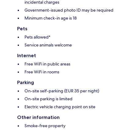
incidental charges
Government-issued photo ID may be required
Minimum check-in age is 18
Pets
Pets allowed*
Service animals welcome
Internet
Free WiFi in public areas
Free WiFi in rooms
Parking
On-site self-parking (EUR 35 per night)
On-site parking is limited
Electric vehicle charging point on site
Other information
Smoke-free property