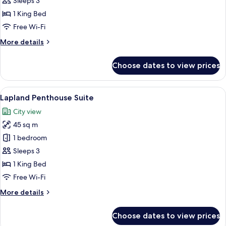
Sleeps 3
Junior
1 King Bed
Suite
Free Wi-Fi
More
More details
details
for
Choose dates to view prices
Arctic
Penthouse
Junior
View
A modern hotel room with a large bed, 
16
Suite
Lapland Penthouse Suite
all
City view
photos
45 sq m
for
Lapland
1 bedroom
Penthouse
Sleeps 3
Suite
1 King Bed
Free Wi-Fi
More
More details
details
for
Choose dates to view prices
Lapland