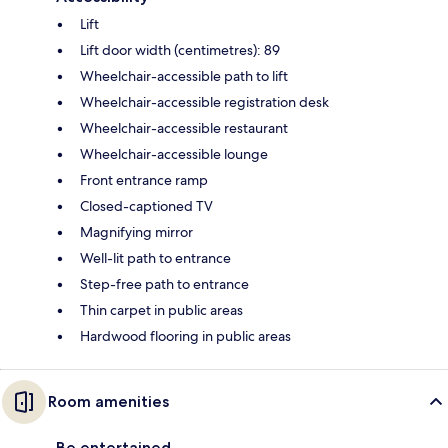
Lift
Lift door width (centimetres): 89
Wheelchair-accessible path to lift
Wheelchair-accessible registration desk
Wheelchair-accessible restaurant
Wheelchair-accessible lounge
Front entrance ramp
Closed-captioned TV
Magnifying mirror
Well-lit path to entrance
Step-free path to entrance
Thin carpet in public areas
Hardwood flooring in public areas
Room amenities
Be entertained