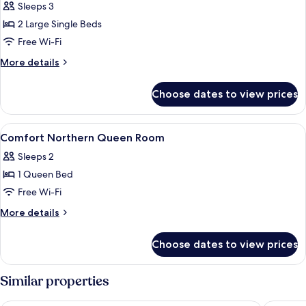
Sleeps 3
for
Arctic
2 Large Single Beds
Deluxe
Free Wi-Fi
Spa
More
More details
Twin
details
for
Choose dates to view prices
Arctic
Deluxe
Spa
View
Premium bedding, memory-foam beds, 
8
Twin
Comfort Northern Queen Room
all
Sleeps 2
photos
1 Queen Bed
for
Comfort
Free Wi-Fi
Northern
More
More details
Queen
details
for
Room
Choose dates to view prices
Comfort
Northern
Queen
Similar properties
Room