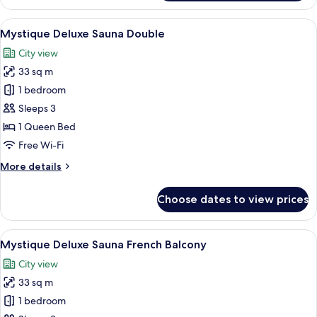
Deluxe
Double
View
A modern room with wooden paneling, a
16
Mystique Deluxe Sauna Double
all
City view
photos
33 sq m
for
Mystique
1 bedroom
Deluxe
Sleeps 3
Sauna
1 Queen Bed
Double
Free Wi-Fi
More
More details
details
for
Choose dates to view prices
Mystique
Deluxe
Sauna
View
A modern bedroom with a large bed, tw
15
Double
Mystique Deluxe Sauna French Balcony
all
City view
photos
33 sq m
for
Mystique
1 bedroom