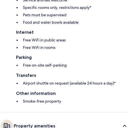
Specific rooms only, restrictions apply*
Pets must be supervised
Food and water bowls available
Internet
Free WiFi in public areas
Free WiFi in rooms
Parking
Free on-site self-parking
Transfers
Airport shuttle on request (available 24 hours a day)*
Other information
Smoke-free property
Property amenities