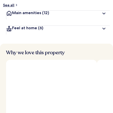
See all
Main amenities
(12)
Feel at home
(6)
Why we love this property