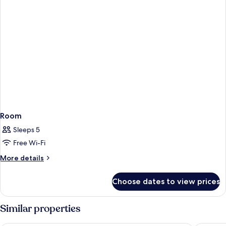
Room
Sleeps 5
Free Wi-Fi
More
More details
details
for
Choose dates to view prices
Room
Similar properties