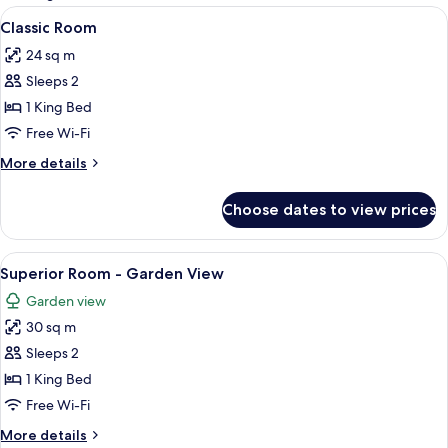
rooms
View
A hotel room with a bed, a desk with a 
4
Classic Room
all
24 sq m
photos
Sleeps 2
for
Classic
1 King Bed
Room
Free Wi-Fi
More
More details
details
for
Choose dates to view prices
Classic
Room
View
A bedroom with a bed, a chair, a table
7
Superior Room - Garden View
all
Garden view
photos
30 sq m
for
Superior
Sleeps 2
Room
1 King Bed
-
Free Wi-Fi
Garden
More
More details
View