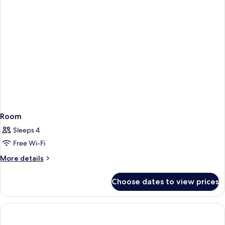
Room
Sleeps 4
Free Wi-Fi
More
More details
details
for
Choose dates to view prices
Room