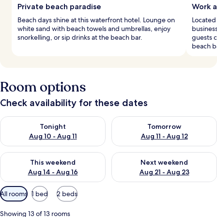
Private beach paradise
Work a
Beach days shine at this waterfront hotel. Lounge on
Located 
white sand with beach towels and umbrellas, enjoy
busines
snorkelling, or sip drinks at the beach bar.
guests c
beach b
Room options
Check availability for these dates
Check availability for tonight Aug 10 - Aug 11
Check availability for tomorro
Tonight
Tomorrow
Aug 10 - Aug 11
Aug 11 - Aug 12
Check availability for this weekend Aug 14 - Aug 16
Check availability for next w
This weekend
Next weekend
Aug 14 - Aug 16
Aug 21 - Aug 23
Available
All rooms
1 bed
2 beds
filters
for
Showing 13 of 13 rooms