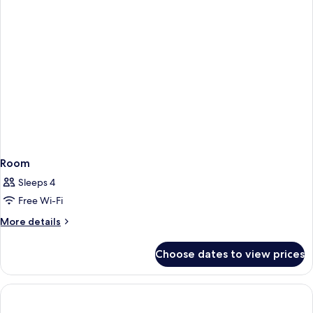
Room
Sleeps 4
Free Wi-Fi
More
More details
details
for
Choose dates to view prices
Room