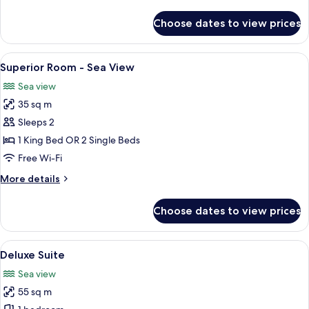
details
for
Choose dates to view prices
Superior
Room
-
View
A bed with a patterned headboard, tw
5
Garden
Superior Room - Sea View
all
View
Sea view
photos
35 sq m
for
Superior
Sleeps 2
Room
1 King Bed OR 2 Single Beds
-
Free Wi-Fi
Sea
More
More details
View
details
for
Choose dates to view prices
Superior
Room
-
View
A terrace with a table and chairs, a ye
6
Sea
Deluxe Suite
all
View
Sea view
photos
55 sq m
for