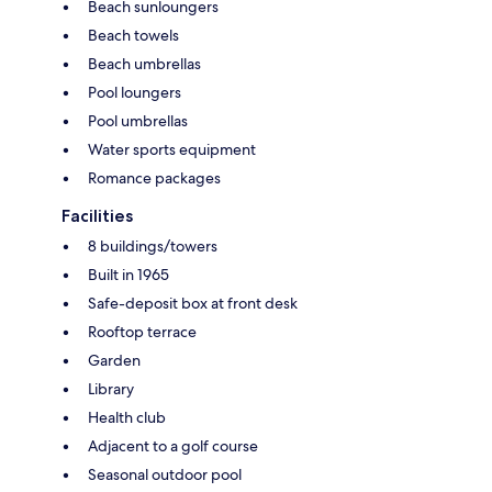
Beach sunloungers
Beach towels
Beach umbrellas
Pool loungers
Pool umbrellas
Water sports equipment
Romance packages
Facilities
8 buildings/towers
Built in 1965
Safe-deposit box at front desk
Rooftop terrace
Garden
Library
Health club
Adjacent to a golf course
Seasonal outdoor pool