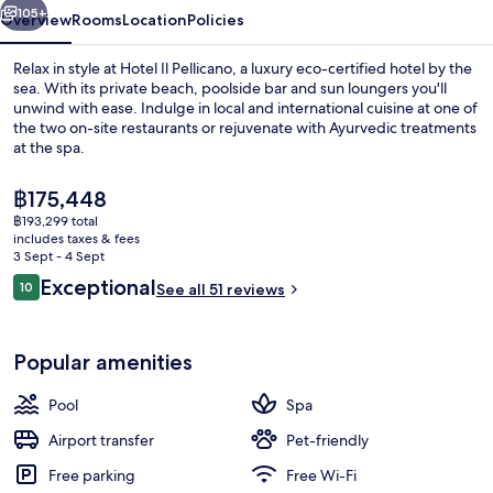
105+
Overview
Rooms
Location
Policies
Relax in style at Hotel Il Pellicano, a luxury eco-certified hotel by the
sea. With its private beach, poolside bar and sun loungers you'll
unwind with ease. Indulge in local and international cuisine at one of
the two on-site restaurants or rejuvenate with Ayurvedic treatments
at the spa.
The
฿175,448
current
฿193,299 total
price
includes taxes & fees
Private beach, white sand, sun-lounge
is
3 Sept - 4 Sept
฿175,448
Reviews
Exceptional
10
See all 51 reviews
10 out of 10
Popular amenities
Pool
Spa
Airport transfer
Pet-friendly
Free parking
Free Wi-Fi