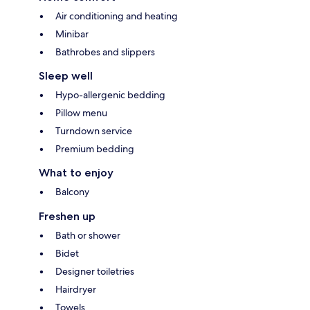
Air conditioning and heating
Minibar
Bathrobes and slippers
Sleep well
Hypo-allergenic bedding
Pillow menu
Turndown service
Premium bedding
What to enjoy
Balcony
Freshen up
Bath or shower
Bidet
Designer toiletries
Hairdryer
Towels