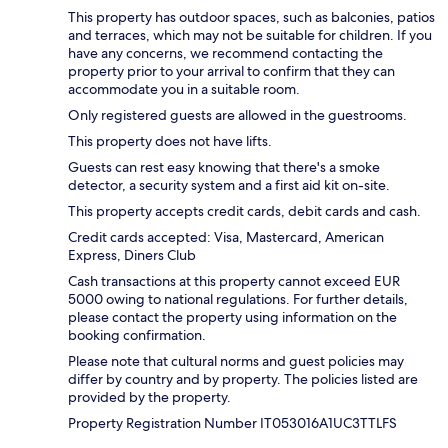
This property has outdoor spaces, such as balconies, patios
and terraces, which may not be suitable for children. If you
have any concerns, we recommend contacting the
property prior to your arrival to confirm that they can
accommodate you in a suitable room.
Only registered guests are allowed in the guestrooms.
This property does not have lifts.
Guests can rest easy knowing that there's a smoke
detector, a security system and a first aid kit on-site.
This property accepts credit cards, debit cards and cash.
Credit cards accepted: Visa, Mastercard, American
Express, Diners Club
Cash transactions at this property cannot exceed EUR
5000 owing to national regulations. For further details,
please contact the property using information on the
booking confirmation.
Please note that cultural norms and guest policies may
differ by country and by property. The policies listed are
provided by the property.
Property Registration Number IT053016A1UC3TTLFS