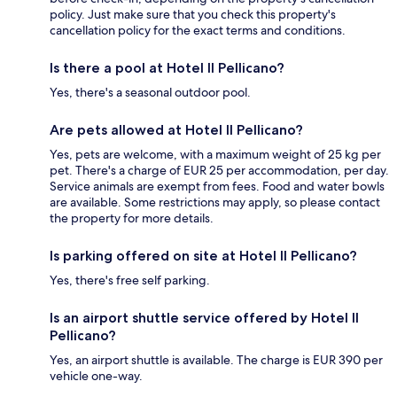
policy. Just make sure that you check this property's
cancellation policy for the exact terms and conditions.
Is there a pool at Hotel Il Pellicano?
Yes, there's a seasonal outdoor pool.
Are pets allowed at Hotel Il Pellicano?
Yes, pets are welcome, with a maximum weight of 25 kg per
pet. There's a charge of EUR 25 per accommodation, per day.
Service animals are exempt from fees. Food and water bowls
are available. Some restrictions may apply, so please contact
the property for more details.
Is parking offered on site at Hotel Il Pellicano?
Yes, there's free self parking.
Is an airport shuttle service offered by Hotel Il
Pellicano?
Yes, an airport shuttle is available. The charge is EUR 390 per
vehicle one-way.