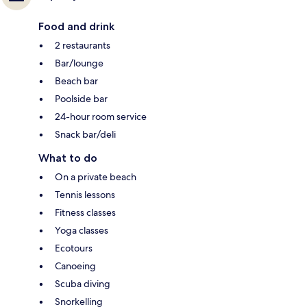
Food and drink
2 restaurants
Bar/lounge
Beach bar
Poolside bar
24-hour room service
Snack bar/deli
What to do
On a private beach
Tennis lessons
Fitness classes
Yoga classes
Ecotours
Canoeing
Scuba diving
Snorkelling