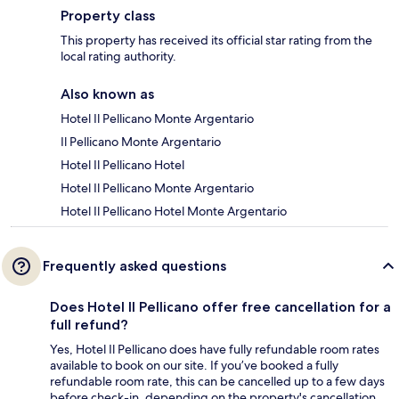
Property class
This property has received its official star rating from the
local rating authority.
Also known as
Hotel Il Pellicano Monte Argentario
Il Pellicano Monte Argentario
Hotel Il Pellicano Hotel
Hotel Il Pellicano Monte Argentario
Hotel Il Pellicano Hotel Monte Argentario
Frequently asked questions
Does Hotel Il Pellicano offer free cancellation for a
full refund?
Yes, Hotel Il Pellicano does have fully refundable room rates
available to book on our site. If you’ve booked a fully
refundable room rate, this can be cancelled up to a few days
before check-in, depending on the property's cancellation