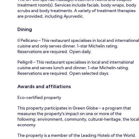
treatment room(s). Services include facials, body wraps, body
scrubs and body treatments. A variety of treatment therapies
are provided, including Ayurvedic.
Dining
Il Pellicano – This restaurant specialises in local and international
cuisine and only serves dinner. 1-star Michelin rating.
Reservations are required. Open daily.
Pelligrill – This restaurant specialises in local and international
cuisine and serves lunch and dinner. 1-star Michelin rating.
Reservations are required. Open selected days.
Awards and affiliations
Eco-certified property
This property participates in Green Globe – a program that
measures the property's impact on one or more of the
following: environment, community, cultural-heritage, the local
economy.
The property is a member of the Leading Hotels of the World.