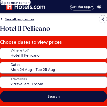
Skip to main content
Get the app
See all properties
Hotel Il Pellicano
Choose dates to view prices
Where to?
Dates
Travellers
Search