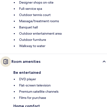
Designer shops on-site
Full-service spa
Outdoor tennis court
Massage/treatment rooms
Banquet hall
Outdoor entertainment area
Outdoor furniture
Walkway to water
Room amenities
Be entertained
DVD player
Flat-screen television
Premium satellite channels
Films for purchase
Home comfort