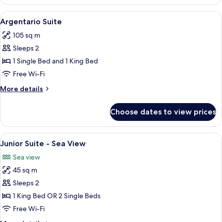
Suite
View
A living room with a white sofa, blue c
8
Argentario Suite
all
105 sq m
photos
Sleeps 2
for
Argentario
1 Single Bed and 1 King Bed
Suite
Free Wi-Fi
More
More details
details
for
Choose dates to view prices
Argentario
Suite
View
Junior Suite - Sea View | 1 bedroom, 
6
Junior Suite - Sea View
all
Sea view
photos
45 sq m
for
Junior
Sleeps 2
Suite
1 King Bed OR 2 Single Beds
-
Free Wi-Fi
Sea