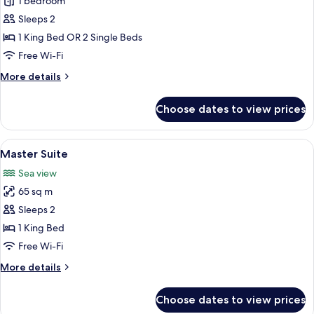
Deluxe
1 bedroom
Suite
Sleeps 2
1 King Bed OR 2 Single Beds
Free Wi-Fi
More
More details
details
for
Choose dates to view prices
Deluxe
Suite
View
A hotel room with a bed, a table with ch
6
Master Suite
all
Sea view
photos
65 sq m
for
Master
Sleeps 2
Suite
1 King Bed
Free Wi-Fi
More
More details
details
for
Choose dates to view prices
Master