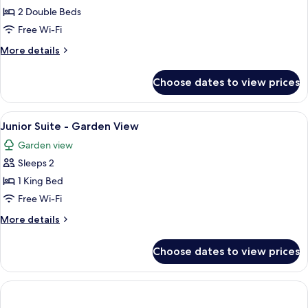
Iconic
2 Double Beds
Suite
Free Wi-Fi
More
More details
details
for
Choose dates to view prices
Iconic
Suite
View
A hotel room with a bed, two bedside 
5
Junior Suite - Garden View
all
Garden view
photos
Sleeps 2
for
Junior
1 King Bed
Suite
Free Wi-Fi
-
More
More details
Garden
details
View
for
Choose dates to view prices
Junior
Suite
-
Garden
View