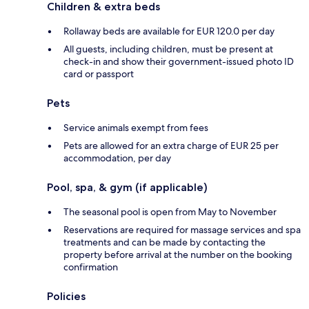
Children & extra beds
Rollaway beds are available for EUR 120.0 per day
All guests, including children, must be present at
check-in and show their government-issued photo ID
card or passport
Pets
Service animals exempt from fees
Pets are allowed for an extra charge of EUR 25 per
accommodation, per day
Pool, spa, & gym (if applicable)
The seasonal pool is open from May to November
Reservations are required for massage services and spa
treatments and can be made by contacting the
property before arrival at the number on the booking
confirmation
Policies