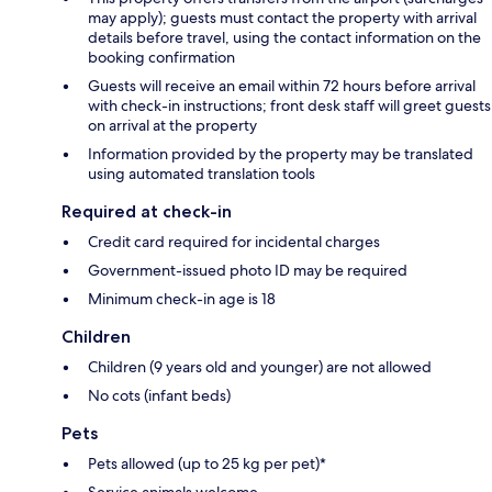
may apply); guests must contact the property with arrival
details before travel, using the contact information on the
booking confirmation
Guests will receive an email within 72 hours before arrival
with check-in instructions; front desk staff will greet guests
on arrival at the property
Information provided by the property may be translated
using automated translation tools
Required at check-in
Credit card required for incidental charges
Government-issued photo ID may be required
Minimum check-in age is 18
Children
Children (9 years old and younger) are not allowed
No cots (infant beds)
Pets
Pets allowed (up to 25 kg per pet)*
Service animals welcome