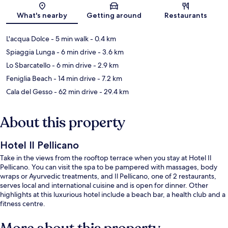
Map
What's nearby
Getting around
Restaurants
L'acqua Dolce
- 5 min walk
- 0.4 km
Spiaggia Lunga
- 6 min drive
- 3.6 km
Lo Sbarcatello
- 6 min drive
- 2.9 km
Feniglia Beach
- 14 min drive
- 7.2 km
Cala del Gesso
- 62 min drive
- 29.4 km
About this property
Hotel Il Pellicano
Take in the views from the rooftop terrace when you stay at Hotel Il
Pellicano. You can visit the spa to be pampered with massages, body
wraps or Ayurvedic treatments, and Il Pellicano, one of 2 restaurants,
serves local and international cuisine and is open for dinner. Other
highlights at this luxurious hotel include a beach bar, a health club and a
fitness centre.