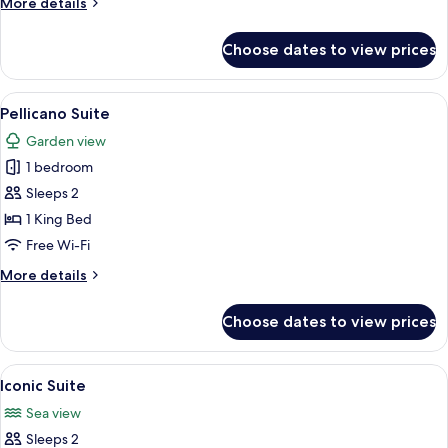
More
More details
View
details
for
Choose dates to view prices
Junior
Suite
-
View
A modern kitchen with white cabinetry,
7
Sea
Pellicano Suite
all
View
Garden view
photos
1 bedroom
for
Pellicano
Sleeps 2
Suite
1 King Bed
Free Wi-Fi
More
More details
details
for
Choose dates to view prices
Pellicano
Suite
View
A hotel room with a white sofa, a bed 
7
Iconic Suite
all
Sea view
photos
Sleeps 2
for