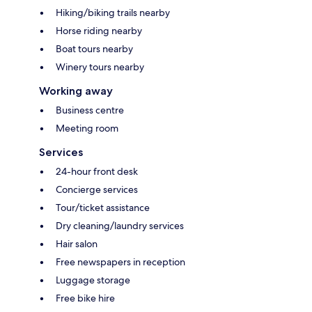
Hiking/biking trails nearby
Horse riding nearby
Boat tours nearby
Winery tours nearby
Working away
Business centre
Meeting room
Services
24-hour front desk
Concierge services
Tour/ticket assistance
Dry cleaning/laundry services
Hair salon
Free newspapers in reception
Luggage storage
Free bike hire