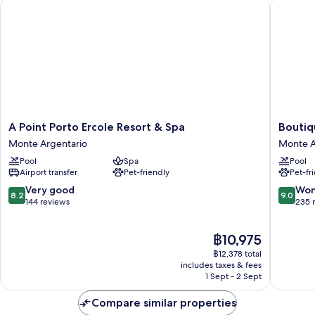
A Point Porto Ercole Resort & Spa
Boutique
A
Boutiqu
A Point Porto Ercole Resort & Spa
Boutiq
Point
Hotel
Monte Argentario
Monte A
Porto
Torre
Pool
Spa
Pool
Ercole
di
Airport transfer
Pet-friendly
Pet-fr
Resort
Cala
&
Piccola
8.2
9.0
Very good
Won
8.2
9.0
Spa
Monte
out
out
144 reviews
235 
Monte
Argenta
of
of
Argentario
10,
10,
The
฿10,975
Very
Wonderf
price
good,
235
฿12,378 total
is
144
reviews
includes taxes & fees
฿10,975
1 Sept - 2 Sept
reviews
Compare similar properties