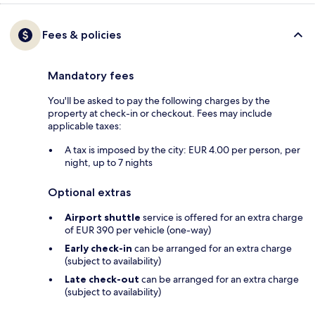
Fees & policies
Mandatory fees
You'll be asked to pay the following charges by the
property at check-in or checkout. Fees may include
applicable taxes:
A tax is imposed by the city: EUR 4.00 per person, per
night, up to 7 nights
Optional extras
Airport shuttle
service is offered for an extra charge
of EUR 390 per vehicle (one-way)
Early check-in
can be arranged for an extra charge
(subject to availability)
Late check-out
can be arranged for an extra charge
(subject to availability)