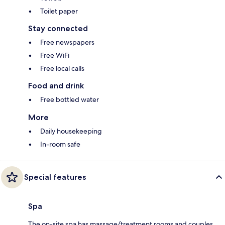
Toilet paper
Stay connected
Free newspapers
Free WiFi
Free local calls
Food and drink
Free bottled water
More
Daily housekeeping
In-room safe
Special features
Spa
The on-site spa has massage/treatment rooms and couples