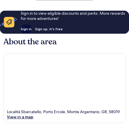
Sign in to view eligible discounts and perks. More rewards
for more adventures!
Sign in
Sign up, it's free
About the area
Località Sbarcatello, Porto Ercole, Monte Argentario, GR, 58019
View in a map