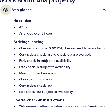
More about this property
At a glance
Hotel size
47 rooms
Arranged over 2 floors
Arriving/Leaving
Check-in start time: 3:00 PM; check-in end time: midnight
Contactless check-in and check-out are available
Early check-in subject to availability
Late check-in subject to availability
Minimum check-in age – 18
Check-out time is noon
Contactless check-out
Late check-out subject to availability
Special check-in instructions
This property offers transfers from the airport (surcharges