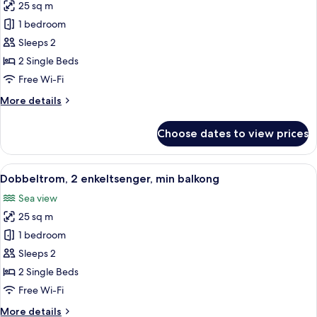
25 sq m
for
Double
1 bedroom
Room,
Sleeps 2
2
2 Single Beds
Single
Free Wi-Fi
Beds,
More
More details
Balcony
details
for
Choose dates to view prices
Double
Room,
2
View
A double bed with white linens, two be
12
Single
Dobbeltrom, 2 enkeltsenger, min balkong
all
Beds,
Sea view
Balcony
photos
25 sq m
for
Dobbeltrom,
1 bedroom
2
Sleeps 2
enkeltsenger,
2 Single Beds
min
Free Wi-Fi
balkong
More
More details