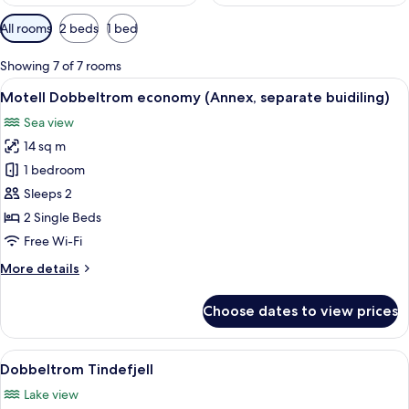
Available
All rooms
2 beds
1 bed
filters
for
Showing 7 of 7 rooms
rooms
View
A white building with a tiled roof, a p
9
Motell Dobbeltrom economy (Annex, separate buidiling)
all
Sea view
photos
14 sq m
for
Motell
1 bedroom
Dobbeltrom
Sleeps 2
economy
2 Single Beds
(Annex,
Free Wi-Fi
separate
More
More details
buidiling)
details
for
Choose dates to view prices
Motell
Dobbeltrom
economy
View
A bed with a canopy, a bedside table, 
5
(Annex,
Dobbeltrom Tindefjell
all
separate
Lake view
buidiling)
photos