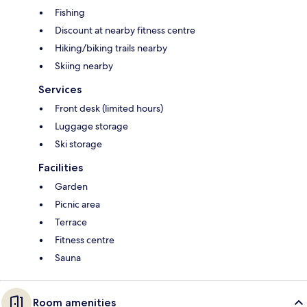
Fishing
Discount at nearby fitness centre
Hiking/biking trails nearby
Skiing nearby
Services
Front desk (limited hours)
Luggage storage
Ski storage
Facilities
Garden
Picnic area
Terrace
Fitness centre
Sauna
Room amenities