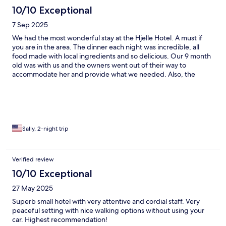
10/10 Exceptional
7 Sep 2025
We had the most wonderful stay at the Hjelle Hotel. A must if
you are in the area. The dinner each night was incredible, all
food made with local ingredients and so delicious. Our 9 month
old was with us and the owners went out of their way to
accommodate her and provide what we needed. Also, the
views from the hotel grounds are out of this world. We hope to
come back one day- our stay here was a highlight of our trip to
Norway.
Sally, 2-night trip
Verified review
10/10 Exceptional
27 May 2025
Superb small hotel with very attentive and cordial staff. Very
peaceful setting with nice walking options without using your
car. Highest recommendation!