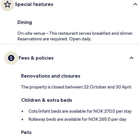
Special features
Dining
On-site venue – This restaurant serves breakfast and dinner.
Reservations are required. Open daily.
Fees & policies
Renovations and closures
The property is closed between 22 October and 30 April.
Children & extra beds
Cots/infant beds are available for NOK 270.0 per stay
Rollaway beds are available for NOK 265.0 per day
Pets