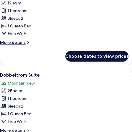
12 sq m
for
Dobbeltrom
1 bedroom
Tindefjell
Sleeps 2
1 Queen Bed
Free Wi-Fi
More
More details
details
for
Choose dates to view prices
Dobbeltrom
Tindefjell
View
A white house with a steep roof, a red
19
Dobbeltrom Suite
all
Mountain view
photos
25 sq m
for
Dobbeltrom
1 bedroom
Suite
Sleeps 2
1 Queen Bed
Free Wi-Fi
More
More details