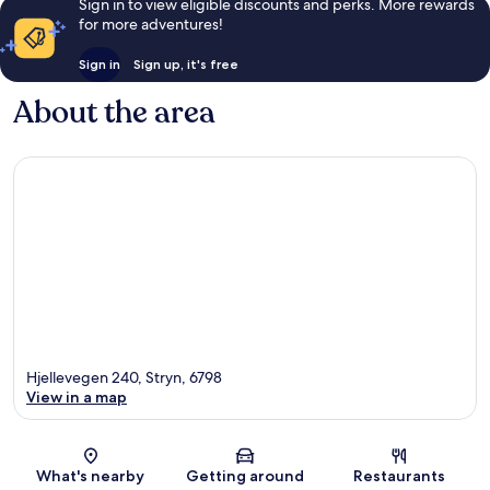
Sign in to view eligible discounts and perks. More rewards
for more adventures!
Sign in
Sign up, it's free
About the area
Hjellevegen 240, Stryn, 6798
View in a map
Map
What's nearby
Getting around
Restaurants