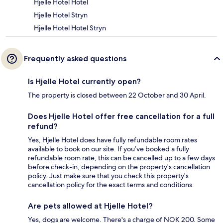
Hjelle Hotel Hotel
Hjelle Hotel Stryn
Hjelle Hotel Hotel Stryn
Frequently asked questions
Is Hjelle Hotel currently open?
The property is closed between 22 October and 30 April.
Does Hjelle Hotel offer free cancellation for a full
refund?
Yes, Hjelle Hotel does have fully refundable room rates
available to book on our site. If you’ve booked a fully
refundable room rate, this can be cancelled up to a few days
before check-in, depending on the property's cancellation
policy. Just make sure that you check this property's
cancellation policy for the exact terms and conditions.
Are pets allowed at Hjelle Hotel?
Yes, dogs are welcome. There's a charge of NOK 200. Some