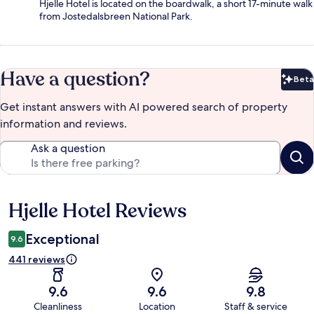
Hjelle Hotel is located on the boardwalk, a short 17-minute walk
from Jostedalsbreen National Park.
Have a question?
Beta
Bet
Get instant answers with AI powered search of property
information and reviews.
Ask a question
Hjelle Hotel Reviews
Reviews
Exceptional
9.6
441 reviews
9.6
9.6
9.8
Cleanliness
Location
Staff & service