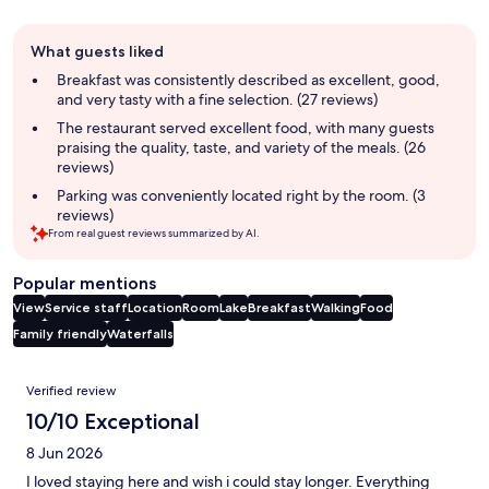
Guest
What guests liked
review
summary
Breakfast was consistently described as excellent, good,
and very tasty with a fine selection. (27 reviews)
The restaurant served excellent food, with many guests
praising the quality, taste, and variety of the meals. (26
reviews)
Parking was conveniently located right by the room. (3
reviews)
From real guest reviews summarized by AI.
Popular mentions
View
Service staff
Location
Room
Lake
Breakfast
Walking
Food
Family friendly
Waterfalls
Reviews
Verified review
10/10 Exceptional
8 Jun 2026
I loved staying here and wish i could stay longer. Everything