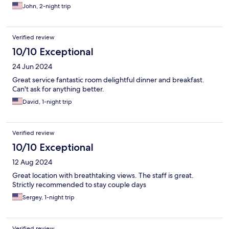
John, 2-night trip
Verified review
10/10 Exceptional
24 Jun 2024
Great service fantastic room delightful dinner and breakfast.
Can't ask for anything better.
David, 1-night trip
Verified review
10/10 Exceptional
12 Aug 2024
Great location with breathtaking views. The staff is great.
Strictly recommended to stay couple days
Sergey, 1-night trip
Verified review