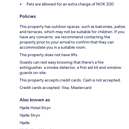
Pets are allowed for an extra charge of NOK 200
Policies
This property has outdoor spaces, such as balconies, patios
and terraces, which may not be suitable for children. If you
have any concerns, we recommend contacting the
property prior to your arrival to confirm that they can
accommodate you in a suitable room.
This property does not have lifts.
Guests can rest easy knowing that there's a fire
extinguisher, a smoke detector, a first aid kit and window
guards on-site.
This property accepts credit cards. Cash is not accepted.
Credit cards accepted: Visa, Mastercard
Also known as
Hjelle Hotel Stryn
Hjelle Stryn
Hjelle