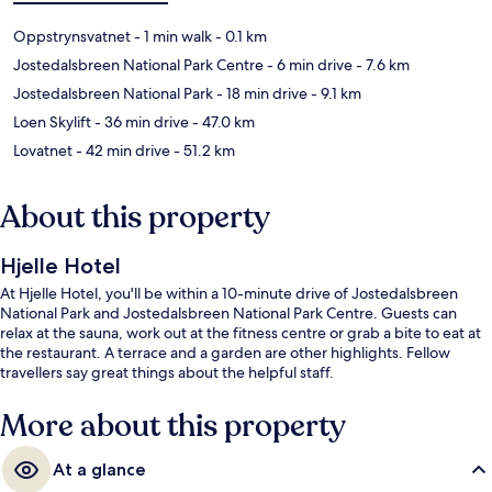
Oppstrynsvatnet
- 1 min walk
- 0.1 km
Jostedalsbreen National Park Centre
- 6 min drive
- 7.6 km
Jostedalsbreen National Park
- 18 min drive
- 9.1 km
Loen Skylift
- 36 min drive
- 47.0 km
Lovatnet
- 42 min drive
- 51.2 km
About this property
Hjelle Hotel
At Hjelle Hotel, you'll be within a 10-minute drive of Jostedalsbreen
National Park and Jostedalsbreen National Park Centre. Guests can
relax at the sauna, work out at the fitness centre or grab a bite to eat at
the restaurant. A terrace and a garden are other highlights. Fellow
travellers say great things about the helpful staff.
More about this property
At a glance