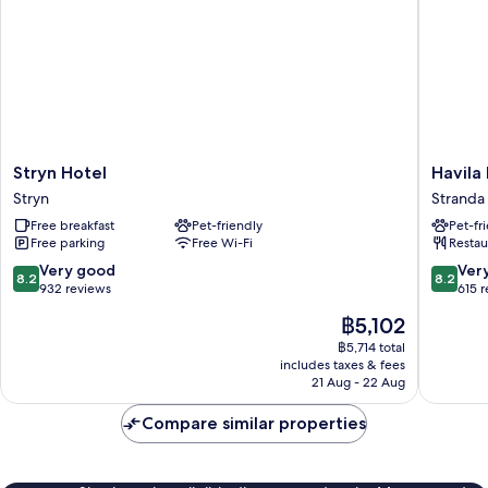
Stryn
Havila
Stryn Hotel
Havila
Hotel
Hotel
Stryn
Stranda
Stryn
Geirang
Free breakfast
Pet-friendly
Pet-fr
Stranda
Free parking
Free Wi-Fi
Restau
8.2
8.2
Very good
Ver
8.2
8.2
out
out
932 reviews
615 
of
of
The
฿5,102
10,
10,
price
Very
Very
฿5,714 total
is
includes taxes & fees
good,
good,
฿5,102
21 Aug - 22 Aug
932
615
reviews
reviews
Compare similar properties