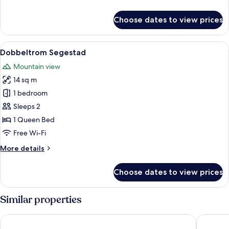
details
for
Choose dates to view prices
Dobbeltrom,
2
enkeltsenger,
View
A neatly made bed with white linens, a
21
min
Dobbeltrom Segestad
all
balkong
Mountain view
photos
14 sq m
for
Dobbeltrom
1 bedroom
Segestad
Sleeps 2
1 Queen Bed
Free Wi-Fi
More
More details
details
for
Choose dates to view prices
Dobbeltrom
Segestad
Similar properties
Stryn Hotel
Havila H