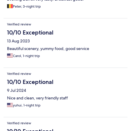
Peter, 3-night trip
Verified review
10/10 Exceptional
13 Aug 2023
Beautiful scenery, yummy food, good service
Carol, 1-night trip
Verified review
10/10 Exceptional
9 Jul 2024
Nice and clean, very friendly staff
yuhui, 1-night trip
Verified review