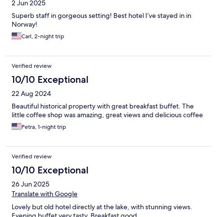
2 Jun 2025
Superb staff in gorgeous setting! Best hotel I’ve stayed in in
Norway!
Carl, 2-night trip
Verified review
10/10 Exceptional
22 Aug 2024
Beautiful historical property with great breakfast buffet. The
little coffee shop was amazing, great views and delicious coffee
Petra, 1-night trip
Verified review
10/10 Exceptional
26 Jun 2025
Translate with Google
Lovely but old hotel directly at the lake, with stunning views.
Evening buffet very tasty. Breakfast good.