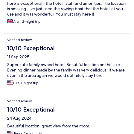
here is exceptional - the hotel , staff and amenities. The location
is amazing. I’ve just used the rowing boat that the hotel let you
use and it was wonderful. You must stay here !!
Alan, 2-night trip
Verified review
10/10 Exceptional
11 Sep 2025
Super cute family owned hotel. Beautiful location on the lake.
Evening dinner made by the family was very delicious. If we are
ever in the area again we would definitely stay here.
Luis, 1-night trip
Verified review
10/10 Exceptional
24 Aug 2024
Beautiful location, great view from the room.
Jinan, 2-night trip