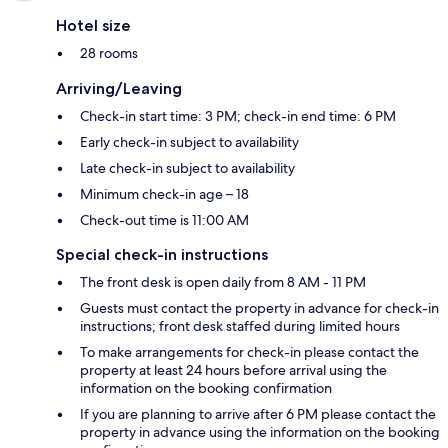
Hotel size
28 rooms
Arriving/Leaving
Check-in start time: 3 PM; check-in end time: 6 PM
Early check-in subject to availability
Late check-in subject to availability
Minimum check-in age – 18
Check-out time is 11:00 AM
Special check-in instructions
The front desk is open daily from 8 AM - 11 PM
Guests must contact the property in advance for check-in
instructions; front desk staffed during limited hours
To make arrangements for check-in please contact the
property at least 24 hours before arrival using the
information on the booking confirmation
If you are planning to arrive after 6 PM please contact the
property in advance using the information on the booking