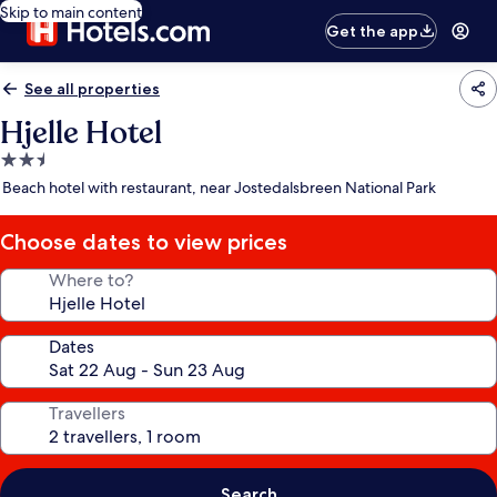
Skip to main content
Get the app
See all properties
Hjelle Hotel
2.5
star
Beach hotel with restaurant, near Jostedalsbreen National Park
property
Choose dates to view prices
Where to?
Dates
Travellers
Search