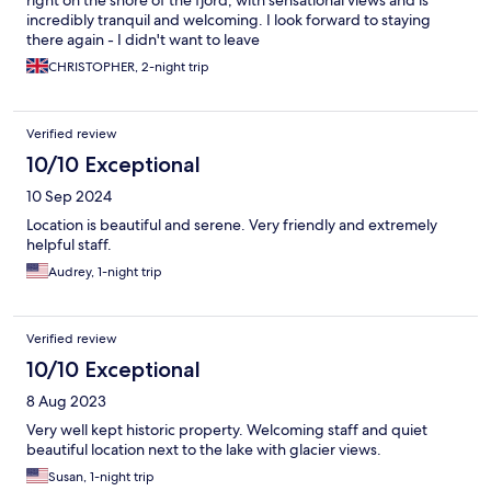
right on the shore of the fjord, with sensational views and is
incredibly tranquil and welcoming. I look forward to staying
there again - I didn't want to leave
CHRISTOPHER, 2-night trip
Verified review
10/10 Exceptional
10 Sep 2024
Location is beautiful and serene. Very friendly and extremely
helpful staff.
Audrey, 1-night trip
Verified review
10/10 Exceptional
8 Aug 2023
Very well kept historic property. Welcoming staff and quiet
beautiful location next to the lake with glacier views.
Susan, 1-night trip