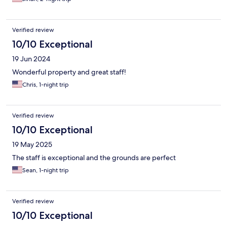
Verified review
10/10 Exceptional
19 Jun 2024
Wonderful property and great staff!
Chris, 1-night trip
Verified review
10/10 Exceptional
19 May 2025
The staff is exceptional and the grounds are perfect
Sean, 1-night trip
Verified review
10/10 Exceptional