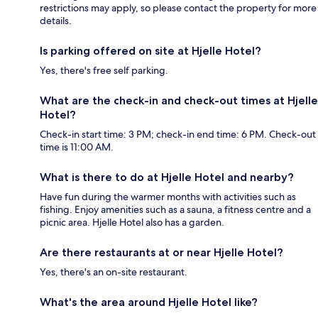
restrictions may apply, so please contact the property for more
details.
Is parking offered on site at Hjelle Hotel?
Yes, there's free self parking.
What are the check-in and check-out times at Hjelle
Hotel?
Check-in start time: 3 PM; check-in end time: 6 PM. Check-out
time is 11:00 AM.
What is there to do at Hjelle Hotel and nearby?
Have fun during the warmer months with activities such as
fishing. Enjoy amenities such as a sauna, a fitness centre and a
picnic area. Hjelle Hotel also has a garden.
Are there restaurants at or near Hjelle Hotel?
Yes, there's an on-site restaurant.
What's the area around Hjelle Hotel like?