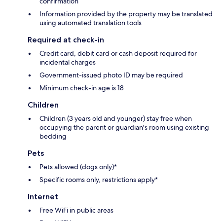
confirmation
Information provided by the property may be translated
using automated translation tools
Required at check-in
Credit card, debit card or cash deposit required for
incidental charges
Government-issued photo ID may be required
Minimum check-in age is 18
Children
Children (3 years old and younger) stay free when
occupying the parent or guardian's room using existing
bedding
Pets
Pets allowed (dogs only)*
Specific rooms only, restrictions apply*
Internet
Free WiFi in public areas