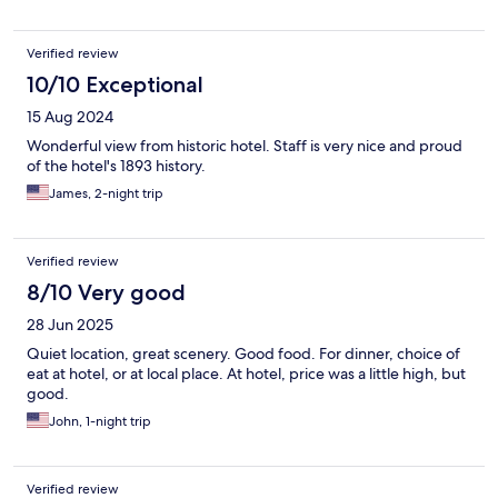
Verified review
10/10 Exceptional
15 Aug 2024
Wonderful view from historic hotel. Staff is very nice and proud
of the hotel's 1893 history.
James, 2-night trip
Verified review
8/10 Very good
28 Jun 2025
Quiet location, great scenery. Good food. For dinner, choice of
eat at hotel, or at local place. At hotel, price was a little high, but
good.
John, 1-night trip
Verified review