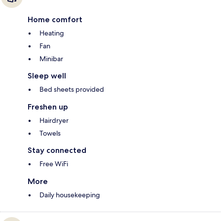
Home comfort
Heating
Fan
Minibar
Sleep well
Bed sheets provided
Freshen up
Hairdryer
Towels
Stay connected
Free WiFi
More
Daily housekeeping