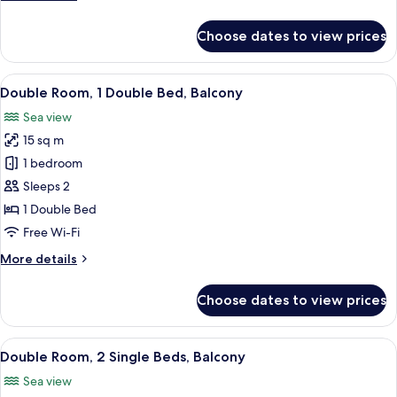
details
for
Choose dates to view prices
Dobbeltrom
Suite
View
A four-poster canopy bed with white b
22
Double Room, 1 Double Bed, Balcony
all
Sea view
photos
15 sq m
for
Double
1 bedroom
Room,
Sleeps 2
1
1 Double Bed
Double
Free Wi-Fi
Bed,
More
More details
Balcony
details
for
Choose dates to view prices
Double
Room,
1
View
A bedroom with a double bed, a bedsid
15
Double
Double Room, 2 Single Beds, Balcony
all
Bed,
Sea view
Balcony
photos