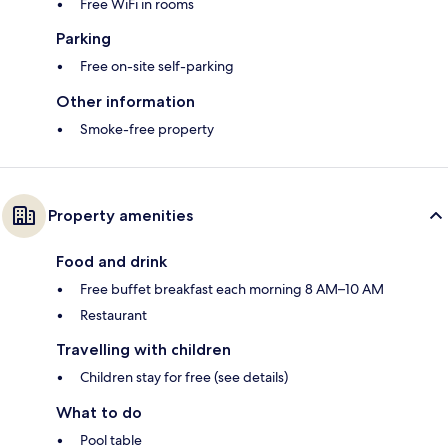
Free WiFi in rooms
Parking
Free on-site self-parking
Other information
Smoke-free property
Property amenities
Food and drink
Free buffet breakfast each morning 8 AM–10 AM
Restaurant
Travelling with children
Children stay for free (see details)
What to do
Pool table