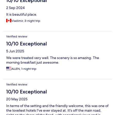
10/10 Exceptional
2 Sep 2024
It is beautiful place.
Vladimir, 3-night trip
Verified review
10/10 Exceptional
5 Jun 2025
We were treated very well. The scenery is so amazing. The
morning breakfast just awesome.
ALLEN, 1-night trip
Verified review
10/10 Exceptional
20 May 2025
In terms of the setting and the friendly welcome, this was one of
the loveliest hotels I've ever stayed at. It's off the main road,