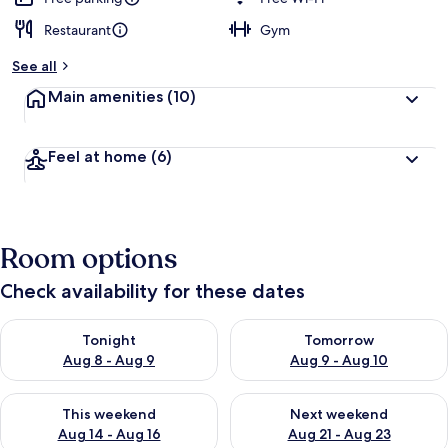
Restaurant
Gym
b
y
See all
t
Main amenities
(10)
r
a
v
Feel at home
(6)
e
l
l
e
r
Room options
s
Check availability for these dates
Check availability for tonight Aug 8 - Aug 9
Check availability for tomorr
Tonight
Tomorrow
Aug 8 - Aug 9
Aug 9 - Aug 10
Check availability for this weekend Aug 14 - Aug 16
Check availability for next w
This weekend
Next weekend
Aug 14 - Aug 16
Aug 21 - Aug 23