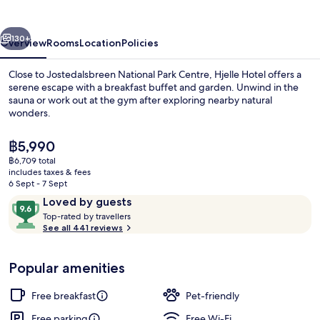
vious
Next
130+
Overview
Rooms
Location
Policies
Close to Jostedalsbreen National Park Centre, Hjelle Hotel offers a
serene escape with a breakfast buffet and garden. Unwind in the
sauna or work out at the gym after exploring nearby natural
wonders.
The
฿5,990
current
฿6,709 total
price
includes taxes & fees
is
6 Sept - 7 Sept
View from property
฿5,990
Reviews
9.6
Loved by guests
T
out
Top-rated by travellers
o
See all 441 reviews
of
p
10,
-
Loved
Popular amenities
r
by
a
guests
t
Free breakfast
Pet-friendly
e
d
Free parking
Free Wi-Fi