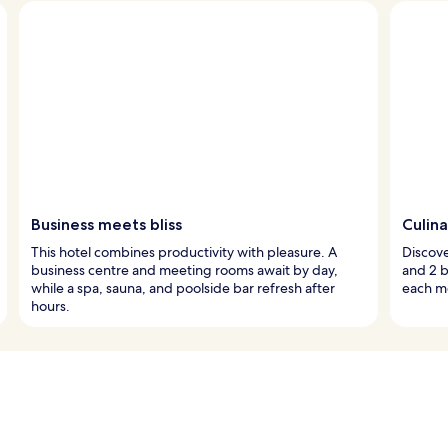
Business meets bliss
Culina
This hotel combines productivity with pleasure. A
Discove
business centre and meeting rooms await by day,
and 2 b
while a spa, sauna, and poolside bar refresh after
each mo
hours.