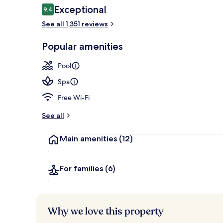
Reviews
Exceptional
9.4
9.4 out of 10
See all 1,351 reviews
Outdoor pool
Popular amenities
Pool
Spa
Free Wi-Fi
See all
Main amenities
(12)
For families
(6)
Why we love this property