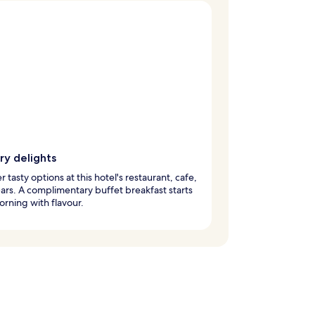
ry delights
r tasty options at this hotel's restaurant, cafe,
ars. A complimentary buffet breakfast starts
rning with flavour.