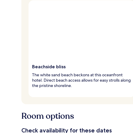
Beachside bliss
The white sand beach beckons at this oceanfront
hotel. Direct beach access allows for easy strolls along
the pristine shoreline.
Room options
Check availability for these dates