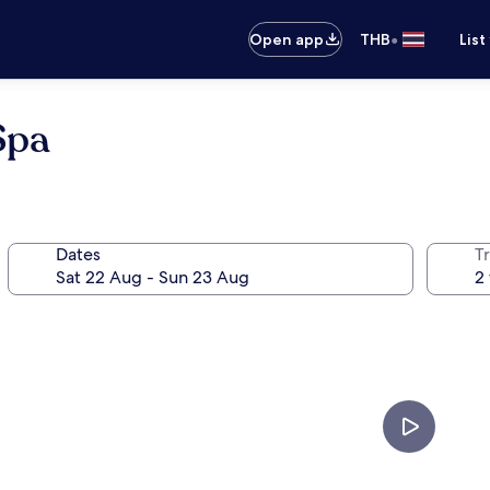
•
Open app
THB
List
Spa
Dates
Tr