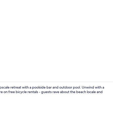
Property vi
cale retreat with a poolside bar and outdoor pool. Unwind with a
e on free bicycle rentals - guests rave about the beach locale and
Buffet