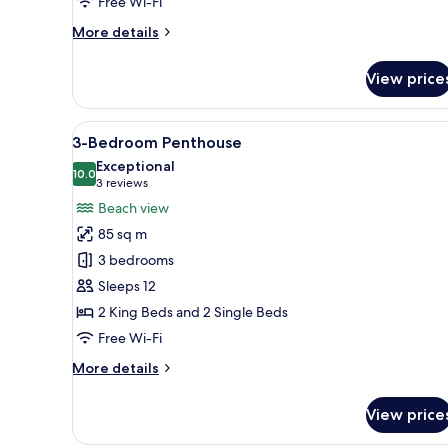
Free Wi-Fi
More
More details
details
for
View price
Beachfront
Diamond
Suite
View
3-Bedroom Penthouse | Beach
8
3-Bedroom Penthouse
all
Exceptional
photos
10.0
10.0 out of 10
(3
3 reviews
for
reviews)
Beach view
3-
85 sq m
Bedroom
3 bedrooms
Penthouse
Sleeps 12
2 King Beds and 2 Single Beds
Free Wi-Fi
More
More details
details
for
View price
3-
Bedroom