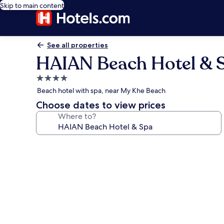
Skip to main content
See all properties
HAIAN Beach Hotel & 
4.0
star
Beach hotel with spa, near My Khe Beach
property
Choose dates to view prices
Where to?
Photo
gallery
for
HAIAN
Beach
Hotel