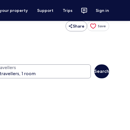
 your property
Support
Trips
Sign in
Share
Save
avellers
Search