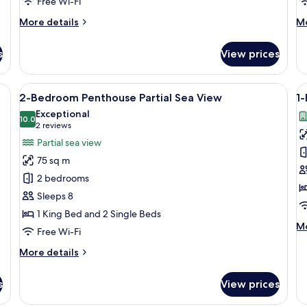
Free Wi-Fi
More
M
More details
Mo
details
de
for
fo
s
View prices
Superior
De
Partial
Be
Sea
Do
/ocean view
View
A modern living room with a starry ceil
V
6
View
2-Bedroom Penthouse Partial Sea View
1
all
al
Triple
Exceptional
photos
10.0
p
10.0 out of 10
(2
2 reviews
for
f
reviews)
Partial sea view
2-
1-
75 sq m
Bedroom
B
2 bedrooms
Penthouse
P
Sleeps 8
Partial
1 King Bed and 2 Single Beds
Sea
M
Mo
View
Free Wi-Fi
de
fo
More
More details
1-
details
B
for
s
View prices
Pe
2-
Bedroom