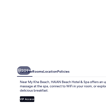
&
Spa
209+
Overview
Rooms
Location
Policies
Near My Khe Beach, HAIAN Beach Hotel & Spa offers an ups
massage at the spa, connect to WiFi in your room, or explor
delicious breakfast.
VIP Access