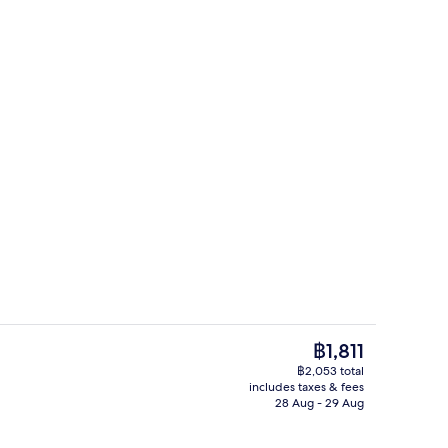
Deluxe Beachfront Twin | View from 
deo
The
฿1,811
current
฿2,053 total
price
includes taxes & fees
2 bars/lounges, rooftop bar
is
28 Aug - 29 Aug
฿1,811