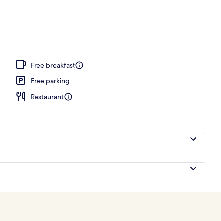
, open 6 AM to 10:00 PM, pool umbrellas, pool loungers
Free breakfast
Free parking
Restaurant