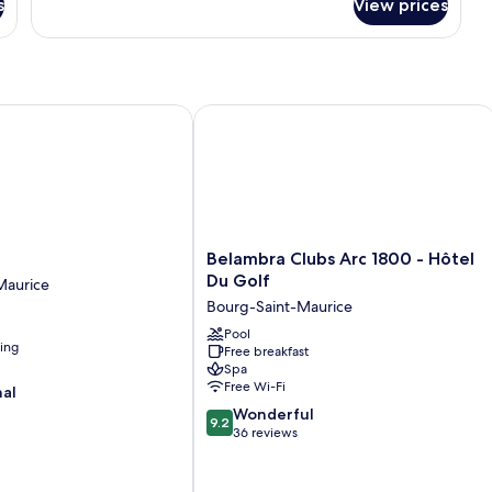
s
View prices
Belambra Clubs Arc 1800 - Hôtel Du 
Belambra
Belambra Clubs Arc 1800 - Hôtel
Clubs
Du Golf
Maurice
Arc
Bourg-Saint-Maurice
1800
-
Pool
ning
Free breakfast
Hôtel
Spa
Du
Free Wi-Fi
nal
Golf
9.2
Bourg-
Wonderful
9.2
out
Saint-
36 reviews
of
Maurice
10,