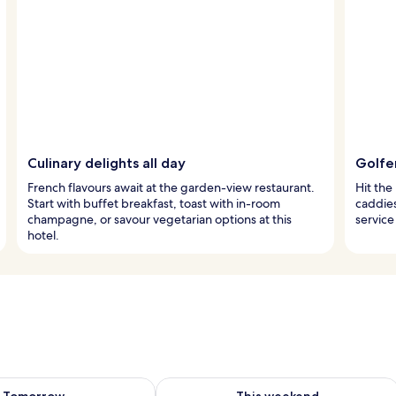
Culinary delights all day
Golfer
French flavours await at the garden-view restaurant.
Hit the
Start with buffet breakfast, toast with in-room
caddies
champagne, or savour vegetarian options at this
service
hotel.
ility for tomorrow Aug 9 - Aug 10
Check availability for this weekend Au
Tomorrow
This weekend