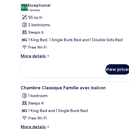
all
Exceptional
photos
10.0
10.0 out of 10
(1
1 review
for
review)
55 sq m
Suite
2 bedrooms
Famille
Sleeps 6
avec
1 King Bed, 1 Single Bunk Bed and 1 Double Sofa Bed
balcon
Free Wi-Fi
More
More details
details
for
View price
Suite
Famille
avec
View
A modern hotel room with a bed
5
balcon
Chambre Classique Famille avec balcon
all
1 bedroom
photos
Sleeps 4
for
Chambre
1 King Bed and 1 Single Bunk Bed
Classique
Free Wi-Fi
Famille
More
More details