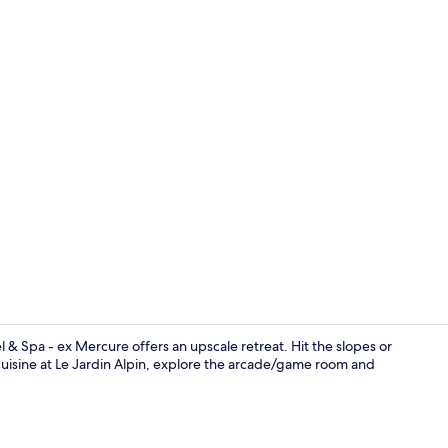
Indoor pool
l & Spa - ex Mercure offers an upscale retreat. Hit the slopes or
uisine at Le Jardin Alpin, explore the arcade/game room and
Breakfast an