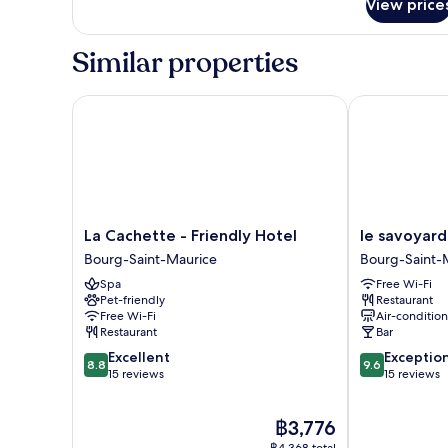
View price
Room
Similar properties
La Cachette - Friendly Hotel
le savoyard
La
le
La Cachette - Friendly Hotel
le savoyard
Cachette
savoyard
Bourg-Saint-Maurice
Bourg-Saint-
-
Bourg-
Spa
Free Wi-Fi
Friendly
Saint-
Pet-friendly
Restaurant
Hotel
Maurice
Free Wi-Fi
Air-conditio
Bourg-
Restaurant
Bar
Saint-
8.8
9.6
Excellent
Exceptio
Maurice
8.8
9.6
out
out
15 reviews
15 reviews
of
of
10,
10,
The
฿3,776
Excellent,
Exceptional,
price
15
15