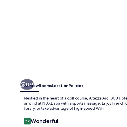
Hôtel
&
Spa
117+
Overview
Rooms
Location
Policies
Nestled in the heart of a golf course, Altezza Arc 1800 Hote
unwind at NUXE spa with a sports massage. Enjoy French c
library, or take advantage of high-speed WiFi.
Reviews
Wonderful
9.2
9.2 out of 10