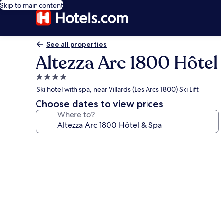
Skip to main content
See all properties
Altezza Arc 1800 Hôtel
4.0
star
Ski hotel with spa, near Villards (Les Arcs 1800) Ski Lift
property
Choose dates to view prices
Where to?
Photo
gallery
for
Altezza
Arc
1800