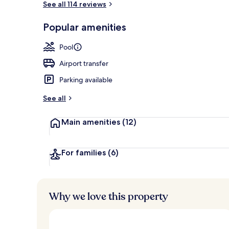
See all 114 reviews
Popular amenities
Front of pro
Pool
Airport transfer
Parking available
See all
Main amenities
(12)
For families
(6)
Why we love this property