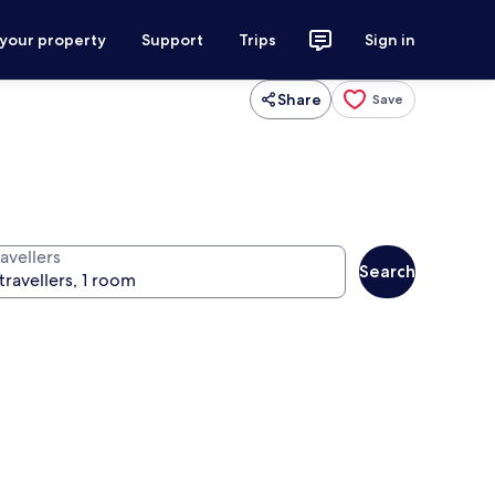
 your property
Support
Trips
Sign in
Share
Save
avellers
Search