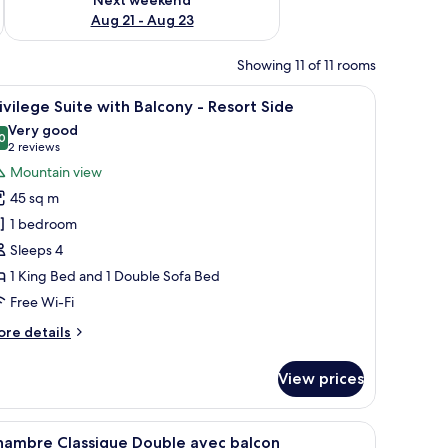
Aug 21 - Aug 23
Showing 11 of 11 rooms
 a flat-screen TV, and a view of mountains through large windows.
iew
A modern hotel room with a large bed, a flat
9
ivilege Suite with Balcony - Resort Side
l
Very good
hotos
0
8.0 out of 10
(2
2 reviews
or
reviews)
Mountain view
rivilege
45 sq m
uite
1 bedroom
ith
Sleeps 4
alcony
1 King Bed and 1 Double Sofa Bed
esort
Free Wi-Fi
ide
ore
re details
tails
r
View prices
ivilege
ite
th
 a flat-screen TV, and a view of mountains through large windows.
iew
A hotel room with a large bed, a flat-screen T
5
lcony
hambre Classique Double avec balcon