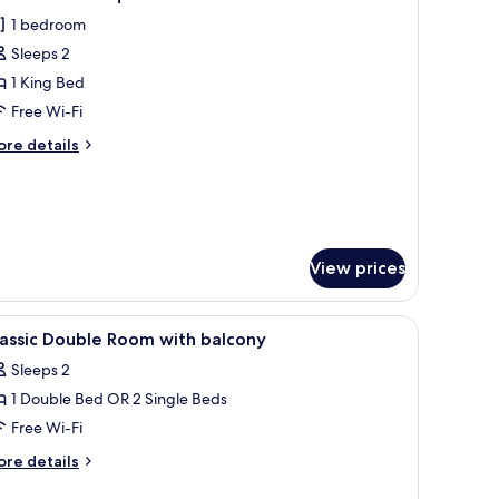
l
1 bedroom
sort
hotos
de
Sleeps 2
or
hambre
1 King Bed
lassique
Free Wi-Fi
ouble
ore
re details
vec
tails
alcon
r
hambre
assique
uble
ec
View prices
lcon
 a seating area with a red ottoman, a flat-screen TV, and a view of a snowy
iew
Premium bedding, Select Comfort beds, in-ro
3
assic Double Room with balcony
l
Sleeps 2
hotos
1 Double Bed OR 2 Single Beds
or
assic
Free Wi-Fi
ouble
ore
re details
oom
tails