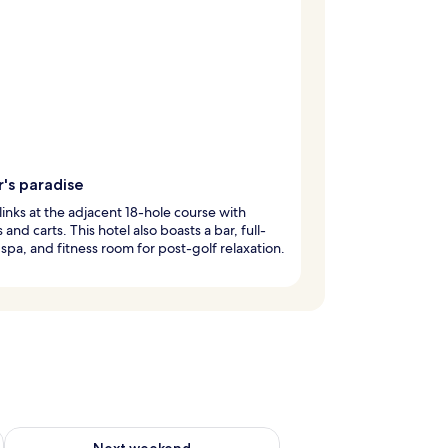
's paradise
 links at the adjacent 18-hole course with
 and carts. This hotel also boasts a bar, full-
 spa, and fitness room for post-golf relaxation.
g 14 - Aug 16
Check availability for next weekend Aug 21 - Aug 23
Next weekend