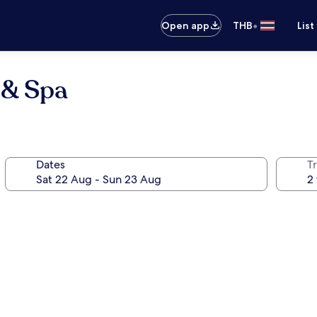
•
Open app
THB
List
 & Spa
Dates
Tr