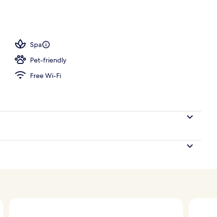
perty – evening/night
Spa
Pet-friendly
Free Wi-Fi