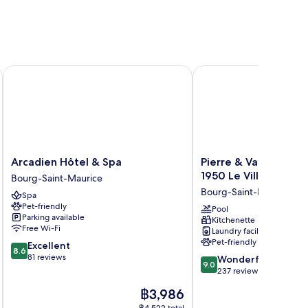
Golf
Arcadien Hôtel & Spa
Pierre & Vacances Prem
Arcadien
Pierre
Arcadien Hôtel & Spa
Pierre & Vacances P
Hôtel
&
1950 Le Village
Bourg-Saint-Maurice
&
Vacances
Bourg-Saint-Maurice
Spa
Spa
Premium
Pet-friendly
Bourg-
Arc
Pool
Parking available
Kitchenette
Saint-
1950
Free Wi-Fi
Laundry facilities
Maurice
Le
Pet-friendly
8.6
Excellent
Village
8.6
out
81 reviews
9.0
Bourg-
Wonderful
9.0
of
out
Saint-
237 reviews
10,
of
Maurice
The
฿3,986
Excellent,
10,
price
81