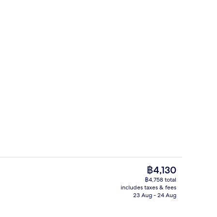
, open 9:00 AM to 8:00 PM, pool loungers
Breakfast and dinner served
The
฿4,130
current
฿4,758 total
price
includes taxes & fees
d dinner served
Couples treatment room(s), body tre
is
23 Aug - 24 Aug
฿4,130