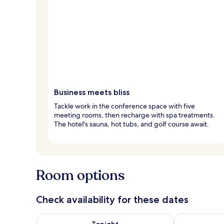
Business meets bliss
Tackle work in the conference space with five
meeting rooms, then recharge with spa treatments.
The hotel's sauna, hot tubs, and golf course await.
Room options
Check availability for these dates
Check availability for tonight Aug 8 - Aug 9
Check availab
Tonight