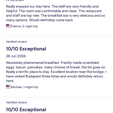
Really enjoyed our stay here. The staff are very friendly and
helpful. The room was comfortable and clean. The restaurant
and staff are top rate. The breakfast bar is very delicious and so
many options. Would definitely come back.
Patricia, 2-night trip
Verified review
10/10 Exceptional
28 Jun 2026
Absolutely phenomenal breakfast. Freshly made scrambled
eggs, bacon, pancakes, many choices of bread, the list goes on.
Really a terrific place to stay. Excellent location near the bridge. I
have visited Budapest three times and would definitely return
here.
Michael, 1-night trip
Verified review
10/10 Exceptional