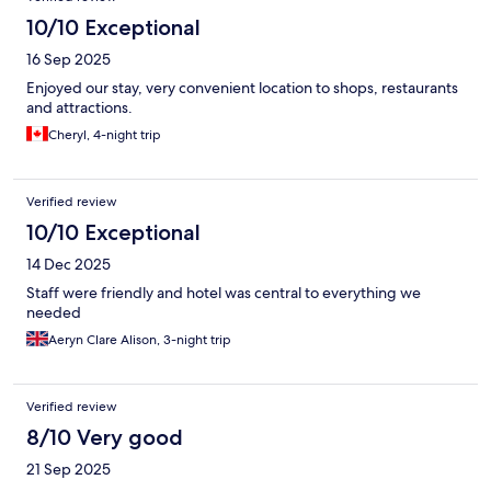
10/10 Exceptional
16 Sep 2025
Enjoyed our stay, very convenient location to shops, restaurants
and attractions.
Cheryl, 4-night trip
Verified review
10/10 Exceptional
14 Dec 2025
Staff were friendly and hotel was central to everything we
needed
Aeryn Clare Alison, 3-night trip
Verified review
8/10 Very good
21 Sep 2025