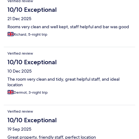
Verified review
10/10 Exceptional
21 Dec 2025
Rooms very clean and well kept, staff helpful and bar was good
Richard, 5-night trip
Verified review
10/10 Exceptional
10 Dec 2025
The room very clean and tidy, great helpful staff, and ideal
location
Dermot, 3-night trip
Verified review
10/10 Exceptional
19 Sep 2025
Great property, friendly staff, perfect location