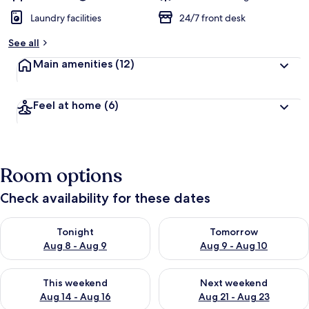
Laundry facilities
24/7 front desk
See all
Main amenities
(12)
Feel at home
(6)
Room options
Check availability for these dates
Check availability for tonight Aug 8 - Aug 9
Check availability for tomorr
Tonight
Tomorrow
Aug 8 - Aug 9
Aug 9 - Aug 10
Check availability for this weekend Aug 14 - Aug 16
Check availability for next w
This weekend
Next weekend
Aug 14 - Aug 16
Aug 21 - Aug 23