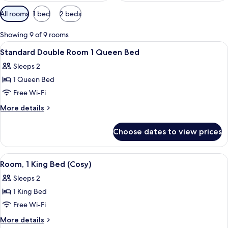
Available
All rooms
1 bed
2 beds
filters
for
Showing 9 of 9 rooms
rooms
View
A hotel room with a bed, pillows, a la
8
Standard Double Room 1 Queen Bed
all
Sleeps 2
photos
1 Queen Bed
for
Standard
Free Wi-Fi
Double
More
More details
Room
details
for
1
Choose dates to view prices
Standard
Queen
Double
Bed
Room
View
Room, 1 King Bed (Cosy) | In-room safe
4
1
Room, 1 King Bed (Cosy)
all
Queen
Sleeps 2
Bed
photos
1 King Bed
for
Room,
Free Wi-Fi
1
More
More details