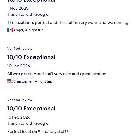
1 Nov 2025
Translate with Google
The location is perfect and the staff is very warm and welcoming
Angel, 3-night trip
Verified review
10/10 Exceptional
10 Jan 2026
All was great. Hotel staff very nice and great location
Christopher, 7-night trip
Verified review
10/10 Exceptional
15 Feb 2026
Translate with Google
Perfect location !! Friendly stuff !!