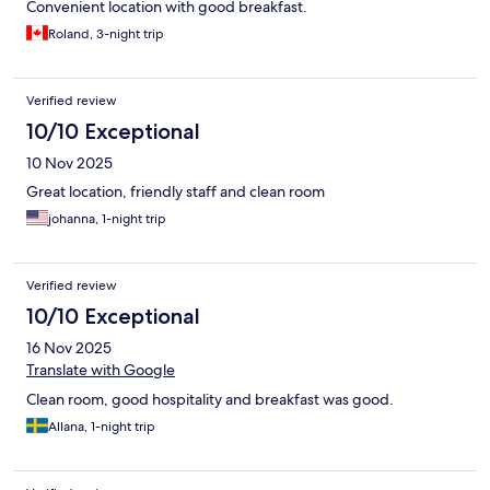
Convenient location with good breakfast.
Roland, 3-night trip
Verified review
10/10 Exceptional
10 Nov 2025
Great location, friendly staff and clean room
johanna, 1-night trip
Verified review
10/10 Exceptional
16 Nov 2025
Translate with Google
Clean room, good hospitality and breakfast was good.
Allana, 1-night trip