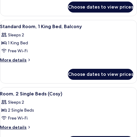
for
King
Choose dates to view prices
Premium
Bed
Room,
1
View
Standard Room, 1 King Bed, Balcony | 
6
King
Standard Room, 1 King Bed, Balcony
all
Bed
Sleeps 2
photos
1 King Bed
for
Standard
Free Wi-Fi
Room,
More
More details
1
details
for
King
Choose dates to view prices
Standard
Bed,
Room,
Balcony
1
View
Room, 2 Single Beds (Cosy) | In-room s
3
King
Room, 2 Single Beds (Cosy)
all
Bed,
Sleeps 2
Balcony
photos
2 Single Beds
for
Room,
Free Wi-Fi
2
More
More details
Single
details