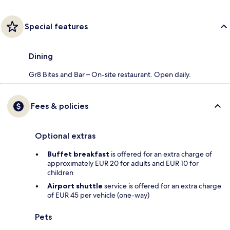
Special features
Dining
Gr8 Bites and Bar – On-site restaurant. Open daily.
Fees & policies
Optional extras
Buffet breakfast
is offered for an extra charge of
approximately EUR 20 for adults and EUR 10 for
children
Airport shuttle
service is offered for an extra charge
of EUR 45 per vehicle (one-way)
Pets