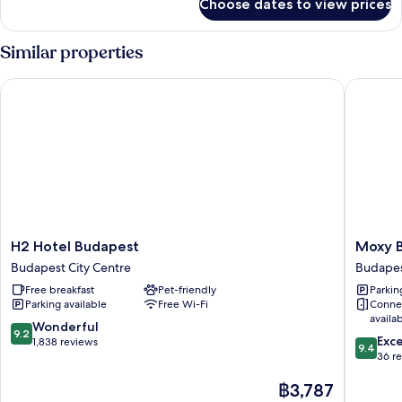
Choose dates to view prices
Standard
Double
Room
Similar properties
H2 Hotel Budapest
Moxy Bu
H2
Moxy
H2 Hotel Budapest
Moxy 
Hotel
Budape
Budapest City Centre
Budapes
Budapest
Downto
Free breakfast
Pet-friendly
Parkin
Budapest
Budape
Parking available
Free Wi-Fi
Conne
City
City
availa
Centre
Centre
9.2
Wonderful
9.2
9.4
Exc
out
1,838 reviews
9.4
out
36 r
of
of
10,
The
฿3,787
10,
Wonderful,