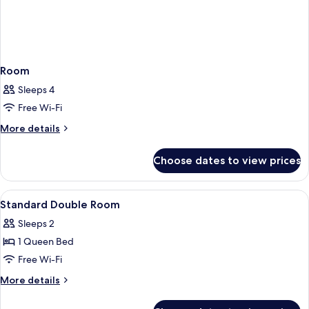
Room
Sleeps 4
Free Wi-Fi
More
More details
details
for
Choose dates to view prices
Room
View
A hotel room with a bed, bedside tables
5
Standard Double Room
all
Sleeps 2
photos
1 Queen Bed
for
Standard
Free Wi-Fi
Double
More
More details
Room
details
for