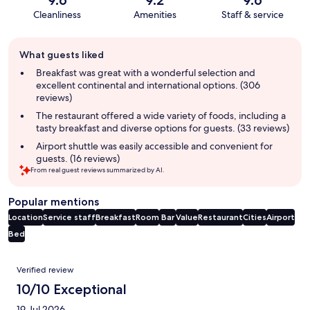
9.6
9.2
9.6
Cleanliness
Amenities
Staff & service
Guest
What guests liked
review
summary
Breakfast was great with a wonderful selection and
excellent continental and international options. (306
reviews)
The restaurant offered a wide variety of foods, including a
tasty breakfast and diverse options for guests. (33 reviews)
Airport shuttle was easily accessible and convenient for
guests. (16 reviews)
From real guest reviews summarized by AI.
Popular mentions
Location
Service staff
Breakfast
Room
Bar
Value
Restaurant
Cities
Airport
Bed
Reviews
Verified review
10/10 Exceptional
19 Jul 2026