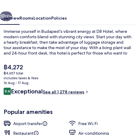
by
IHG
vious
Next
121+
Overview
Rooms
Location
Policies
Immerse yourself in Budapest's vibrant energy at D8 Hotel, where
modern comforts blend with stunning city views. Start your day with
a hearty breakfast, then take advantage of luggage storage and
tour assistance to make the most of your stay. With a living plant wall
and 24-hour front desk, this hotel is perfect for those who want to
be in the heart of it all.
The
฿4,272
current
฿4,657 total
price
includes taxes & fees
Bar (on property)
is
16 Aug - 17 Aug
฿4,272
Reviews
Exceptional
9.4
See all 1,278 reviews
9.4 out of 10
Popular amenities
Airport transfer
Free Wi-Fi
Restaurant
Air-conditioning