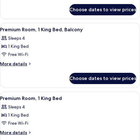
King
details
for
Bed
Choose dates to view prices
Room,
(Cosy)
1
King
View
In-room safe, desk, laptop workspace,
1
Bed
Premium Room, 1 King Bed, Balcony
all
(Cosy)
Sleeps 4
photos
1 King Bed
for
Premium
Free Wi-Fi
Room,
More
More details
1
details
for
King
Choose dates to view prices
Premium
Bed,
Room,
Balcony
1
View
Premium Room, 1 King Bed | In-room sa
6
King
Premium Room, 1 King Bed
all
Bed,
Sleeps 4
Balcony
photos
1 King Bed
for
Premium
Free Wi-Fi
Room,
More
More details
1
details