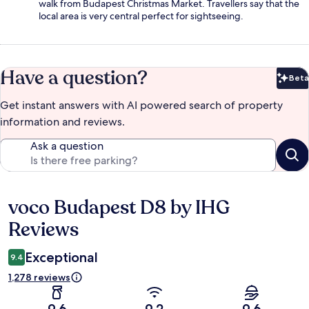
walk from Budapest Christmas Market. Travellers say that the
local area is very central perfect for sightseeing.
Have a question?
Beta
Bet
Get instant answers with AI powered search of property
information and reviews.
Ask a question
voco Budapest D8 by IHG
Reviews
Reviews
Exceptional
9.4
1,278 reviews