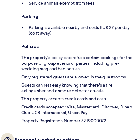
Service animals exempt from fees
Parking
Parking is available nearby and costs EUR 27 per day
(66 ft away)
Policies
This property's policy is to refuse certain bookings for the
purpose of group events or parties, including pre-
wedding stag and hen parties.
Only registered guests are allowed in the guestrooms.
Guests can rest easy knowing that there's a fire
extinguisher and a smoke detector on-site.
This property accepts credit cards and cash.
Credit cards accepted: Visa, Mastercard, Discover, Diners
Club, JCB International, Union Pay
Property Registration Number SZ19000072
Frequently asked questions