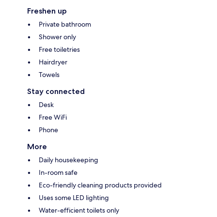
Freshen up
Private bathroom
Shower only
Free toiletries
Hairdryer
Towels
Stay connected
Desk
Free WiFi
Phone
More
Daily housekeeping
In-room safe
Eco-friendly cleaning products provided
Uses some LED lighting
Water-efficient toilets only