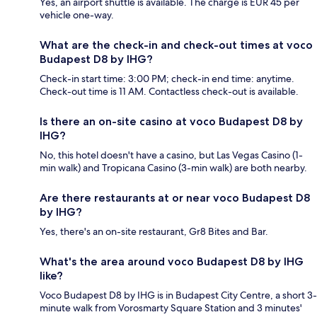
Yes, an airport shuttle is available. The charge is EUR 45 per
vehicle one-way.
What are the check-in and check-out times at voco
Budapest D8 by IHG?
Check-in start time: 3:00 PM; check-in end time: anytime.
Check-out time is 11 AM. Contactless check-out is available.
Is there an on-site casino at voco Budapest D8 by
IHG?
No, this hotel doesn't have a casino, but Las Vegas Casino (1-
min walk) and Tropicana Casino (3-min walk) are both nearby.
Are there restaurants at or near voco Budapest D8
by IHG?
Yes, there's an on-site restaurant, Gr8 Bites and Bar.
What's the area around voco Budapest D8 by IHG
like?
Voco Budapest D8 by IHG is in Budapest City Centre, a short 3-
minute walk from Vorosmarty Square Station and 3 minutes'