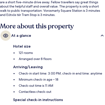
are a short five-minute drive away. Fellow travellers say great things
about the helpful staff and overall value. The property is only a short
walk to public transportation: Vorosmarty Square Station is 3 minutes
and Eötvös tér Tram Stop is 3 minutes.
More about this property
At a glance
Hotel size
121 rooms
Arranged over 8 floors
Arriving/Leaving
Check-in start time: 3:00 PM; check-in end time: anytime
Minimum check-in age – 18
Check-out time is 11 AM
Contactless check-out
Special check-in instructions