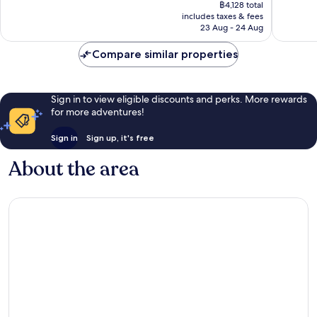
price
Exceptio
1,838
฿4,128 total
is
36
reviews
includes taxes & fees
฿3,787
reviews
23 Aug - 24 Aug
Compare similar properties
Sign in to view eligible discounts and perks. More rewards
for more adventures!
Sign in
Sign up, it's free
About the area