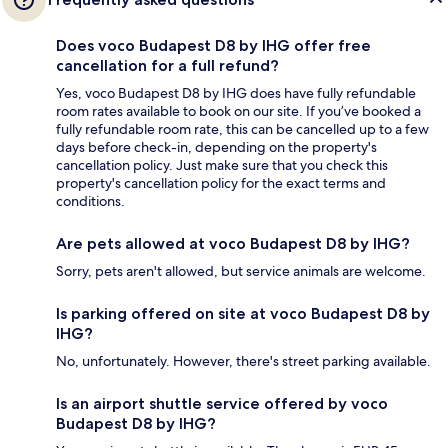
Does voco Budapest D8 by IHG offer free
cancellation for a full refund?
Yes, voco Budapest D8 by IHG does have fully refundable
room rates available to book on our site. If you’ve booked a
fully refundable room rate, this can be cancelled up to a few
days before check-in, depending on the property's
cancellation policy. Just make sure that you check this
property's cancellation policy for the exact terms and
conditions.
Are pets allowed at voco Budapest D8 by IHG?
Sorry, pets aren't allowed, but service animals are welcome.
Is parking offered on site at voco Budapest D8 by
IHG?
No, unfortunately. However, there's street parking available.
Is an airport shuttle service offered by voco
Budapest D8 by IHG?