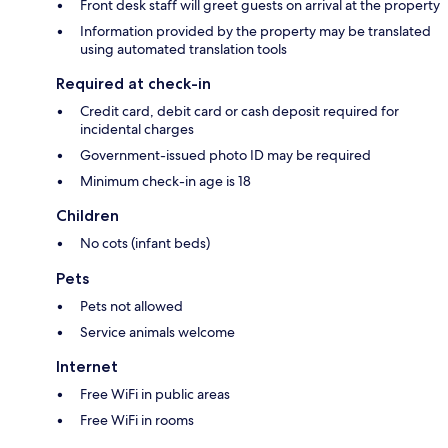
Front desk staff will greet guests on arrival at the property
Information provided by the property may be translated
using automated translation tools
Required at check-in
Credit card, debit card or cash deposit required for
incidental charges
Government-issued photo ID may be required
Minimum check-in age is 18
Children
No cots (infant beds)
Pets
Pets not allowed
Service animals welcome
Internet
Free WiFi in public areas
Free WiFi in rooms