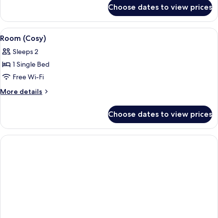
for
Beds
Choose dates to view prices
Room,
(Cosy)
2
Single
View
Room (Cosy) | In-room safe, desk, lap
5
Beds
Room (Cosy)
all
(Cosy)
Sleeps 2
photos
1 Single Bed
for
Room
Free Wi-Fi
(Cosy)
More
More details
details
for
Choose dates to view prices
Room
(Cosy)