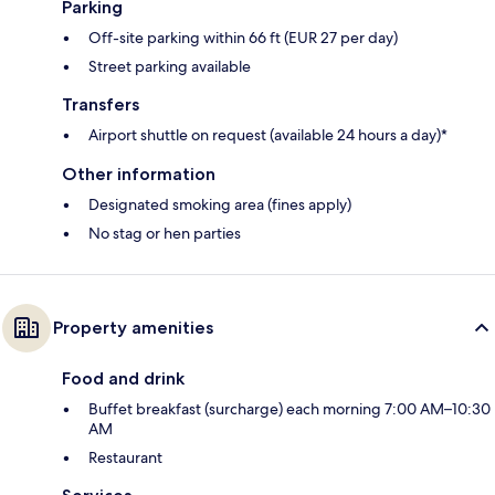
Parking
Off-site parking within 66 ft (EUR 27 per day)
Street parking available
Transfers
Airport shuttle on request (available 24 hours a day)*
Other information
Designated smoking area (fines apply)
No stag or hen parties
Property amenities
Food and drink
Buffet breakfast (surcharge) each morning 7:00 AM–10:30
AM
Restaurant