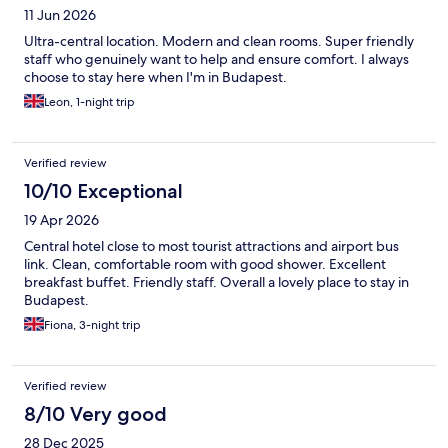
11 Jun 2026
Ultra-central location. Modern and clean rooms. Super friendly
staff who genuinely want to help and ensure comfort. I always
choose to stay here when I'm in Budapest.
Leon, 1-night trip
Verified review
10/10 Exceptional
19 Apr 2026
Central hotel close to most tourist attractions and airport bus
link. Clean, comfortable room with good shower. Excellent
breakfast buffet. Friendly staff. Overall a lovely place to stay in
Budapest.
Fiona, 3-night trip
Verified review
8/10 Very good
28 Dec 2025