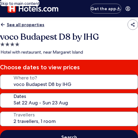
Skip to main content
Get the app
See all properties
voco Budapest D8 by IHG
4.0
star
Hotel with restaurant, near Margaret Island
property
Choose dates to view prices
Where to?
Dates
Travellers
Search