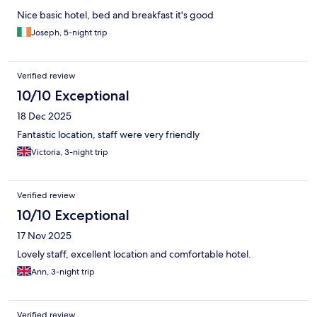
Nice basic hotel, bed and breakfast it's good
Joseph, 5-night trip
Verified review
10/10 Exceptional
18 Dec 2025
Fantastic location, staff were very friendly
Victoria, 3-night trip
Verified review
10/10 Exceptional
17 Nov 2025
Lovely staff, excellent location and comfortable hotel.
Ann, 3-night trip
Verified review