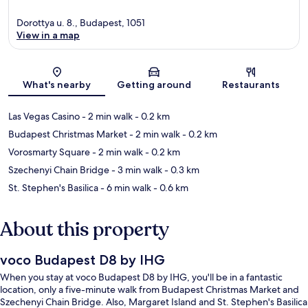
Dorottya u. 8., Budapest, 1051
View in a map
Map
What's nearby
Getting around
Restaurants
Las Vegas Casino
- 2 min walk
- 0.2 km
Budapest Christmas Market
- 2 min walk
- 0.2 km
Vorosmarty Square
- 2 min walk
- 0.2 km
Szechenyi Chain Bridge
- 3 min walk
- 0.3 km
St. Stephen's Basilica
- 6 min walk
- 0.6 km
About this property
voco Budapest D8 by IHG
When you stay at voco Budapest D8 by IHG, you'll be in a fantastic
location, only a five-minute walk from Budapest Christmas Market and
Szechenyi Chain Bridge. Also, Margaret Island and St. Stephen's Basilica