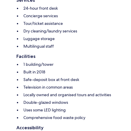
Services
24-hour front desk
Concierge services
Tour/ticket assistance
Dry cleaning/laundry services
Luggage storage
Multilingual staff
Facilities
1 building/tower
Built in 2018
Safe-deposit box at front desk
Television in common areas
Locally owned and organised tours and activities
Double-glazed windows
Uses some LED lighting
Comprehensive food waste policy
Accessibility