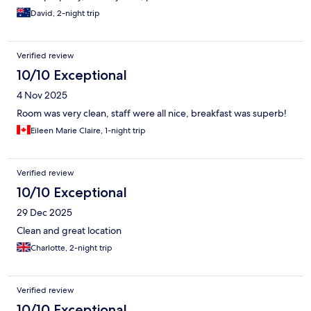
David, 2-night trip
Verified review
10/10 Exceptional
4 Nov 2025
Room was very clean, staff were all nice, breakfast was superb!
Eileen Marie Claire, 1-night trip
Verified review
10/10 Exceptional
29 Dec 2025
Clean and great location
Charlotte, 2-night trip
Verified review
10/10 Exceptional