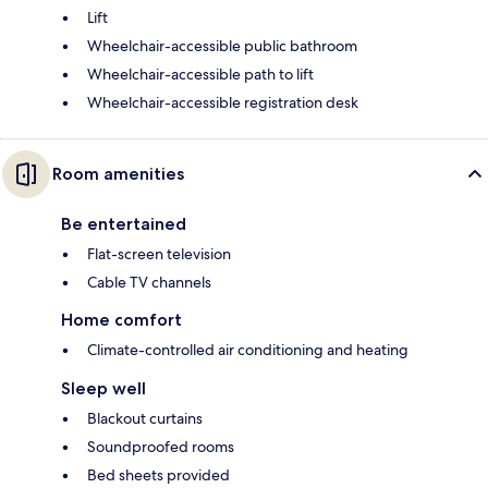
Lift
Wheelchair-accessible public bathroom
Wheelchair-accessible path to lift
Wheelchair-accessible registration desk
Room amenities
Be entertained
Flat-screen television
Cable TV channels
Home comfort
Climate-controlled air conditioning and heating
Sleep well
Blackout curtains
Soundproofed rooms
Bed sheets provided