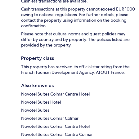
Cashless transactions are available.
Cash transactions at this property cannot exceed EUR 1000
owing to national regulations. For further details, please
contact the property using information on the booking
confirmation.
Please note that cultural norms and guest policies may
differ by country and by property. The policies listed are
provided by the property.
Property class
This property has received its official star rating from the
French Tourism Development Agency, ATOUT France.
Also known as
Novotel Suites Colmar Centre Hotel
Novotel Suites Hotel
Novotel Suites
Novotel Suites Colmar Colmar
Novotel Suites Colmar Centre Hotel
Novotel Suites Colmar Centre Colmar