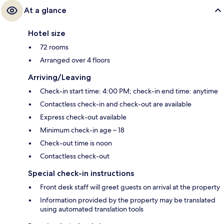
At a glance
Hotel size
72 rooms
Arranged over 4 floors
Arriving/Leaving
Check-in start time: 4:00 PM; check-in end time: anytime
Contactless check-in and check-out are available
Express check-out available
Minimum check-in age – 18
Check-out time is noon
Contactless check-out
Special check-in instructions
Front desk staff will greet guests on arrival at the property
Information provided by the property may be translated
using automated translation tools