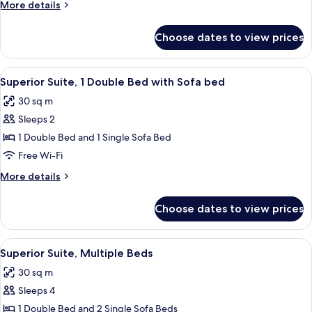
More
More details
Beds
details
for
Choose dates to view prices
Superior
Suite,
Multiple
View
A modern hotel room with a bed, a sofa,
11
Beds
Superior Suite, 1 Double Bed with Sofa bed
all
30 sq m
photos
Sleeps 2
for
Superior
1 Double Bed and 1 Single Sofa Bed
Suite,
Free Wi-Fi
1
More
More details
Double
details
Bed
for
Choose dates to view prices
Superior
with
Suite,
Sofa
1
View
A modern hotel room with a bed, a sofa,
bed
9
Double
Superior Suite, Multiple Beds
all
Bed
30 sq m
with
photos
Sofa
Sleeps 4
for
bed
Superior
1 Double Bed and 2 Single Sofa Beds