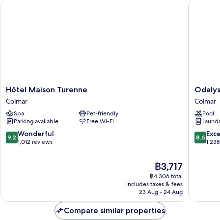
Hôtel Maison Turenne
Odalys C
Mobility
Accessible
Hôtel
Odalys
Hôtel Maison Turenne
Odalys
Maison
City
Colmar
Colmar
Turenne
Apartme
Spa
Pet-friendly
Pool
Colmar
Hotel
Parking available
Free Wi-Fi
Laundry
-
Colmar
9.2
8.6
Wonderful
Exce
9.2
8.6
Centre
out
out
1,012 reviews
1,23
Colmar
of
of
10,
10,
The
฿3,717
Wonderful,
Excellen
price
฿4,306 total
1,012
1,238
is
includes taxes & fees
reviews
reviews
฿3,717
23 Aug - 24 Aug
Compare similar properties