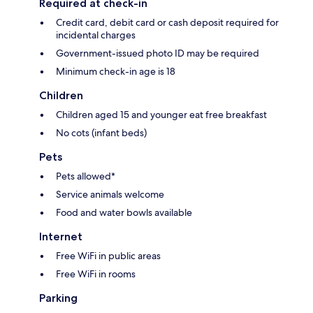
Required at check-in
Credit card, debit card or cash deposit required for
incidental charges
Government-issued photo ID may be required
Minimum check-in age is 18
Children
Children aged 15 and younger eat free breakfast
No cots (infant beds)
Pets
Pets allowed*
Service animals welcome
Food and water bowls available
Internet
Free WiFi in public areas
Free WiFi in rooms
Parking