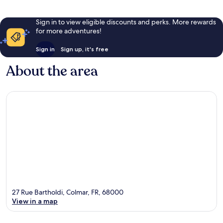
Sign in to view eligible discounts and perks. More rewards
for more adventures!
Sign in
Sign up, it's free
About the area
27 Rue Bartholdi, Colmar, FR, 68000
View in a map