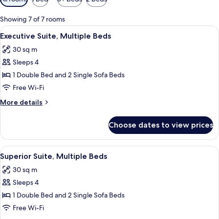
filters
for
Showing 7 of 7 rooms
rooms
View
Premium bedding, minibar, in-room saf
12
Executive Suite, Multiple Beds
all
30 sq m
photos
Sleeps 4
for
Executive
1 Double Bed and 2 Single Sofa Beds
Suite,
Free Wi-Fi
Multiple
More
More details
Beds
details
for
Choose dates to view prices
Executive
Suite,
Multiple
View
A hotel room with two beds, a sofa, a s
7
Beds
Superior Suite, Multiple Beds
all
30 sq m
photos
Sleeps 4
for
Superior
1 Double Bed and 2 Single Sofa Beds
Suite,
Free Wi-Fi
Multiple