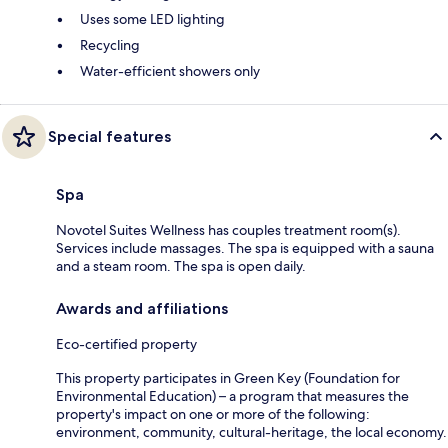
Uses some LED lighting
Recycling
Water-efficient showers only
Special features
Spa
Novotel Suites Wellness has couples treatment room(s).
Services include massages. The spa is equipped with a sauna
and a steam room. The spa is open daily.
Awards and affiliations
Eco-certified property
This property participates in Green Key (Foundation for
Environmental Education) – a program that measures the
property's impact on one or more of the following:
environment, community, cultural-heritage, the local economy.