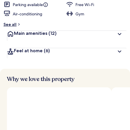
d
Parking available
Free Wi-Fi
Air-conditioning
Gym
b
y
See all
t
Main amenities
(12)
r
a
v
Feel at home
(6)
e
l
l
e
r
s
Why we love this property