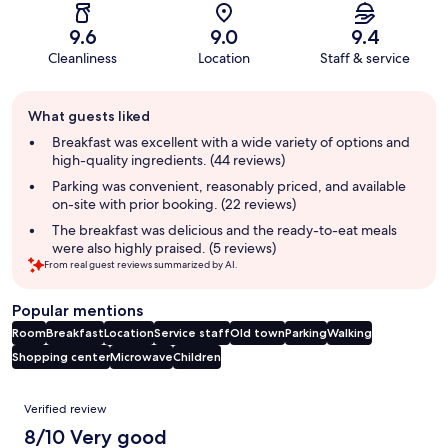
9.6
9.0
9.4
Cleanliness
Location
Staff & service
Guest
What guests liked
review
summary
Breakfast was excellent with a wide variety of options and
high-quality ingredients. (44 reviews)
Parking was convenient, reasonably priced, and available
on-site with prior booking. (22 reviews)
The breakfast was delicious and the ready-to-eat meals
were also highly praised. (5 reviews)
From real guest reviews summarized by AI.
Popular mentions
Room
Breakfast
Location
Service staff
Old town
Parking
Walking
Shopping center
Microwave
Children
Reviews
Verified review
8/10 Very good