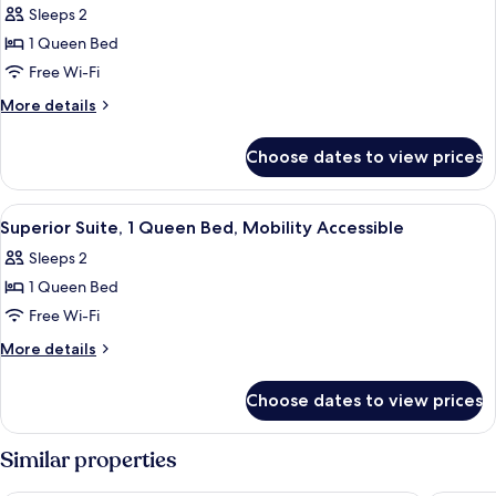
Sleeps 2
for
Executive
1 Queen Bed
Suite,
Free Wi-Fi
1
More
More details
Queen
details
Bed
for
Choose dates to view prices
Executive
Suite,
1
View
A modern hotel room with a bed, a sofa,
3
Queen
Superior Suite, 1 Queen Bed, Mobility Accessible
all
Bed
Sleeps 2
photos
1 Queen Bed
for
Superior
Free Wi-Fi
Suite,
More
More details
1
details
for
Queen
Choose dates to view prices
Superior
Bed,
Suite,
Mobility
1
Similar properties
Accessible
Queen
Bed,