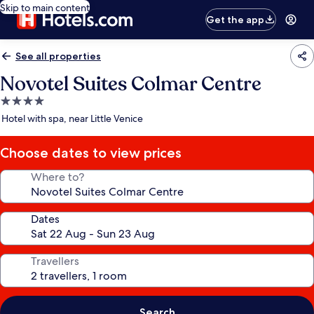
Skip to main content
Get the app
See all properties
Novotel Suites Colmar Centre
4.0
star
Hotel with spa, near Little Venice
property
Choose dates to view prices
Where to?
Dates
Travellers
Search