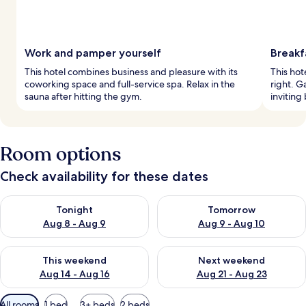
Work and pamper yourself
Breakf
This hotel combines business and pleasure with its
This hot
coworking space and full-service spa. Relax in the
right. G
sauna after hitting the gym.
inviting 
Room options
Check availability for these dates
Check availability for tonight Aug 8 - Aug 9
Check availability for tomorr
Tonight
Tomorrow
Aug 8 - Aug 9
Aug 9 - Aug 10
Check availability for this weekend Aug 14 - Aug 16
Check availability for next w
This weekend
Next weekend
Aug 14 - Aug 16
Aug 21 - Aug 23
Available
All rooms
1 bed
3+ beds
2 beds