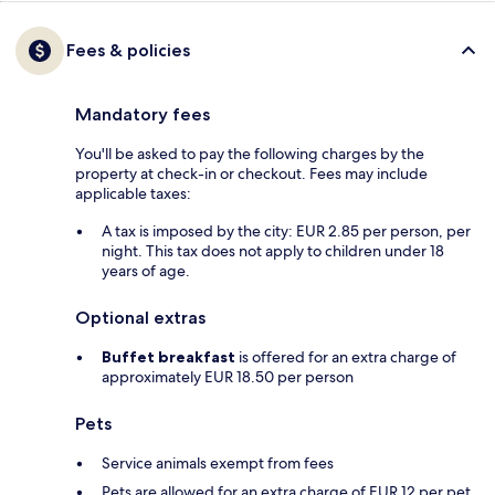
Fees & policies
Mandatory fees
You'll be asked to pay the following charges by the
property at check-in or checkout. Fees may include
applicable taxes:
A tax is imposed by the city: EUR 2.85 per person, per
night. This tax does not apply to children under 18
years of age.
Optional extras
Buffet breakfast
is offered for an extra charge of
approximately EUR 18.50 per person
Pets
Service animals exempt from fees
Pets are allowed for an extra charge of EUR 12 per pet,