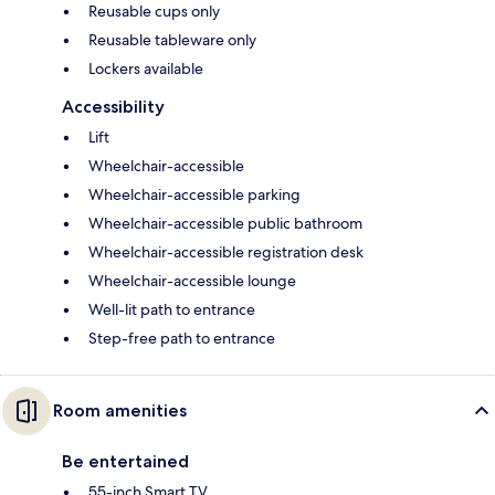
Reusable cups only
Reusable tableware only
Lockers available
Accessibility
Lift
Wheelchair-accessible
Wheelchair-accessible parking
Wheelchair-accessible public bathroom
Wheelchair-accessible registration desk
Wheelchair-accessible lounge
Well-lit path to entrance
Step-free path to entrance
Room amenities
Be entertained
55-inch Smart TV