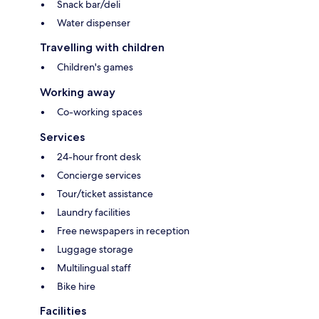
Snack bar/deli
Water dispenser
Travelling with children
Children's games
Working away
Co-working spaces
Services
24-hour front desk
Concierge services
Tour/ticket assistance
Laundry facilities
Free newspapers in reception
Luggage storage
Multilingual staff
Bike hire
Facilities