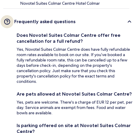
Novotel Suites Colmar Centre Hotel Colmar
Frequently asked questions
Does Novotel Suites Colmar Centre offer free
cancellation for a full refund?
Yes, Novotel Suites Colmar Centre does have fully refundable
room rates available to book on our site. If you’ve booked a
fully refundable room rate, this can be cancelled up to a few
days before check-in, depending on the property's
cancellation policy. Just make sure that you check this
property's cancellation policy for the exact terms and
conditions.
Are pets allowed at Novotel Suites Colmar Centre?
Yes, pets are welcome. There's a charge of EUR 12 per pet, per
day. Service animals are exempt from fees. Food and water
bowls are available.
Is parking offered on site at Novotel Suites Colmar
Centre?