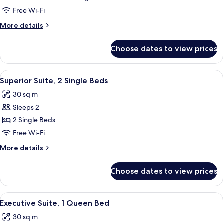
Suite,
Free Wi-Fi
Multiple
More
More details
Beds
details
for
Choose dates to view prices
Superior
Suite,
Multiple
View
A hotel room with two beds, a sofa, a s
10
Beds
Superior Suite, 2 Single Beds
all
30 sq m
photos
Sleeps 2
for
Superior
2 Single Beds
Suite,
Free Wi-Fi
2
More
More details
Single
details
Beds
for
Choose dates to view prices
Superior
Suite,
2
View
Premium bedding, minibar, in-room saf
15
Single
Executive Suite, 1 Queen Bed
all
Beds
30 sq m
photos