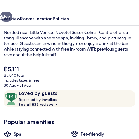
Centre
vious
Next
99+
Overview
Rooms
Location
Policies
Nestled near Little Venice, Novotel Suites Colmar Centre offers a
tranquil escape with a serene spa, inviting library, and picturesque
terrace. Guests can unwind in the gym or enjoy a drink at the bar
while staying connected with free in-room WiFi; previous guests
rave about the helpful staff.
The
฿5,111
current
฿5,840 total
price
includes taxes & fees
Buffet
is
30 Aug - 31 Aug
฿5,111
Reviews
9.4
Loved by guests
T
out
Top-rated by travellers
o
See all 836 reviews
of
p
10,
-
Loved
Popular amenities
r
by
a
guests
t
Spa
Pet-friendly
e