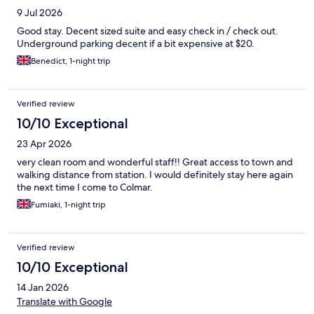
9 Jul 2026
Good stay. Decent sized suite and easy check in / check out.
Underground parking decent if a bit expensive at $20.
Benedict, 1-night trip
Verified review
10/10 Exceptional
23 Apr 2026
very clean room and wonderful staff!! Great access to town and
walking distance from station. I would definitely stay here again
the next time I come to Colmar.
Fumiaki, 1-night trip
Verified review
10/10 Exceptional
14 Jan 2026
Translate with Google