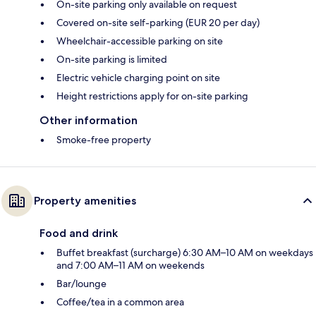
On-site parking only available on request
Covered on-site self-parking (EUR 20 per day)
Wheelchair-accessible parking on site
On-site parking is limited
Electric vehicle charging point on site
Height restrictions apply for on-site parking
Other information
Smoke-free property
Property amenities
Food and drink
Buffet breakfast (surcharge) 6:30 AM–10 AM on weekdays
and 7:00 AM–11 AM on weekends
Bar/lounge
Coffee/tea in a common area