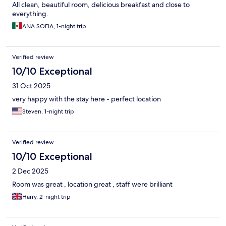
All clean, beautiful room, delicious breakfast and close to
everything.
ANA SOFIA, 1-night trip
Verified review
10/10 Exceptional
31 Oct 2025
very happy with the stay here - perfect location
Steven, 1-night trip
Verified review
10/10 Exceptional
2 Dec 2025
Room was great , location great , staff were brilliant
Harry, 2-night trip