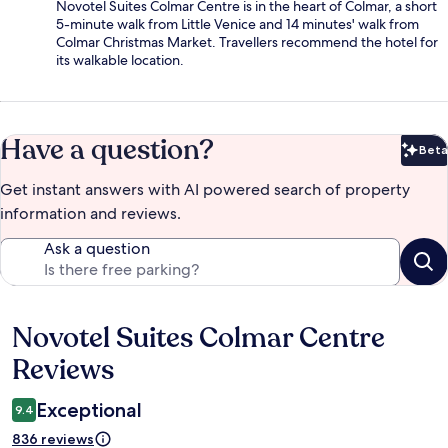
Novotel Suites Colmar Centre is in the heart of Colmar, a short
5-minute walk from Little Venice and 14 minutes' walk from
Colmar Christmas Market. Travellers recommend the hotel for
its walkable location.
Have a question?
Beta
Bet
Get instant answers with AI powered search of property
information and reviews.
Ask a question
Novotel Suites Colmar Centre
Reviews
Reviews
Exceptional
9.4
836 reviews