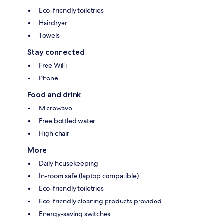
Eco-friendly toiletries
Hairdryer
Towels
Stay connected
Free WiFi
Phone
Food and drink
Microwave
Free bottled water
High chair
More
Daily housekeeping
In-room safe (laptop compatible)
Eco-friendly toiletries
Eco-friendly cleaning products provided
Energy-saving switches