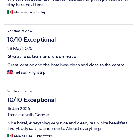
stay here next time
Mariana, 1-night trip
Verified review
10/10 Exceptional
28 May 2025
Great location and clean hotel
Great location and the hotel was clean and close to the centre.
melissa, 1-night trip
Verified review
10/10 Exceptional
15 Jan 2026
Translate with Google
Nice hotel, everything very nice and clean, really nice breakfast.
Everybody so kind and near to Almost everything
ANA SOFIA, 1-night trip