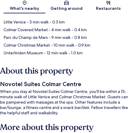
Map
What's nearby
Getting around
Restaurants
Little Venice
- 3 min walk
- 0.3 km
Colmar Covered Market
- 4 min walk
- 0.4 km
Parc du Champ de Mars
- 9 min walk
- 0.8 km
Colmar Christmas Market
- 10 min walk
- 0.9 km
Unterlinden Museum
- 12 min walk
- 1.0 km
About this property
Novotel Suites Colmar Centre
When you stay at Novotel Suites Colmar Centre, you'll be within a 15-
minute walk of Little Venice and Colmar Christmas Market. Guests can
be pampered with massages at the spa. Other features include a
bar/lounge, a fitness centre and a snack bar/deli. Fellow travellers like
the helpful staff and walkability.
More about this property