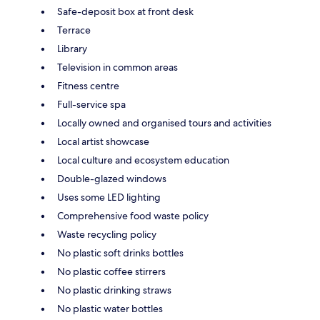
Safe-deposit box at front desk
Terrace
Library
Television in common areas
Fitness centre
Full-service spa
Locally owned and organised tours and activities
Local artist showcase
Local culture and ecosystem education
Double-glazed windows
Uses some LED lighting
Comprehensive food waste policy
Waste recycling policy
No plastic soft drinks bottles
No plastic coffee stirrers
No plastic drinking straws
No plastic water bottles