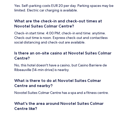
Yes. Self-parking costs EUR 20 per day. Parking spaces may be
limited. Electric car charging is available.
What are the check-in and check-out times at
Novotel Suites Colmar Centre?
Check-in start time: 4:00 PM; check-in end time: anytime.
Check-out time is noon. Express check-out and contactless
social distancing and check-out are available.
Is there an on-site casino at Novotel Suites Colmar
Centre?
No, this hotel doesn't have a casino, but Casino Barriere de
Ribeauville (14-min drive) is nearby.
What is there to do at Novotel Suites Colmar
Centre and nearby?
Novotel Suites Colmar Centre has a spa and a fitness centre.
What's the area around Novotel Suites Colmar
Centre like?