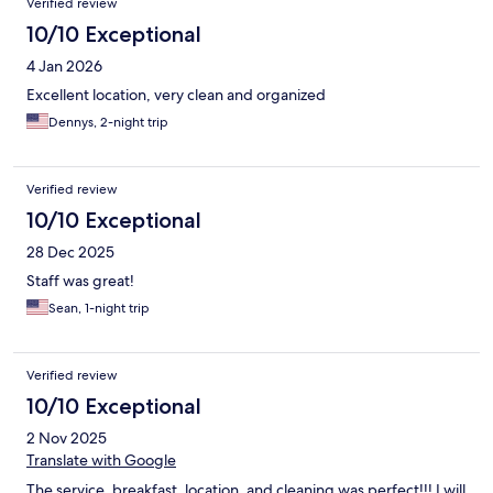
Verified review
10/10 Exceptional
4 Jan 2026
Excellent location, very clean and organized
Dennys, 2-night trip
Verified review
10/10 Exceptional
28 Dec 2025
Staff was great!
Sean, 1-night trip
Verified review
10/10 Exceptional
2 Nov 2025
Translate with Google
The service, breakfast, location, and cleaning was perfect!!! I will