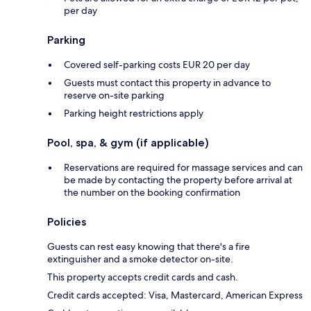
per day
Parking
Covered self-parking costs EUR 20 per day
Guests must contact this property in advance to
reserve on-site parking
Parking height restrictions apply
Pool, spa, & gym (if applicable)
Reservations are required for massage services and can
be made by contacting the property before arrival at
the number on the booking confirmation
Policies
Guests can rest easy knowing that there's a fire
extinguisher and a smoke detector on-site.
This property accepts credit cards and cash.
Credit cards accepted: Visa, Mastercard, American Express