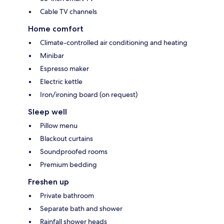
Cable TV channels
Home comfort
Climate-controlled air conditioning and heating
Minibar
Espresso maker
Electric kettle
Iron/ironing board (on request)
Sleep well
Pillow menu
Blackout curtains
Soundproofed rooms
Premium bedding
Freshen up
Private bathroom
Separate bath and shower
Rainfall shower heads