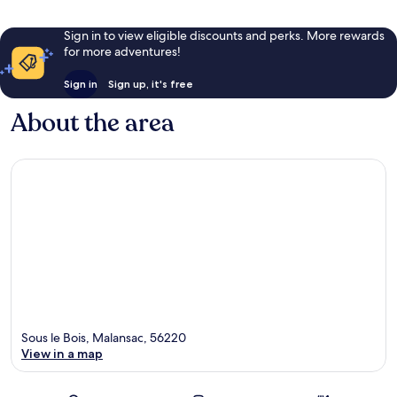
Sign in to view eligible discounts and perks. More rewards
for more adventures!
Sign in
Sign up, it's free
About the area
Sous le Bois, Malansac, 56220
View in a map