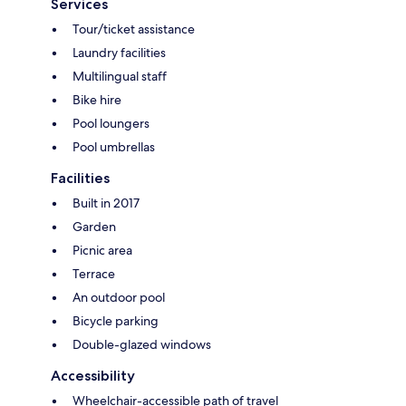
Services
Tour/ticket assistance
Laundry facilities
Multilingual staff
Bike hire
Pool loungers
Pool umbrellas
Facilities
Built in 2017
Garden
Picnic area
Terrace
An outdoor pool
Bicycle parking
Double-glazed windows
Accessibility
Wheelchair-accessible path of travel