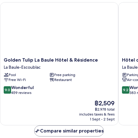
Golden Tulip La Baule Hôtel & Résidence
Hôtel de
Golden
Hôtel
Golden Tulip La Baule Hôtel & Résidence
Hôtel 
Tulip
des
La Baule-Escoublac
La Baul
La
Dunes
Pool
Free parking
Parkin
Baule
La
Free Wi-Fi
Restaurant
Air-co
Hôtel
Baule-
&
Escoubl
9.0
9.2
Wonderful
Won
9.0
9.2
Résidence
out
out
459 reviews
383 
La
of
of
The
฿2,509
Baule-
10,
10,
price
Escoublac
Wonderful,
Wonderf
฿2,978 total
is
includes taxes & fees
459
383
฿2,509
1 Sept - 2 Sept
reviews
reviews
Compare similar properties