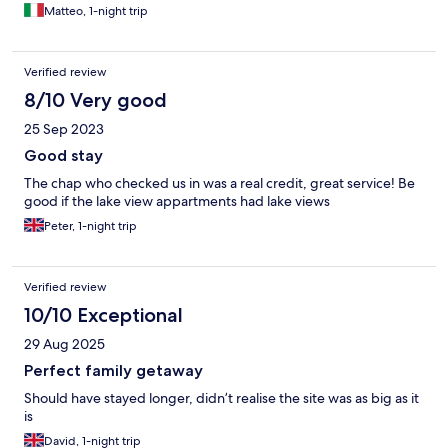
Matteo, 1-night trip
Verified review
8/10 Very good
25 Sep 2023
Good stay
The chap who checked us in was a real credit, great service! Be
good if the lake view appartments had lake views
Peter, 1-night trip
Verified review
10/10 Exceptional
29 Aug 2025
Perfect family getaway
Should have stayed longer, didn’t realise the site was as big as it
is
David, 1-night trip