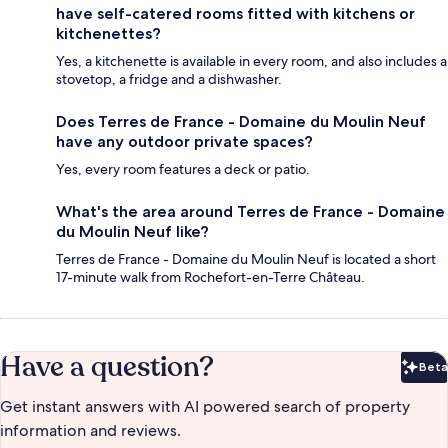
have self-catered rooms fitted with kitchens or
kitchenettes?
Yes, a kitchenette is available in every room, and also includes a
stovetop, a fridge and a dishwasher.
Does Terres de France - Domaine du Moulin Neuf
have any outdoor private spaces?
Yes, every room features a deck or patio.
What's the area around Terres de France - Domaine
du Moulin Neuf like?
Terres de France - Domaine du Moulin Neuf is located a short
17-minute walk from Rochefort-en-Terre Château.
Have a question?
Beta
Bet
Get instant answers with AI powered search of property
information and reviews.