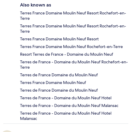
Also known as
Terres France Domaine Moulin Neuf Resort Rochefort-en-
Terre
Terres France Domaine Moulin Neuf Resort Rochefort-en-
Terre
Terres France Domaine Moulin Neuf Resort
Terres France Domaine Moulin Neuf Rochefort-en-Terre
Resort Terres de France - Domaine du Moulin Neuf
Terres de France - Domaine du Moulin Neuf Rochefort-en-
Terre
Terres de France Domaine du Moulin Neuf
Terres France Domaine Moulin Neuf
Terres de France Domaine du Moulin Neuf
Terres de France - Domaine du Moulin Neuf Hotel
Terres de France - Domaine du Moulin Neuf Malansac
Terres de France - Domaine du Moulin Neuf Hotel
Malansac