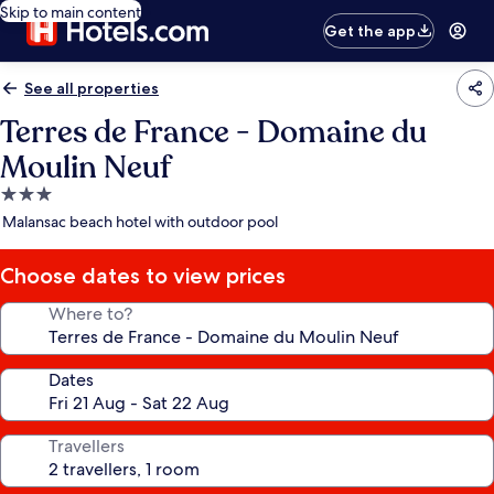
Skip to main content
Get the app
See all properties
Terres de France - Domaine du
Moulin Neuf
3.0
star
Malansac beach hotel with outdoor pool
property
Choose dates to view prices
Where to?
Dates
Travellers