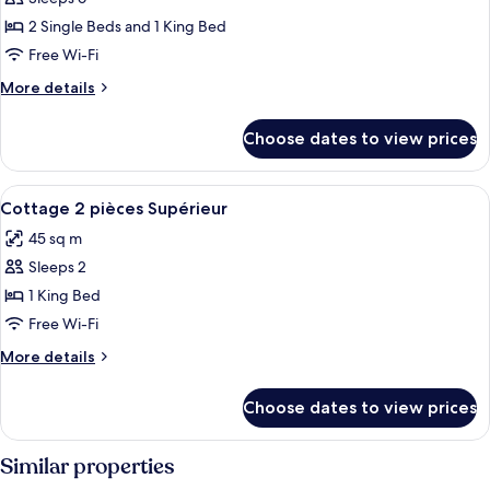
for
cottage
2 Single Beds and 1 King Bed
3
Free Wi-Fi
pièces
More
More details
details
for
Choose dates to view prices
cottage
3
pièces
View
Blackout curtains, soundproofing, iro
9
Cottage 2 pièces Supérieur
all
45 sq m
photos
Sleeps 2
for
Cottage
1 King Bed
2
Free Wi-Fi
pièces
More
More details
Supérieur
details
for
Choose dates to view prices
Cottage
2
pièces
Similar properties
Supérieur