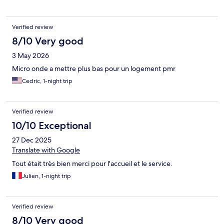
Verified review
8/10 Very good
3 May 2026
Micro onde a mettre plus bas pour un logement pmr
Cedric, 1-night trip
Verified review
10/10 Exceptional
27 Dec 2025
Translate with Google
Tout était très bien merci pour l'accueil et le service.
Julien, 1-night trip
Verified review
8/10 Very good