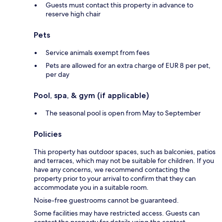
Guests must contact this property in advance to
reserve high chair
Pets
Service animals exempt from fees
Pets are allowed for an extra charge of EUR 8 per pet,
per day
Pool, spa, & gym (if applicable)
The seasonal pool is open from May to September
Policies
This property has outdoor spaces, such as balconies, patios
and terraces, which may not be suitable for children. If you
have any concerns, we recommend contacting the
property prior to your arrival to confirm that they can
accommodate you in a suitable room.
Noise-free guestrooms cannot be guaranteed.
Some facilities may have restricted access. Guests can