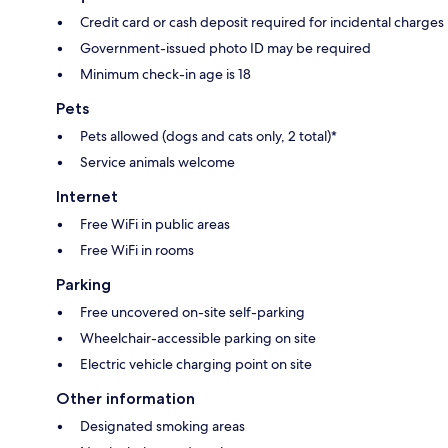
Credit card or cash deposit required for incidental charges
Government-issued photo ID may be required
Minimum check-in age is 18
Pets
Pets allowed (dogs and cats only, 2 total)*
Service animals welcome
Internet
Free WiFi in public areas
Free WiFi in rooms
Parking
Free uncovered on-site self-parking
Wheelchair-accessible parking on site
Electric vehicle charging point on site
Other information
Designated smoking areas