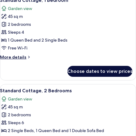
Standard Cottage, 1 Bedroom
all
Garden view
photos
45 sq m
for
Standard
2 bedrooms
Cottage,
Sleeps 4
1
1 Queen Bed and 2 Single Beds
Bedroom
Free Wi-Fi
More
More details
details
for
Choose dates to view prices
Standard
Cottage,
1
View
A dining area with a white table and f
11
Bedroom
Standard Cottage, 2 Bedrooms
all
Garden view
photos
45 sq m
for
Standard
2 bedrooms
Cottage,
Sleeps 6
2
2 Single Beds, 1 Queen Bed and 1 Double Sofa Bed