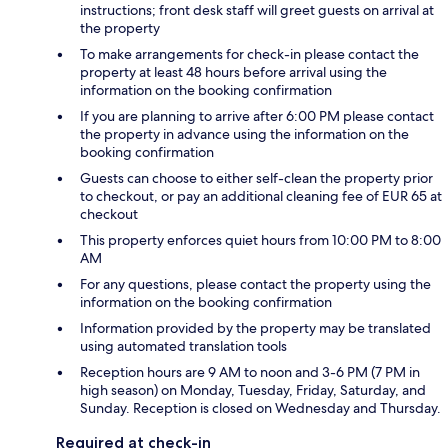
instructions; front desk staff will greet guests on arrival at
the property
To make arrangements for check-in please contact the
property at least 48 hours before arrival using the
information on the booking confirmation
If you are planning to arrive after 6:00 PM please contact
the property in advance using the information on the
booking confirmation
Guests can choose to either self-clean the property prior
to checkout, or pay an additional cleaning fee of EUR 65 at
checkout
This property enforces quiet hours from 10:00 PM to 8:00
AM
For any questions, please contact the property using the
information on the booking confirmation
Information provided by the property may be translated
using automated translation tools
Reception hours are 9 AM to noon and 3-6 PM (7 PM in
high season) on Monday, Tuesday, Friday, Saturday, and
Sunday. Reception is closed on Wednesday and Thursday.
Required at check-in