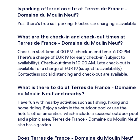
Is parking offered on site at Terres de France -
Domaine du Moulin Neuf?
Yes, there's free self parking. Electric car charging is available.
What are the check-in and check-out times at
Terres de France - Domaine du Moulin Neuf?
Check-in start time: 4:00 PM; check-in end time: 6:00 PM.
There's a charge of EUR 19 for early check-in (subject to
availability). Check-out time is 10:00 AM. Late check-out is
available for a charge of EUR 19 (subject to availability).
Contactless social distancing and check-out are available.
What is there to do at Terres de France - Domaine
du Moulin Neuf and nearby?
Have fun with nearby activities such as fishing, hiking and
horse riding. Enjoy a swim in the outdoor pool or use the
hotel's other amenities, which include a seasonal outdoor pool
and a picnic area. Terres de France - Domaine du Moulin Neuf
also has a garden.
Does Terres de France - Domaine du Moulin Neuf