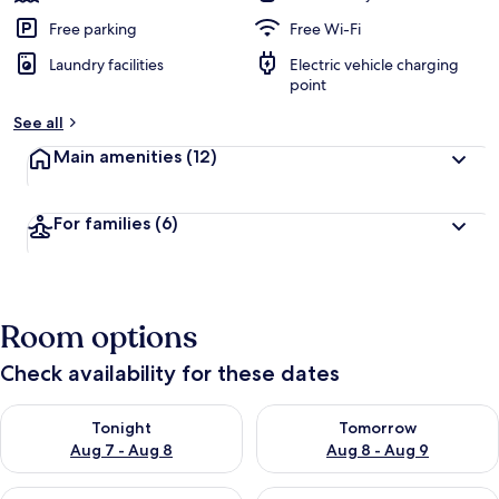
Free parking
Free Wi-Fi
Laundry facilities
Electric vehicle charging
point
See all
Main amenities
(12)
For families
(6)
Room options
Check availability for these dates
Check availability for tonight Aug 7 - Aug 8
Check availability for tomorr
Tonight
Tomorrow
Aug 7 - Aug 8
Aug 8 - Aug 9
Check availability for this weekend Aug 7 - Aug 9
Check availability for next we