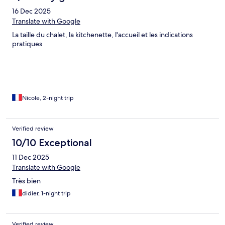
16 Dec 2025
Translate with Google
La taille du chalet, la kitchenette, l'accueil et les indications
pratiques
Nicole, 2-night trip
Verified review
10/10 Exceptional
11 Dec 2025
Translate with Google
Très bien
didier, 1-night trip
Verified review