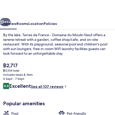
France
-
Domaine
vious
Next
du
49+
Overview
Rooms
Location
Policies
Moulin
By the lake, Terres de France - Domaine du Moulin Neuf offers a
Neuf
serene retreat with a garden, coffee shop/cafe, and on-site
restaurant. With its playground, seasonal pool and children's pool
with sun loungers, free in-room WiFi laundry facilities guests can
look forward to an unforgettable stay.
The
฿2,717
current
฿3,104 total
price
includes taxes & fees
Outdoor pool, pool umbrellas, pool l
is
6 Sept - 7 Sept
฿2,717
Reviews
Excellent
8.8
See all 107 reviews
8.8 out of 10
Popular amenities
Pool
Pet-friendly