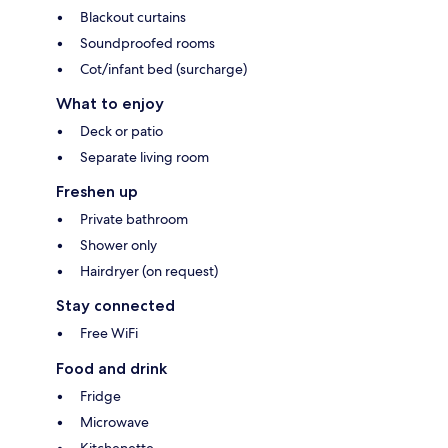
Blackout curtains
Soundproofed rooms
Cot/infant bed (surcharge)
What to enjoy
Deck or patio
Separate living room
Freshen up
Private bathroom
Shower only
Hairdryer (on request)
Stay connected
Free WiFi
Food and drink
Fridge
Microwave