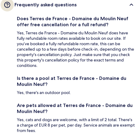
Frequently asked questions
Does Terres de France - Domaine du Moulin Neuf
offer free cancellation for a full refund?
Yes, Terres de France - Domaine du Moulin Neuf does have
fully refundable room rates available to book on our site. If
you’ve booked a fully refundable room rate, this can be
cancelled up to a few days before check-in, depending on the
property's cancellation policy. Just make sure that you check
this property's cancellation policy for the exact terms and
conditions.
Is there a pool at Terres de France - Domaine du
Moulin Neuf?
Yes, there's an outdoor pool.
Are pets allowed at Terres de France - Domaine du
Moulin Neuf?
Yes, cats and dogs are welcome, with a limit of 2 total. There's
a charge of EUR 8 per pet, per day. Service animals are exempt
from fees.