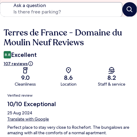
Ask a question
Terres de France - Domaine du
Reviews
Moulin Neuf Reviews
Excellent
8.8
107 reviews
9.0
8.6
8.2
Cleanliness
Location
Staff & service
Reviews
Verified review
10/10 Exceptional
25 Aug 2024
Translate with Google
Perfect place to stay very close to Rochefort. The bungalows are
amazing with all the comforts of a normal apartment.