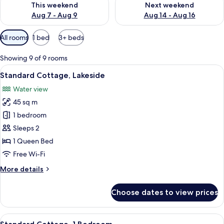
This weekend
Next weekend
Aug 7 - Aug 9
Aug 14 - Aug 16
Available
All rooms
1 bed
3+ beds
filters
for
Showing 9 of 9 rooms
rooms
View
A wooden deck with a view of a lake a
11
Standard Cottage, Lakeside
all
Water view
photos
45 sq m
for
Standard
1 bedroom
Cottage,
Sleeps 2
Lakeside
1 Queen Bed
Free Wi-Fi
More
More details
details
for
Choose dates to view prices
Standard
Cottage,
Lakeside
View
A modern building with a wooden dec
11