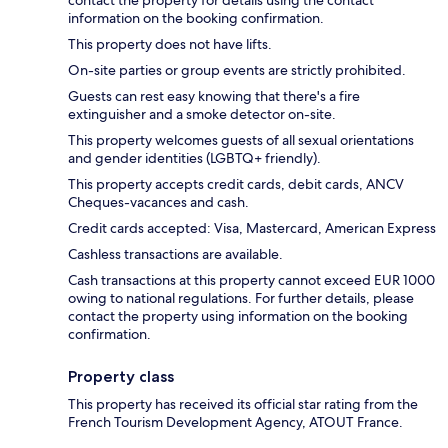
contact the property for details using the contact
information on the booking confirmation.
This property does not have lifts.
On-site parties or group events are strictly prohibited.
Guests can rest easy knowing that there's a fire
extinguisher and a smoke detector on-site.
This property welcomes guests of all sexual orientations
and gender identities (LGBTQ+ friendly).
This property accepts credit cards, debit cards, ANCV
Cheques-vacances and cash.
Credit cards accepted: Visa, Mastercard, American Express
Cashless transactions are available.
Cash transactions at this property cannot exceed EUR 1000
owing to national regulations. For further details, please
contact the property using information on the booking
confirmation.
Property class
This property has received its official star rating from the
French Tourism Development Agency, ATOUT France.