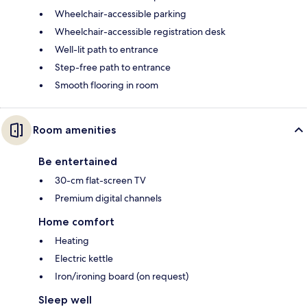
Wheelchair-accessible parking
Wheelchair-accessible registration desk
Well-lit path to entrance
Step-free path to entrance
Smooth flooring in room
Room amenities
Be entertained
30-cm flat-screen TV
Premium digital channels
Home comfort
Heating
Electric kettle
Iron/ironing board (on request)
Sleep well