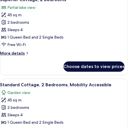
all
Partial
Partial lake view
Lake
photos
View
45 sq m
for
Superior
2 bedrooms
Cottage,
Sleeps 4
2
1 Queen Bed and 2 Single Beds
Bedrooms
Free Wi-Fi
More
More details
details
for
Choose dates to view prices
Superior
Cottage,
2
View
A modern kitchen with a black counter
7
Bedrooms
Standard Cottage, 2 Bedrooms, Mobility Accessible
all
Garden view
photos
45 sq m
for
Standard
2 bedrooms
Cottage,
Sleeps 4
2
1 Queen Bed and 2 Single Beds
Bedrooms,