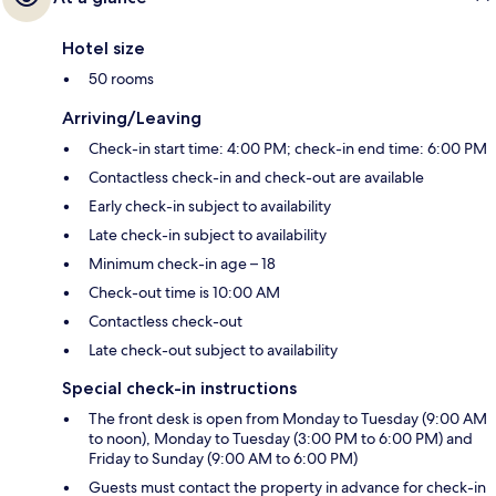
Hotel size
50 rooms
Arriving/Leaving
Check-in start time: 4:00 PM; check-in end time: 6:00 PM
Contactless check-in and check-out are available
Early check-in subject to availability
Late check-in subject to availability
Minimum check-in age – 18
Check-out time is 10:00 AM
Contactless check-out
Late check-out subject to availability
Special check-in instructions
The front desk is open from Monday to Tuesday (9:00 AM
to noon), Monday to Tuesday (3:00 PM to 6:00 PM) and
Friday to Sunday (9:00 AM to 6:00 PM)
Guests must contact the property in advance for check-in