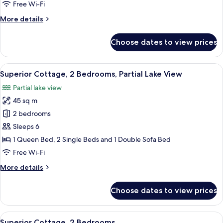
Bedrooms
Free Wi-Fi
More
More details
details
for
Choose dates to view prices
Standard
Cottage,
2
View
A wooden deck with a view of a lake a
14
Bedrooms
Superior Cottage, 2 Bedrooms, Partial Lake View
all
Partial lake view
photos
45 sq m
for
Superior
2 bedrooms
Cottage,
Sleeps 6
2
1 Queen Bed, 2 Single Beds and 1 Double Sofa Bed
Bedrooms,
Free Wi-Fi
Partial
More
More details
Lake
details
View
for
Choose dates to view prices
Superior
Cottage,
2
View
A modern living room with a sofa, a di
10
Bedrooms,
Superior Cottage, 2 Bedrooms