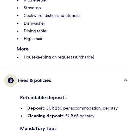
Kitchenette
Stovetop
Cookware, dishes and utensils
Dishwasher
Dining table
High chair
More
Housekeeping on request (surcharge)
Fees & policies
Refundable deposits
Deposit:
EUR 250 per accommodation, per stay
Cleaning deposit:
EUR 65 per stay
Mandatory fees