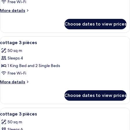
Free Wi-Fi
Mobility
More
More details
Accessible
details
for
Choose dates to view prices
Standard
Cottage,
2
View
Blackout curtains, soundproofing, iro
7
Bedrooms,
cottage 3 pièces
all
Mobility
50 sq m
Accessible
photos
Sleeps 4
for
cottage
1 King Bed and 2 Single Beds
3
Free Wi-Fi
pièces
More
More details
details
for
Choose dates to view prices
cottage
3
pièces
View
Blackout curtains, soundproofing, iro
10
cottage 3 pièces
all
50 sq m
photos
Sleeps 6