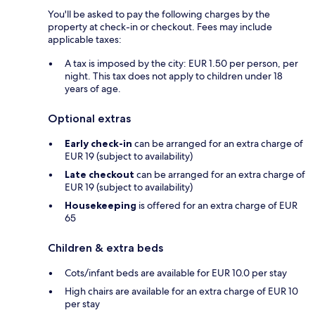
You'll be asked to pay the following charges by the
property at check-in or checkout. Fees may include
applicable taxes:
A tax is imposed by the city: EUR 1.50 per person, per
night. This tax does not apply to children under 18
years of age.
Optional extras
Early check-in
can be arranged for an extra charge of
EUR 19 (subject to availability)
Late checkout
can be arranged for an extra charge of
EUR 19 (subject to availability)
Housekeeping
is offered for an extra charge of EUR
65
Children & extra beds
Cots/infant beds are available for EUR 10.0 per stay
High chairs are available for an extra charge of EUR 10
per stay