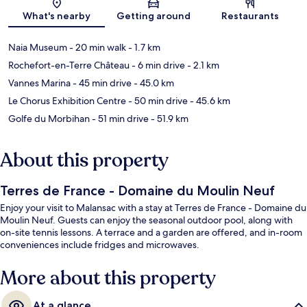
Map
What's nearby
Getting around
Restaurants
Naia Museum
- 20 min walk
- 1.7 km
Rochefort-en-Terre Château
- 6 min drive
- 2.1 km
Vannes Marina
- 45 min drive
- 45.0 km
Le Chorus Exhibition Centre
- 50 min drive
- 45.6 km
Golfe du Morbihan
- 51 min drive
- 51.9 km
About this property
Terres de France - Domaine du Moulin Neuf
Enjoy your visit to Malansac with a stay at Terres de France - Domaine du
Moulin Neuf. Guests can enjoy the seasonal outdoor pool, along with
on-site tennis lessons. A terrace and a garden are offered, and in-room
conveniences include fridges and microwaves.
More about this property
At a glance