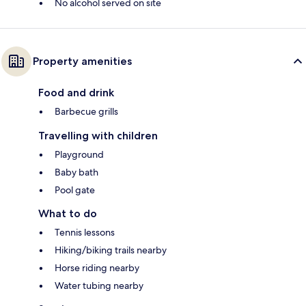
No alcohol served on site
Property amenities
Food and drink
Barbecue grills
Travelling with children
Playground
Baby bath
Pool gate
What to do
Tennis lessons
Hiking/biking trails nearby
Horse riding nearby
Water tubing nearby