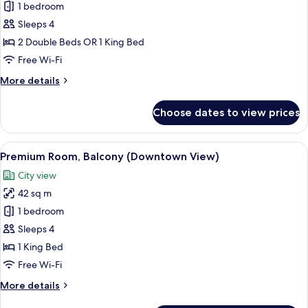
Executive
1 bedroom
Room
Sleeps 4
(Lounge
2 Double Beds OR 1 King Bed
Access)
Free Wi-Fi
More
More details
details
for
Choose dates to view prices
Executive
Room
(Lounge
View
A modern bedroom with a large bed, a
8
Access)
Premium Room, Balcony (Downtown View)
all
City view
photos
42 sq m
for
Premium
1 bedroom
Room,
Sleeps 4
Balcony
1 King Bed
(Downtown
Free Wi-Fi
View)
More
More details
details