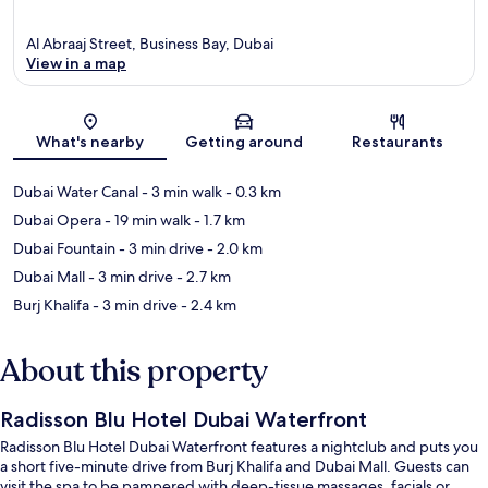
Al Abraaj Street, Business Bay, Dubai
View in a map
Map
What's nearby
Getting around
Restaurants
Dubai Water Canal
- 3 min walk
- 0.3 km
Dubai Opera
- 19 min walk
- 1.7 km
Dubai Fountain
- 3 min drive
- 2.0 km
Dubai Mall
- 3 min drive
- 2.7 km
Burj Khalifa
- 3 min drive
- 2.4 km
About this property
Radisson Blu Hotel Dubai Waterfront
Radisson Blu Hotel Dubai Waterfront features a nightclub and puts you
a short five-minute drive from Burj Khalifa and Dubai Mall. Guests can
visit the spa to be pampered with deep-tissue massages, facials or