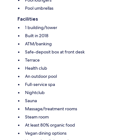
Pool umbrellas
Facilities
1 building/tower
Built in 2018
ATM/banking
Safe-deposit box at front desk
Terrace
Health club
An outdoor pool
Full-service spa
Nightclub
Sauna
Massage/treatment rooms
Steam room
At least 80% organic food
Vegan dining options