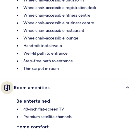
Wheelchair-accessible registration desk
Wheelchair-accessible fitness centre
Wheelchair-accessible business centre
Wheelchair-accessible restaurant
Wheelchair-accessible lounge
Handrails in stairwells
Well-lit path to entrance
Step-free path to entrance
Thin carpet in room
Room amenities
Be entertained
48-inch flat-screen TV
Premium satellite channels
Home comfort