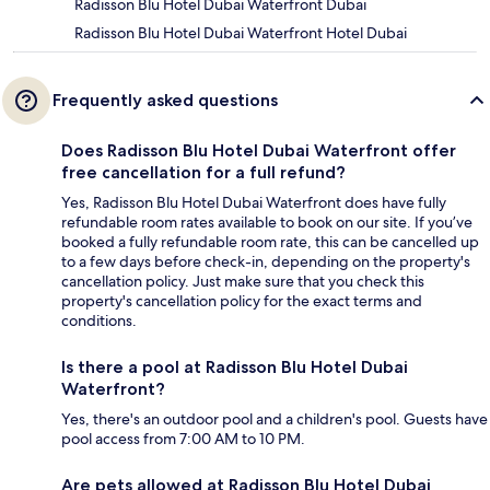
Radisson Blu Hotel Dubai Waterfront Dubai
Radisson Blu Hotel Dubai Waterfront Hotel Dubai
Frequently asked questions
Does Radisson Blu Hotel Dubai Waterfront offer
free cancellation for a full refund?
Yes, Radisson Blu Hotel Dubai Waterfront does have fully
refundable room rates available to book on our site. If you’ve
booked a fully refundable room rate, this can be cancelled up
to a few days before check-in, depending on the property's
cancellation policy. Just make sure that you check this
property's cancellation policy for the exact terms and
conditions.
Is there a pool at Radisson Blu Hotel Dubai
Waterfront?
Yes, there's an outdoor pool and a children's pool. Guests have
pool access from 7:00 AM to 10 PM.
Are pets allowed at Radisson Blu Hotel Dubai