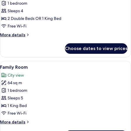
Standard
1 bedroom
Room
Sleeps 4
(Downtown
2 Double Beds OR 1 King Bed
View)
Free Wi-Fi
More
More details
details
for
Choose dates to view prices
Standard
Room
(Downtown
View
A modern hotel room with a bed, a desk,
10
View)
Family Room
all
City view
photos
64 sq m
for
Family
1 bedroom
Room
Sleeps 5
1 King Bed
Free Wi-Fi
More
More details
details