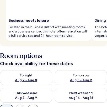
Business meets leisure
Dining
Located in the business district with meeting rooms
This hot
and a business centre, this hotel offers relaxation with
internat
a full-service spa and 24-hour room service.
vegan, a
Room options
Check availability for these dates
Check availability for tonight Aug 7 - Aug 8
Check availability for tomorr
Tonight
Tomorrow
Aug 7 - Aug 8
Aug 8 - Aug 9
Check availability for this weekend Aug 7 - Aug 9
Check availability for next we
This weekend
Next weekend
Aug 7 - Aug 9
Aug 14 - Aug 16
Available