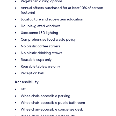
Vegetarian dining options
Annual offsets purchased for at least 10% of carbon
footprint
Local culture and ecosystem education
Double-glazed windows
Uses some LED lighting
Comprehensive food waste policy
No plastic coffee stirrers
No plastic drinking straws
Reusable cups only
Reusable tableware only
Reception hall
Accessibility
Lift
Wheelchair-accessible parking
Wheelchair-accessible public bathroom
Wheelchair-accessible concierge desk
Wheelchair-accessible path to lift