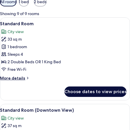
All rooms
1 bed
2 beds
filters
for
Showing 9 of 9 rooms
rooms
View
A modern hotel room with a large bed
11
Standard Room
all
City view
photos
33 sq m
for
Standard
1 bedroom
Room
Sleeps 4
2 Double Beds OR 1 King Bed
Free Wi-Fi
More
More details
details
for
Choose dates to view prices
Standard
Room
View
A modern hotel room with a large bed, 
10
Standard Room (Downtown View)
all
City view
photos
37 sq m
for