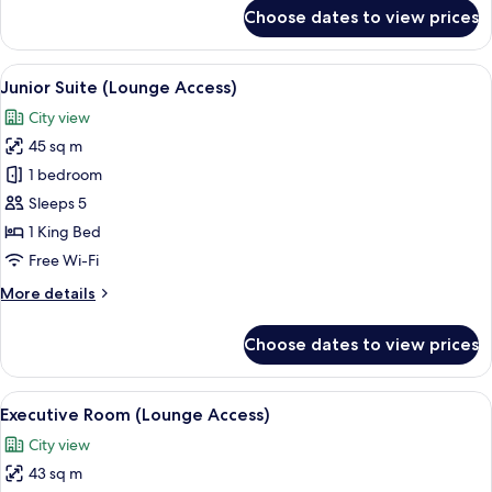
for
Choose dates to view prices
Family
Room
View
A modern hotel room with a dark-color
8
Junior Suite (Lounge Access)
all
City view
photos
45 sq m
for
Junior
1 bedroom
Suite
Sleeps 5
(Lounge
1 King Bed
Access)
Free Wi-Fi
More
More details
details
for
Choose dates to view prices
Junior
Suite
(Lounge
View
A modern hotel room with a large bed, 
7
Access)
Executive Room (Lounge Access)
all
City view
photos
43 sq m
for