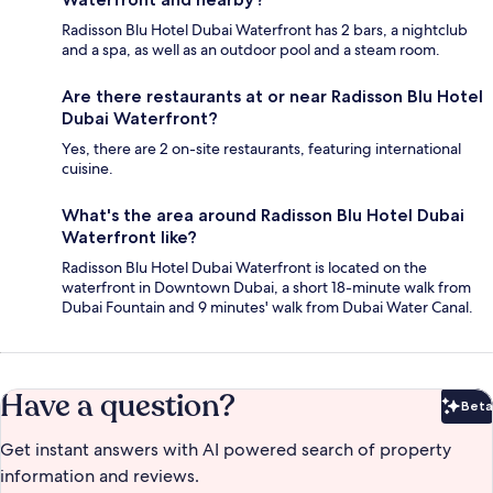
Radisson Blu Hotel Dubai Waterfront has 2 bars, a nightclub
and a spa, as well as an outdoor pool and a steam room.
Are there restaurants at or near Radisson Blu Hotel
Dubai Waterfront?
Yes, there are 2 on-site restaurants, featuring international
cuisine.
What's the area around Radisson Blu Hotel Dubai
Waterfront like?
Radisson Blu Hotel Dubai Waterfront is located on the
waterfront in Downtown Dubai, a short 18-minute walk from
Dubai Fountain and 9 minutes' walk from Dubai Water Canal.
Have a question?
Beta
Bet
Get instant answers with AI powered search of property
information and reviews.