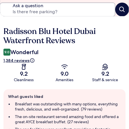
Ask a question
Radisson Blu Hotel Dubai
Reviews
Waterfront Reviews
Wonderful
9.0
1,384 reviews
9.2
9.0
9.2
Cleanliness
Amenities
Staff & service
Guest
What guests liked
review
summary
Breakfast was outstanding with many options, everything
fresh, delicious, and well-organized. (79 reviews)
The on-site restaurant served amazing food and offered a
great AYCE breakfast buffet. (27 reviews)