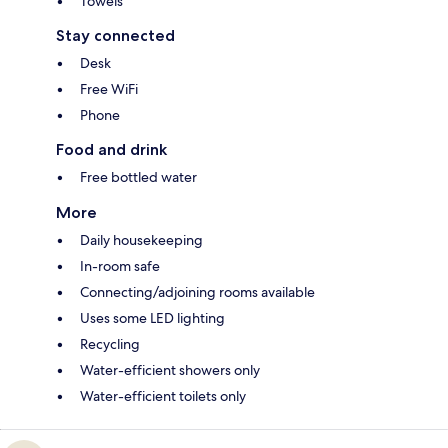
Towels
Stay connected
Desk
Free WiFi
Phone
Food and drink
Free bottled water
More
Daily housekeeping
In-room safe
Connecting/adjoining rooms available
Uses some LED lighting
Recycling
Water-efficient showers only
Water-efficient toilets only