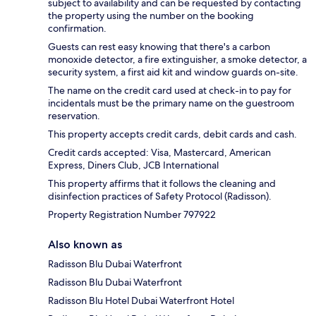
subject to availability and can be requested by contacting
the property using the number on the booking
confirmation.
Guests can rest easy knowing that there's a carbon
monoxide detector, a fire extinguisher, a smoke detector, a
security system, a first aid kit and window guards on-site.
The name on the credit card used at check-in to pay for
incidentals must be the primary name on the guestroom
reservation.
This property accepts credit cards, debit cards and cash.
Credit cards accepted: Visa, Mastercard, American
Express, Diners Club, JCB International
This property affirms that it follows the cleaning and
disinfection practices of Safety Protocol (Radisson).
Property Registration Number 797922
Also known as
Radisson Blu Dubai Waterfront
Radisson Blu Dubai Waterfront
Radisson Blu Hotel Dubai Waterfront Hotel