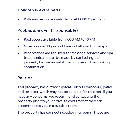
Children & extra beds
Rollaway beds are available for AED 180.0 per night
Pool, spa, & gym (if applicable)
Pool access available from 7:00 AM to 10 PM
Guests under 18 years old are not allowed in the spa
Reservations are required for massage services and spa
treatments and can be made by contacting the
property before arrival at the number on the booking
confirmation
Policies
This property has outdoor spaces, such as balconies, patios
and terraces, which may not be suitable for children. If you
have any concerns, we recommend contacting the
property prior to your arrival to confirm that they can
accommodate you in a suitable room.
The property has connecting/adjoining rooms. These are