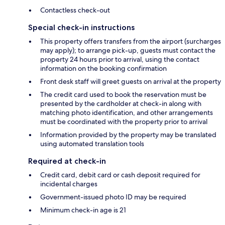
Contactless check-out
Special check-in instructions
This property offers transfers from the airport (surcharges
may apply); to arrange pick-up, guests must contact the
property 24 hours prior to arrival, using the contact
information on the booking confirmation
Front desk staff will greet guests on arrival at the property
The credit card used to book the reservation must be
presented by the cardholder at check-in along with
matching photo identification, and other arrangements
must be coordinated with the property prior to arrival
Information provided by the property may be translated
using automated translation tools
Required at check-in
Credit card, debit card or cash deposit required for
incidental charges
Government-issued photo ID may be required
Minimum check-in age is 21