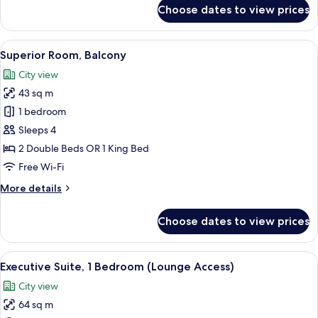
for
Choose dates to view prices
Premium
Room,
Balcony
View
A modern hotel room with a large bed, 
8
(Downtown
Superior Room, Balcony
all
View)
City view
photos
43 sq m
for
Superior
1 bedroom
Room,
Sleeps 4
Balcony
2 Double Beds OR 1 King Bed
Free Wi-Fi
More
More details
details
for
Choose dates to view prices
Superior
Room,
Balcony
View
A modern living room with a flat-scre
9
Executive Suite, 1 Bedroom (Lounge Access)
all
City view
photos
64 sq m
for