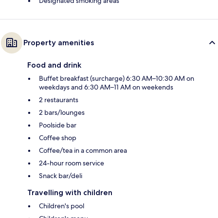
Designated smoking areas
Property amenities
Food and drink
Buffet breakfast (surcharge) 6:30 AM–10:30 AM on
weekdays and 6:30 AM–11 AM on weekends
2 restaurants
2 bars/lounges
Poolside bar
Coffee shop
Coffee/tea in a common area
24-hour room service
Snack bar/deli
Travelling with children
Children's pool