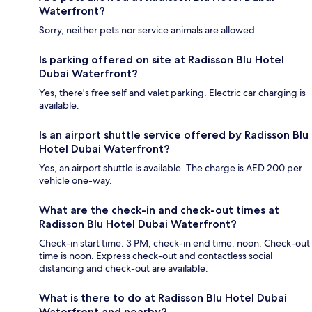
Waterfront?
Sorry, neither pets nor service animals are allowed.
Is parking offered on site at Radisson Blu Hotel
Dubai Waterfront?
Yes, there's free self and valet parking. Electric car charging is
available.
Is an airport shuttle service offered by Radisson Blu
Hotel Dubai Waterfront?
Yes, an airport shuttle is available. The charge is AED 200 per
vehicle one-way.
What are the check-in and check-out times at
Radisson Blu Hotel Dubai Waterfront?
Check-in start time: 3 PM; check-in end time: noon. Check-out
time is noon. Express check-out and contactless social
distancing and check-out are available.
What is there to do at Radisson Blu Hotel Dubai
Waterfront and nearby?