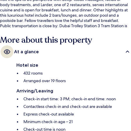
body treatments, and Larder, one of 2 restaurants, serves international
cuisine and is open for breakfast, lunch and dinner. Other highlights at
this luxurious hotel include 2 bars/lounges, an outdoor pool and a
poolside bar. Fellow travellers love the helpful staff and breakfast.
Public transportation is close by: Dubai Trolley Station 3 Tram Station is
only 12 minutes on foot.
More about this property
At a glance
Hotel size
432 rooms
Arranged over 19 floors
Arriving/Leaving
Check-in start time: 3 PM; check-in end time: noon
Contactless check-in and check-out are available
Express check-out available
Minimum check-in age – 21
Check-out time is noon