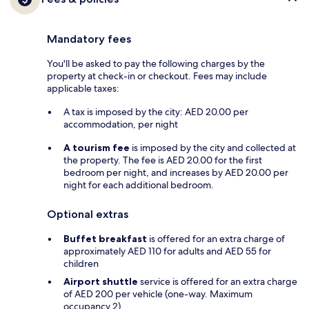
Mandatory fees
You'll be asked to pay the following charges by the
property at check-in or checkout. Fees may include
applicable taxes:
A tax is imposed by the city: AED 20.00 per
accommodation, per night
A tourism fee
is imposed by the city and collected at
the property. The fee is AED 20.00 for the first
bedroom per night, and increases by AED 20.00 per
night for each additional bedroom.
Optional extras
Buffet breakfast
is offered for an extra charge of
approximately AED 110 for adults and AED 55 for
children
Airport shuttle
service is offered for an extra charge
of AED 200 per vehicle (one-way. Maximum
occupancy 2)