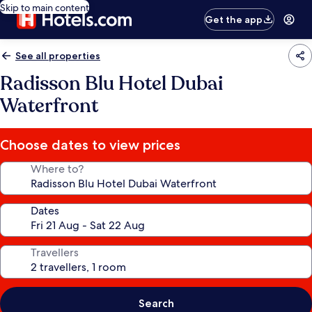
Skip to main content
Get the app
See all properties
Radisson Blu Hotel Dubai
Waterfront
Choose dates to view prices
Where to?
Dates
Travellers
Search