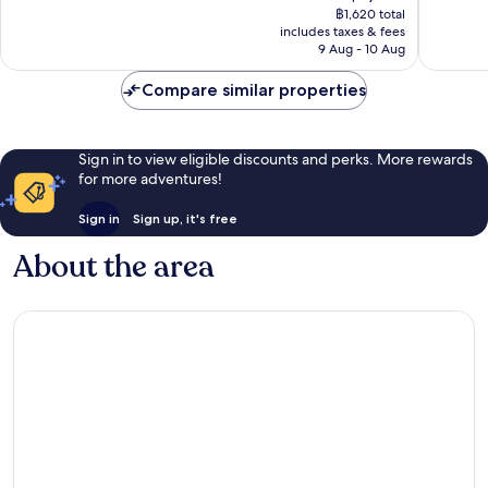
price
Downto
good,
Excellen
฿1,620 total
is
Dubai
60
includes taxes & fees
877
฿1,212
9 Aug - 10 Aug
reviews
reviews
Compare similar properties
Sign in to view eligible discounts and perks. More rewards
for more adventures!
Sign in
Sign up, it's free
About the area