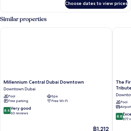
Choose dates to view prices
Suite
(Downtown
View-
Similar properties
Lounge
Access)
Millennium Central Dubai Downtown
The First
Millennium
The
Millennium Central Dubai Downtown
The Fir
Central
First
Tribut
Downtown Dubai
Dubai
Collecti
Downto
Pool
Spa
Downtown
Busines
Free parking
Free Wi-Fi
Downtown
Bay,
Pool
Airport
Dubai
Dubai,
8.4
Very good
8.4
a
out
60 reviews
8.8
Exce
8.8
Tribute
of
out
877 
Portfolio
10,
of
The
฿1,212
Hotel
Very
10,