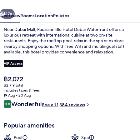
Waterfront
vious
Next
276+
Overview
Rooms
Location
Policies
Near Dubai Mall, Radisson Blu Hotel Dubai Waterfront offers a
luxurious retreat with international cuisine at two on-site
restaurants. Enjoy the rooftop pool, relax in the spa or explore
nearby shopping options. With free WiFi and multilingual staff
available, this hotel provides convenience and relaxation.
VIP Access
The
฿2,072
Hallway
current
฿2,719 total
price
includes taxes & fees
is
19 Aug - 20 Aug
฿2,072
Reviews
Wonderful
9.0
See all 1,384 reviews
9.0 out of 10
Popular amenities
Pool
Spa