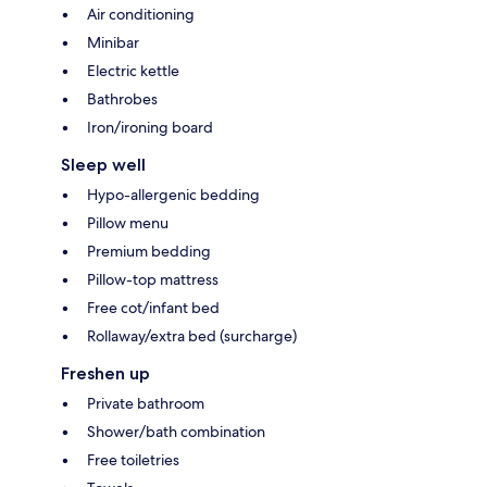
Air conditioning
Minibar
Electric kettle
Bathrobes
Iron/ironing board
Sleep well
Hypo-allergenic bedding
Pillow menu
Premium bedding
Pillow-top mattress
Free cot/infant bed
Rollaway/extra bed (surcharge)
Freshen up
Private bathroom
Shower/bath combination
Free toiletries