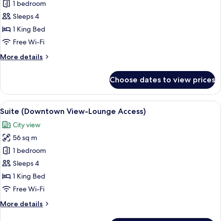
Executive
1 bedroom
Suite,
Sleeps 4
1
1 King Bed
Bedroom
Free Wi-Fi
(Lounge
More
More details
Access)
details
for
Choose dates to view prices
Executive
Suite,
1
View
A modern hotel room with a large bed, 
10
Bedroom
Suite (Downtown View-Lounge Access)
all
(Lounge
City view
Access)
photos
56 sq m
for
Suite
1 bedroom
(Downtown
Sleeps 4
View-
1 King Bed
Lounge
Free Wi-Fi
Access)
More
More details
details
for