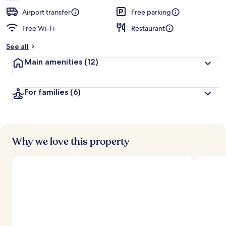
Airport transfer
Free parking
Free Wi-Fi
Restaurant
See all
Main amenities
(12)
For families
(6)
Why we love this property