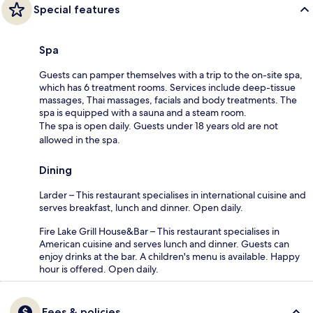
Special features
Spa
Guests can pamper themselves with a trip to the on-site spa,
which has 6 treatment rooms. Services include deep-tissue
massages, Thai massages, facials and body treatments. The
spa is equipped with a sauna and a steam room.
The spa is open daily. Guests under 18 years old are not
allowed in the spa.
Dining
Larder – This restaurant specialises in international cuisine and
serves breakfast, lunch and dinner. Open daily.
Fire Lake Grill House&Bar – This restaurant specialises in
American cuisine and serves lunch and dinner. Guests can
enjoy drinks at the bar. A children's menu is available. Happy
hour is offered. Open daily.
Fees & policies