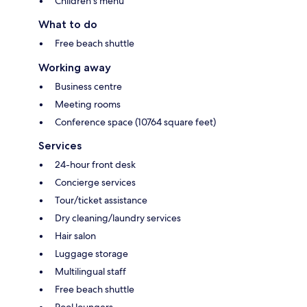
Children's menu
What to do
Free beach shuttle
Working away
Business centre
Meeting rooms
Conference space (10764 square feet)
Services
24-hour front desk
Concierge services
Tour/ticket assistance
Dry cleaning/laundry services
Hair salon
Luggage storage
Multilingual staff
Free beach shuttle
Pool loungers