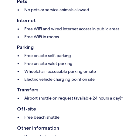
Pets
No pets or service animals allowed
Internet
Free WiFi and wired internet access in public areas
Free WiFi in rooms
Parking
Free on-site self-parking
Free on-site valet parking
Wheelchair-accessible parking on site
Electric vehicle charging point on site
Transfers
Airport shuttle on request (available 24 hours a day)*
Off-site
Free beach shuttle
Other information