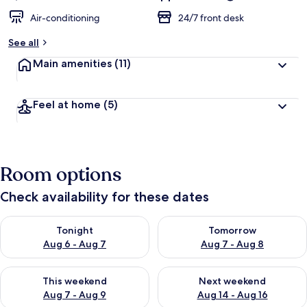
Air-conditioning
24/7 front desk
See all
Main amenities
(11)
Feel at home
(5)
Room options
Check availability for these dates
Check availability for tonight Aug 6 - Aug 7
Check availability for tomorr
Tonight
Tomorrow
Aug 6 - Aug 7
Aug 7 - Aug 8
Check availability for this weekend Aug 7 - Aug 9
Check availability for next we
This weekend
Next weekend
Aug 7 - Aug 9
Aug 14 - Aug 16