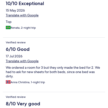
10/10 Exceptional
15 May 2026
Translate with Google
Top
Renata, 2-night trip
Verified review
6/10 Good
17 Jul 2026
Translate with Google
We ordered a room for 3 but they only made the bed for 2. We
had to ask for new sheets for both beds, since one bed was
dirty.
Anna Christina, 1-night trip
Verified review
8/10 Very good