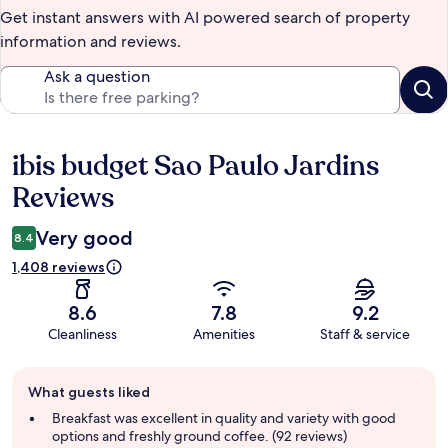
Get instant answers with AI powered search of property
information and reviews.
Ask a question
ibis budget Sao Paulo Jardins
Reviews
Reviews
Very good
8.4
1,408 reviews
8.6
7.8
9.2
Cleanliness
Amenities
Staff & service
Guest
What guests liked
review
summary
Breakfast was excellent in quality and variety with good
options and freshly ground coffee. (92 reviews)