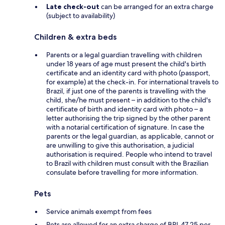
Late check-out
can be arranged for an extra charge
(subject to availability)
Children & extra beds
Parents or a legal guardian travelling with children
under 18 years of age must present the child's birth
certificate and an identity card with photo (passport,
for example) at the check-in. For international travels to
Brazil, if just one of the parents is travelling with the
child, she/he must present – in addition to the child's
certificate of birth and identity card with photo – a
letter authorising the trip signed by the other parent
with a notarial certification of signature. In case the
parents or the legal guardian, as applicable, cannot or
are unwilling to give this authorisation, a judicial
authorisation is required. People who intend to travel
to Brazil with children must consult with the Brazilian
consulate before travelling for more information.
Pets
Service animals exempt from fees
Pets are allowed for an extra charge of BRL 47.25 per