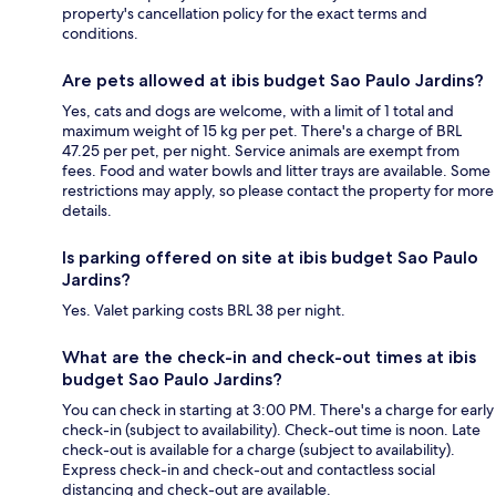
property's cancellation policy for the exact terms and
conditions.
Are pets allowed at ibis budget Sao Paulo Jardins?
Yes, cats and dogs are welcome, with a limit of 1 total and
maximum weight of 15 kg per pet. There's a charge of BRL
47.25 per pet, per night. Service animals are exempt from
fees. Food and water bowls and litter trays are available. Some
restrictions may apply, so please contact the property for more
details.
Is parking offered on site at ibis budget Sao Paulo
Jardins?
Yes. Valet parking costs BRL 38 per night.
What are the check-in and check-out times at ibis
budget Sao Paulo Jardins?
You can check in starting at 3:00 PM. There's a charge for early
check-in (subject to availability). Check-out time is noon. Late
check-out is available for a charge (subject to availability).
Express check-in and check-out and contactless social
distancing and check-out are available.