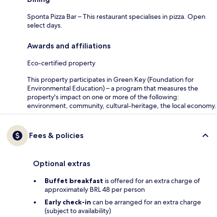
Sponta Pizza Bar – This restaurant specialises in pizza. Open
select days.
Awards and affiliations
Eco-certified property
This property participates in Green Key (Foundation for
Environmental Education) – a program that measures the
property's impact on one or more of the following:
environment, community, cultural-heritage, the local economy.
Fees & policies
Optional extras
Buffet breakfast
is offered for an extra charge of
approximately BRL 48 per person
Early check-in
can be arranged for an extra charge
(subject to availability)