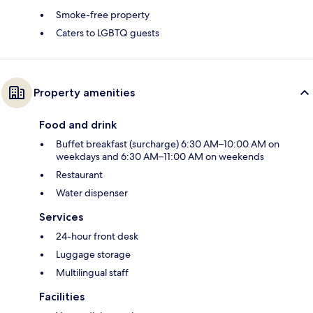
Smoke-free property
Caters to LGBTQ guests
Property amenities
Food and drink
Buffet breakfast (surcharge) 6:30 AM–10:00 AM on
weekdays and 6:30 AM–11:00 AM on weekends
Restaurant
Water dispenser
Services
24-hour front desk
Luggage storage
Multilingual staff
Facilities