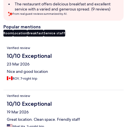
The restaurant offers delicious breakfast and excellent
service with a varied and generous spread. (9 reviews)
From real guest reviews summarized by AI.
Popular mentions
Room
Location
Breakfast
Service staff
Reviews
Verified review
10/10 Exceptional
23 Mar 2026
Nice and good location
ROY, 7-night trip
Verified review
10/10 Exceptional
19 Mar 2026
Great location. Clean space. Friendly staff
Nhat Ha, 2-night trip