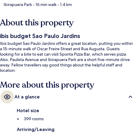
Ibirapuera Park
- 16 min walk
- 1.4 km
About this property
ibis budget Sao Paulo Jardins
Ibis budget Sao Paulo Jardins offers a great location, putting you within
a 15-minute walk of Oscar Freire Street and Rua Augusta. Guests
looking for a bite to eat can visit Sponta Pizza Bar, which serves pizza.
Also, Paulista Avenue and Ibirapuera Park are a short five-minute drive
away. Fellow travellers say good things about the helpful staff and
location.
More about this property
At a glance
Hotel size
399 rooms
Arriving/Leaving