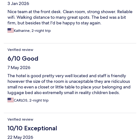
3 Jan 2026
Nice team at the front desk. Clean room, strong shower. Reliable
wifi. Walking distance to many great spots. The bed was a bit
firm, but besides that I'd be happy to stay again.
Katharine, 2-night trip
Verified review
6/10 Good
7 May 2026
The hotel is good pretty very well located and staff is friendly
however the size of the room is unaceptable they are ridiculous
small no even a closet or little table to place your belonging and
luggage bed also extremelly small in reality children beds.
CARLOS, 2-night trip
Verified review
10/10 Exceptional
22 May 2026