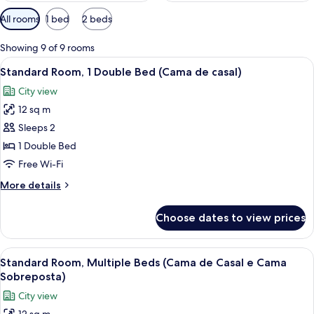
Available
All rooms
1 bed
2 beds
filters
for
Showing 9 of 9 rooms
rooms
View
A hotel room with a bed, a desk with a
11
Standard Room, 1 Double Bed (Cama de casal)
all
City view
photos
12 sq m
for
Standard
Sleeps 2
Room,
1 Double Bed
1
Free Wi-Fi
Double
More
More details
Bed
details
(Cama
for
Choose dates to view prices
Standard
de
Room,
casal)
1
View
Standard Room, Multiple Beds (Cama de
13
Double
Standard Room, Multiple Beds (Cama de Casal e Cama
all
Bed
Sobreposta)
(Cama
photos
City view
de
for
casal)