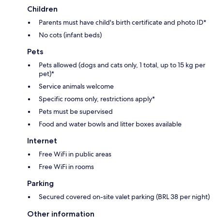
Children
Parents must have child's birth certificate and photo ID*
No cots (infant beds)
Pets
Pets allowed (dogs and cats only, 1 total, up to 15 kg per
pet)*
Service animals welcome
Specific rooms only, restrictions apply*
Pets must be supervised
Food and water bowls and litter boxes available
Internet
Free WiFi in public areas
Free WiFi in rooms
Parking
Secured covered on-site valet parking (BRL 38 per night)
Other information