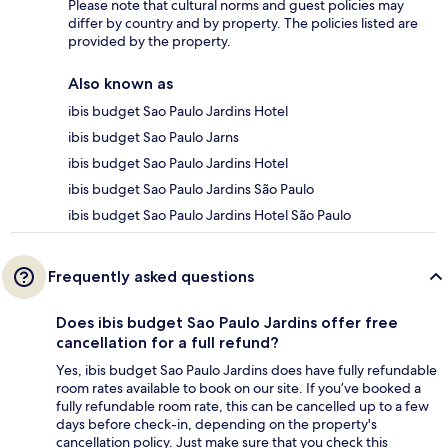
Please note that cultural norms and guest policies may
differ by country and by property. The policies listed are
provided by the property.
Also known as
ibis budget Sao Paulo Jardins Hotel
ibis budget Sao Paulo Jarns
ibis budget Sao Paulo Jardins Hotel
ibis budget Sao Paulo Jardins São Paulo
ibis budget Sao Paulo Jardins Hotel São Paulo
Frequently asked questions
Does ibis budget Sao Paulo Jardins offer free
cancellation for a full refund?
Yes, ibis budget Sao Paulo Jardins does have fully refundable
room rates available to book on our site. If you’ve booked a
fully refundable room rate, this can be cancelled up to a few
days before check-in, depending on the property's
cancellation policy. Just make sure that you check this