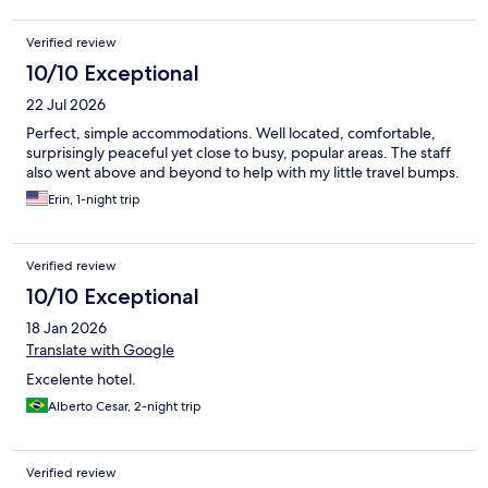
Verified review
10/10 Exceptional
22 Jul 2026
Perfect, simple accommodations. Well located, comfortable,
surprisingly peaceful yet close to busy, popular areas. The staff
also went above and beyond to help with my little travel bumps.
Erin, 1-night trip
Verified review
10/10 Exceptional
18 Jan 2026
Translate with Google
Excelente hotel.
Alberto Cesar, 2-night trip
Verified review