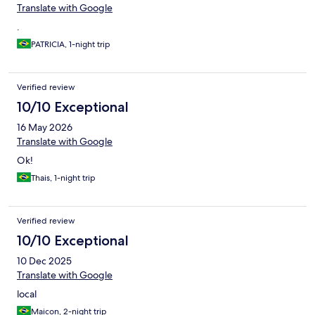
Translate with Google
.
PATRICIA, 1-night trip
Verified review
10/10 Exceptional
16 May 2026
Translate with Google
Ok!
Thais, 1-night trip
Verified review
10/10 Exceptional
10 Dec 2025
Translate with Google
local
Maicon, 2-night trip