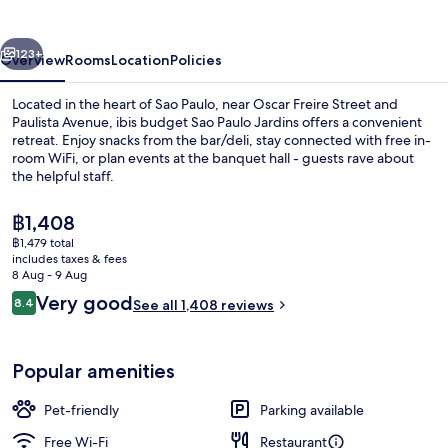
Paulo
Jardins
vious
Next
123+
Overview
Rooms
Location
Policies
Located in the heart of Sao Paulo, near Oscar Freire Street and
Paulista Avenue, ibis budget Sao Paulo Jardins offers a convenient
retreat. Enjoy snacks from the bar/deli, stay connected with free in-
room WiFi, or plan events at the banquet hall - guests rave about
the helpful staff.
The
฿1,408
current
฿1,479 total
price
includes taxes & fees
Daily buffet breakfast for a fee
is
8 Aug - 9 Aug
฿1,408
Reviews
Very good
8.4
See all 1,408 reviews
8.4 out of 10
Popular amenities
Pet-friendly
Parking available
Free Wi-Fi
Restaurant