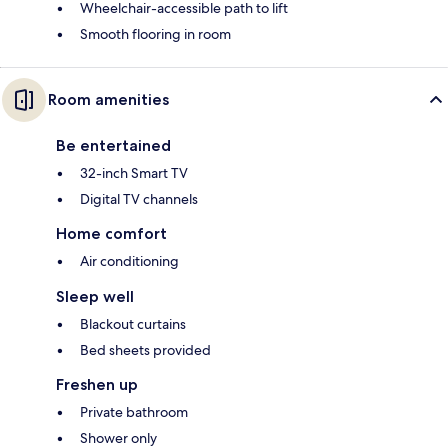
Wheelchair-accessible path to lift
Smooth flooring in room
Room amenities
Be entertained
32-inch Smart TV
Digital TV channels
Home comfort
Air conditioning
Sleep well
Blackout curtains
Bed sheets provided
Freshen up
Private bathroom
Shower only