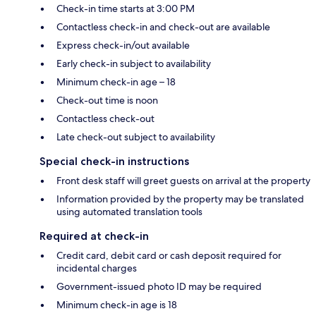
Check-in time starts at 3:00 PM
Contactless check-in and check-out are available
Express check-in/out available
Early check-in subject to availability
Minimum check-in age – 18
Check-out time is noon
Contactless check-out
Late check-out subject to availability
Special check-in instructions
Front desk staff will greet guests on arrival at the property
Information provided by the property may be translated
using automated translation tools
Required at check-in
Credit card, debit card or cash deposit required for
incidental charges
Government-issued photo ID may be required
Minimum check-in age is 18