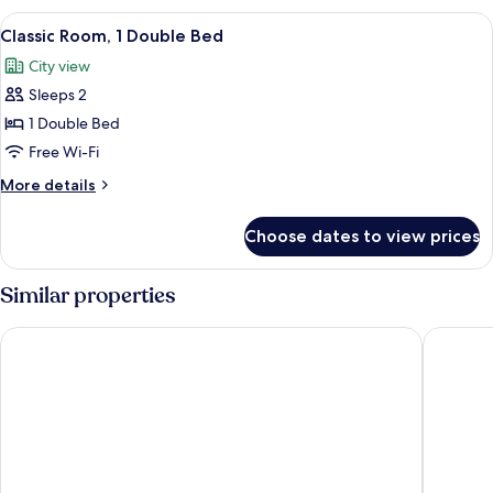
(Accessible)
1
View
Classic Room, 1 Double Bed | Blackout c
11
Double
Classic Room, 1 Double Bed
all
Bed,
City view
Accessible
photos
(Accessible)
Sleeps 2
for
Classic
1 Double Bed
Room,
Free Wi-Fi
1
More
More details
Double
details
Bed
for
Choose dates to view prices
Classic
Room,
1
Similar properties
Double
Bed
ibis budget Sao Paulo Paulista
HOTEL 4