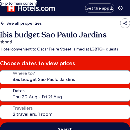
Skip to main content
Get the app
See all properties
ibis budget Sao Paulo Jardins
2.5
star
Hotel convenient to Oscar Freire Street, aimed at LGBTQ+ guests
property
Choose dates to view prices
Where to?
Dates
Travellers
Search