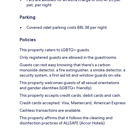
pet, per night
Parking
Covered valet parking costs BRL 38 per night
Policies
This property caters to LGBTQ+ guests.
Only registered guests are allowed in the guestrooms.
Guests can rest easy knowing that there's a carbon
monoxide detector, a fire extinguisher, a smoke detector, a
security system, a first aid kit and window guards on-site.
This property welcomes guests of all sexual orientations
and gender identities (LGBTQ+ friendly).
This property accepts credit cards, debit cards and cash.
Credit cards accepted: Visa, Mastercard, American Express
Cashless transactions are available.
This property affirms that it follows the cleaning and
disinfection practices of ALLSAFE (Accor Hotels).