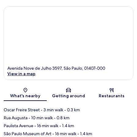
Avenida Nove de Julho 3597, São Paulo, 01407-000
View in a map
Map
What's nearby
Getting around
Restaurants
Oscar Freire Street
- 3 min walk
- 0.3 km
Rua Augusta
- 10 min walk
- 0.8 km
Paulista Avenue
- 16 min walk
- 1.4 km
São Paulo Museum of Art
- 16 min walk
- 1.4 km