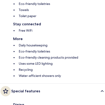
Eco-friendly toiletries
Towels
Toilet paper
Stay connected
Free WiFi
More
Daily housekeeping
Eco-friendly toiletries
Eco-friendly cleaning products provided
Uses some LED lighting
Recycling
Water-efficient showers only
Special features
Dining