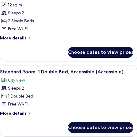
12 sq m
for
Superior
Sleeps 2
Room,
2 Single Beds
2
Free Wi-Fi
Single
More
More details
Beds
details
for
Choose dates to view prices
Superior
Room,
2
View
Standard Room, 1 Double Bed, Accessibl
7
Single
Standard Room, 1 Double Bed, Accessible (Accessible)
all
Beds
City view
photos
Sleeps 2
for
Standard
1 Double Bed
Room,
Free Wi-Fi
1
More
More details
Double
details
Bed,
for
Choose dates to view prices
Standard
Accessible
Room,