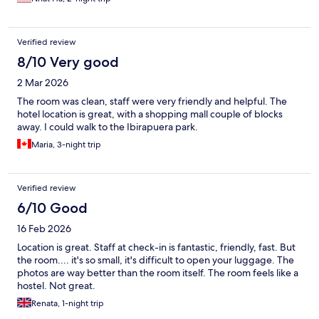
Verified review
8/10 Very good
2 Mar 2026
The room was clean, staff were very friendly and helpful. The
hotel location is great, with a shopping mall couple of blocks
away. I could walk to the Ibirapuera park.
Maria, 3-night trip
Verified review
6/10 Good
16 Feb 2026
Location is great. Staff at check-in is fantastic, friendly, fast. But
the room.... it's so small, it's difficult to open your luggage. The
photos are way better than the room itself. The room feels like a
hostel. Not great.
Renata, 1-night trip