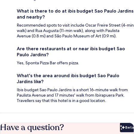
What is there to do at ibis budget Sao Paulo Jardins
and nearby?
Recommended spots to visit include Oscar Freire Street (4-min
walk) and Rua Augusta (11-min walk), along with Paulista
Avenue (0.8 mi) and São Paulo Museum of Art (0.9 mi).
Are there restaurants at or near ibis budget Sao
Paulo Jardins?
Yes, Sponta Pizza Bar offers pizza.
What's the area around ibis budget Sao Paulo
Jardins like?
Ibis budget Sao Paulo Jardins is a short 16-minute walk from
Paulista Avenue and 17 minutes' walk from Ibirapuera Park.
Travellers say that this hotel is in a good location.
Have a question?
Beta
Bet