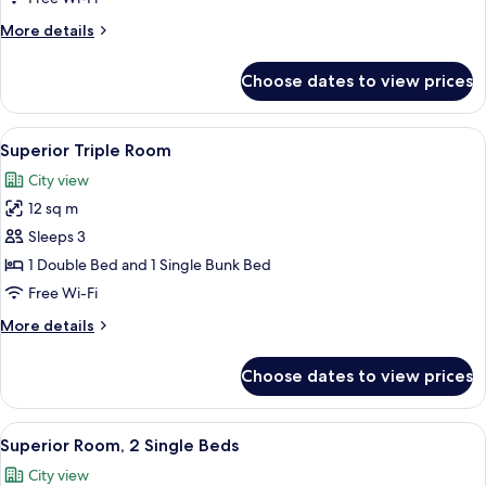
Double
More
More details
Bed
details
for
Choose dates to view prices
Superior
Room,
1
View
A hotel room with a bed, a desk, a tel
14
Double
Superior Triple Room
all
Bed
City view
photos
12 sq m
for
Superior
Sleeps 3
Triple
1 Double Bed and 1 Single Bunk Bed
Room
Free Wi-Fi
More
More details
details
for
Choose dates to view prices
Superior
Triple
Room
View
A hotel room with two beds, a TV, a w
13
Superior Room, 2 Single Beds
all
City view
photos