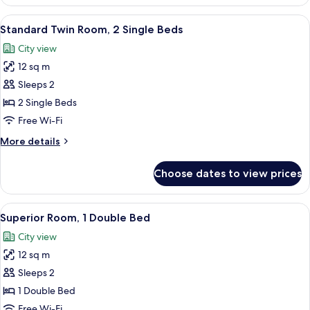
Room,
and
1
View
Standard Twin Room, 2 Single Beds | Bl
Hairdryer)
13
Double
Standard Twin Room, 2 Single Beds
all
Bed
City view
(Mini
photos
Bar
12 sq m
for
and
Standard
Sleeps 2
Hairdryer)
Twin
2 Single Beds
Room,
Free Wi-Fi
2
More
More details
Single
details
Beds
for
Choose dates to view prices
Standard
Twin
Room,
View
A hotel room with a bed, a bedside tab
14
2
Superior Room, 1 Double Bed
all
Single
City view
Beds
photos
12 sq m
for
Superior
Sleeps 2
Room,
1 Double Bed
1
Free Wi-Fi