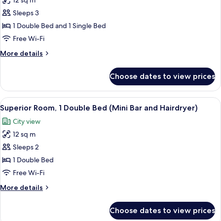
12 sq m
Standard
Sleeps 3
Room,
Multiple
1 Double Bed and 1 Single Bed
Beds
Free Wi-Fi
(Cama
More
More details
de
details
Casal
for
Choose dates to view prices
Standard
e
Room,
Cama
Multiple
View
A hotel room with a bed, a desk, a chai
Sobreposta)
14
Beds
Superior Room, 1 Double Bed (Mini Bar and Hairdryer)
all
(Cama
City view
de
photos
Casal
12 sq m
for
e
Superior
Sleeps 2
Cama
Room,
Sobreposta)
1 Double Bed
1
Free Wi-Fi
Double
More
More details
Bed
details
(Mini
for
Choose dates to view prices
Superior
Bar