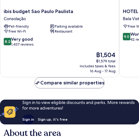
ibis
HOTEL
ibis budget Sao Paulo Paulista
HOTEL 
budget
4
Consolação
Bela Vis
Sao
LIVING
Pet-friendly
Parking available
Free W
Paulo
Bela
Free Wi-Fi
Restaurant
Paulista
Vista
9.0
Won
9.0
Consolação
8.2
Very good
out
42 r
8.2
out
1,437 reviews
of
of
10,
The
฿1,504
10,
Wonderf
price
Very
฿1,579 total
42
is
includes taxes & fees
good,
reviews
฿1,504
16 Aug - 17 Aug
1,437
reviews
Compare similar properties
Sign in to view eligible discounts and perks. More rewards
for more adventures!
Sign in
Sign up, it's free
About the area