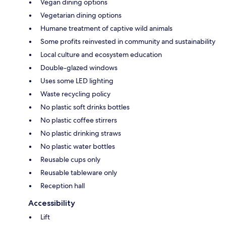
Vegan dining options
Vegetarian dining options
Humane treatment of captive wild animals
Some profits reinvested in community and sustainability
Local culture and ecosystem education
Double-glazed windows
Uses some LED lighting
Waste recycling policy
No plastic soft drinks bottles
No plastic coffee stirrers
No plastic drinking straws
No plastic water bottles
Reusable cups only
Reusable tableware only
Reception hall
Accessibility
Lift