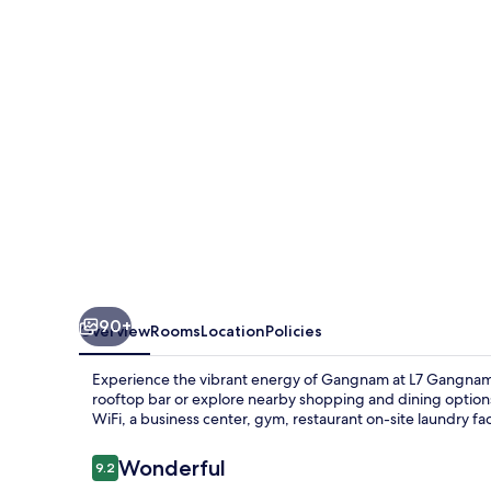
LOTTE
HOTELS
90+
Overview
Rooms
Location
Policies
Experience the vibrant energy of Gangnam at L7 Gangnam,
rooftop bar or explore nearby shopping and dining option
WiFi, a business center, gym, restaurant on-site laundry facil
Reviews
Wonderful
9.2
9.2 out of 10