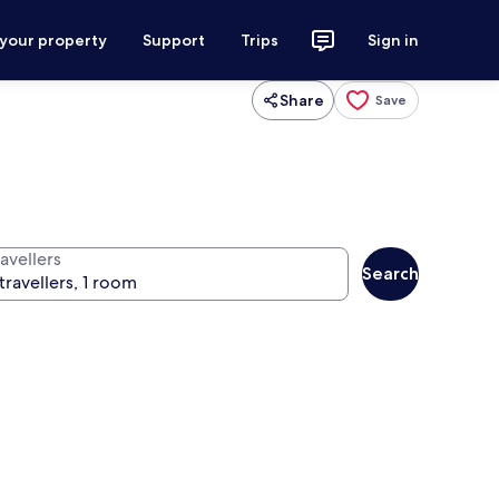
 your property
Support
Trips
Sign in
Share
Save
avellers
Search