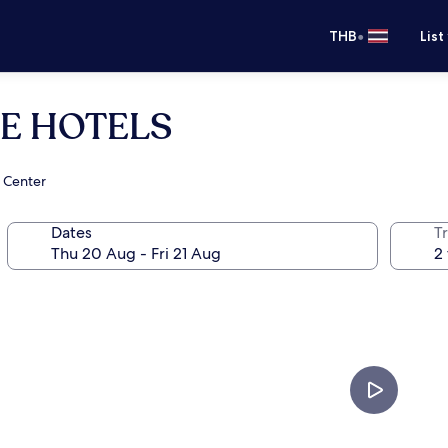
•
THB
List
TE HOTELS
n Center
Dates
Tr