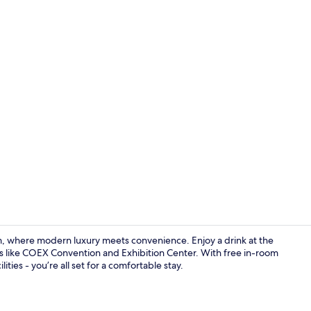
Creator vid
 where modern luxury meets convenience. Enjoy a drink at the
s like COEX Convention and Exhibition Center. With free in-room
ities - you’re all set for a comfortable stay.
Lobby