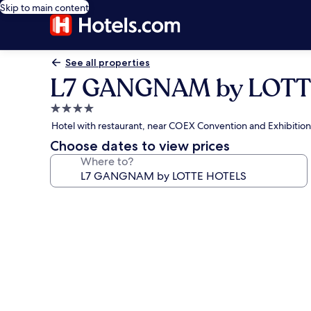
Skip to main content
See all properties
L7 GANGNAM by LOT
4.0
star
Hotel with restaurant, near COEX Convention and Exhibitio
property
Choose dates to view prices
Where to?
Photo
gallery
for
L7
GANGNAM
by