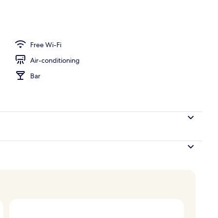
ing, down duvets, in-room safe, desk
Free Wi-Fi
Air-conditioning
Bar