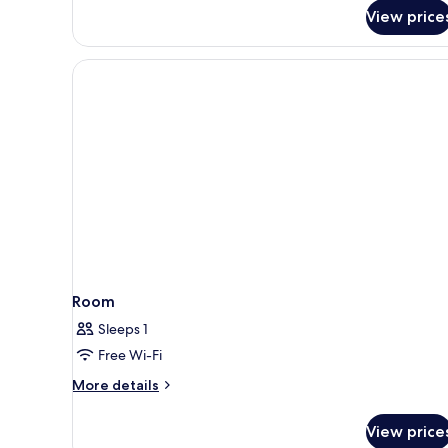
View price
Room
Sleeps 1
Free Wi-Fi
More
More details
details
for
View price
Room