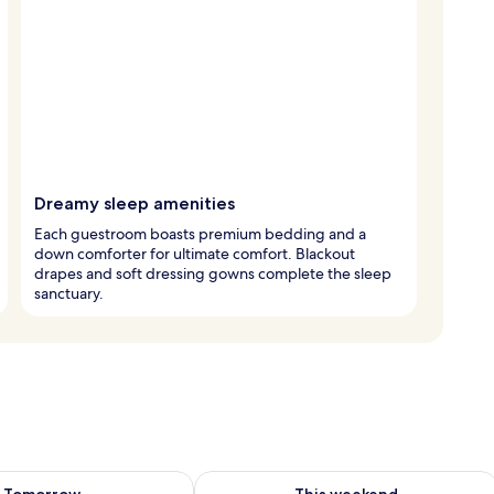
Dreamy sleep amenities
Each guestroom boasts premium bedding and a
down comforter for ultimate comfort. Blackout
drapes and soft dressing gowns complete the sleep
sanctuary.
ility for tomorrow Aug 7 - Aug 8
Check availability for this weekend A
Tomorrow
This weekend