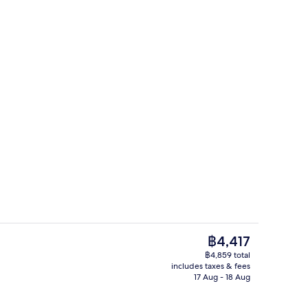
Check-in/check-out kiosk
eo - submitted by Passportandgoo
The
฿4,417
current
฿4,859 total
price
includes taxes & fees
Breakfast, lunch and dinner served
is
17 Aug - 18 Aug
฿4,417