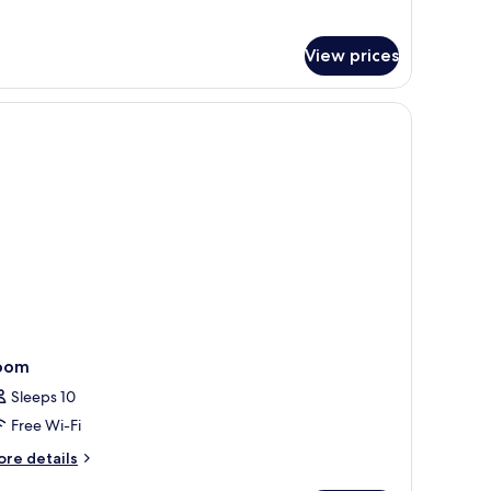
ouse
View prices
oom
Sleeps 10
Free Wi-Fi
ore
re details
tails