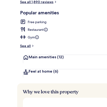
See all 1,890 reviews
Popular amenities
Premium bedd
Free parking
Restaurant
Gym
See all
Main amenities
(12)
Feel at home
(6)
Why we love this property