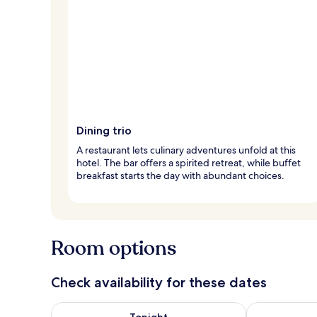
Dining trio
A restaurant lets culinary adventures unfold at this
hotel. The bar offers a spirited retreat, while buffet
breakfast starts the day with abundant choices.
Room options
Check availability for these dates
Check availability for tonight Aug 6 - Aug 7
Check availab
Tonight