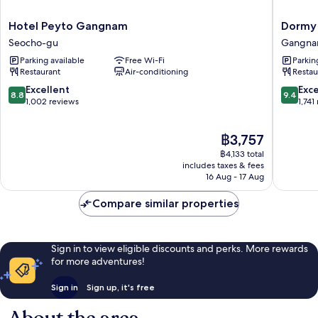
Hotel
Dormy
Hotel Peyto Gangnam
Dormy
Peyto
Inn
Seocho-gu
Gangna
Gangnam
SEOUL
Parking available
Free Wi-Fi
Parkin
Seocho-
Gangn
Restaurant
Air-conditioning
Restau
gu
Gangna
gu
8.8
9.4
Excellent
Exc
8.8
9.4
out
out
1,002 reviews
1,741
of
of
10,
10,
The
฿3,757
Excellent,
Exceptio
price
1,002
1,741
฿4,133 total
is
reviews
reviews
includes taxes & fees
฿3,757
16 Aug - 17 Aug
Compare similar properties
Sign in to view eligible discounts and perks. More rewards
for more adventures!
Sign in
Sign up, it's free