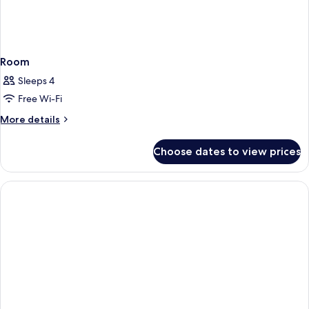
Room
Sleeps 4
Free Wi-Fi
More
More details
details
for
Choose dates to view prices
Room