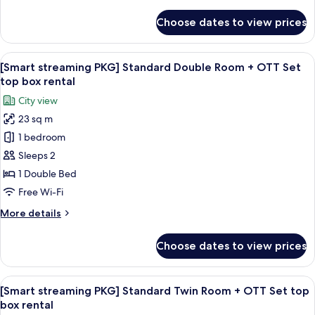
details
for
Choose dates to view prices
Deluxe
Double
Room
View
A hotel room with a bed, a desk, a chai
8
(High
[Smart streaming PKG] Standard Double Room + OTT Set
all
Floor)
top box rental
photos
City view
for
23 sq m
[Smart
1 bedroom
streaming
PKG]
Sleeps 2
Standard
1 Double Bed
Double
Free Wi-Fi
Room
More
More details
+
details
OTT
for
Choose dates to view prices
[Smart
Set
streaming
top
PKG]
View
A hotel room with two beds, a desk, a 
box
6
Standard
[Smart streaming PKG] Standard Twin Room + OTT Set top
all
rental
Double
box rental
Room