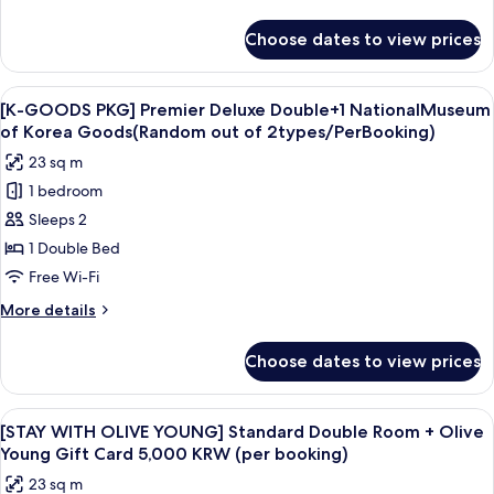
details
for
Choose dates to view prices
Deluxe
Family
Twin
View
A white tassel hanging from a keychai
7
[K-GOODS PKG] Premier Deluxe Double+1 NationalMuseum
all
of Korea Goods(Random out of 2types/PerBooking)
photos
23 sq m
for
1 bedroom
[K-
Sleeps 2
GOODS
PKG]
1 Double Bed
Premier
Free Wi-Fi
Deluxe
More
More details
Double+1
details
NationalMuseum
for
Choose dates to view prices
[K-
of
GOODS
Korea
PKG]
View
Premium bedding, in-room safe, desk,
Goods(Random
7
Premier
[STAY WITH OLIVE YOUNG] Standard Double Room + Olive
all
Deluxe
out
Young Gift Card 5,000 KRW (per booking)
Double+1
photos
of
23 sq m
NationalMuseum