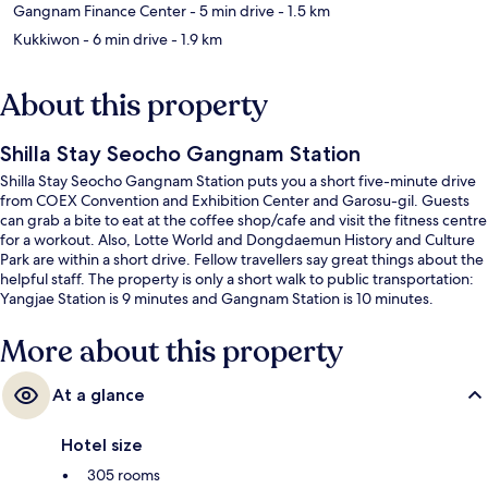
Gangnam Finance Center
- 5 min drive
- 1.5 km
Kukkiwon
- 6 min drive
- 1.9 km
About this property
Shilla Stay Seocho Gangnam Station
Shilla Stay Seocho Gangnam Station puts you a short five-minute drive
from COEX Convention and Exhibition Center and Garosu-gil. Guests
can grab a bite to eat at the coffee shop/cafe and visit the fitness centre
for a workout. Also, Lotte World and Dongdaemun History and Culture
Park are within a short drive. Fellow travellers say great things about the
helpful staff. The property is only a short walk to public transportation:
Yangjae Station is 9 minutes and Gangnam Station is 10 minutes.
More about this property
At a glance
Hotel size
305 rooms