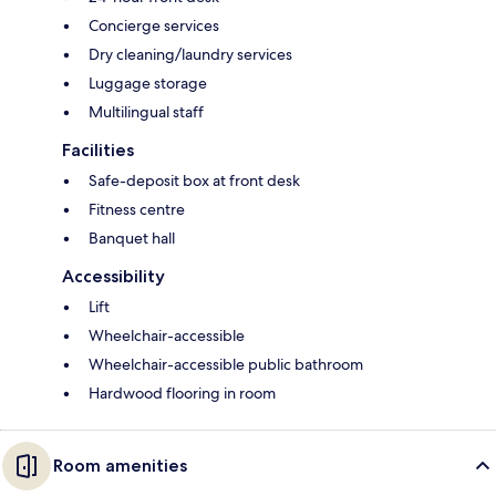
Concierge services
Dry cleaning/laundry services
Luggage storage
Multilingual staff
Facilities
Safe-deposit box at front desk
Fitness centre
Banquet hall
Accessibility
Lift
Wheelchair-accessible
Wheelchair-accessible public bathroom
Hardwood flooring in room
Room amenities