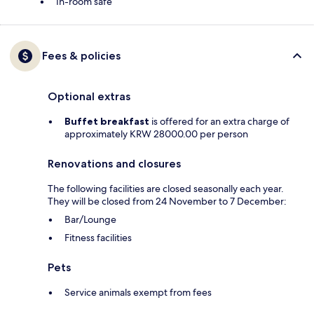
In-room safe
Fees & policies
Optional extras
Buffet breakfast
is offered for an extra charge of
approximately KRW 28000.00 per person
Renovations and closures
The following facilities are closed seasonally each year.
They will be closed from 24 November to 7 December:
Bar/Lounge
Fitness facilities
Pets
Service animals exempt from fees