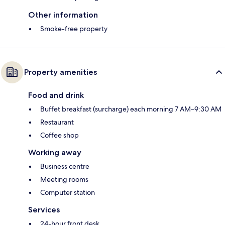
Other information
Smoke-free property
Property amenities
Food and drink
Buffet breakfast (surcharge) each morning 7 AM–9:30 AM
Restaurant
Coffee shop
Working away
Business centre
Meeting rooms
Computer station
Services
24-hour front desk