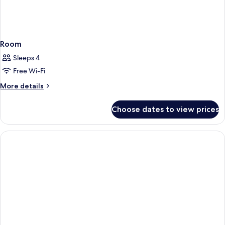
Room
Sleeps 4
Free Wi-Fi
More
More details
details
for
Choose dates to view prices
Room