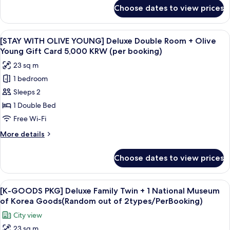
Room
for
Choose dates to view prices
[STAY
+
WITH
Olive
OLIVE
View
Premium bedding, in-room safe, desk,
Young
7
YOUNG]
[STAY WITH OLIVE YOUNG] Deluxe Double Room + Olive
all
Standard
Gift
Young Gift Card 5,000 KRW (per booking)
Twin
photos
Card
23 sq m
Room
for
5,000
+
1 bedroom
[STAY
KRW
Olive
Sleeps 2
WITH
Young
(per
Gift
OLIVE
1 Double Bed
booking)
Card
YOUNG]
Free Wi-Fi
5,000
Deluxe
KRW
More
More details
Double
(per
details
booking)
Room
for
Choose dates to view prices
[STAY
+
WITH
Olive
OLIVE
View
A white tassel hanging from a keychai
Young
6
YOUNG]
[K-GOODS PKG] Deluxe Family Twin + 1 National Museum
all
Deluxe
Gift
of Korea Goods(Random out of 2types/PerBooking)
Double
photos
Card
City view
Room
for
5,000
+
23 sq m