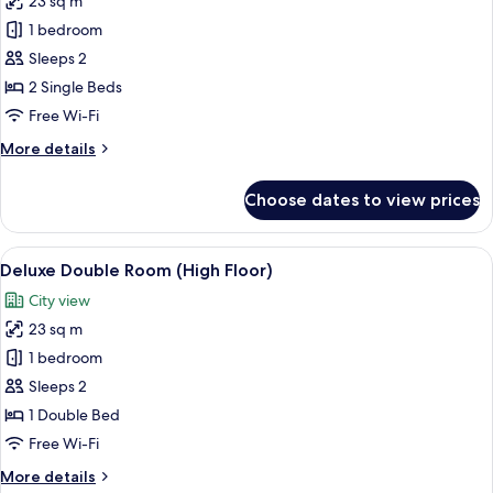
23 sq m
photos
1 bedroom
for
Standard
Sleeps 2
Twin
2 Single Beds
Room
Free Wi-Fi
More
More details
details
for
Choose dates to view prices
Standard
Twin
Room
View
A hotel room with a bed, a desk, a chai
6
Deluxe Double Room (High Floor)
all
City view
photos
23 sq m
for
Deluxe
1 bedroom
Double
Sleeps 2
Room
1 Double Bed
(High
Free Wi-Fi
Floor)
More
More details