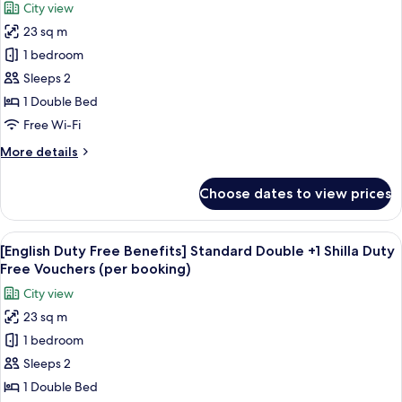
(per
City view
+
for
booking)
1
23 sq m
[Japan
Shilla
1 bedroom
Duty
Duty
Free
Free
Sleeps 2
Vouchers
Benefits]
1 Double Bed
(per
Standard
booking)
Free Wi-Fi
Double
More
More details
+
details
1
for
Choose dates to view prices
[Japan
Shilla
Duty
Duty
Free
View
Premium bedding, in-room safe, desk,
Free
6
Benefits]
[English Duty Free Benefits] Standard Double +1 Shilla Duty
all
Vouchers
Standard
Free Vouchers (per booking)
Double
photos
(per
City view
+
for
booking)
1
23 sq m
[English
Shilla
1 bedroom
Duty
Duty
Free
Free
Sleeps 2
Vouchers
Benefits]
1 Double Bed
(per