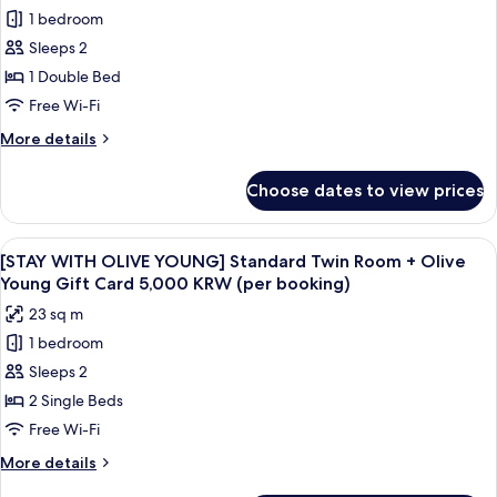
for
2types/PerBooking)
of
1 bedroom
[STAY
Korea
Sleeps 2
WITH
Goods(Random
out
OLIVE
1 Double Bed
of
YOUNG]
Free Wi-Fi
2types/PerBooking)
Standard
More
More details
Double
details
Room
for
Choose dates to view prices
[STAY
+
WITH
Olive
OLIVE
View
Premium bedding, in-room safe, desk,
Young
6
YOUNG]
[STAY WITH OLIVE YOUNG] Standard Twin Room + Olive
all
Standard
Gift
Young Gift Card 5,000 KRW (per booking)
Double
photos
Card
23 sq m
Room
for
5,000
+
1 bedroom
[STAY
KRW
Olive
Sleeps 2
WITH
Young
(per
Gift
OLIVE
2 Single Beds
booking)
Card
YOUNG]
Free Wi-Fi
5,000
Standard
KRW
More
More details
Twin
(per
details
booking)