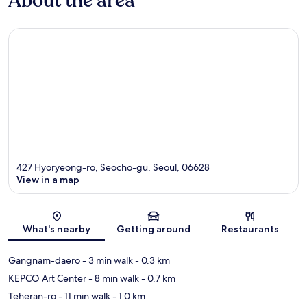
About the area
427 Hyoryeong-ro, Seocho-gu, Seoul, 06628
View in a map
Map
What's nearby
Getting around
Restaurants
Gangnam-daero
- 3 min walk
- 0.3 km
KEPCO Art Center
- 8 min walk
- 0.7 km
Teheran-ro
- 11 min walk
- 1.0 km