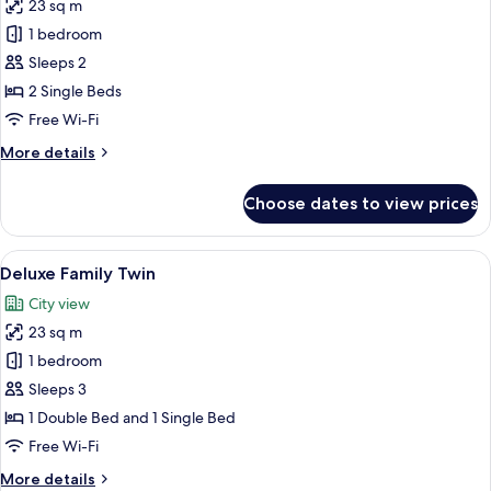
23 sq m
photos
1 bedroom
for
Deluxe
Sleeps 2
Twin
2 Single Beds
Room
Free Wi-Fi
More
More details
details
for
Choose dates to view prices
Deluxe
Twin
Room
View
A hotel room with two beds, a desk, a 
6
Deluxe Family Twin
all
City view
photos
23 sq m
for
Deluxe
1 bedroom
Family
Sleeps 3
Twin
1 Double Bed and 1 Single Bed
Free Wi-Fi
More
More details