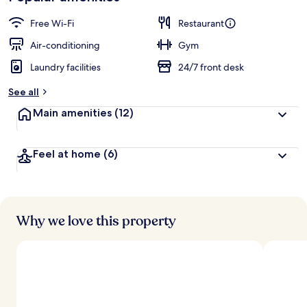
Free Wi-Fi
Restaurant
Air-conditioning
Gym
Laundry facilities
24/7 front desk
See all
Main amenities
(12)
Feel at home
(6)
Why we love this property