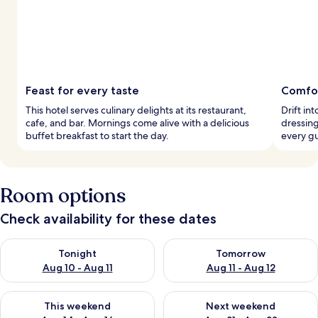
Feast for every taste
Comfor
This hotel serves culinary delights at its restaurant,
Drift in
cafe, and bar. Mornings come alive with a delicious
dressing
buffet breakfast to start the day.
every gu
Room options
Check availability for these dates
Check availability for tonight Aug 10 - Aug 11
Check availability for tomorro
Tonight
Tomorrow
Aug 10 - Aug 11
Aug 11 - Aug 12
Check availability for this weekend Aug 14 - Aug 16
Check availability for next w
This weekend
Next weekend