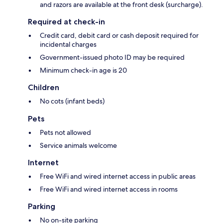
and razors are available at the front desk (surcharge).
Required at check-in
Credit card, debit card or cash deposit required for
incidental charges
Government-issued photo ID may be required
Minimum check-in age is 20
Children
No cots (infant beds)
Pets
Pets not allowed
Service animals welcome
Internet
Free WiFi and wired internet access in public areas
Free WiFi and wired internet access in rooms
Parking
No on-site parking