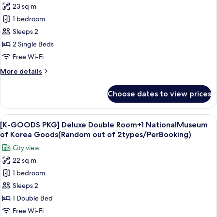
photos
23 sq m
+
for
OTT
1 bedroom
[Smart
Set
Sleeps 2
streaming
top
box
PKG]
2 Single Beds
rental
Standard
Free Wi-Fi
Twin
More
More details
Room
details
+
for
Choose dates to view prices
[Smart
OTT
streaming
Set
PKG]
View
A white tassel hanging from a keychai
top
8
Standard
[K-GOODS PKG] Deluxe Double Room+1 NationalMuseum
all
Twin
box
of Korea Goods(Random out of 2types/PerBooking)
Room
photos
rental
City view
+
for
OTT
22 sq m
[K-
Set
1 bedroom
GOODS
top
box
PKG]
Sleeps 2
rental
Deluxe
1 Double Bed
Double
Free Wi-Fi