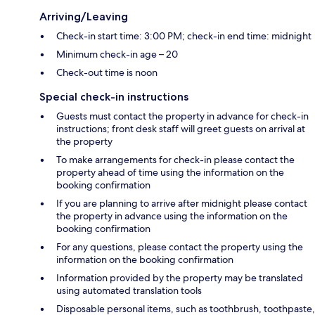
Arriving/Leaving
Check-in start time: 3:00 PM; check-in end time: midnight
Minimum check-in age – 20
Check-out time is noon
Special check-in instructions
Guests must contact the property in advance for check-in
instructions; front desk staff will greet guests on arrival at
the property
To make arrangements for check-in please contact the
property ahead of time using the information on the
booking confirmation
If you are planning to arrive after midnight please contact
the property in advance using the information on the
booking confirmation
For any questions, please contact the property using the
information on the booking confirmation
Information provided by the property may be translated
using automated translation tools
Disposable personal items, such as toothbrush, toothpaste,