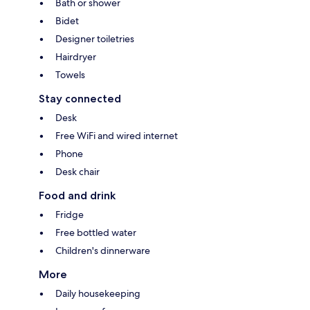
Bath or shower
Bidet
Designer toiletries
Hairdryer
Towels
Stay connected
Desk
Free WiFi and wired internet
Phone
Desk chair
Food and drink
Fridge
Free bottled water
Children's dinnerware
More
Daily housekeeping