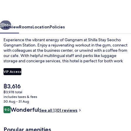
Seocho
Gangnam
Station
vious
Next
55+
Overview
Rooms
Location
Policies
Experience the vibrant energy of Gangnam at Shilla Stay Seocho
Gangnam Station. Enjoy a rejuvenating workout in the gym, connect
with colleagues at the business center, or unwind with a coffee from
our cafe. With helpful multilingual staff and perks like luggage
storage and concierge services, this hotel is perfect for both work
and play.
VIP Access
The
฿3,616
Restaurant
current
฿3,978 total
price
includes taxes & fees
is
30 Aug - 31 Aug
฿3,616
Reviews
Wonderful
9.0
See all 1,101 reviews
9.0 out of 10
Popular amenities