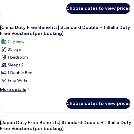
2types/PerBooking)
for
Choose dates to view prices
Grand
Deluxe
Double
View
Premium bedding, in-room safe, desk,
6
Room
[China Duty Free Benefits] Standard Double + 1 Shilla Duty
all
Free Vouchers (per booking)
photos
City view
for
23 sq m
[China
1 bedroom
Duty
Free
Sleeps 2
Benefits]
1 Double Bed
Standard
Free Wi-Fi
Double
More
More details
+
details
1
for
Choose dates to view prices
[China
Shilla
Duty
Duty
Free
View
Premium bedding, in-room safe, desk,
Free
6
Benefits]
[Japan Duty Free Benefits] Standard Double + 1 Shilla Duty
all
Vouchers
Standard
Free Vouchers (per booking)
Double
photos