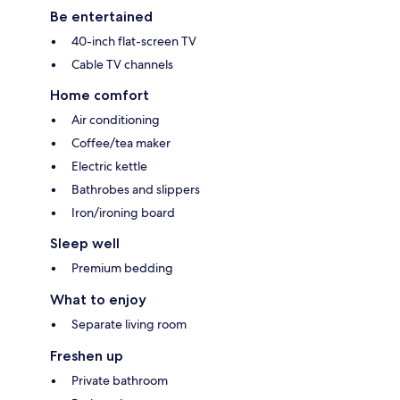
Be entertained
40-inch flat-screen TV
Cable TV channels
Home comfort
Air conditioning
Coffee/tea maker
Electric kettle
Bathrobes and slippers
Iron/ironing board
Sleep well
Premium bedding
What to enjoy
Separate living room
Freshen up
Private bathroom