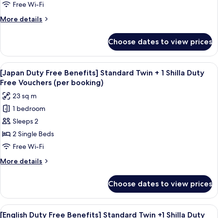
Standard
booking)
Free Wi-Fi
Double
More
More details
+1
details
Shilla
for
Choose dates to view prices
[English
Duty
Duty
Free
Free
View
Premium bedding, in-room safe, desk,
Vouchers
6
Benefits]
[Japan Duty Free Benefits] Standard Twin + 1 Shilla Duty
all
(per
Standard
Free Vouchers (per booking)
Double
photos
booking)
23 sq m
+1
for
Shilla
1 bedroom
[Japan
Duty
Sleeps 2
Duty
Free
Vouchers
Free
2 Single Beds
(per
Benefits]
Free Wi-Fi
booking)
Standard
More
More details
Twin
details
+
for
Choose dates to view prices
[Japan
1
Duty
Shilla
Free
View
Premium bedding, in-room safe, desk,
Duty
6
Benefits]
[English Duty Free Benefits] Standard Twin +1 Shilla Duty