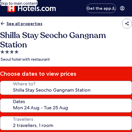
Skip to main content
Get the app
See all properties
Shilla Stay Seocho Gangnam
Station
4.0
star
Seoul hotel with restaurant
property
Choose dates to view prices
Where to?
Dates
Travellers