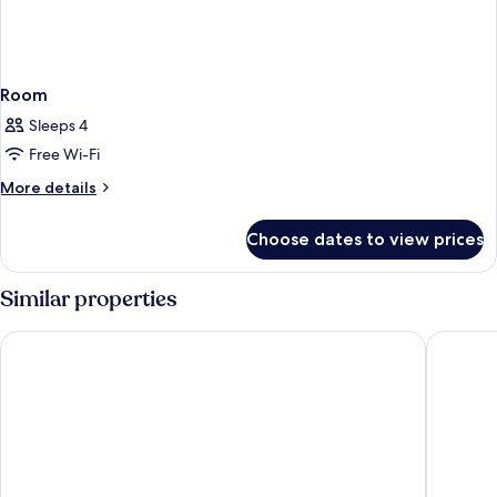
Room
Sleeps 4
Free Wi-Fi
More
More details
details
for
Choose dates to view prices
Room
Similar properties
Hotel Peyto Gangnam
Dormy I