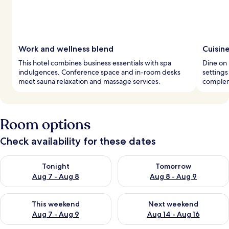
Work and wellness blend
Cuisin
This hotel combines business essentials with spa
Dine on 
indulgences. Conference space and in-room desks
settings
meet sauna relaxation and massage services.
complem
Room options
Check availability for these dates
Check availability for tonight Aug 7 - Aug 8
Check availability for tomorr
Tonight
Tomorrow
Aug 7 - Aug 8
Aug 8 - Aug 9
Check availability for this weekend Aug 7 - Aug 9
Check availability for next we
This weekend
Next weekend
Aug 7 - Aug 9
Aug 14 - Aug 16