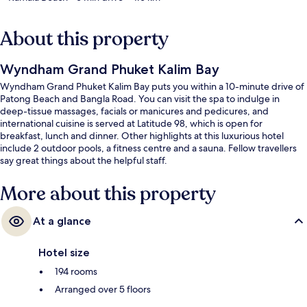
About this property
Wyndham Grand Phuket Kalim Bay
Wyndham Grand Phuket Kalim Bay puts you within a 10-minute drive of
Patong Beach and Bangla Road. You can visit the spa to indulge in
deep-tissue massages, facials or manicures and pedicures, and
international cuisine is served at Latitude 98, which is open for
breakfast, lunch and dinner. Other highlights at this luxurious hotel
include 2 outdoor pools, a fitness centre and a sauna. Fellow travellers
say great things about the helpful staff.
More about this property
At a glance
Hotel size
194 rooms
Arranged over 5 floors