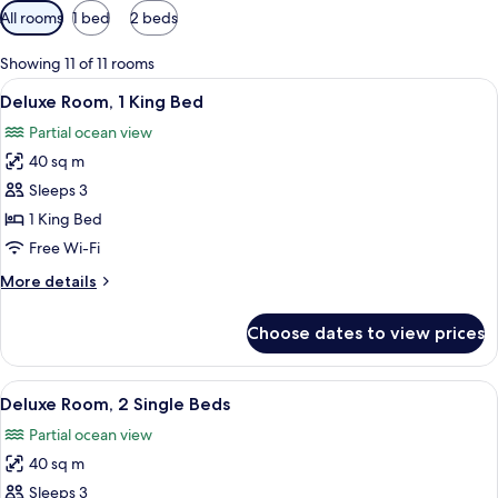
Available
All rooms
1 bed
2 beds
filters
for
Showing 11 of 11 rooms
rooms
View
A modern bedroom with a large bed, a
8
Deluxe Room, 1 King Bed
all
Partial ocean view
photos
40 sq m
for
Deluxe
Sleeps 3
Room,
1 King Bed
1
Free Wi-Fi
King
More
More details
Bed
details
for
Choose dates to view prices
Deluxe
Room,
1
View
A hotel room with two beds, a wooden
6
King
Deluxe Room, 2 Single Beds
all
Bed
Partial ocean view
photos
40 sq m
for
Deluxe
Sleeps 3