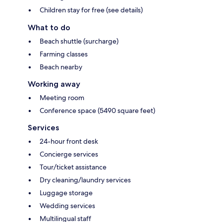
Children stay for free (see details)
What to do
Beach shuttle (surcharge)
Farming classes
Beach nearby
Working away
Meeting room
Conference space (5490 square feet)
Services
24-hour front desk
Concierge services
Tour/ticket assistance
Dry cleaning/laundry services
Luggage storage
Wedding services
Multilingual staff