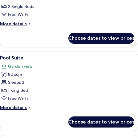
Room,
2 Single Beds
2
Free Wi-Fi
Single
More
More details
Beds
details
for
Choose dates to view prices
Deluxe
Room,
2
View
A modern hotel room with a large bed, a
6
Single
Pool Suite
all
Beds
Garden view
photos
80 sq m
for
Pool
Sleeps 3
Suite
1 King Bed
Free Wi-Fi
More
More details
details
for
Choose dates to view prices
Pool
Suite
A hotel room with a bed, a sofa, a TV,