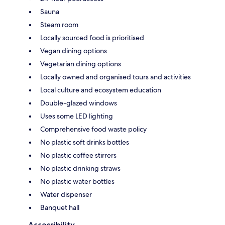
Sauna
Steam room
Locally sourced food is prioritised
Vegan dining options
Vegetarian dining options
Locally owned and organised tours and activities
Local culture and ecosystem education
Double-glazed windows
Uses some LED lighting
Comprehensive food waste policy
No plastic soft drinks bottles
No plastic coffee stirrers
No plastic drinking straws
No plastic water bottles
Water dispenser
Banquet hall
Accessibility