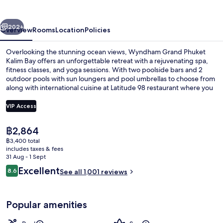
Kalim
Bay
vious
Next
202+
Overview
Rooms
Location
Policies
Overlooking the stunning ocean views, Wyndham Grand Phuket
Kalim Bay offers an unforgettable retreat with a rejuvenating spa,
fitness classes, and yoga sessions. With two poolside bars and 2
outdoor pools with sun loungers and pool umbrellas to choose from
along with international cuisine at Latitude 98 restaurant where you
can enjoy breakfast or dinner while taking in the breathtaking
scenery. Guests have praised this hotel’s helpful staff.
VIP Access
The
฿2,864
2 outdoor pools, pool umbrellas, pool
current
฿3,400 total
price
includes taxes & fees
is
31 Aug - 1 Sept
฿2,864
Reviews
Excellent
8.6
See all 1,001 reviews
8.6 out of 10
Popular amenities