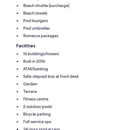
Beach shuttle (surcharge)
Beach towels
Pool loungers
Pool umbrellas
Romance packages
Facilities
16 buildings/towers
Built in 2016
ATM/banking
Safe-deposit box at front desk
Garden
Terrace
Fitness centre
2 outdoor pools
Bicycle parking
Full-service spa
24-hour pool access