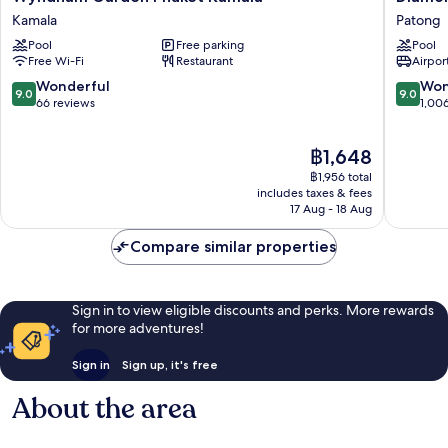
Garden
Cliff
Kamala
Patong
Phuket
Resort
Pool
Free parking
Pool
Kamala
&
Free Wi-Fi
Restaurant
Airport
Kamala
Spa,
Patong
9.0
9.0
Wonderful
Won
9.0
9.0
Beach
out
out
66 reviews
1,00
Patong
of
of
10,
10,
The
฿1,648
Wonderful,
Wonderf
price
66
1,006
฿1,956 total
is
reviews
reviews
includes taxes & fees
฿1,648
17 Aug - 18 Aug
Compare similar properties
Sign in to view eligible discounts and perks. More rewards
for more adventures!
Sign in
Sign up, it's free
About the area