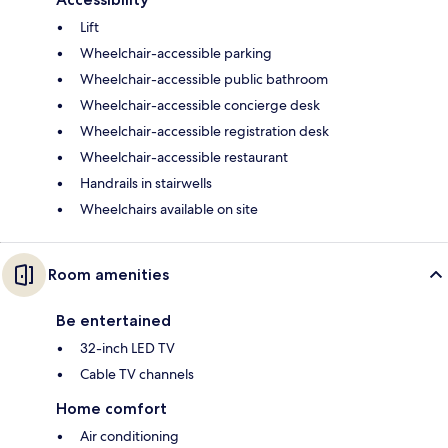
Lift
Wheelchair-accessible parking
Wheelchair-accessible public bathroom
Wheelchair-accessible concierge desk
Wheelchair-accessible registration desk
Wheelchair-accessible restaurant
Handrails in stairwells
Wheelchairs available on site
Room amenities
Be entertained
32-inch LED TV
Cable TV channels
Home comfort
Air conditioning