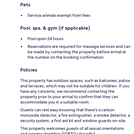
Pets
Service animals exempt from fees
Pool, spa, & gym (if applicable)
Pool open 24 hours
Reservations are required for massage services and can
be made by contacting the property before arrival at
the number on the booking confirmation
Policies
This property has outdoor spaces, such as balconies, patios
and terraces, which may not be suitable for children. If you
have any concerns, we recommend contacting the
property prior to your arrival to confirm that they can
accommodate you in a suitable room.
Guests can rest easy knowing that there's a carbon
monoxide detector, a fire extinguisher, a smoke detector, a
security system, a first aid kit and window guards on-site.
This property welcomes guests of all sexual orientations
and gender identities (LGBTQ+ friendly).