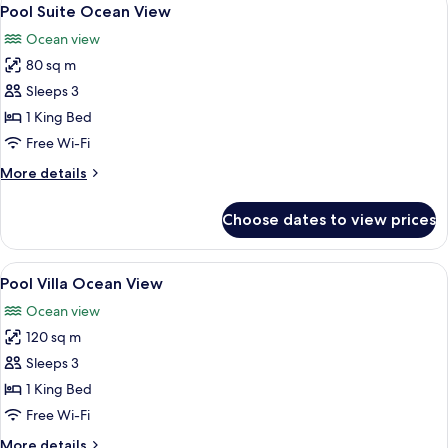
View
4
Pool Suite Ocean View
all
Ocean view
photos
80 sq m
for
Pool
Sleeps 3
Suite
1 King Bed
Ocean
Free Wi-Fi
View
More
More details
details
for
Choose dates to view prices
Pool
Suite
Ocean
View
A modern hotel room with a large bed, 
9
View
Pool Villa Ocean View
all
Ocean view
photos
120 sq m
for
Pool
Sleeps 3
Villa
1 King Bed
Ocean
Free Wi-Fi
View
More
More details