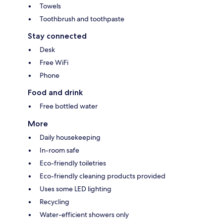
Towels
Toothbrush and toothpaste
Stay connected
Desk
Free WiFi
Phone
Food and drink
Free bottled water
More
Daily housekeeping
In-room safe
Eco-friendly toiletries
Eco-friendly cleaning products provided
Uses some LED lighting
Recycling
Water-efficient showers only