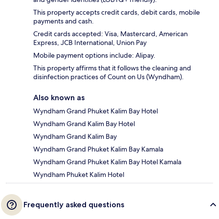
This property accepts credit cards, debit cards, mobile
payments and cash.
Credit cards accepted: Visa, Mastercard, American
Express, JCB International, Union Pay
Mobile payment options include: Alipay.
This property affirms that it follows the cleaning and
disinfection practices of Count on Us (Wyndham).
Also known as
Wyndham Grand Phuket Kalim Bay Hotel
Wyndham Grand Kalim Bay Hotel
Wyndham Grand Kalim Bay
Wyndham Grand Phuket Kalim Bay Kamala
Wyndham Grand Phuket Kalim Bay Hotel Kamala
Wyndham Phuket Kalim Hotel
Frequently asked questions