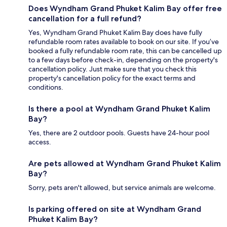
Does Wyndham Grand Phuket Kalim Bay offer free
cancellation for a full refund?
Yes, Wyndham Grand Phuket Kalim Bay does have fully
refundable room rates available to book on our site. If you’ve
booked a fully refundable room rate, this can be cancelled up
to a few days before check-in, depending on the property's
cancellation policy. Just make sure that you check this
property's cancellation policy for the exact terms and
conditions.
Is there a pool at Wyndham Grand Phuket Kalim
Bay?
Yes, there are 2 outdoor pools. Guests have 24-hour pool
access.
Are pets allowed at Wyndham Grand Phuket Kalim
Bay?
Sorry, pets aren't allowed, but service animals are welcome.
Is parking offered on site at Wyndham Grand
Phuket Kalim Bay?