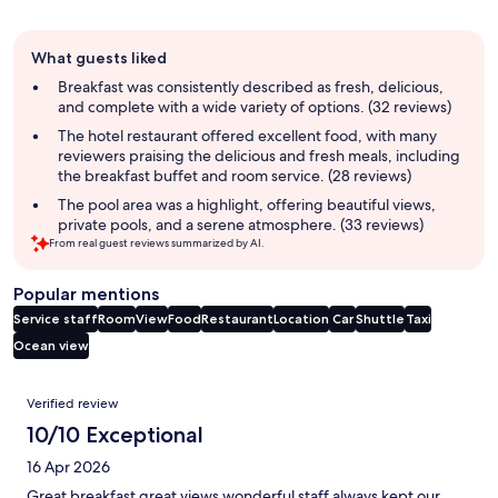
Guest
What guests liked
review
summary
Breakfast was consistently described as fresh, delicious,
and complete with a wide variety of options. (32 reviews)
The hotel restaurant offered excellent food, with many
reviewers praising the delicious and fresh meals, including
the breakfast buffet and room service. (28 reviews)
The pool area was a highlight, offering beautiful views,
private pools, and a serene atmosphere. (33 reviews)
From real guest reviews summarized by AI.
Popular mentions
Service staff
Room
View
Food
Restaurant
Location
Car
Shuttle
Taxi
Ocean view
Reviews
Verified review
10/10 Exceptional
16 Apr 2026
Great breakfast great views wonderful staff always kept our