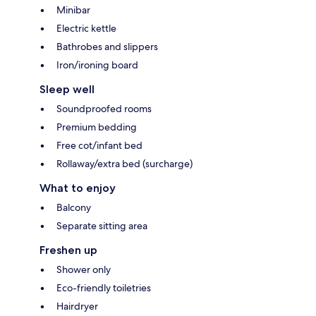
Minibar
Electric kettle
Bathrobes and slippers
Iron/ironing board
Sleep well
Soundproofed rooms
Premium bedding
Free cot/infant bed
Rollaway/extra bed (surcharge)
What to enjoy
Balcony
Separate sitting area
Freshen up
Shower only
Eco-friendly toiletries
Hairdryer