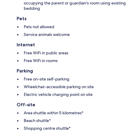
occupying the parent or guardian's room using existing
bedding
Pets
Pets not allowed
Service animals welcome
Internet
Free WiFi in public areas
Free WiFi in rooms
Parking
Free on-site self-parking
Wheelchair-accessible parking on site
Electric vehicle charging point on site
Off-site
Area shuttle within 5 kilometres*
Beach shuttle*
Shopping centre shuttle*