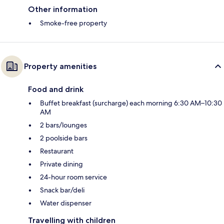
Other information
Smoke-free property
Property amenities
Food and drink
Buffet breakfast (surcharge) each morning 6:30 AM–10:30
AM
2 bars/lounges
2 poolside bars
Restaurant
Private dining
24-hour room service
Snack bar/deli
Water dispenser
Travelling with children