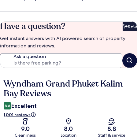
Have a question?
Beta
Bet
Get instant answers with AI powered search of property
information and reviews.
Ask a question
Wyndham Grand Phuket Kalim
Reviews
Bay Reviews
Excellent
8.6
1,001 reviews
9.0
8.0
8.8
Cleanliness
Location
Staff & service