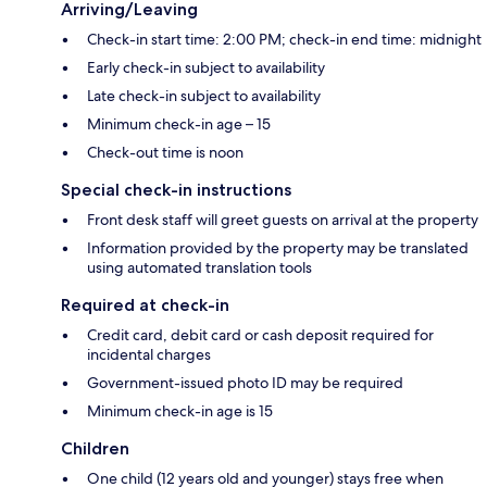
Arriving/Leaving
Check-in start time: 2:00 PM; check-in end time: midnight
Early check-in subject to availability
Late check-in subject to availability
Minimum check-in age – 15
Check-out time is noon
Special check-in instructions
Front desk staff will greet guests on arrival at the property
Information provided by the property may be translated
using automated translation tools
Required at check-in
Credit card, debit card or cash deposit required for
incidental charges
Government-issued photo ID may be required
Minimum check-in age is 15
Children
One child (12 years old and younger) stays free when