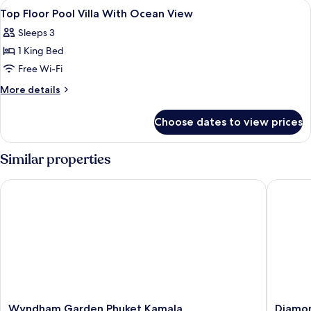
View
Premium bedding, minibar, in-room sa
4
Villa,
Top Floor Pool Villa With Ocean View
all
Ocean
Sleeps 3
View
photos
1 King Bed
for
Top
Free Wi-Fi
Floor
More
More details
Pool
details
for
Villa
Choose dates to view prices
Top
With
Floor
Ocean
Pool
Similar properties
View
Villa
With
Wyndham Garden Phuket Kamala
Diamond 
Ocean
View
Wyndham
Diamon
Wyndham Garden Phuket Kamala
Diamon