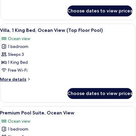
Room
details
for
Choose dates to view prices
Deluxe
Twin
Room
View
A modern living room with a large glas
5
Villa, 1 King Bed, Ocean View (Top Floor Pool)
all
Ocean view
photos
1 bedroom
for
Villa,
Sleeps 3
1
1 King Bed
King
Free Wi-Fi
Bed,
More
More details
Ocean
details
View
for
Choose dates to view prices
Villa,
(Top
1
Floor
King
View
A hotel room with a bed, a sofa, a TV,
Pool)
4
Bed,
Premium Pool Suite, Ocean View
all
Ocean
Ocean view
View
photos
(Top
1 bedroom
for
Floor