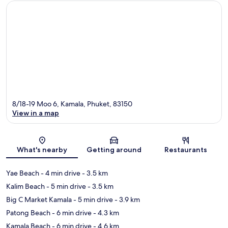
8/18-19 Moo 6, Kamala, Phuket, 83150
View in a map
Map
What's nearby
Getting around
Restaurants
Yae Beach
- 4 min drive
- 3.5 km
Kalim Beach
- 5 min drive
- 3.5 km
Big C Market Kamala
- 5 min drive
- 3.9 km
Patong Beach
- 6 min drive
- 4.3 km
Kamala Beach
- 6 min drive
- 4.6 km