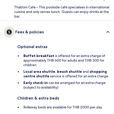
Thabtim Cafe – This poolside café specialises in international
cuisine and only serves lunch. Guests can enjoy drinks at the
bar.
Fees & policies
Optional extras
Buffet breakfast
is offered for an extra charge of
approximately THB 600 for adults and THB 300 for
children
Local area shuttle
,
beach shuttle
and
shopping
centre shuttle
service is offered for an extra charge
Early check-in
can be arranged for an extra charge
(subject to availability)
Children & extra beds
Rollaway beds are available for THB 2000 per day