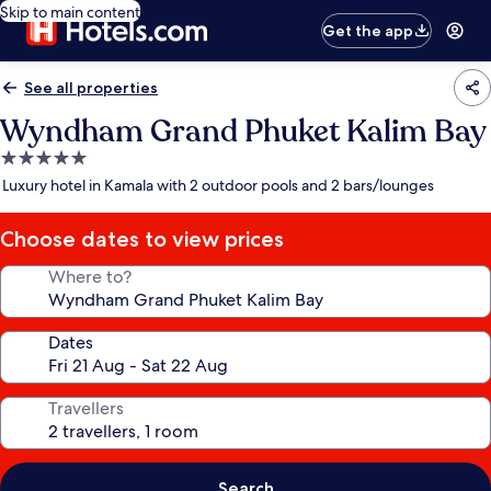
Skip to main content
Get the app
See all properties
Wyndham Grand Phuket Kalim Bay
5.0
star
Luxury hotel in Kamala with 2 outdoor pools and 2 bars/lounges
property
Choose dates to view prices
Where to?
Dates
Travellers
Search