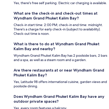
Yes, there's free self parking. Electric car charging is available.
What are the check-in and check-out times at
Wyndham Grand Phuket Kalim Bay?
Check-in start time: 2:00 PM; check-in end time: midnight.
There's a charge for early check-in (subject to availability).
Check-out time is noon.
What is there to do at Wyndham Grand Phuket
Kalim Bay and nearby?
Wyndham Grand Phuket Kalim Bay has 2 poolside bars, 2 bars
and a spa, as well as a steam room and a garden.
Are there restaurants at or near Wyndham Grand
Phuket Kalim Bay?
Yes, Latitude 98 offers international cuisine, garden views and
poolside dining.
Does Wyndham Grand Phuket Kalim Bay have any
outdoor private spaces?
Yes, every room features a balcony.