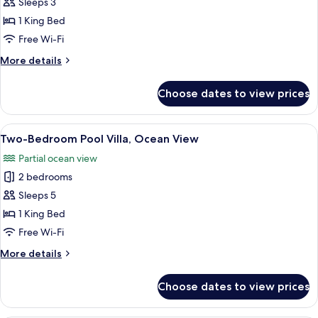
Premium
Sleeps 3
Pool)
Pool
1 King Bed
Suite,
Free Wi-Fi
Ocean
More
More details
View
details
for
Choose dates to view prices
Premium
Pool
Suite,
View
A modern bedroom with a large bed, a 
6
Ocean
Two-Bedroom Pool Villa, Ocean View
all
View
Partial ocean view
photos
2 bedrooms
for
Two-
Sleeps 5
Bedroom
1 King Bed
Pool
Free Wi-Fi
Villa,
More
More details
Ocean
details
View
for
Choose dates to view prices
Two-
Bedroom
Pool