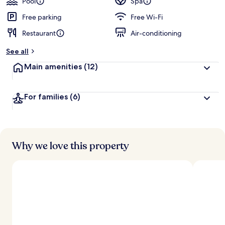
Pool
Spa
Free parking
Free Wi-Fi
Restaurant
Air-conditioning
See all
Main amenities
(12)
For families
(6)
Why we love this property