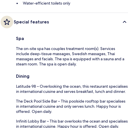
Water-efficient toilets only
Special features
Spa
The on-site spa has couples treatment room(s). Services
include deep-tissue massages, Swedish massages, Thai
massages and facials. The spa is equipped with a sauna and a
steam room. The spa is open daily.
Dining
Latitude 98 – Overlooking the ocean, this restaurant specialises
in international cuisine and serves breakfast, lunch and dinner.
The Deck Pool Side Bar – This poolside rooftop bar specialises
in international cuisine and only serves lunch. Happy hour is
offered. Open daily.
Infiniti Lobby Bar – This bar overlooks the ocean and specialises
in international cuisine. Happy hour is offered. Open daily.