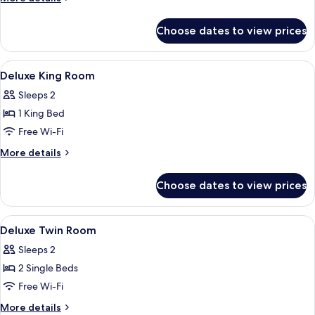
details
for
Choose dates to view prices
Pool
Villa
Ocean
View
Premium bedding, minibar, in-room sa
16
View
Deluxe King Room
all
Sleeps 2
photos
1 King Bed
for
Deluxe
Free Wi-Fi
King
More
More details
Room
details
for
Choose dates to view prices
Deluxe
King
Room
View
Premium bedding, minibar, in-room sa
13
Deluxe Twin Room
all
Sleeps 2
photos
2 Single Beds
for
Deluxe
Free Wi-Fi
Twin
More
More details