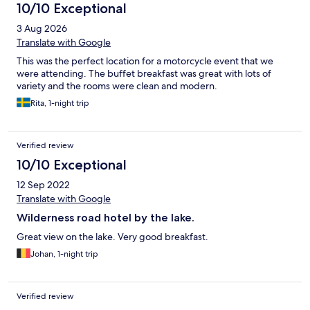
10/10 Exceptional
3 Aug 2026
Translate with Google
This was the perfect location for a motorcycle event that we
were attending. The buffet breakfast was great with lots of
variety and the rooms were clean and modern.
Rita, 1-night trip
Verified review
10/10 Exceptional
12 Sep 2022
Translate with Google
Wilderness road hotel by the lake.
Great view on the lake. Very good breakfast.
Johan, 1-night trip
Verified review