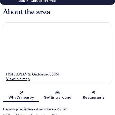
Sign in
Sign up, it's free
About the area
HOTELLPLAN 2, Gäddede, 83361
View in a map
Map
What's nearby
Getting around
Restaurants
Hembygdsgården
- 4 min drive
- 2.7 km