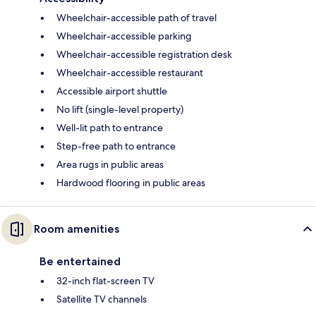
Wheelchair-accessible path of travel
Wheelchair-accessible parking
Wheelchair-accessible registration desk
Wheelchair-accessible restaurant
Accessible airport shuttle
No lift (single-level property)
Well-lit path to entrance
Step-free path to entrance
Area rugs in public areas
Hardwood flooring in public areas
Room amenities
Be entertained
32-inch flat-screen TV
Satellite TV channels