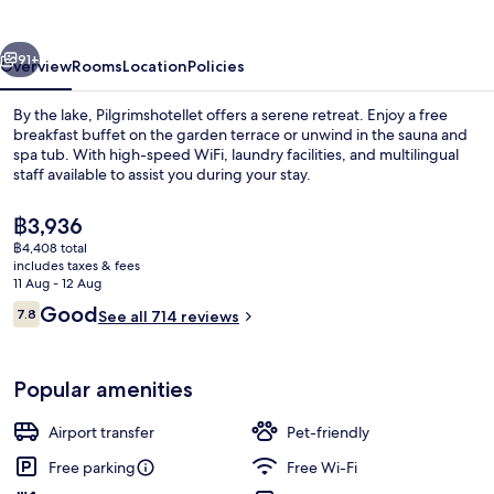
vious
Next
91+
Overview
Rooms
Location
Policies
By the lake, Pilgrimshotellet offers a serene retreat. Enjoy a free
breakfast buffet on the garden terrace or unwind in the sauna and
spa tub. With high-speed WiFi, laundry facilities, and multilingual
staff available to assist you during your stay.
The
฿3,936
current
฿4,408 total
price
includes taxes & fees
is
11 Aug - 12 Aug
Suite | Hypo-allergenic bedding, black
฿3,936
Reviews
Good
7.8
See all 714 reviews
7.8 out of 10
Popular amenities
Airport transfer
Pet-friendly
Free parking
Free Wi-Fi