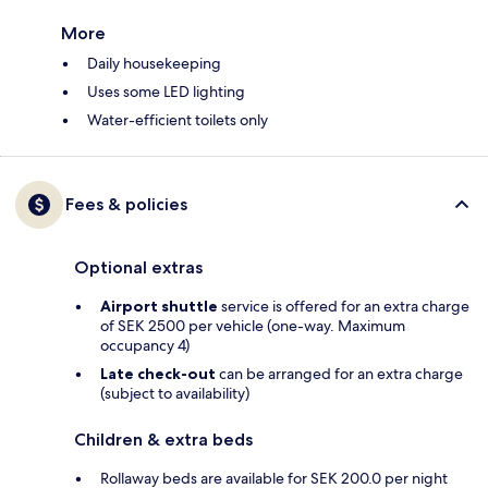
More
Daily housekeeping
Uses some LED lighting
Water-efficient toilets only
Fees & policies
Optional extras
Airport shuttle
service is offered for an extra charge
of SEK 2500 per vehicle (one-way. Maximum
occupancy 4)
Late check-out
can be arranged for an extra charge
(subject to availability)
Children & extra beds
Rollaway beds are available for SEK 200.0 per night