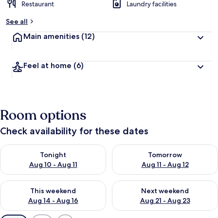
Restaurant
Laundry facilities
See all
Main amenities
(12)
Feel at home
(6)
Room options
Check availability for these dates
Check availability for tonight Aug 10 - Aug 11
Check availability for tomorro
Tonight
Tomorrow
Aug 10 - Aug 11
Aug 11 - Aug 12
Check availability for this weekend Aug 14 - Aug 16
Check availability for next w
This weekend
Next weekend
Aug 14 - Aug 16
Aug 21 - Aug 23