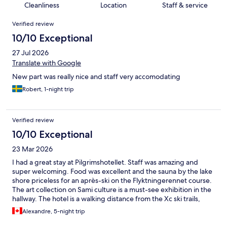
Cleanliness
Location
Staff & service
Reviews
Verified review
10/10 Exceptional
27 Jul 2026
Translate with Google
New part was really nice and staff very accomodating
Robert, 1-night trip
Verified review
10/10 Exceptional
23 Mar 2026
I had a great stay at Pilgrimshotellet. Staff was amazing and
super welcoming. Food was excellent and the sauna by the lake
shore priceless for an après-ski on the Flyktningerennet course.
The art collection on Sami culture is a must-see exhibition in the
hallway. The hotel is a walking distance from the Xc ski trails,
which made my experience in Gaddede even better.
Alexandre, 5-night trip