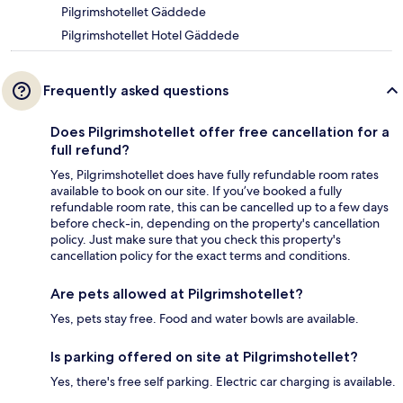
Pilgrimshotellet Gäddede
Pilgrimshotellet Hotel Gäddede
Frequently asked questions
Does Pilgrimshotellet offer free cancellation for a
full refund?
Yes, Pilgrimshotellet does have fully refundable room rates
available to book on our site. If you’ve booked a fully
refundable room rate, this can be cancelled up to a few days
before check-in, depending on the property's cancellation
policy. Just make sure that you check this property's
cancellation policy for the exact terms and conditions.
Are pets allowed at Pilgrimshotellet?
Yes, pets stay free. Food and water bowls are available.
Is parking offered on site at Pilgrimshotellet?
Yes, there's free self parking. Electric car charging is available.