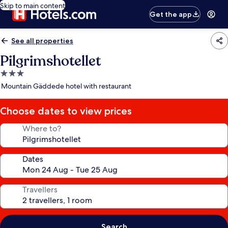
Skip to main content
Get the app
See all properties
Pilgrimshotellet
3.0
star
Mountain Gäddede hotel with restaurant
property
Choose dates to view prices
Where to?
Dates
Travellers
Search