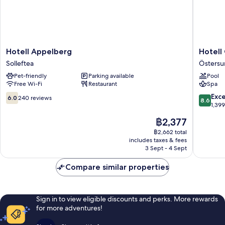
Hotell
Hotell
Hotell Appelberg
Hotell
Appelberg
Östersu
Solleftea
Östers
Solleftea
Östersu
Pet-friendly
Parking available
Pool
Free Wi-Fi
Restaurant
Spa
6.0
8.6
Exce
6.0
240 reviews
8.6
out
out
1,39
of
of
The
฿2,377
10,
10,
price
240
Excellen
฿2,662 total
is
includes taxes & fees
reviews
1,399
฿2,377
3 Sept - 4 Sept
reviews
Compare similar properties
Sign in to view eligible discounts and perks. More rewards
for more adventures!