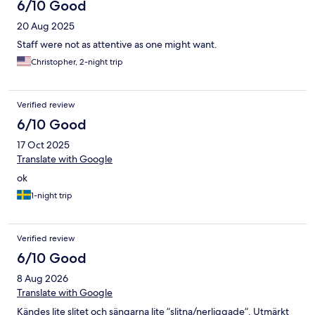
6/10 Good
20 Aug 2025
Staff were not as attentive as one might want.
Christopher, 2-night trip
Verified review
6/10 Good
17 Oct 2025
Translate with Google
ok
1-night trip
Verified review
6/10 Good
8 Aug 2026
Translate with Google
Kändes lite slitet och sängarna lite ”slitna/nerliggade”. Utmärkt