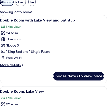
Available
All rooms
2 beds
1 bed
filters
for
Showing 9 of 9 rooms
rooms
View
A bathtub with a tiled wall behind it.
5
Double Room with Lake View and Bathtub
all
Lake view
photos
24 sq m
for
Double
1 bedroom
Room
Sleeps 3
with
1 King Bed and 1 Single Futon
Lake
Free Wi-Fi
View
More
More details
and
details
Bathtub
for
Choose dates to view prices
Double
Room
with
View
A hotel room with a bed, a desk, a chai
7
Lake
Double Room, Lake View
all
View
Lake view
and
photos
Bathtub
32 sq m
for