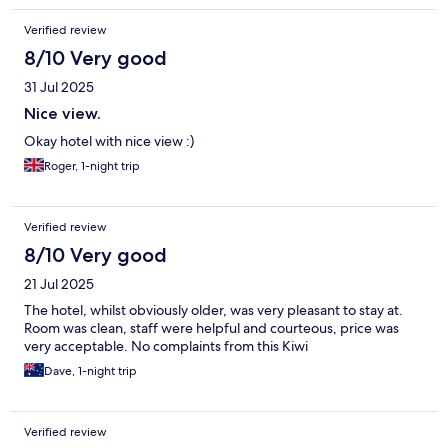
Verified review
8/10 Very good
31 Jul 2025
Nice view.
Okay hotel with nice view :)
Roger, 1-night trip
Verified review
8/10 Very good
21 Jul 2025
The hotel, whilst obviously older, was very pleasant to stay at.
Room was clean, staff were helpful and courteous, price was
very acceptable. No complaints from this Kiwi
Dave, 1-night trip
Verified review