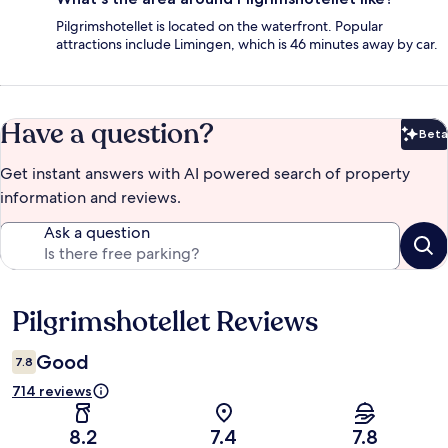
Pilgrimshotellet is located on the waterfront. Popular
attractions include Limingen, which is 46 minutes away by car.
Have a question?
Beta
Bet
Get instant answers with AI powered search of property
information and reviews.
Ask a question
Pilgrimshotellet Reviews
Reviews
Good
7.8
714 reviews
8.2
7.4
7.8