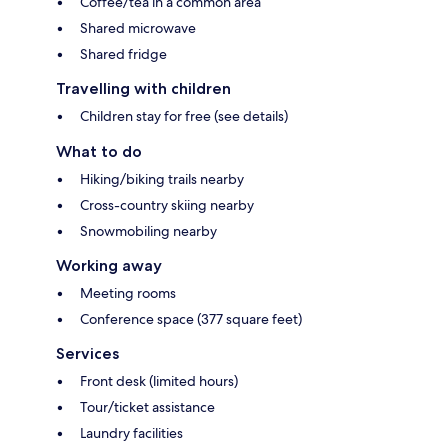
Coffee/tea in a common area
Shared microwave
Shared fridge
Travelling with children
Children stay for free (see details)
What to do
Hiking/biking trails nearby
Cross-country skiing nearby
Snowmobiling nearby
Working away
Meeting rooms
Conference space (377 square feet)
Services
Front desk (limited hours)
Tour/ticket assistance
Laundry facilities