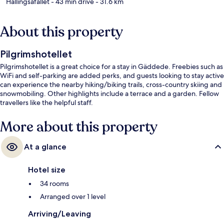
Hällingsåfallet
- 43 min drive
- 31.6 km
About this property
Pilgrimshotellet
Pilgrimshotellet is a great choice for a stay in Gäddede. Freebies such as
WiFi and self-parking are added perks, and guests looking to stay active
can experience the nearby hiking/biking trails, cross-country skiing and
snowmobiling. Other highlights include a terrace and a garden. Fellow
travellers like the helpful staff.
More about this property
At a glance
Hotel size
34 rooms
Arranged over 1 level
Arriving/Leaving