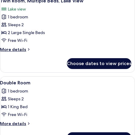
Twin Room, Multiple Beds, Lake View
all
Lake view
photos
1 bedroom
for
Twin
Sleeps 2
Room,
2 Large Single Beds
Multiple
Free Wi-Fi
Beds,
More
More details
Lake
details
View
for
Choose dates to view prices
Twin
Room,
Multiple
View
A neatly made bed with white and bla
3
Beds,
Double Room
all
Lake
1 bedroom
View
photos
Sleeps 2
for
Double
1 King Bed
Room
Free Wi-Fi
More
More details
details
for