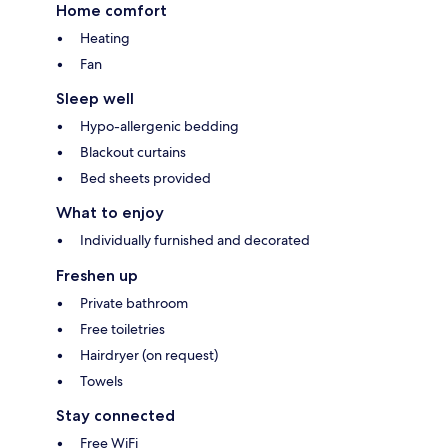
Home comfort
Heating
Fan
Sleep well
Hypo-allergenic bedding
Blackout curtains
Bed sheets provided
What to enjoy
Individually furnished and decorated
Freshen up
Private bathroom
Free toiletries
Hairdryer (on request)
Towels
Stay connected
Free WiFi