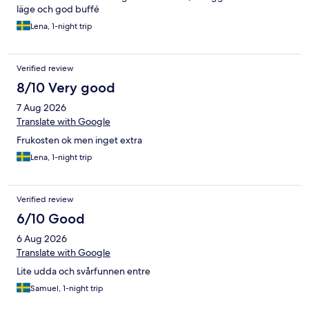
läge och god buffé
Lena, 1-night trip
Verified review
8/10 Very good
7 Aug 2026
Translate with Google
Frukosten ok men inget extra
Lena, 1-night trip
Verified review
6/10 Good
6 Aug 2026
Translate with Google
Lite udda och svårfunnen entre
Samuel, 1-night trip