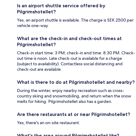
Is an airport shuttle service offered by
Pilgrimshotellet?
Yes, an airport shuttle is available. The charge is SEK 2500 per
vehicle one-way.
What are the check-in and check-out times at
Pilgrimshotellet?
Check-in start time: 3 PM; check-in end time: 8:30 PM. Check-
out time is noon. Late check-out is available for a charge
(subject to availability). Contactless social distancing and
check-out are available.
What is there to do at Pilgrimshotellet and nearby?
During the winter, enjoy nearby recreation such as cross-
country skiing and snowmobiling, and return when the snow
melts for hiking. Pilgrimshotellet also has a garden.
Are there restaurants at or near Pilgrimshotellet?
Yes, there's an on-site restaurant.
What's the area around Pilgrimshotellet like?