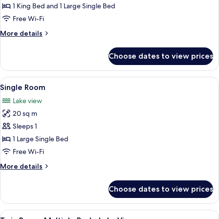
1 King Bed and 1 Large Single Bed
Free Wi-Fi
More
More details
details
for
Choose dates to view prices
Suite
View
Single Room | Hypo-allergenic bedding
4
Single Room
all
Lake view
photos
20 sq m
for
Single
Sleeps 1
Room
1 Large Single Bed
Free Wi-Fi
More
More details
details
for
Choose dates to view prices
Single
Room
View
A hotel room with two beds, a painting
5