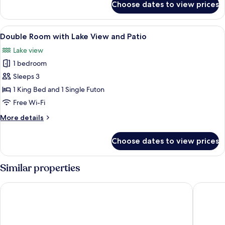
Choose dates to view prices
Double
Room
View
A neatly made bed with multiple pillo
4
Double Room with Lake View and Patio
all
Lake view
photos
1 bedroom
for
Double
Sleeps 3
Room
1 King Bed and 1 Single Futon
with
Free Wi-Fi
Lake
More
More details
View
details
and
for
Choose dates to view prices
Double
Patio
Room
with
Similar properties
Lake
View
Hotell Appelberg
Hotell Ö
and
Patio