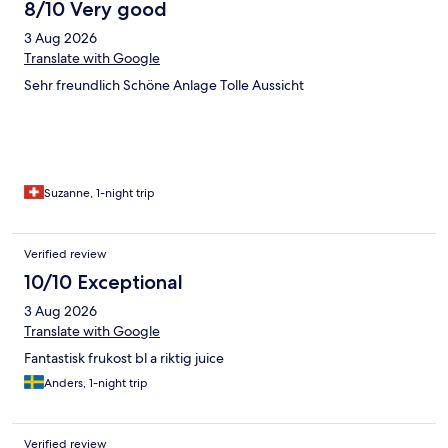
8/10 Very good
3 Aug 2026
Translate with Google
Sehr freundlich Schöne Anlage Tolle Aussicht
Suzanne, 1-night trip
Verified review
10/10 Exceptional
3 Aug 2026
Translate with Google
Fantastisk frukost bl a riktig juice
Anders, 1-night trip
Verified review