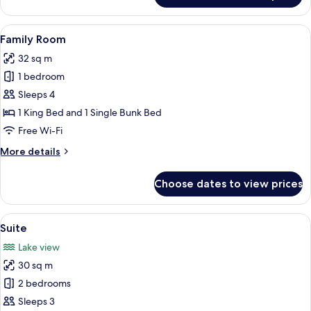
Room
View
A hotel room with a large bed, a wood
9
Family Room
all
32 sq m
photos
1 bedroom
for
Family
Sleeps 4
Room
1 King Bed and 1 Single Bunk Bed
Free Wi-Fi
More
More details
details
for
Choose dates to view prices
Family
Room
View
A bedroom with a wooden ceiling, a be
6
Suite
all
Lake view
photos
30 sq m
for
Suite
2 bedrooms
Sleeps 3