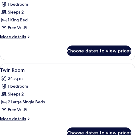
Double
1 bedroom
Room,
Sleeps 2
Lake
1 King Bed
View
Free Wi-Fi
More
More details
details
for
Choose dates to view prices
Double
Room,
Lake
View
A hotel room with two beds, a painting
5
View
Twin Room
all
24 sq m
photos
1 bedroom
for
Twin
Sleeps 2
Room
2 Large Single Beds
Free Wi-Fi
More
More details
details
for
Choose dates to view prices
Twin