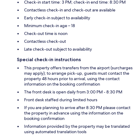
Check-in start time: 3 PM; check-in end time: 8:30 PM
Contactless check-in and check-out are available
Early check-in subject to availability
Minimum check-in age – 18
Check-out time is noon
Contactless check-out
Late check-out subject to availability
Special check-in instructions
This property offers transfers from the airport (surcharges
may apply); to arrange pick-up, guests must contact the
property 48 hours prior to arrival, using the contact
information on the booking confirmation
The front desk is open daily from 3:00 PM - 8:30 PM
Front desk staffed during limited hours
If you are planning to arrive after 8:30 PM please contact
the property in advance using the information on the
booking confirmation
Information provided by the property may be translated
using automated translation tools