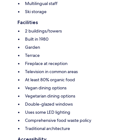
Multilingual staff
Ski storage
Facilities
2 buildings/towers
Built in 1980
Garden
Terrace
Fireplace at reception
Television in common areas
At least 80% organic food
Vegan dining options
Vegetarian dining options
Double-glazed windows
Uses some LED lighting
Comprehensive food waste policy
Traditional architecture
Accessibility