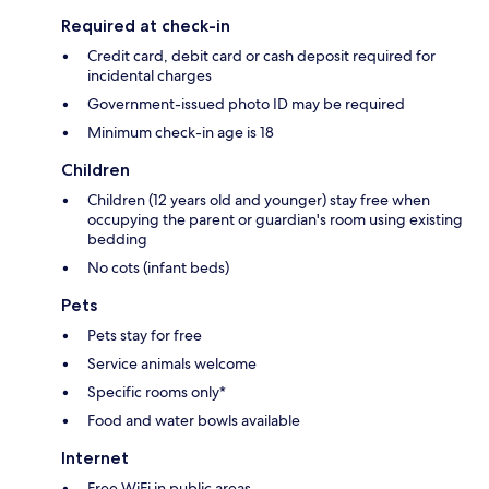
Required at check-in
Credit card, debit card or cash deposit required for
incidental charges
Government-issued photo ID may be required
Minimum check-in age is 18
Children
Children (12 years old and younger) stay free when
occupying the parent or guardian's room using existing
bedding
No cots (infant beds)
Pets
Pets stay for free
Service animals welcome
Specific rooms only*
Food and water bowls available
Internet
Free WiFi in public areas