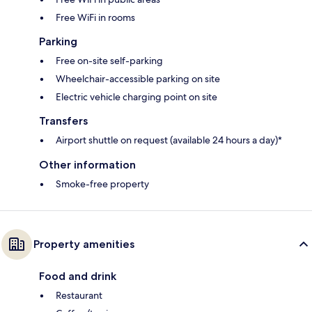
Free WiFi in rooms
Parking
Free on-site self-parking
Wheelchair-accessible parking on site
Electric vehicle charging point on site
Transfers
Airport shuttle on request (available 24 hours a day)*
Other information
Smoke-free property
Property amenities
Food and drink
Restaurant