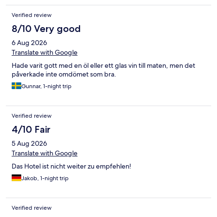
Verified review
8/10 Very good
6 Aug 2026
Translate with Google
Hade varit gott med en öl eller ett glas vin till maten, men det
påverkade inte omdömet som bra.
Gunnar, 1-night trip
Verified review
4/10 Fair
5 Aug 2026
Translate with Google
Das Hotel ist nicht weiter zu empfehlen!
Jakob, 1-night trip
Verified review