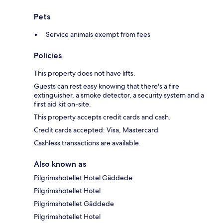
Pets
Service animals exempt from fees
Policies
This property does not have lifts.
Guests can rest easy knowing that there's a fire
extinguisher, a smoke detector, a security system and a
first aid kit on-site.
This property accepts credit cards and cash.
Credit cards accepted: Visa, Mastercard
Cashless transactions are available.
Also known as
Pilgrimshotellet Hotel Gäddede
Pilgrimshotellet Hotel
Pilgrimshotellet Gäddede
Pilgrimshotellet Hotel