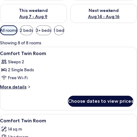
Check availability for this weekend Aug 7 - Aug 9
Check availability for next we
This weekend
Next weekend
Aug 7 - Aug 9
Aug 14 - Aug 16
Available
All rooms
2 beds
3+ beds
1 bed
filters
for
Showing 8 of 8 rooms
rooms
View
A hotel room with a bed, desk, chair,
7
Comfort Twin Room
all
Sleeps 2
photos
2 Single Beds
for
Comfort
Free Wi-Fi
Twin
More
More details
Room
details
for
Choose dates to view prices
Comfort
Twin
Room
View
A hotel room with a bed, desk, chair, 
4
Comfort Twin Room
all
14 sq m
photos