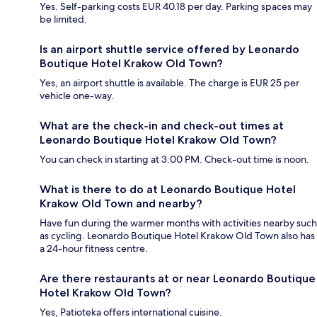
Yes. Self-parking costs EUR 40.18 per day. Parking spaces may
be limited.
Is an airport shuttle service offered by Leonardo
Boutique Hotel Krakow Old Town?
Yes, an airport shuttle is available. The charge is EUR 25 per
vehicle one-way.
What are the check-in and check-out times at
Leonardo Boutique Hotel Krakow Old Town?
You can check in starting at 3:00 PM. Check-out time is noon.
What is there to do at Leonardo Boutique Hotel
Krakow Old Town and nearby?
Have fun during the warmer months with activities nearby such
as cycling. Leonardo Boutique Hotel Krakow Old Town also has
a 24-hour fitness centre.
Are there restaurants at or near Leonardo Boutique
Hotel Krakow Old Town?
Yes, Patioteka offers international cuisine.