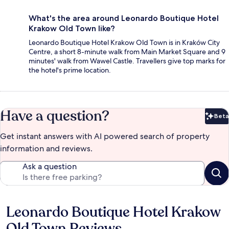
What's the area around Leonardo Boutique Hotel
Krakow Old Town like?
Leonardo Boutique Hotel Krakow Old Town is in Kraków City
Centre, a short 8-minute walk from Main Market Square and 9
minutes' walk from Wawel Castle. Travellers give top marks for
the hotel's prime location.
Have a question?
Beta
Bet
Get instant answers with AI powered search of property
information and reviews.
Ask a question
Leonardo Boutique Hotel Krakow
Reviews
Old Town Reviews