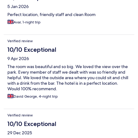
5 Jan 2026
Perfect location, friendly staff and clean Room
Avar, 1-night trip
Verified review
10/10 Exceptional
9 Apr 2026
The room was beautiful and so big. We loved the view over the
park. Every member of staff we dealt with was so friendly and
helpful. We loved the outside area where you could sit and chill
with a drink from the bar. The hotel is in a perfect location.
Would 100% recommend.
David George, 4-night trip
Verified review
10/10 Exceptional
29 Dec 2025