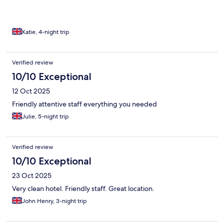
Katie, 4-night trip
Verified review
10/10 Exceptional
12 Oct 2025
Friendly attentive staff everything you needed
Julie, 5-night trip
Verified review
10/10 Exceptional
23 Oct 2025
Very clean hotel. Friendly staff. Great location.
John Henry, 3-night trip