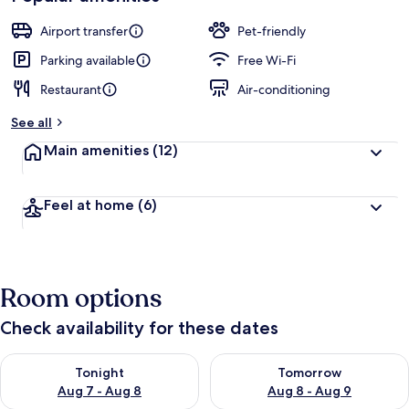
Airport transfer
Pet-friendly
Parking available
Free Wi-Fi
Restaurant
Air-conditioning
See all
Main amenities
(12)
Feel at home
(6)
Room options
Check availability for these dates
Check availability for tonight Aug 7 - Aug 8
Check availability for tomorr
Tonight
Tomorrow
Aug 7 - Aug 8
Aug 8 - Aug 9