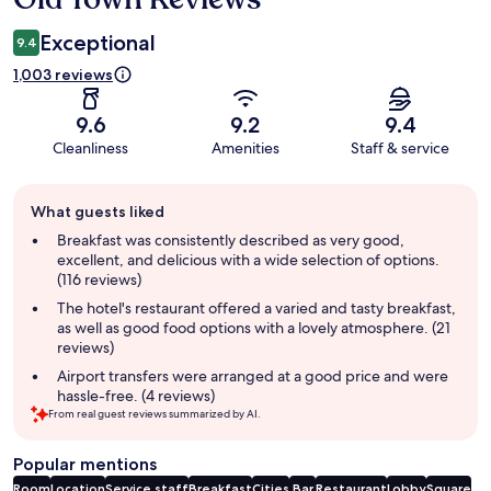
Exceptional
9.4
1,003 reviews
9.6
9.2
9.4
Cleanliness
Amenities
Staff & service
Guest
What guests liked
review
summary
Breakfast was consistently described as very good,
excellent, and delicious with a wide selection of options.
(116 reviews)
The hotel's restaurant offered a varied and tasty breakfast,
as well as good food options with a lovely atmosphere. (21
reviews)
Airport transfers were arranged at a good price and were
hassle-free. (4 reviews)
From real guest reviews summarized by AI.
Popular mentions
Room
Location
Service staff
Breakfast
Cities
Bar
Restaurant
Lobby
Square