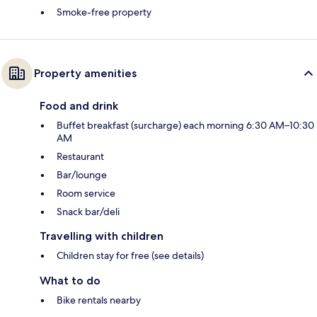
Smoke-free property
Property amenities
Food and drink
Buffet breakfast (surcharge) each morning 6:30 AM–10:30
AM
Restaurant
Bar/lounge
Room service
Snack bar/deli
Travelling with children
Children stay for free (see details)
What to do
Bike rentals nearby