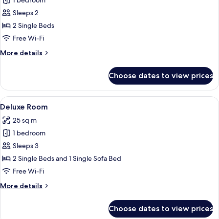
1 bedroom
for
Comfort
Sleeps 2
Twin
2 Single Beds
Room
Free Wi-Fi
More
More details
details
for
Choose dates to view prices
Comfort
Twin
Room
View
A modern hotel room with a large bed,
12
Deluxe Room
all
25 sq m
photos
1 bedroom
for
Deluxe
Sleeps 3
Room
2 Single Beds and 1 Single Sofa Bed
Free Wi-Fi
More
More details
details
for
Choose dates to view prices
Deluxe