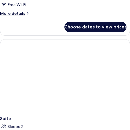
Comfort
Free Wi-Fi
Twin
More
More details
Room
details
for
Choose dates to view prices
Comfort
Twin
Room
Suite
Sleeps 2