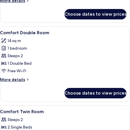
More
More details
details
for
Choose dates to view prices
Room
(Cozy)
View
A hotel room with a bed, a desk, a cha
6
Comfort Double Room
all
14 sq m
photos
1 bedroom
for
Comfort
Sleeps 2
Double
1 Double Bed
Room
Free Wi-Fi
More
More details
details
for
Choose dates to view prices
Comfort
Double
Room
View
A hotel room with two beds, a large mi
2
Comfort Twin Room
all
Sleeps 2
photos
2 Single Beds
for