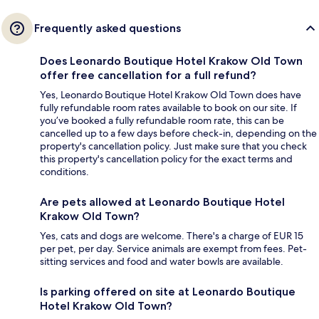
Frequently asked questions
Does Leonardo Boutique Hotel Krakow Old Town
offer free cancellation for a full refund?
Yes, Leonardo Boutique Hotel Krakow Old Town does have
fully refundable room rates available to book on our site. If
you’ve booked a fully refundable room rate, this can be
cancelled up to a few days before check-in, depending on the
property's cancellation policy. Just make sure that you check
this property's cancellation policy for the exact terms and
conditions.
Are pets allowed at Leonardo Boutique Hotel
Krakow Old Town?
Yes, cats and dogs are welcome. There's a charge of EUR 15
per pet, per day. Service animals are exempt from fees. Pet-
sitting services and food and water bowls are available.
Is parking offered on site at Leonardo Boutique
Hotel Krakow Old Town?