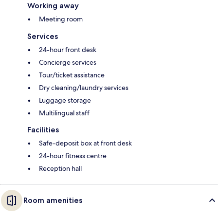
Working away
Meeting room
Services
24-hour front desk
Concierge services
Tour/ticket assistance
Dry cleaning/laundry services
Luggage storage
Multilingual staff
Facilities
Safe-deposit box at front desk
24-hour fitness centre
Reception hall
Room amenities