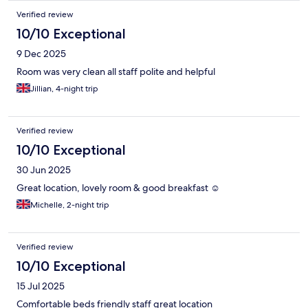
Verified review
10/10 Exceptional
9 Dec 2025
Room was very clean all staff polite and helpful
Jillian, 4-night trip
Verified review
10/10 Exceptional
30 Jun 2025
Great location, lovely room & good breakfast ☺️
Michelle, 2-night trip
Verified review
10/10 Exceptional
15 Jul 2025
Comfortable beds friendly staff great location