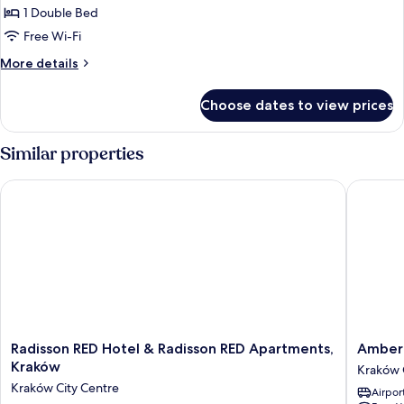
1 Double Bed
Free Wi-Fi
More
More details
details
for
Choose dates to view prices
Suite
Similar properties
Radisson RED Hotel & Radisson RED Apartments, Kraków
Amber D
Radisson
Amber
Radisson RED Hotel & Radisson RED Apartments,
Amber 
RED
Design
Kraków
Kraków 
Hotel
Residen
Kraków City Centre
Airport
&
Kraków