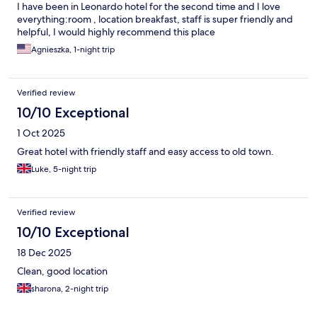
I have been in Leonardo hotel for the second time and I love
everything:room , location breakfast, staff is super friendly and
helpful, I would highly recommend this place
Agnieszka, 1-night trip
Verified review
10/10 Exceptional
1 Oct 2025
Great hotel with friendly staff and easy access to old town.
Luke, 5-night trip
Verified review
10/10 Exceptional
18 Dec 2025
Clean, good location
sharona, 2-night trip