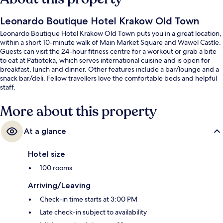
Leonardo Boutique Hotel Krakow Old Town
Leonardo Boutique Hotel Krakow Old Town puts you in a great location,
within a short 10-minute walk of Main Market Square and Wawel Castle.
Guests can visit the 24-hour fitness centre for a workout or grab a bite
to eat at Patioteka, which serves international cuisine and is open for
breakfast, lunch and dinner. Other features include a bar/lounge and a
snack bar/deli. Fellow travellers love the comfortable beds and helpful
staff.
More about this property
At a glance
Hotel size
100 rooms
Arriving/Leaving
Check-in time starts at 3:00 PM
Late check-in subject to availability