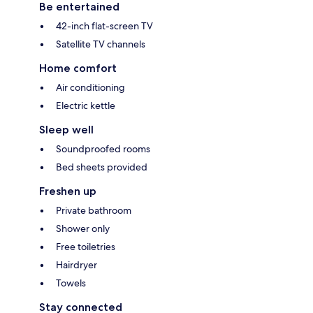
Be entertained
42-inch flat-screen TV
Satellite TV channels
Home comfort
Air conditioning
Electric kettle
Sleep well
Soundproofed rooms
Bed sheets provided
Freshen up
Private bathroom
Shower only
Free toiletries
Hairdryer
Towels
Stay connected