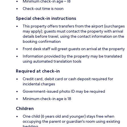
Minimum check-in age – 18
Check-out time is noon
Special check-in instructions
This property offers transfers from the airport (surcharges
may apply); guests must contact the property with arrival
details before travel, using the contact information on the
booking confirmation
Front desk staff will greet guests on arrival at the property
Information provided by the property may be translated
using automated translation tools
Required at check-in
Credit card, debit card or cash deposit required for
incidental charges
Government-issued photo ID may be required
Minimum check-in age is 18
Children
One child (6 years old and younger) stays free when
occupying the parent or guardian's room using existing
bedding