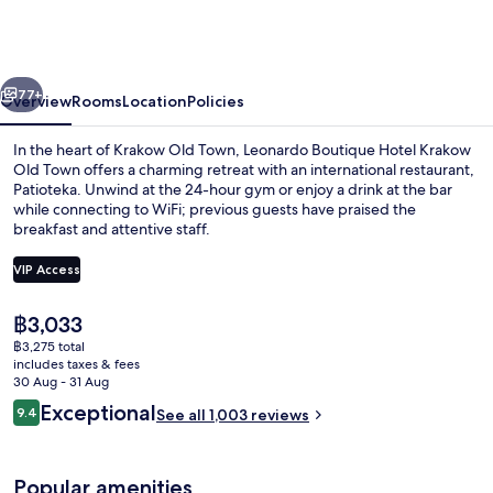
Hotel
Krakow
Old
vious
Next
Town
77+
Overview
Rooms
Location
Policies
In the heart of Krakow Old Town, Leonardo Boutique Hotel Krakow
Old Town offers a charming retreat with an international restaurant,
Patioteka. Unwind at the 24-hour gym or enjoy a drink at the bar
while connecting to WiFi; previous guests have praised the
breakfast and attentive staff.
VIP Access
The
฿3,033
Lobby
current
฿3,275 total
price
includes taxes & fees
is
30 Aug - 31 Aug
฿3,033
Reviews
Exceptional
9.4
See all 1,003 reviews
9.4 out of 10
Popular amenities