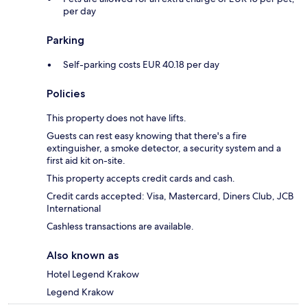
per day
Parking
Self-parking costs EUR 40.18 per day
Policies
This property does not have lifts.
Guests can rest easy knowing that there's a fire
extinguisher, a smoke detector, a security system and a
first aid kit on-site.
This property accepts credit cards and cash.
Credit cards accepted: Visa, Mastercard, Diners Club, JCB
International
Cashless transactions are available.
Also known as
Hotel Legend Krakow
Legend Krakow