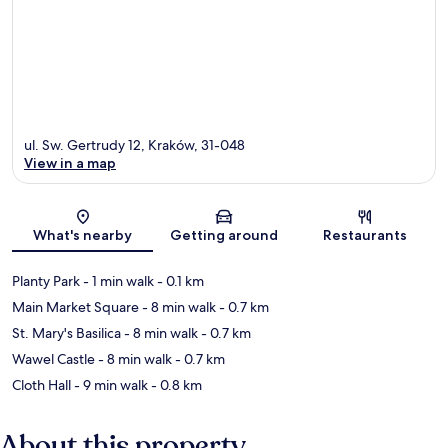
ul. Sw. Gertrudy 12, Kraków, 31-048
View in a map
Map
What's nearby
Getting around
Restaurants
Planty Park
- 1 min walk
- 0.1 km
Main Market Square
- 8 min walk
- 0.7 km
St. Mary's Basilica
- 8 min walk
- 0.7 km
Wawel Castle
- 8 min walk
- 0.7 km
Cloth Hall
- 9 min walk
- 0.8 km
About this property