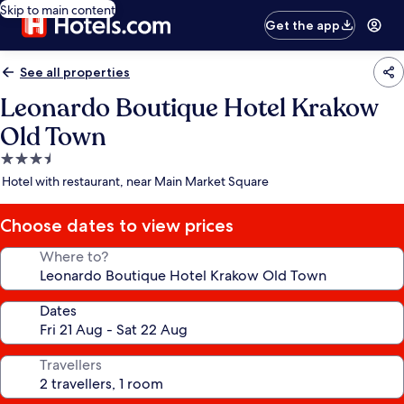
Skip to main content
Get the app
See all properties
Leonardo Boutique Hotel Krakow
Old Town
3.5
star
Hotel with restaurant, near Main Market Square
property
Choose dates to view prices
Where to?
Dates
Travellers