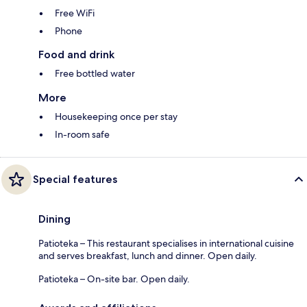
Free WiFi
Phone
Food and drink
Free bottled water
More
Housekeeping once per stay
In-room safe
Special features
Dining
Patioteka – This restaurant specialises in international cuisine
and serves breakfast, lunch and dinner. Open daily.
Patioteka – On-site bar. Open daily.