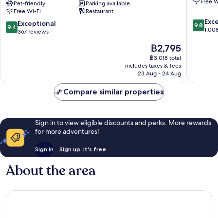
Free W
Radisson
Pet-friendly
Parking available
Old
Free Wi-Fi
Restaurant
RED
Town
9.8
Apartments,
Exc
9.4
Exceptional
9.8
9.4
out
Kraków
1,00
out
367 reviews
of
Kraków
of
The
฿2,795
10,
City
10,
price
Exceptio
Centre
Exceptional,
฿3,018 total
is
1,008
includes taxes & fees
367
฿2,795
reviews
23 Aug - 24 Aug
reviews
Compare similar properties
Sign in to view eligible discounts and perks. More rewards
for more adventures!
Sign in
Sign up, it's free
About the area