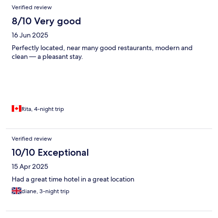
Verified review
8/10 Very good
16 Jun 2025
Perfectly located, near many good restaurants, modern and
clean — a pleasant stay.
Rita, 4-night trip
Verified review
10/10 Exceptional
15 Apr 2025
Had a great time hotel in a great location
diane, 3-night trip