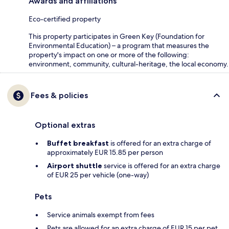
Awards and affiliations
Eco-certified property
This property participates in Green Key (Foundation for
Environmental Education) – a program that measures the
property's impact on one or more of the following:
environment, community, cultural-heritage, the local economy.
Fees & policies
Optional extras
Buffet breakfast
is offered for an extra charge of
approximately EUR 15.85 per person
Airport shuttle
service is offered for an extra charge
of EUR 25 per vehicle (one-way)
Pets
Service animals exempt from fees
Pets are allowed for an extra charge of EUR 15 per pet,