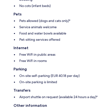
No cots (infant beds)
Pets
Pets allowed (dogs and cats only)*
Service animals welcome
Food and water bowls available
Pet-sitting services offered
Internet
Free WiFi in public areas
Free WiFi in rooms
Parking
On-site self-parking (EUR 40.18 per day)
On-site parking is limited
Transfers
Airport shuttle on request (available 24 hours a day)*
Other information