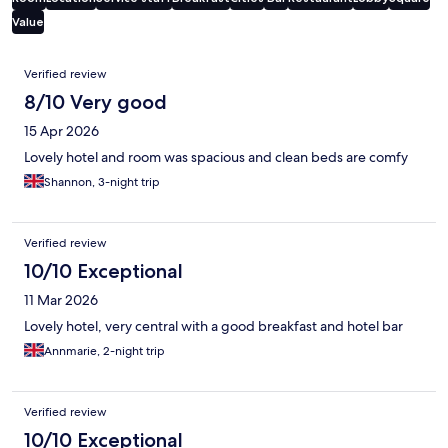
Value
Reviews
Verified review
8/10 Very good
15 Apr 2026
Lovely hotel and room was spacious and clean beds are comfy
Shannon, 3-night trip
Verified review
10/10 Exceptional
11 Mar 2026
Lovely hotel, very central with a good breakfast and hotel bar
Annmarie, 2-night trip
Verified review
10/10 Exceptional