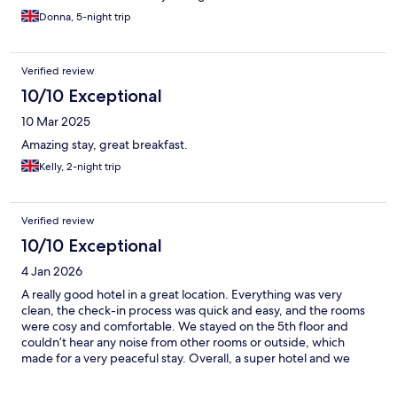
Donna, 5-night trip
Verified review
10/10 Exceptional
10 Mar 2025
Amazing stay, great breakfast.
Kelly, 2-night trip
Verified review
10/10 Exceptional
4 Jan 2026
A really good hotel in a great location. Everything was very
clean, the check-in process was quick and easy, and the rooms
were cosy and comfortable. We stayed on the 5th floor and
couldn’t hear any noise from other rooms or outside, which
made for a very peaceful stay. Overall, a super hotel and we
would definitely stay here again.