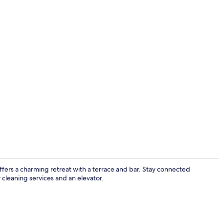
Reception
 offers a charming retreat with a terrace and bar. Stay connected
cleaning services and an elevator.
Twin Room, M