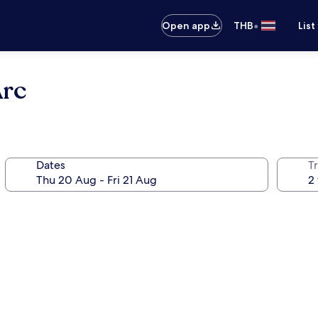
•
Open app
THB
List
Arc
Dates
Tr