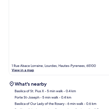
1 Rue Alsace Lorraine, Lourdes, Hautes-Pyrenees, 65100
View in a map
What's nearby
Basilica of St. Pius X
- 5 min walk
- 0.4 km
Porte St-Joseph
- 5 min walk
- 0.4 km
Ma
Basilica of Our Lady of the Rosary
- 6 min walk
- 0.6 km