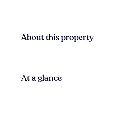
About this property
At a glance