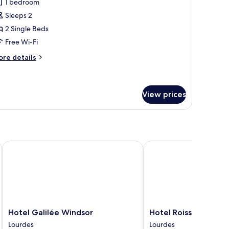
1 bedroom
hotos
Sleeps 2
or
win
2 Single Beds
oom
Free Wi-Fi
ore
re details
tails
r
in
oom
View prices
Hotel Galilée Windsor
Hotel Roissy Lourdes
Hotel
Hotel
Hotel Galilée Windsor
Hotel Roissy Lourdes
Galilée
Roissy
Lourdes
Lourdes