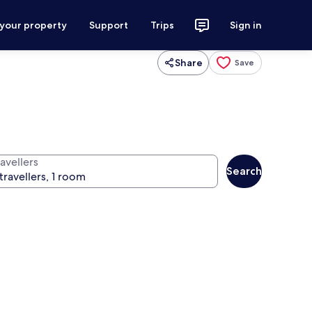
 your property
Support
Trips
Sign in
Share
Save
avellers
Search