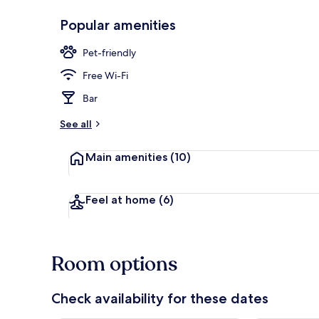
Popular amenities
Front of pro
Pet-friendly
Free Wi-Fi
Bar
See all
Main amenities
(10)
Feel at home
(6)
Room options
Check availability for these dates