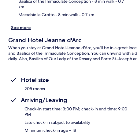
Basilica of the Immaculate Conception
- 8 min walk
- 0.7
km
Massabielle Grotto
- 8 min walk
- 0.7 km
See more
Grand Hotel Jeanne d'Arc
When you stay at Grand Hotel Jeanne d'Arc, you'll be in a great locati
and Basilica of the Immaculate Conception. You can unwind with a dri
daily. Also, Basilica of Our Lady of the Rosary and Porte St-Joseph a
Hotel size
205 rooms
Arriving/Leaving
Check-in start time: 3:00 PM; check-in end time: 9:00
PM
Late check-in subject to availability
Minimum check-in age – 18