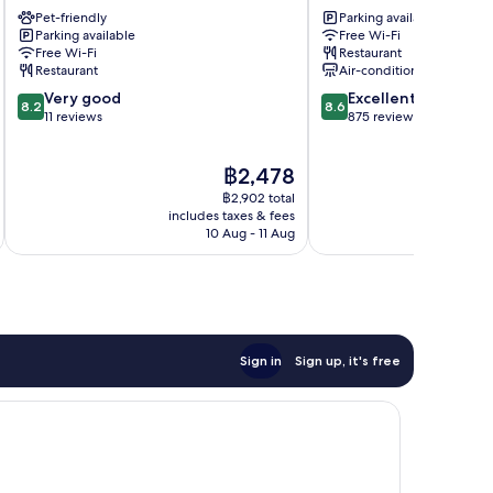
Windsor
Lourdes
Pet-friendly
Parking available
Lourdes
Lourdes
Parking available
Free Wi-Fi
Free Wi-Fi
Restaurant
Restaurant
Air-conditioning
8.2
8.6
Very good
Excellent
8.2
8.6
out
out
11 reviews
875 reviews
of
of
10,
10,
The
฿2,478
Very
Excellent,
price
good,
875
฿2,902 total
is
11
reviews
includes taxes & fees
inc
฿2,478
10 Aug - 11 Aug
reviews
Sign in
Sign up, it's free