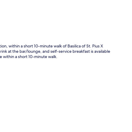
on, within a short 10-minute walk of Basilica of St. Pius X
nk at the bar/lounge, and self-service breakfast is available
re within a short 10-minute walk.