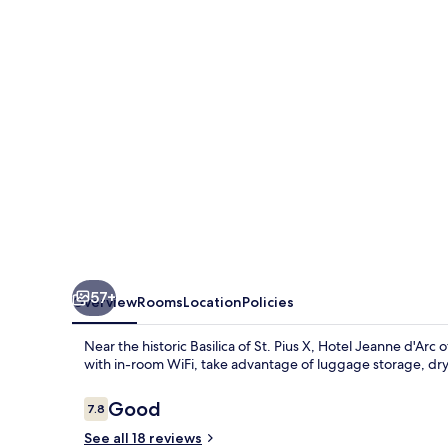
d'Arc
57+
Overview
Rooms
Location
Policies
Near the historic Basilica of St. Pius X, Hotel Jeanne d'Arc
with in-room WiFi, take advantage of luggage storage, dry 
Reviews
Good
7.8
7.8 out of 10
See all 18 reviews