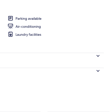
perty
Parking available
Air-conditioning
Laundry facilities