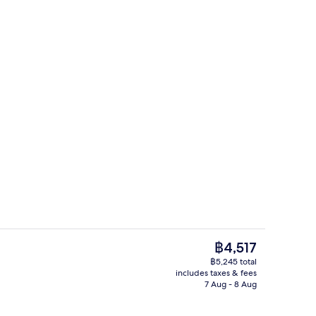
Bar (on property)
The
฿4,517
current
฿5,245 total
price
includes taxes & fees
ountain View | Desk, iron/ironing board (on request), free WiFi, individual
Staircase
is
7 Aug - 8 Aug
฿4,517