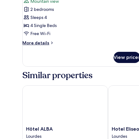
Mountain view
photos
2 bedrooms
for
Family
Sleeps 4
Suite,
4 Single Beds
2
Free Wi-Fi
Bedrooms,
More
More details
Mountain
details
View
for
View price
Family
Suite,
2
Similar properties
Bedrooms,
Mountain
View
Hôtel ALBA
Hotel Eliseo
Hôtel
Hotel
Hôtel ALBA
Hotel Elise
ALBA
Eliseo
Lourdes
Lourdes