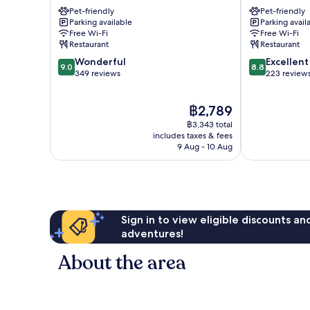
Lourdes
Lourdes
Pet-friendly
Pet-friendly
Parking available
Parking avail
Free Wi-Fi
Free Wi-Fi
Restaurant
Restaurant
9.0
8.8
Wonderful
Excellent
9.0
8.8
out
out
349 reviews
223 review
of
of
10,
10,
The
฿2,789
Wonderful,
Excellent,
price
349
223
฿3,343 total
is
reviews
reviews
includes taxes & fees
฿2,789
9 Aug - 10 Aug
Sign in to view eligible discounts a
adventures!
About the area