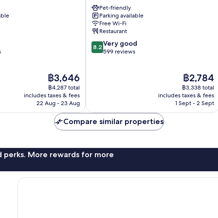
Lourdes
Pet-friendly
able
Parking available
Free Wi-Fi
Restaurant
8.2
Very good
8.2
out
s
599 reviews
of
10,
The
The
฿3,646
฿2,784
Very
price
price
good,
฿4,287 total
฿3,338 total
is
is
599
includes taxes & fees
includes taxes & fees
฿3,646
฿2,784
22 Aug - 23 Aug
1 Sept - 2 Sept
reviews
Compare similar properties
nd perks. More rewards for more