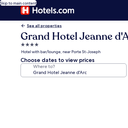
Skip to main content
See all properties
Grand Hotel Jeanne d'
4.0
star
Hotel with bar/lounge, near Porte St-Joseph
property
Choose dates to view prices
Where to?
Photo
gallery
for
Grand
Hotel
Jeanne