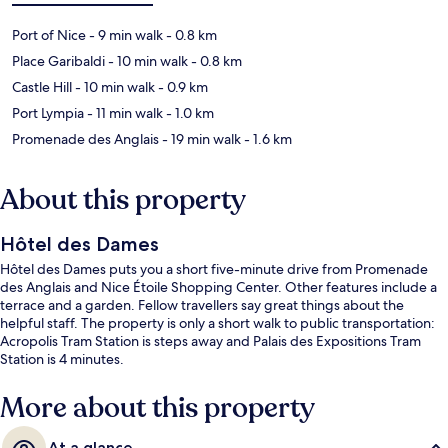
Port of Nice
- 9 min walk
- 0.8 km
Place Garibaldi
- 10 min walk
- 0.8 km
Castle Hill
- 10 min walk
- 0.9 km
Port Lympia
- 11 min walk
- 1.0 km
Promenade des Anglais
- 19 min walk
- 1.6 km
About this property
Hôtel des Dames
Hôtel des Dames puts you a short five-minute drive from Promenade
des Anglais and Nice Étoile Shopping Center. Other features include a
terrace and a garden. Fellow travellers say great things about the
helpful staff. The property is only a short walk to public transportation:
Acropolis Tram Station is steps away and Palais des Expositions Tram
Station is 4 minutes.
More about this property
At a glance