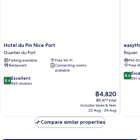
Hotel
easyHot
Hotel du Pin Nice Port
easyHo
du
Nice
Quartier du Port
Riquier
Pin
Old
Parking available
Free Wi-Fi
Pet-fr
Nice
Town
Restaurant
Connecting rooms
Free W
Port
Riquier
available
Quartier
8.6
Exce
8.6
8.6
du
Excellent
out
551 
8.6
out
Port
363 reviews
of
of
10,
The
฿4,820
10,
Excellen
price
Excellent,
฿5,477 total
551
is
includes taxes & fees
363
reviews
฿4,820
23 Aug - 24 Aug
reviews
Compare similar properties