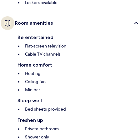
Lockers available
Room amenities
Be entertained
Flat-screen television
Cable TV channels
Home comfort
Heating
Ceiling fan
Minibar
Sleep well
Bed sheets provided
Freshen up
Private bathroom
Shower only