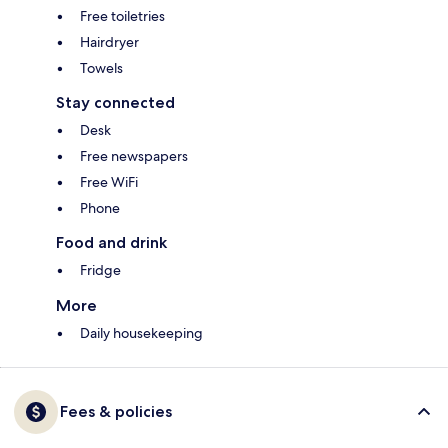
Free toiletries
Hairdryer
Towels
Stay connected
Desk
Free newspapers
Free WiFi
Phone
Food and drink
Fridge
More
Daily housekeeping
Fees & policies