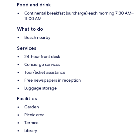
Food and drink
Continental breakfast (surcharge) each morning 7:30 AM–
11:00 AM
What to do
Beach nearby
Services
24-hour front desk
Concierge services
Tour/ticket assistance
Free newspapers in reception
Luggage storage
Facilities
Garden
Picnic area
Terrace
Library