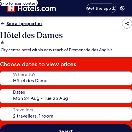
Skip to main content
Get the app
See all properties
Hôtel des Dames
1.0
star
City centre hotel within easy reach of Promenade des Anglais
property
Choose dates to view prices
Where to?
Dates
Travellers
Search