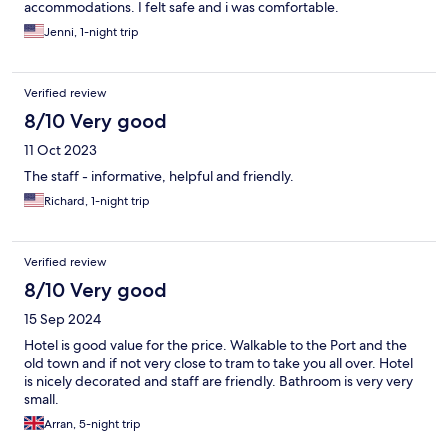
accommodations. I felt safe and i was comfortable.
Jenni, 1-night trip
Verified review
8/10 Very good
11 Oct 2023
The staff - informative, helpful and friendly.
Richard, 1-night trip
Verified review
8/10 Very good
15 Sep 2024
Hotel is good value for the price. Walkable to the Port and the
old town and if not very close to tram to take you all over. Hotel
is nicely decorated and staff are friendly. Bathroom is very very
small.
Arran, 5-night trip