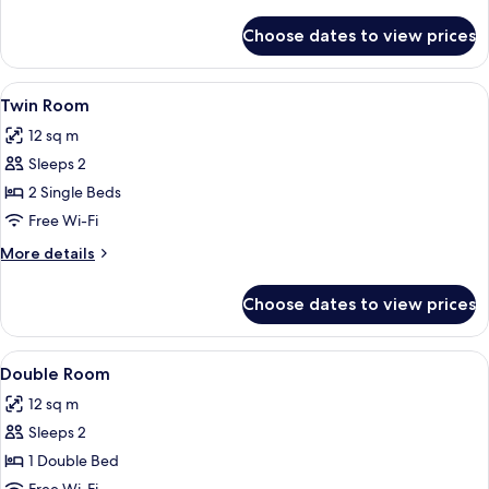
details
for
Choose dates to view prices
Triple
Room
View
A hotel room with two beds, a nightsta
5
Twin Room
all
12 sq m
photos
Sleeps 2
for
Twin
2 Single Beds
Room
Free Wi-Fi
More
More details
details
for
Choose dates to view prices
Twin
Room
View
A neatly made bed with patterned pi
6
Double Room
all
12 sq m
photos
Sleeps 2
for
Double
1 Double Bed
Room