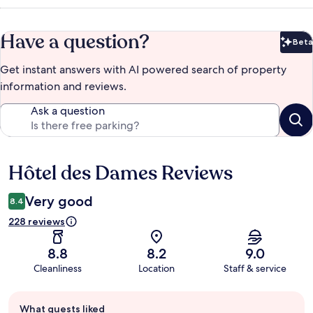
Have a question?
Beta
Bet
Get instant answers with AI powered search of property
information and reviews.
Ask a question
Hôtel des Dames Reviews
Reviews
Very good
8.4
228 reviews
8.8
8.2
9.0
Cleanliness
Location
Staff & service
Guest
What guests liked
review