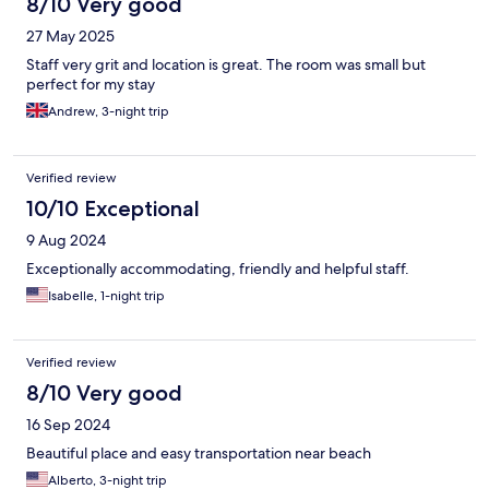
8/10 Very good
27 May 2025
Staff very grit and location is great. The room was small but
perfect for my stay
Andrew, 3-night trip
Verified review
10/10 Exceptional
9 Aug 2024
Exceptionally accommodating, friendly and helpful staff.
Isabelle, 1-night trip
Verified review
8/10 Very good
16 Sep 2024
Beautiful place and easy transportation near beach
Alberto, 3-night trip