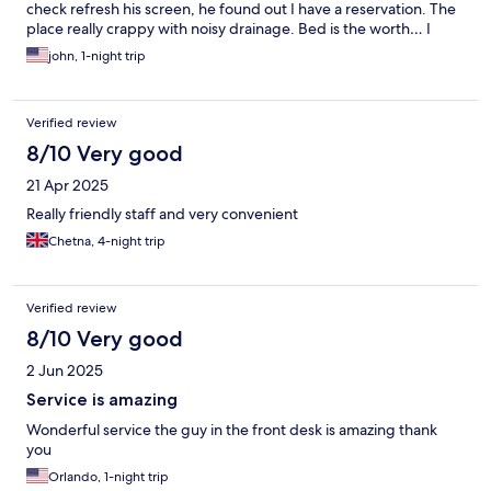
check refresh his screen, he found out I have a reservation. The
place really crappy with noisy drainage. Bed is the worth… I
checked out at 9:00AM and did not want to stay there. Toilet
john, 1-night trip
bowl cover kept dropping in the toilet bowl with one screw
attached and the Led was smaller than the toilet bowel. If the
price is cheap that does not mean you will have a good rest.
Verified review
8/10 Very good
21 Apr 2025
Really friendly staff and very convenient
Chetna, 4-night trip
Verified review
8/10 Very good
2 Jun 2025
Service is amazing
Wonderful service the guy in the front desk is amazing thank
you
Orlando, 1-night trip