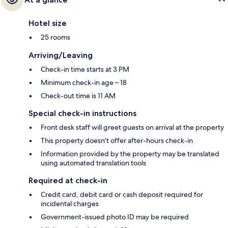
Hotel size
25 rooms
Arriving/Leaving
Check-in time starts at 3 PM
Minimum check-in age – 18
Check-out time is 11 AM
Special check-in instructions
Front desk staff will greet guests on arrival at the property
This property doesn't offer after-hours check-in
Information provided by the property may be translated
using automated translation tools
Required at check-in
Credit card, debit card or cash deposit required for
incidental charges
Government-issued photo ID may be required