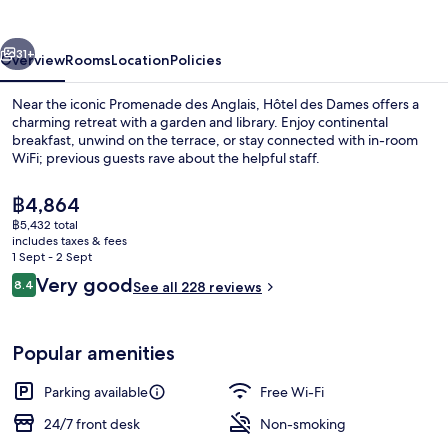
vious
Next
31+
Overview
Rooms
Location
Policies
Near the iconic Promenade des Anglais, Hôtel des Dames offers a
charming retreat with a garden and library. Enjoy continental
breakfast, unwind on the terrace, or stay connected with in-room
WiFi; previous guests rave about the helpful staff.
The
฿4,864
current
฿5,432 total
price
includes taxes & fees
is
1 Sept - 2 Sept
Exterior
฿4,864
Reviews
Very good
8.4
See all 228 reviews
8.4 out of 10
Popular amenities
Parking available
Free Wi-Fi
24/7 front desk
Non-smoking