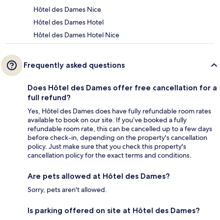
Hôtel des Dames Nice
Hôtel des Dames Hotel
Hôtel des Dames Hotel Nice
Frequently asked questions
Does Hôtel des Dames offer free cancellation for a
full refund?
Yes, Hôtel des Dames does have fully refundable room rates
available to book on our site. If you’ve booked a fully
refundable room rate, this can be cancelled up to a few days
before check-in, depending on the property's cancellation
policy. Just make sure that you check this property's
cancellation policy for the exact terms and conditions.
Are pets allowed at Hôtel des Dames?
Sorry, pets aren't allowed.
Is parking offered on site at Hôtel des Dames?