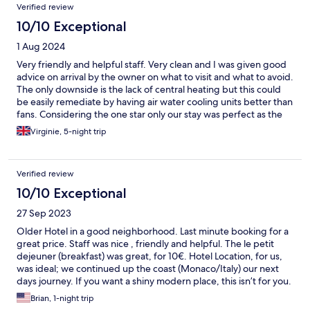
Verified review
10/10 Exceptional
1 Aug 2024
Very friendly and helpful staff. Very clean and I was given good
advice on arrival by the owner on what to visit and what to avoid.
The only downside is the lack of central heating but this could
be easily remediate by having air water cooling units better than
fans. Considering the one star only our stay was perfect as the
hotel is at walking distance to everything and the tram station is
Virginie, 5-night trip
nearby.The room was confortable and I would recommend it
Verified review
10/10 Exceptional
27 Sep 2023
Older Hotel in a good neighborhood. Last minute booking for a
great price. Staff was nice , friendly and helpful. The le petit
dejeuner (breakfast) was great, for 10€. Hotel Location, for us,
was ideal; we continued up the coast (Monaco/Italy) our next
days journey. If you want a shiny modern place, this isn’t for you.
But if you don’t need new, want a great value, walking distance
Brian, 1-night trip
(15min) to the beach, where you are safe, with a mini frig, clean