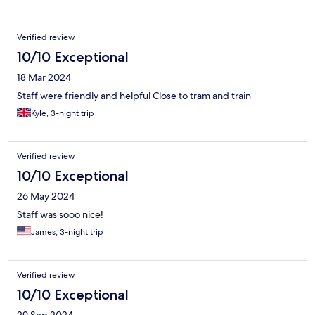
Verified review
10/10 Exceptional
18 Mar 2024
Staff were friendly and helpful Close to tram and train
Kyle, 3-night trip
Verified review
10/10 Exceptional
26 May 2024
Staff was sooo nice!
James, 3-night trip
Verified review
10/10 Exceptional